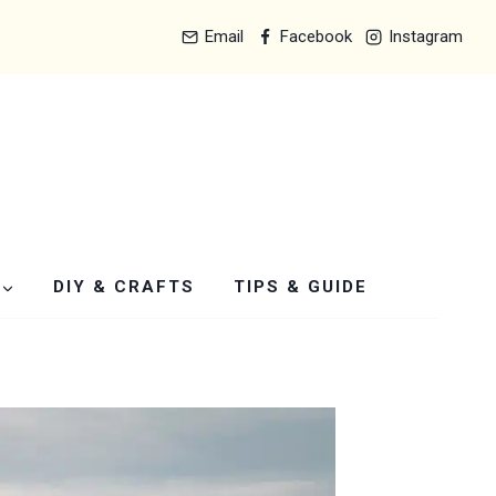
Email
Facebook
Instagram
DIY & CRAFTS
TIPS & GUIDE