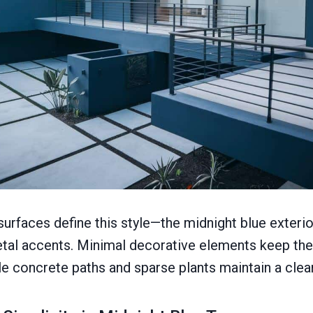
 surfaces define this style—the midnight blue exteri
tal accents. Minimal decorative elements keep the
ple concrete paths and sparse plants maintain a clea