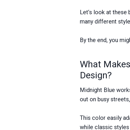
Let’s look at these
many different styl
By the end, you mig
What Makes 
Design?
Midnight Blue works
out on busy streets,
This color easily a
while classic style