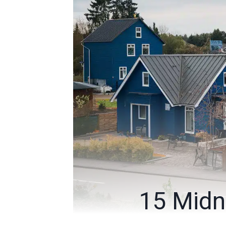
15 Midn