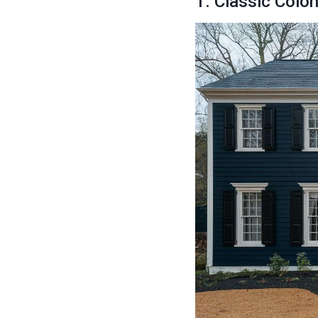
1. Classic Colo