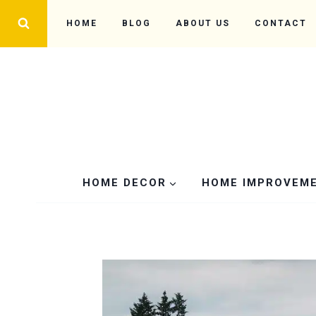
Skip
HOME
BLOG
ABOUT US
CONTACT
to
content
HOME DECOR
HOME IMPROVEM