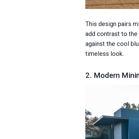
This design pairs m
add contrast to the
against the cool bl
timeless look.
2. Modern Minim