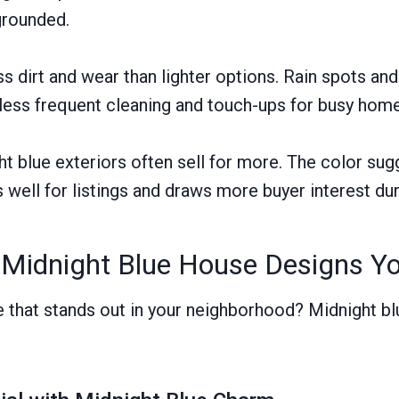
grounded.
s dirt and wear than lighter options. Rain spots an
 less frequent cleaning and touch-ups for busy ho
 blue exteriors often sell for more. The color sug
 well for listings and draws more buyer interest dur
 Midnight Blue House Designs Y
that stands out in your neighborhood? Midnight bl