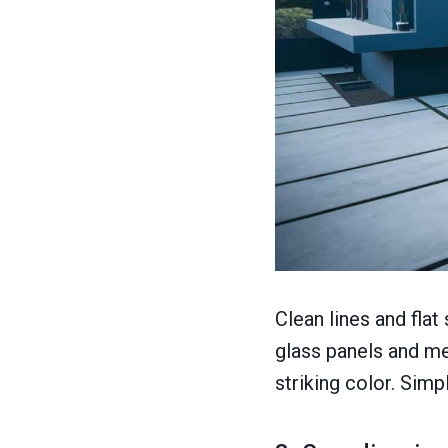
Clean lines and flat
glass panels and me
striking color. Sim