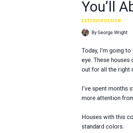
You’ll A
EXTERIOR DESIGN
By
George Wright
Today, I’m going to
eye. These houses 
out for all the right
I’ve spent months s
more attention fro
Houses with this col
standard colors.