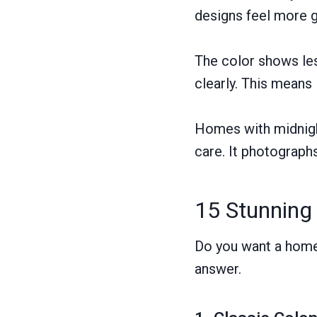
designs feel more 
The color shows les
clearly. This means
Homes with midnight
care. It photographs
15 Stunning
Do you want a home 
answer.