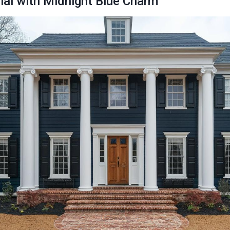
nial with Midnight Blue Charm