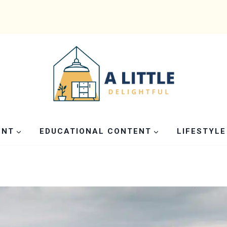
ENT
EDUCATIONAL CONTENT
LIFESTYLE