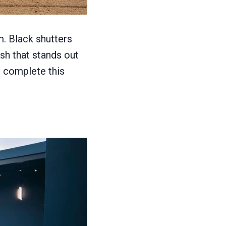
m. Black shutters
sh that stands out
g complete this