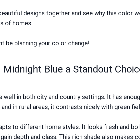
 beautiful designs together and see why this color 
es of homes.
ht be planning your color change!
Midnight Blue a Standout Choi
 well in both city and country settings. It has enou
 and in rural areas, it contrasts nicely with green fie
dapts to different home styles. It looks fresh and b
s gain depth and class. This rich shade also makes