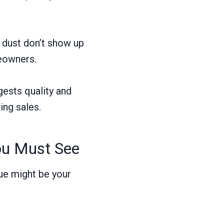
d dust don’t show up
meowners.
gests quality and
ing sales.
ou Must See
ue might be your