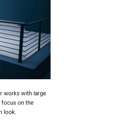
or works with large
 focus on the
n look.