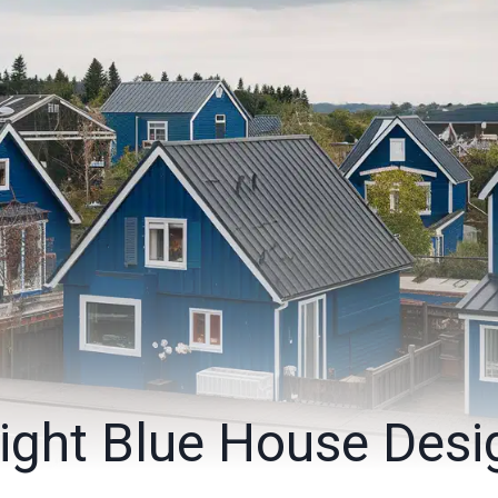
ight Blue House Desi