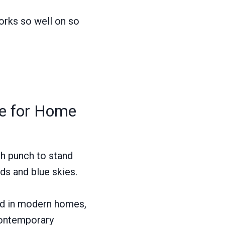
works so well on so
ce for Home
gh punch to stand
lds and blue skies.
old in modern homes,
 contemporary