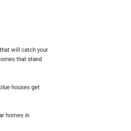
hat will catch your
homes that stand
 blue houses get
lar homes in