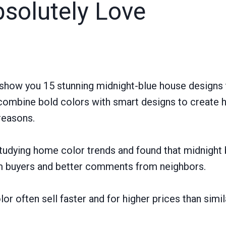
bsolutely Love
 show you 15 stunning midnight-blue house designs t
combine bold colors with smart designs to create 
 reasons.
tudying home color trends and found that midnight
m buyers and better comments from neighbors.
or often sell faster and for higher prices than simi