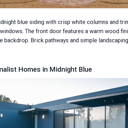
idnight blue siding with crisp white columns and tri
 windows. The front door features a warm wood fini
ue backdrop. Brick pathways and simple landscapin
alist Homes in Midnight Blue