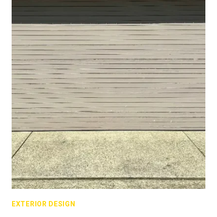
EXTERIOR DESIGN