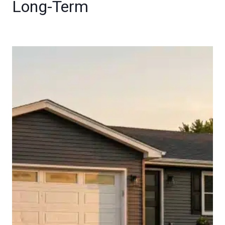
Long-Term