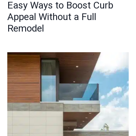
Easy Ways to Boost Curb
Appeal Without a Full
Remodel