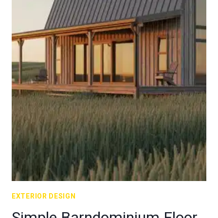
EXTERIOR DESIGN
Simple Barndominium Floor