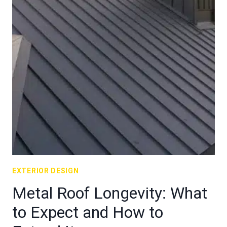
EXTERIOR DESIGN
Metal Roof Longevity: What
to Expect and How to