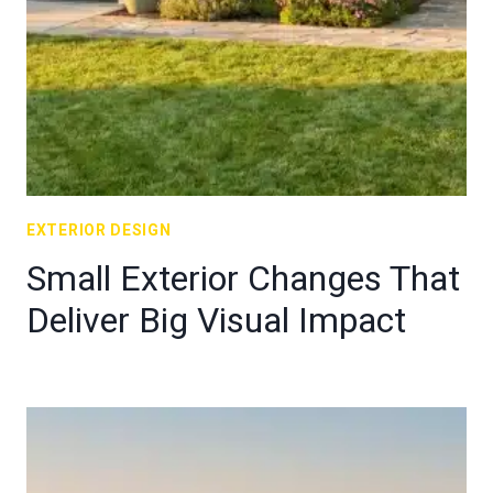
EXTERIOR DESIGN
Small Exterior Changes That
Deliver Big Visual Impact