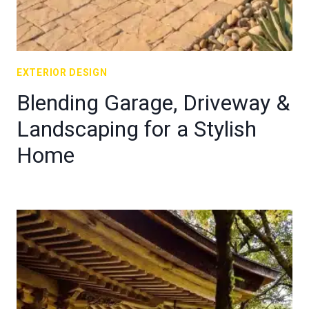
EXTERIOR DESIGN
Blending Garage, Driveway &
Landscaping for a Stylish
Home