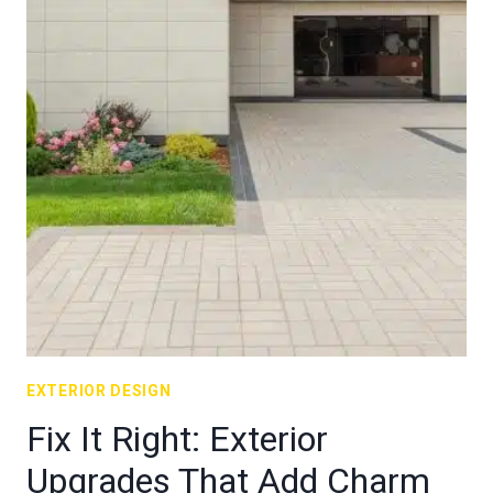
EXTERIOR DESIGN
Fix It Right: Exterior
Upgrades That Add Charm