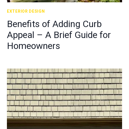
EXTERIOR DESIGN
Benefits of Adding Curb
Appeal – A Brief Guide for
Homeowners