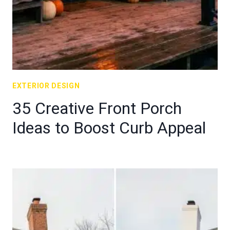
EXTERIOR DESIGN
35 Creative Front Porch
Ideas to Boost Curb Appeal