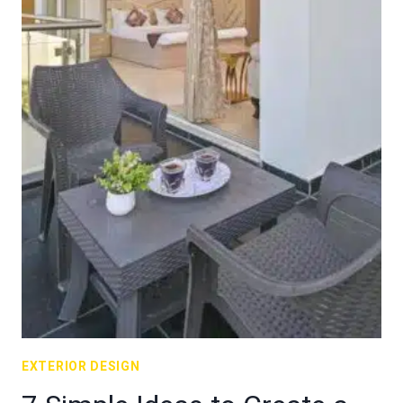
EXTERIOR DESIGN