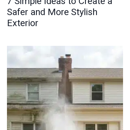
7 Simple Ideas to Create a
Safer and More Stylish
Exterior