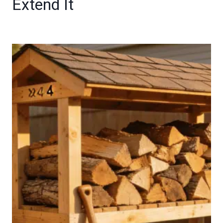
Extend It