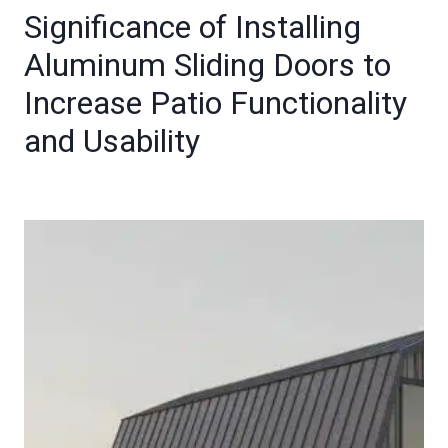
Significance of Installing
Aluminum Sliding Doors to
Increase Patio Functionality
and Usability