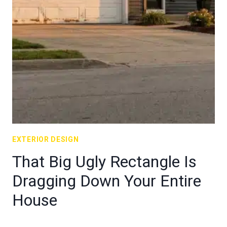
EXTERIOR DESIGN
That Big Ugly Rectangle Is
Dragging Down Your Entire
House