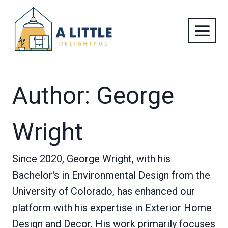
Skip
to
content
Author: George
Wright
Since 2020, George Wright, with his
Bachelor's in Environmental Design from the
University of Colorado, has enhanced our
platform with his expertise in Exterior Home
Design and Decor. His work primarily focuses