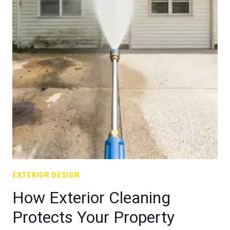
EXTERIOR DESIGN
How Exterior Cleaning
Protects Your Property