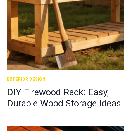
EXTERIOR DESIGN
DIY Firewood Rack: Easy,
Durable Wood Storage Ideas