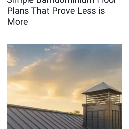
Plans That Prove Less is
More