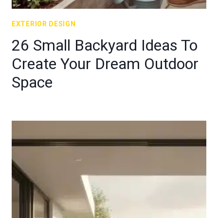
EXTERIOR DESIGN
26 Small Backyard Ideas To
Create Your Dream Outdoor
Space