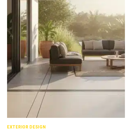
EXTERIOR DESIGN