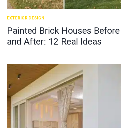
EXTERIOR DESIGN
Painted Brick Houses Before
and After: 12 Real Ideas