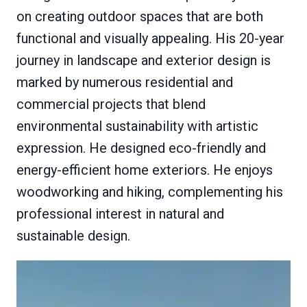
on creating outdoor spaces that are both
functional and visually appealing. His 20-year
journey in landscape and exterior design is
marked by numerous residential and
commercial projects that blend
environmental sustainability with artistic
expression. He designed eco-friendly and
energy-efficient home exteriors. He enjoys
woodworking and hiking, complementing his
professional interest in natural and
sustainable design.