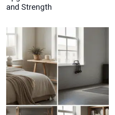
and Strength