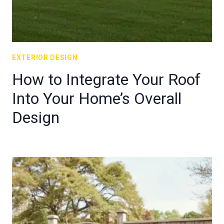
EXTERIOR DESIGN
How to Integrate Your Roof
Into Your Home’s Overall
Design