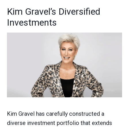
Kim Gravel’s Diversified
Investments
Kim Gravel has carefully constructed a
diverse investment portfolio that extends