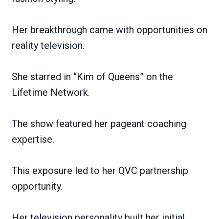
Her breakthrough came with opportunities on
reality television.
She starred in “Kim of Queens” on the
Lifetime Network.
The show featured her pageant coaching
expertise.
This exposure led to her QVC partnership
opportunity.
Her television personality built her initial