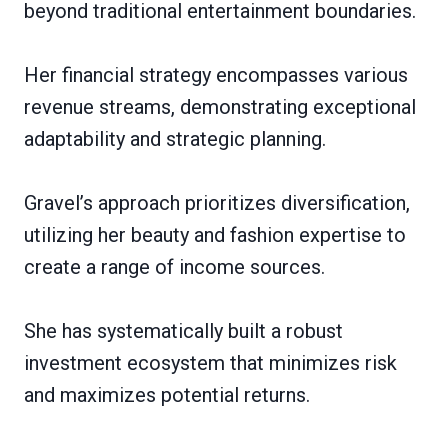
beyond traditional entertainment boundaries.
Her financial strategy encompasses various
revenue streams, demonstrating exceptional
adaptability and strategic planning.
Gravel’s approach prioritizes diversification,
utilizing her beauty and fashion expertise to
create a range of income sources.
She has systematically built a robust
investment ecosystem that minimizes risk
and maximizes potential returns.