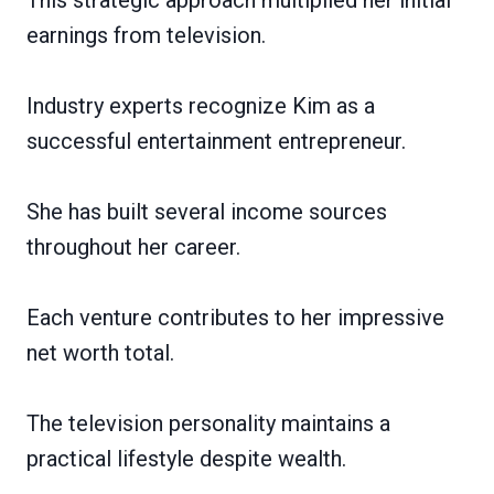
earnings from television.
Industry experts recognize Kim as a
successful entertainment entrepreneur.
She has built several income sources
throughout her career.
Each venture contributes to her impressive
net worth total.
The television personality maintains a
practical lifestyle despite wealth.