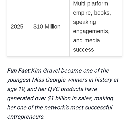
Multi-platform
empire, books,
speaking
2025
$10 Million
engagements,
and media
success
Fun Fact:
Kim Gravel became one of the
youngest Miss Georgia winners in history at
age 19, and her QVC products have
generated over $1 billion in sales, making
her one of the network’s most successful
entrepreneurs.