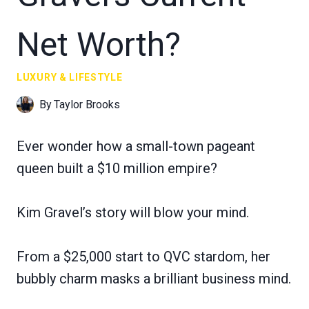
Net Worth?
LUXURY & LIFESTYLE
By
Taylor Brooks
Ever wonder how a small-town pageant
queen built a $10 million empire?
Kim Gravel’s story will blow your mind.
From a $25,000 start to QVC stardom, her
bubbly charm masks a brilliant business mind.