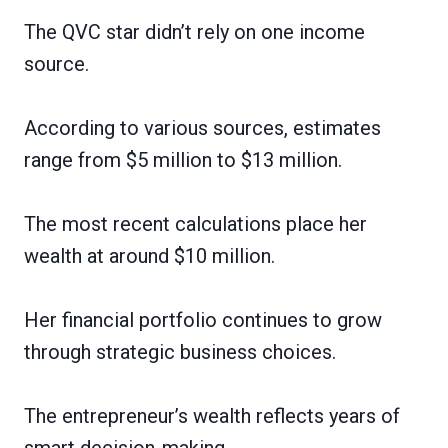
The QVC star didn’t rely on one income
source.
According to various sources, estimates
range from $5 million to $13 million.
The most recent calculations place her
wealth at around $10 million.
Her financial portfolio continues to grow
through strategic business choices.
The entrepreneur’s wealth reflects years of
smart decision-making.