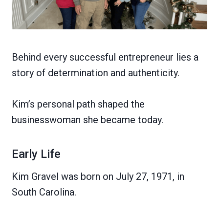
Behind every successful entrepreneur lies a
story of determination and authenticity.
Kim’s personal path shaped the
businesswoman she became today.
Early Life
Kim Gravel was born on July 27, 1971, in
South Carolina.