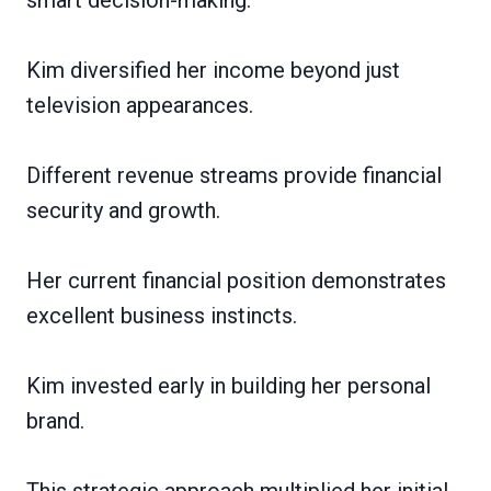
Kim diversified her income beyond just
television appearances.
Different revenue streams provide financial
security and growth.
Her current financial position demonstrates
excellent business instincts.
Kim invested early in building her personal
brand.
This strategic approach multiplied her initial