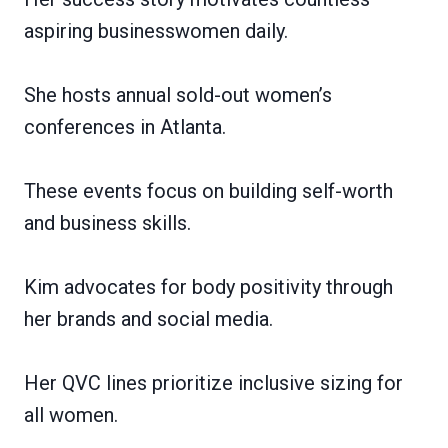
aspiring businesswomen daily.
She hosts annual sold-out women’s
conferences in Atlanta.
These events focus on building self-worth
and business skills.
Kim advocates for body positivity through
her brands and social media.
Her QVC lines prioritize inclusive sizing for
all women.