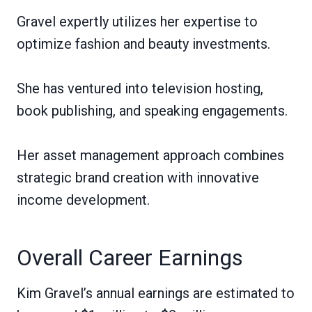
Gravel expertly utilizes her expertise to
optimize fashion and beauty investments.
She has ventured into television hosting,
book publishing, and speaking engagements.
Her asset management approach combines
strategic brand creation with innovative
income development.
Overall Career Earnings
Kim Gravel’s annual earnings are estimated to