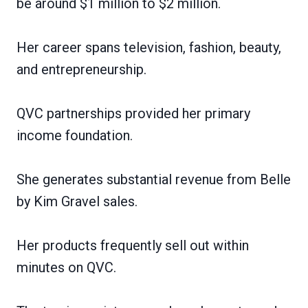
be around $1 million to $2 million.
Her career spans television, fashion, beauty,
and entrepreneurship.
QVC partnerships provided her primary
income foundation.
She generates substantial revenue from Belle
by Kim Gravel sales.
Her products frequently sell out within
minutes on QVC.