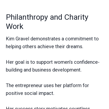
Philanthropy and Charity
Work
Kim Gravel demonstrates a commitment to
helping others achieve their dreams.
Her goal is to support women’s confidence-
building and business development.
The entrepreneur uses her platform for
positive social impact.
Her success story motivates countless