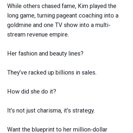
While others chased fame, Kim played the
long game, turning pageant coaching into a
goldmine and one TV show into a multi-
stream revenue empire.
Her fashion and beauty lines?
They’ve racked up billions in sales.
How did she do it?
It’s not just charisma, it’s strategy.
Want the blueprint to her million-dollar