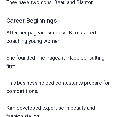
They have two sons, Beau and Blanton.
Career Beginnings
After her pageant success, Kim started
coaching young women.
She founded The Pageant Place consulting
firm.
This business helped contestants prepare for
competitions.
Kim developed expertise in beauty and
fashion styling.