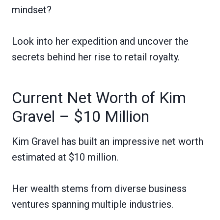
mindset?
Look into her expedition and uncover the
secrets behind her rise to retail royalty.
Current Net Worth of Kim
Gravel – $10 Million
Kim Gravel has built an impressive net worth
estimated at $10 million.
Her wealth stems from diverse business
ventures spanning multiple industries.