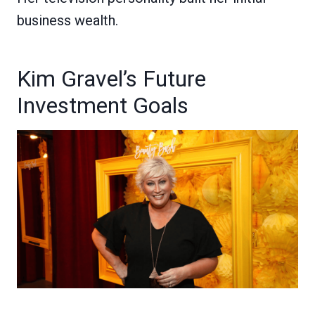
business wealth.
Kim Gravel’s Future
Investment Goals