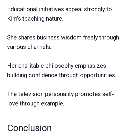
Educational initiatives appeal strongly to
Kim’s teaching nature.
She shares business wisdom freely through
various channels.
Her charitable philosophy emphasizes
building confidence through opportunities.
The television personality promotes self-
love through example.
Conclusion