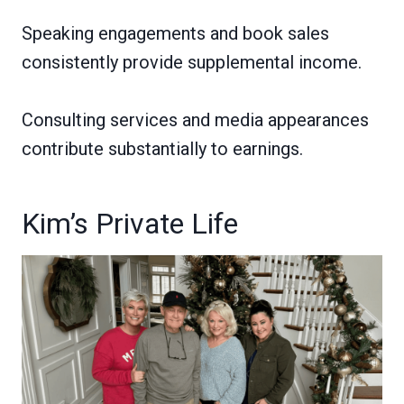
Speaking engagements and book sales
consistently provide supplemental income.
Consulting services and media appearances
contribute substantially to earnings.
Kim’s Private Life