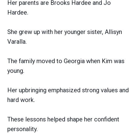
Her parents are Brooks Hardee and Jo
Hardee.
She grew up with her younger sister, Allisyn
Varalla.
The family moved to Georgia when Kim was
young.
Her upbringing emphasized strong values and
hard work.
These lessons helped shape her confident
personality.