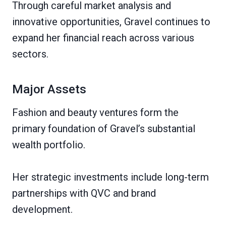
Through careful market analysis and
innovative opportunities, Gravel continues to
expand her financial reach across various
sectors.
Major Assets
Fashion and beauty ventures form the
primary foundation of Gravel’s substantial
wealth portfolio.
Her strategic investments include long-term
partnerships with QVC and brand
development.