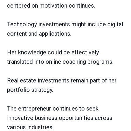
centered on motivation continues.
Technology investments might include digital
content and applications.
Her knowledge could be effectively
translated into online coaching programs.
Real estate investments remain part of her
portfolio strategy.
The entrepreneur continues to seek
innovative business opportunities across
various industries.