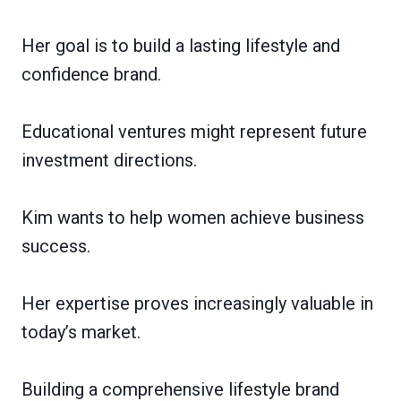
Her goal is to build a lasting lifestyle and
confidence brand.
Educational ventures might represent future
investment directions.
Kim wants to help women achieve business
success.
Her expertise proves increasingly valuable in
today’s market.
Building a comprehensive lifestyle brand