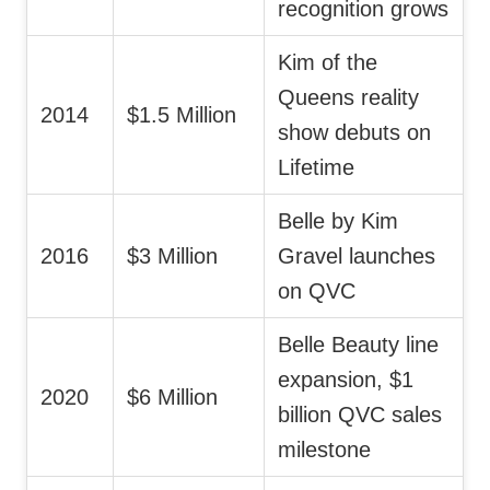
recognition grows
Kim of the
Queens reality
2014
$1.5 Million
show debuts on
Lifetime
Belle by Kim
2016
$3 Million
Gravel launches
on QVC
Belle Beauty line
expansion, $1
2020
$6 Million
billion QVC sales
milestone