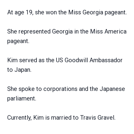
At age 19, she won the Miss Georgia pageant.
She represented Georgia in the Miss America
pageant.
Kim served as the US Goodwill Ambassador
to Japan.
She spoke to corporations and the Japanese
parliament.
Currently, Kim is married to Travis Gravel.