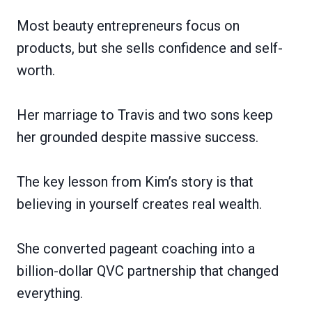
Most beauty entrepreneurs focus on
products, but she sells confidence and self-
worth.
Her marriage to Travis and two sons keep
her grounded despite massive success.
The key lesson from Kim’s story is that
believing in yourself creates real wealth.
She converted pageant coaching into a
billion-dollar QVC partnership that changed
everything.