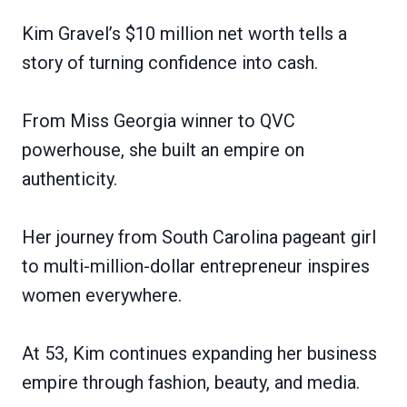
Kim Gravel’s $10 million net worth tells a
story of turning confidence into cash.
From Miss Georgia winner to QVC
powerhouse, she built an empire on
authenticity.
Her journey from South Carolina pageant girl
to multi-million-dollar entrepreneur inspires
women everywhere.
At 53, Kim continues expanding her business
empire through fashion, beauty, and media.