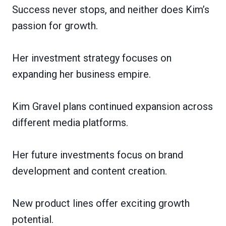
Success never stops, and neither does Kim’s
passion for growth.
Her investment strategy focuses on
expanding her business empire.
Kim Gravel plans continued expansion across
different media platforms.
Her future investments focus on brand
development and content creation.
New product lines offer exciting growth
potential.