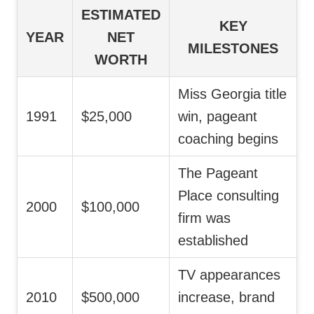
ESTIMATED
KEY
YEAR
NET
MILESTONES
WORTH
Miss Georgia title
1991
$25,000
win, pageant
coaching begins
The Pageant
Place consulting
2000
$100,000
firm was
established
TV appearances
2010
$500,000
increase, brand