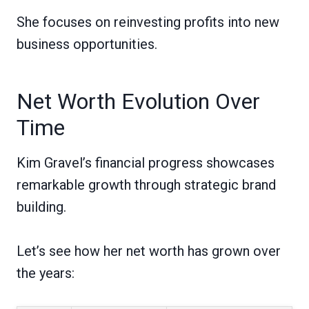
She focuses on reinvesting profits into new
business opportunities.
Net Worth Evolution Over
Time
Kim Gravel’s financial progress showcases
remarkable growth through strategic brand
building.
Let’s see how her net worth has grown over
the years: