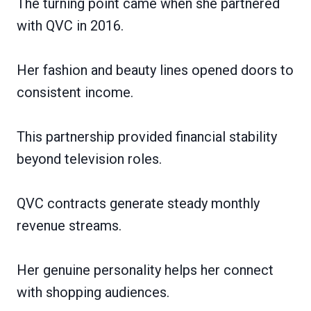
The turning point came when she partnered
with QVC in 2016.
Her fashion and beauty lines opened doors to
consistent income.
This partnership provided financial stability
beyond television roles.
QVC contracts generate steady monthly
revenue streams.
Her genuine personality helps her connect
with shopping audiences.