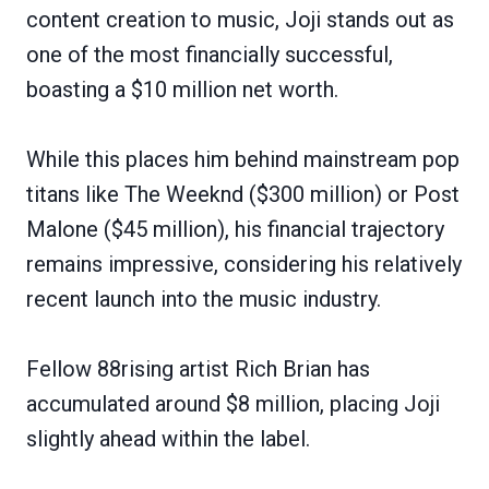
content creation to music, Joji stands out as
one of the most financially successful,
boasting a $10 million net worth.
While this places him behind mainstream pop
titans like The Weeknd ($300 million) or Post
Malone ($45 million), his financial trajectory
remains impressive, considering his relatively
recent launch into the music industry.
Fellow 88rising artist Rich Brian has
accumulated around $8 million, placing Joji
slightly ahead within the label.