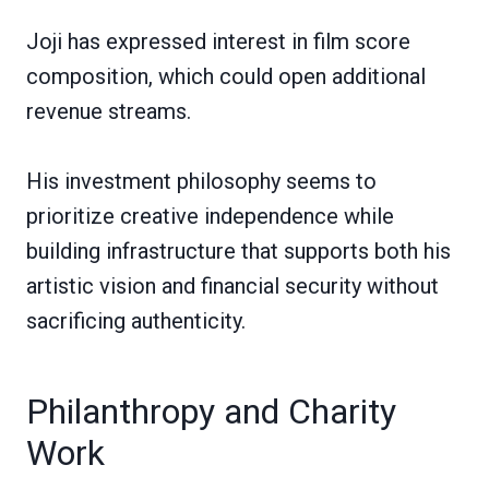
Joji has expressed interest in film score
composition, which could open additional
revenue streams.
His investment philosophy seems to
prioritize creative independence while
building infrastructure that supports both his
artistic vision and financial security without
sacrificing authenticity.
Philanthropy and Charity
Work