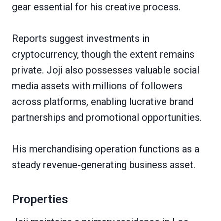
gear essential for his creative process.
Reports suggest investments in
cryptocurrency, though the extent remains
private. Joji also possesses valuable social
media assets with millions of followers
across platforms, enabling lucrative brand
partnerships and promotional opportunities.
His merchandising operation functions as a
steady revenue-generating business asset.
Properties