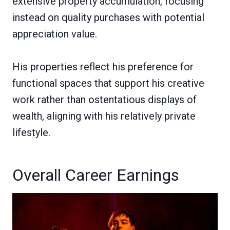
extensive property accumulation, focusing
instead on quality purchases with potential
appreciation value.
His properties reflect his preference for
functional spaces that support his creative
work rather than ostentatious displays of
wealth, aligning with his relatively private
lifestyle.
Overall Career Earnings