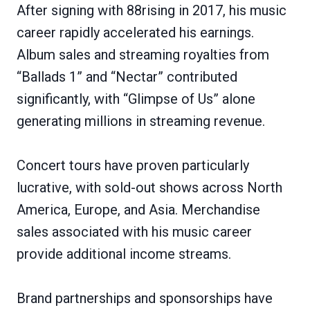
After signing with 88rising in 2017, his music
career rapidly accelerated his earnings.
Album sales and streaming royalties from
“Ballads 1” and “Nectar” contributed
significantly, with “Glimpse of Us” alone
generating millions in streaming revenue.
Concert tours have proven particularly
lucrative, with sold-out shows across North
America, Europe, and Asia. Merchandise
sales associated with his music career
provide additional income streams.
Brand partnerships and sponsorships have