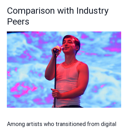
Comparison with Industry
Peers
Among artists who transitioned from digital