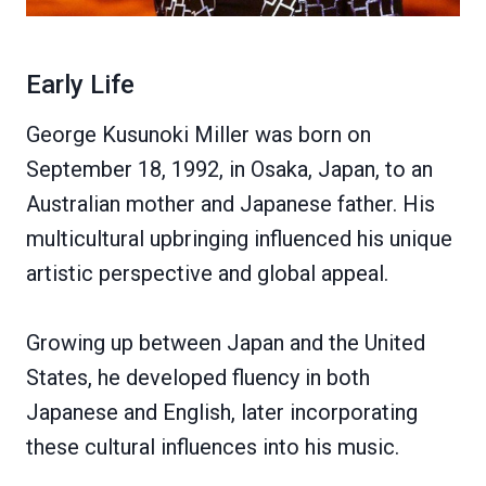
Early Life
George Kusunoki Miller was born on
September 18, 1992, in Osaka, Japan, to an
Australian mother and Japanese father. His
multicultural upbringing influenced his unique
artistic perspective and global appeal.
Growing up between Japan and the United
States, he developed fluency in both
Japanese and English, later incorporating
these cultural influences into his music.