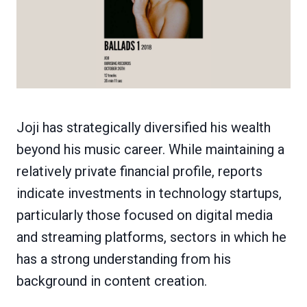
Joji has strategically diversified his wealth
beyond his music career. While maintaining a
relatively private financial profile, reports
indicate investments in technology startups,
particularly those focused on digital media
and streaming platforms, sectors in which he
has a strong understanding from his
background in content creation.