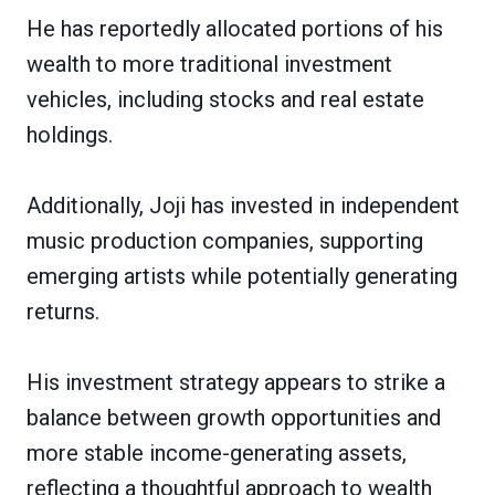
He has reportedly allocated portions of his
wealth to more traditional investment
vehicles, including stocks and real estate
holdings.
Additionally, Joji has invested in independent
music production companies, supporting
emerging artists while potentially generating
returns.
His investment strategy appears to strike a
balance between growth opportunities and
more stable income-generating assets,
reflecting a thoughtful approach to wealth