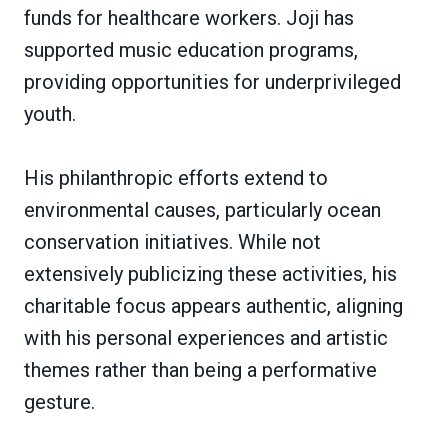
funds for healthcare workers. Joji has
supported music education programs,
providing opportunities for underprivileged
youth.
His philanthropic efforts extend to
environmental causes, particularly ocean
conservation initiatives. While not
extensively publicizing these activities, his
charitable focus appears authentic, aligning
with his personal experiences and artistic
themes rather than being a performative
gesture.