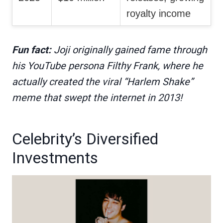
royalty income
Fun fact:
Joji originally gained fame through
his YouTube persona Filthy Frank, where he
actually created the viral “Harlem Shake”
meme that swept the internet in 2013!
Celebrity’s Diversified
Investments