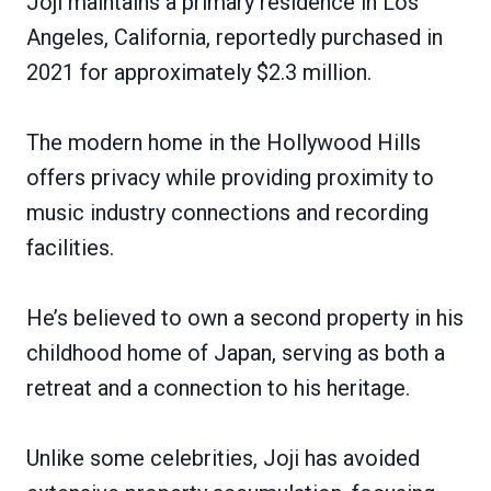
Joji maintains a primary residence in Los
Angeles, California, reportedly purchased in
2021 for approximately $2.3 million.
The modern home in the Hollywood Hills
offers privacy while providing proximity to
music industry connections and recording
facilities.
He’s believed to own a second property in his
childhood home of Japan, serving as both a
retreat and a connection to his heritage.
Unlike some celebrities, Joji has avoided