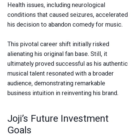
Health issues, including neurological
conditions that caused seizures, accelerated
his decision to abandon comedy for music.
This pivotal career shift initially risked
alienating his original fan base. Still, it
ultimately proved successful as his authentic
musical talent resonated with a broader
audience, demonstrating remarkable
business intuition in reinventing his brand.
Joji’s Future Investment
Goals