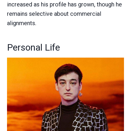
increased as his profile has grown, though he
remains selective about commercial
alignments.
Personal Life