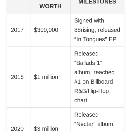
MILESTONES
WORTH
Signed with
2017
$300,000
88rising, released
“In Tongues” EP
Released
“Ballads 1”
album, reached
2018
$1 million
#1 on Billboard
R&B/Hip-Hop
chart
Released
“Nectar” album,
2020
$3 million