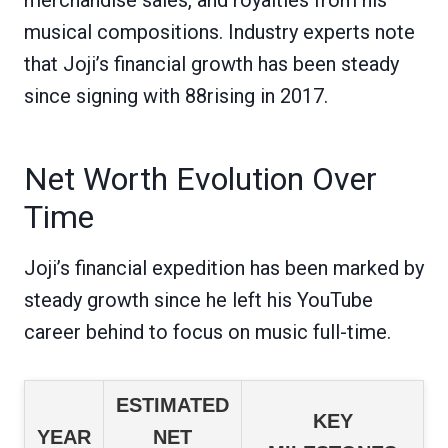
musical compositions. Industry experts note
that Joji’s financial growth has been steady
since signing with 88rising in 2017.
Net Worth Evolution Over
Time
Joji’s financial expedition has been marked by
steady growth since he left his YouTube
career behind to focus on music full-time.
ESTIMATED
KEY
YEAR
NET