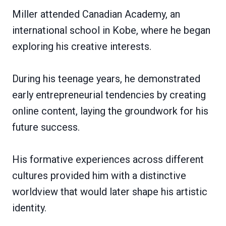
Miller attended Canadian Academy, an
international school in Kobe, where he began
exploring his creative interests.
During his teenage years, he demonstrated
early entrepreneurial tendencies by creating
online content, laying the groundwork for his
future success.
His formative experiences across different
cultures provided him with a distinctive
worldview that would later shape his artistic
identity.