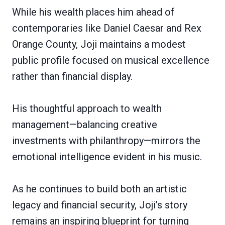
While his wealth places him ahead of
contemporaries like Daniel Caesar and Rex
Orange County, Joji maintains a modest
public profile focused on musical excellence
rather than financial display.
His thoughtful approach to wealth
management—balancing creative
investments with philanthropy—mirrors the
emotional intelligence evident in his music.
As he continues to build both an artistic
legacy and financial security, Joji’s story
remains an inspiring blueprint for turning