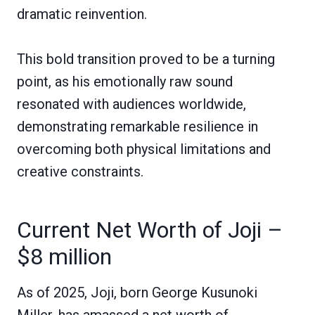
dramatic reinvention.
This bold transition proved to be a turning
point, as his emotionally raw sound
resonated with audiences worldwide,
demonstrating remarkable resilience in
overcoming both physical limitations and
creative constraints.
Current Net Worth of Joji –
$8 million
As of 2025, Joji, born George Kusunoki
Miller, has amassed a net worth of