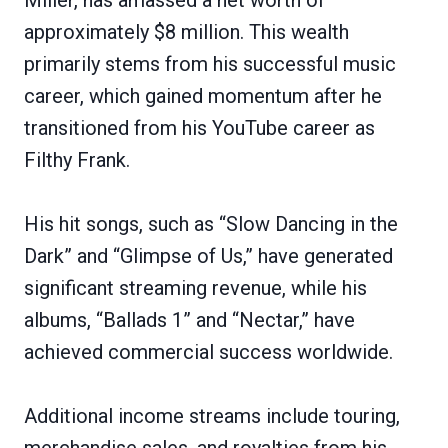
approximately $8 million. This wealth
primarily stems from his successful music
career, which gained momentum after he
transitioned from his YouTube career as
Filthy Frank.
His hit songs, such as “Slow Dancing in the
Dark” and “Glimpse of Us,” have generated
significant streaming revenue, while his
albums, “Ballads 1” and “Nectar,” have
achieved commercial success worldwide.
Additional income streams include touring,
merchandise sales, and royalties from his