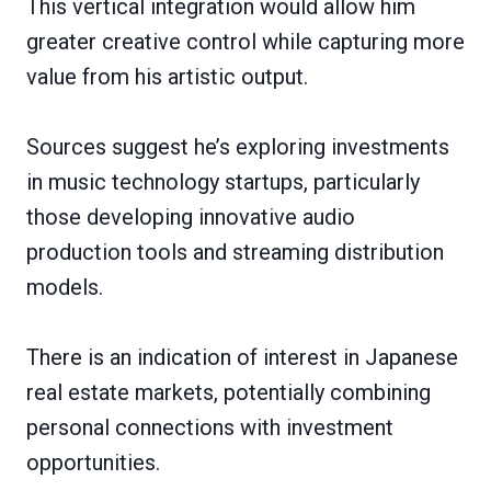
This vertical integration would allow him
greater creative control while capturing more
value from his artistic output.
Sources suggest he’s exploring investments
in music technology startups, particularly
those developing innovative audio
production tools and streaming distribution
models.
There is an indication of interest in Japanese
real estate markets, potentially combining
personal connections with investment
opportunities.