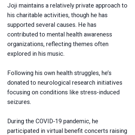
Joji maintains a relatively private approach to
his charitable activities, though he has
supported several causes. He has
contributed to mental health awareness
organizations, reflecting themes often
explored in his music.
Following his own health struggles, he’s
donated to neurological research initiatives
focusing on conditions like stress-induced
seizures.
During the COVID-19 pandemic, he
participated in virtual benefit concerts raising