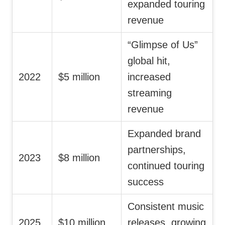
expanded touring
revenue
“Glimpse of Us”
global hit,
2022
$5 million
increased
streaming
revenue
Expanded brand
partnerships,
2023
$8 million
continued touring
success
Consistent music
2025
$10 million
releases, growing