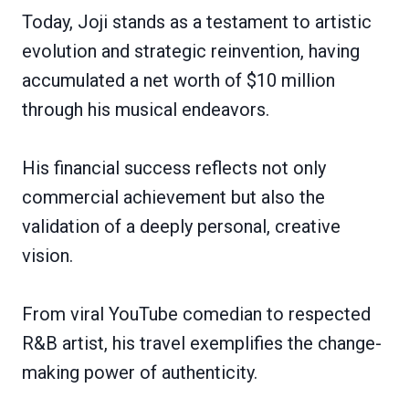
Today, Joji stands as a testament to artistic
evolution and strategic reinvention, having
accumulated a net worth of $10 million
through his musical endeavors.
His financial success reflects not only
commercial achievement but also the
validation of a deeply personal, creative
vision.
From viral YouTube comedian to respected
R&B artist, his travel exemplifies the change-
making power of authenticity.