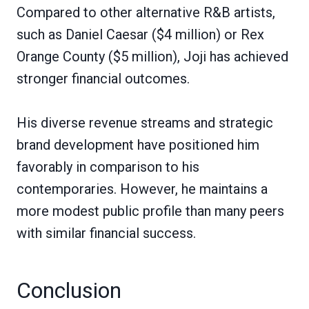
Compared to other alternative R&B artists,
such as Daniel Caesar ($4 million) or Rex
Orange County ($5 million), Joji has achieved
stronger financial outcomes.
His diverse revenue streams and strategic
brand development have positioned him
favorably in comparison to his
contemporaries. However, he maintains a
more modest public profile than many peers
with similar financial success.
Conclusion