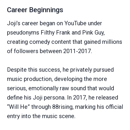
Career Beginnings
Joji’s career began on YouTube under
pseudonyms Filthy Frank and Pink Guy,
creating comedy content that gained millions
of followers between 2011-2017.
Despite this success, he privately pursued
music production, developing the more
serious, emotionally raw sound that would
define his Joji persona. In 2017, he released
“Will He” through 88rising, marking his official
entry into the music scene.