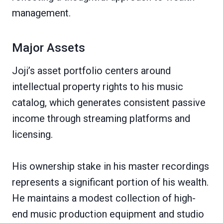
management.
Major Assets
Joji’s asset portfolio centers around
intellectual property rights to his music
catalog, which generates consistent passive
income through streaming platforms and
licensing.
His ownership stake in his master recordings
represents a significant portion of his wealth.
He maintains a modest collection of high-
end music production equipment and studio