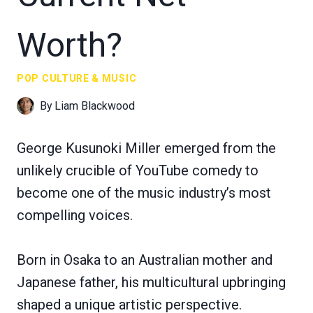
Worth?
POP CULTURE & MUSIC
By
Liam Blackwood
George Kusunoki Miller emerged from the
unlikely crucible of YouTube comedy to
become one of the music industry’s most
compelling voices.
Born in Osaka to an Australian mother and
Japanese father, his multicultural upbringing
shaped a unique artistic perspective.