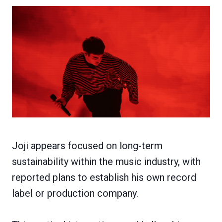
Joji appears focused on long-term
sustainability within the music industry, with
reported plans to establish his own record
label or production company.