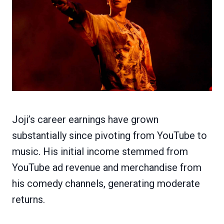
Joji’s career earnings have grown
substantially since pivoting from YouTube to
music. His initial income stemmed from
YouTube ad revenue and merchandise from
his comedy channels, generating moderate
returns.