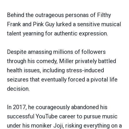
Behind the outrageous personas of Filthy
Frank and Pink Guy lurked a sensitive musical
talent yearning for authentic expression.
Despite amassing millions of followers
through his comedy, Miller privately battled
health issues, including stress-induced
seizures that eventually forced a pivotal life
decision.
In 2017, he courageously abandoned his
successful YouTube career to pursue music
under his moniker Joji, risking everything on a