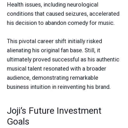
Health issues, including neurological
conditions that caused seizures, accelerated
his decision to abandon comedy for music.
This pivotal career shift initially risked
alienating his original fan base. Still, it
ultimately proved successful as his authentic
musical talent resonated with a broader
audience, demonstrating remarkable
business intuition in reinventing his brand.
Joji’s Future Investment
Goals