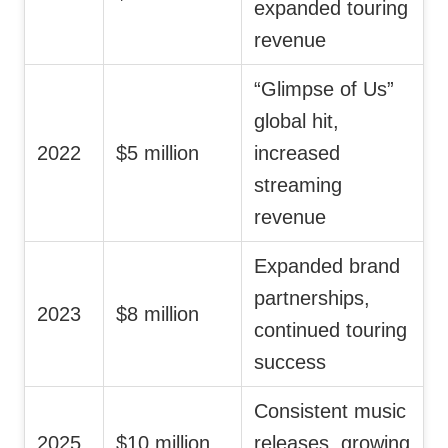
expanded touring
revenue
“Glimpse of Us”
global hit,
2022
$5 million
increased
streaming
revenue
Expanded brand
partnerships,
2023
$8 million
continued touring
success
Consistent music
2025
$10 million
releases, growing