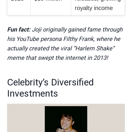
royalty income
Fun fact:
Joji originally gained fame through
his YouTube persona Filthy Frank, where he
actually created the viral “Harlem Shake”
meme that swept the internet in 2013!
Celebrity’s Diversified
Investments