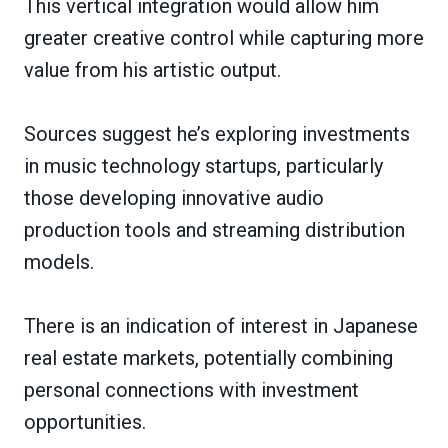
This vertical integration would allow him
greater creative control while capturing more
value from his artistic output.
Sources suggest he’s exploring investments
in music technology startups, particularly
those developing innovative audio
production tools and streaming distribution
models.
There is an indication of interest in Japanese
real estate markets, potentially combining
personal connections with investment
opportunities.