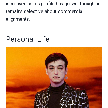
increased as his profile has grown, though he
remains selective about commercial
alignments.
Personal Life