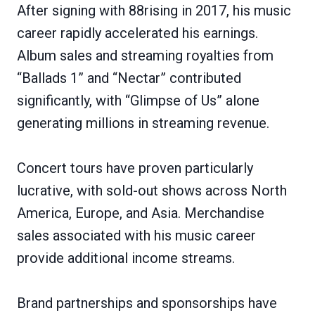
After signing with 88rising in 2017, his music
career rapidly accelerated his earnings.
Album sales and streaming royalties from
“Ballads 1” and “Nectar” contributed
significantly, with “Glimpse of Us” alone
generating millions in streaming revenue.
Concert tours have proven particularly
lucrative, with sold-out shows across North
America, Europe, and Asia. Merchandise
sales associated with his music career
provide additional income streams.
Brand partnerships and sponsorships have