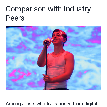
Comparison with Industry
Peers
Among artists who transitioned from digital