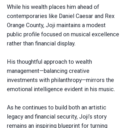
While his wealth places him ahead of
contemporaries like Daniel Caesar and Rex
Orange County, Joji maintains a modest
public profile focused on musical excellence
rather than financial display.
His thoughtful approach to wealth
management—balancing creative
investments with philanthropy—mirrors the
emotional intelligence evident in his music.
As he continues to build both an artistic
legacy and financial security, Joji’s story
remains an inspiring blueprint for turning