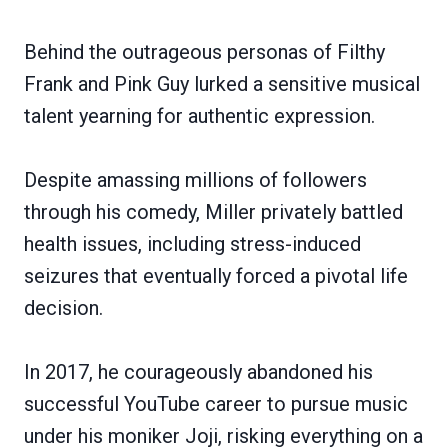
Behind the outrageous personas of Filthy
Frank and Pink Guy lurked a sensitive musical
talent yearning for authentic expression.
Despite amassing millions of followers
through his comedy, Miller privately battled
health issues, including stress-induced
seizures that eventually forced a pivotal life
decision.
In 2017, he courageously abandoned his
successful YouTube career to pursue music
under his moniker Joji, risking everything on a