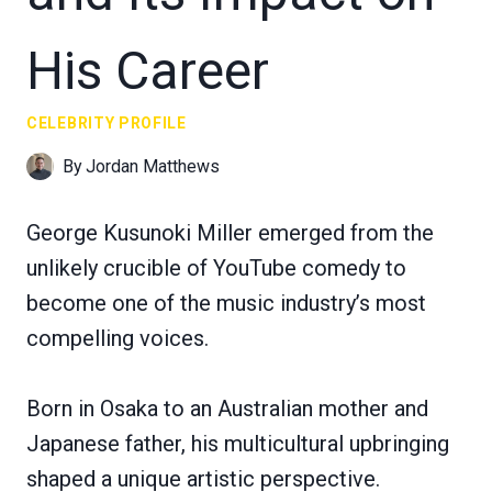
His Career
CELEBRITY PROFILE
By
Jordan Matthews
George Kusunoki Miller emerged from the
unlikely crucible of YouTube comedy to
become one of the music industry’s most
compelling voices.
Born in Osaka to an Australian mother and
Japanese father, his multicultural upbringing
shaped a unique artistic perspective.