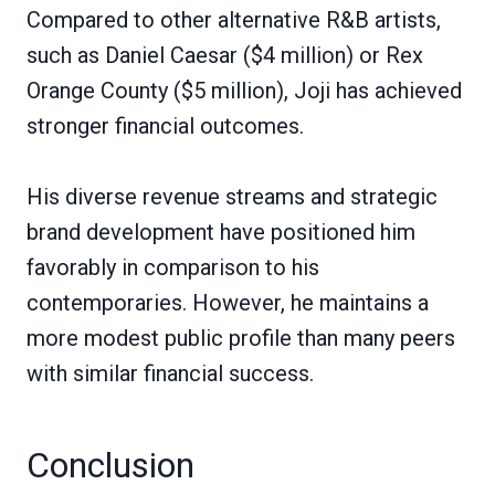
Compared to other alternative R&B artists,
such as Daniel Caesar ($4 million) or Rex
Orange County ($5 million), Joji has achieved
stronger financial outcomes.
His diverse revenue streams and strategic
brand development have positioned him
favorably in comparison to his
contemporaries. However, he maintains a
more modest public profile than many peers
with similar financial success.
Conclusion