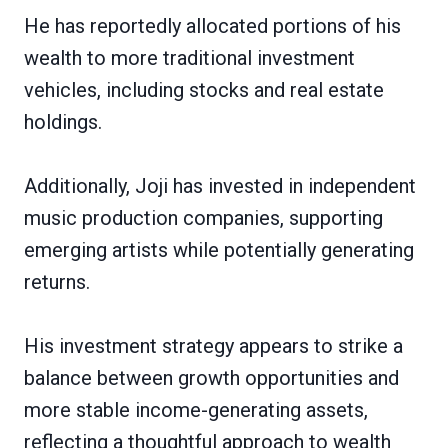
He has reportedly allocated portions of his
wealth to more traditional investment
vehicles, including stocks and real estate
holdings.
Additionally, Joji has invested in independent
music production companies, supporting
emerging artists while potentially generating
returns.
His investment strategy appears to strike a
balance between growth opportunities and
more stable income-generating assets,
reflecting a thoughtful approach to wealth