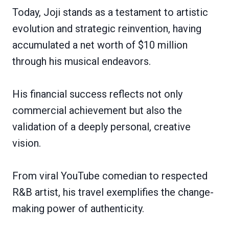
Today, Joji stands as a testament to artistic
evolution and strategic reinvention, having
accumulated a net worth of $10 million
through his musical endeavors.
His financial success reflects not only
commercial achievement but also the
validation of a deeply personal, creative
vision.
From viral YouTube comedian to respected
R&B artist, his travel exemplifies the change-
making power of authenticity.