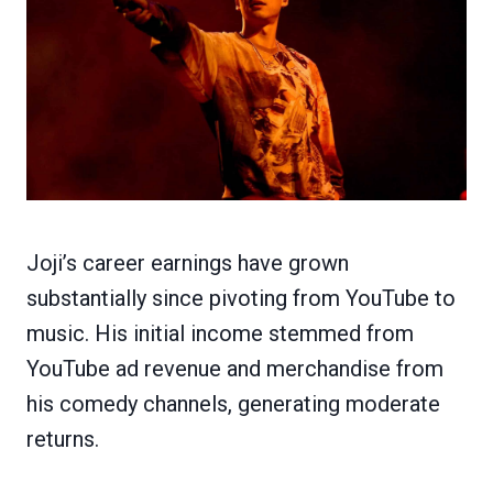
Joji’s career earnings have grown
substantially since pivoting from YouTube to
music. His initial income stemmed from
YouTube ad revenue and merchandise from
his comedy channels, generating moderate
returns.