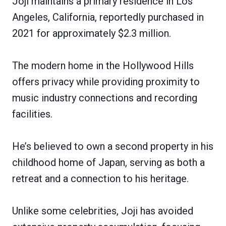
Joji maintains a primary residence in Los
Angeles, California, reportedly purchased in
2021 for approximately $2.3 million.
The modern home in the Hollywood Hills
offers privacy while providing proximity to
music industry connections and recording
facilities.
He’s believed to own a second property in his
childhood home of Japan, serving as both a
retreat and a connection to his heritage.
Unlike some celebrities, Joji has avoided