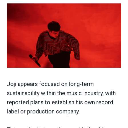
Joji appears focused on long-term
sustainability within the music industry, with
reported plans to establish his own record
label or production company.