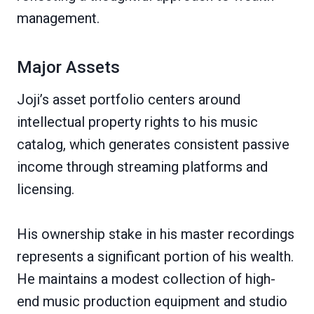
management.
Major Assets
Joji’s asset portfolio centers around
intellectual property rights to his music
catalog, which generates consistent passive
income through streaming platforms and
licensing.
His ownership stake in his master recordings
represents a significant portion of his wealth.
He maintains a modest collection of high-
end music production equipment and studio