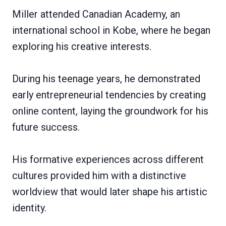
Miller attended Canadian Academy, an
international school in Kobe, where he began
exploring his creative interests.
During his teenage years, he demonstrated
early entrepreneurial tendencies by creating
online content, laying the groundwork for his
future success.
His formative experiences across different
cultures provided him with a distinctive
worldview that would later shape his artistic
identity.