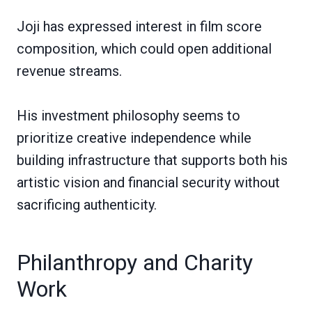
Joji has expressed interest in film score
composition, which could open additional
revenue streams.
His investment philosophy seems to
prioritize creative independence while
building infrastructure that supports both his
artistic vision and financial security without
sacrificing authenticity.
Philanthropy and Charity
Work