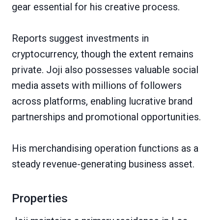
gear essential for his creative process.
Reports suggest investments in
cryptocurrency, though the extent remains
private. Joji also possesses valuable social
media assets with millions of followers
across platforms, enabling lucrative brand
partnerships and promotional opportunities.
His merchandising operation functions as a
steady revenue-generating business asset.
Properties