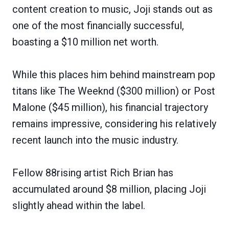
content creation to music, Joji stands out as
one of the most financially successful,
boasting a $10 million net worth.
While this places him behind mainstream pop
titans like The Weeknd ($300 million) or Post
Malone ($45 million), his financial trajectory
remains impressive, considering his relatively
recent launch into the music industry.
Fellow 88rising artist Rich Brian has
accumulated around $8 million, placing Joji
slightly ahead within the label.