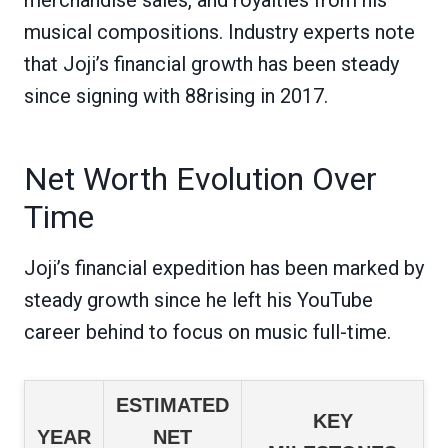
musical compositions. Industry experts note
that Joji’s financial growth has been steady
since signing with 88rising in 2017.
Net Worth Evolution Over
Time
Joji’s financial expedition has been marked by
steady growth since he left his YouTube
career behind to focus on music full-time.
ESTIMATED
KEY
YEAR
NET