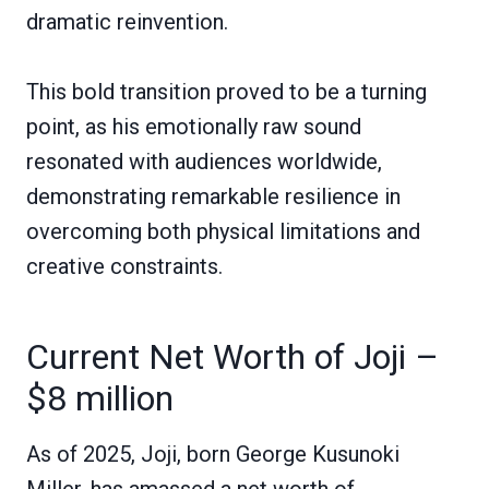
dramatic reinvention.
This bold transition proved to be a turning
point, as his emotionally raw sound
resonated with audiences worldwide,
demonstrating remarkable resilience in
overcoming both physical limitations and
creative constraints.
Current Net Worth of Joji –
$8 million
As of 2025, Joji, born George Kusunoki
Miller, has amassed a net worth of