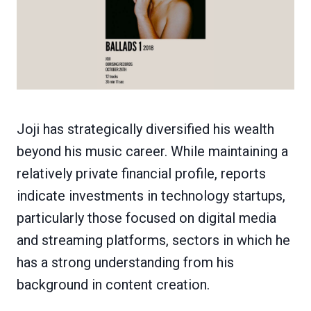
Joji has strategically diversified his wealth
beyond his music career. While maintaining a
relatively private financial profile, reports
indicate investments in technology startups,
particularly those focused on digital media
and streaming platforms, sectors in which he
has a strong understanding from his
background in content creation.