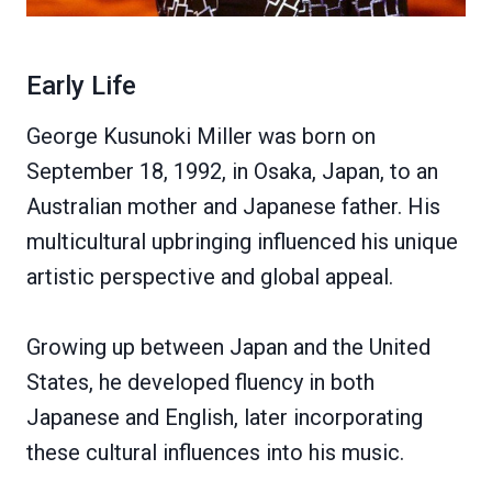
Early Life
George Kusunoki Miller was born on
September 18, 1992, in Osaka, Japan, to an
Australian mother and Japanese father. His
multicultural upbringing influenced his unique
artistic perspective and global appeal.
Growing up between Japan and the United
States, he developed fluency in both
Japanese and English, later incorporating
these cultural influences into his music.