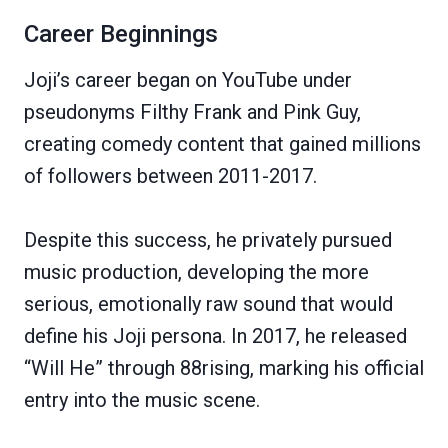
Career Beginnings
Joji’s career began on YouTube under
pseudonyms Filthy Frank and Pink Guy,
creating comedy content that gained millions
of followers between 2011-2017.
Despite this success, he privately pursued
music production, developing the more
serious, emotionally raw sound that would
define his Joji persona. In 2017, he released
“Will He” through 88rising, marking his official
entry into the music scene.