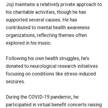
Joji maintains a relatively private approach to
his charitable activities, though he has
supported several causes. He has
contributed to mental health awareness
organizations, reflecting themes often
explored in his music.
Following his own health struggles, he’s
donated to neurological research initiatives
focusing on conditions like stress-induced
seizures.
During the COVID-19 pandemic, he
participated in virtual benefit concerts raising