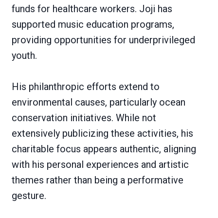
funds for healthcare workers. Joji has
supported music education programs,
providing opportunities for underprivileged
youth.
His philanthropic efforts extend to
environmental causes, particularly ocean
conservation initiatives. While not
extensively publicizing these activities, his
charitable focus appears authentic, aligning
with his personal experiences and artistic
themes rather than being a performative
gesture.