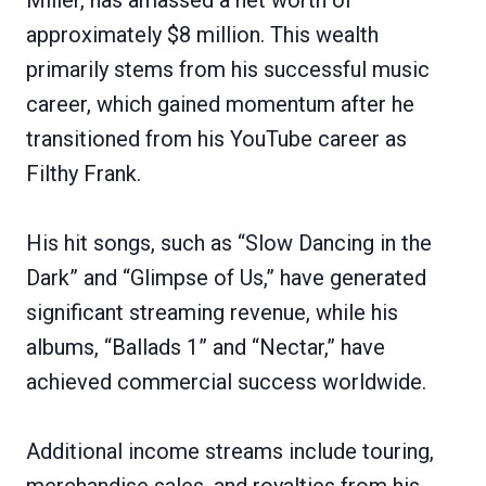
approximately $8 million. This wealth
primarily stems from his successful music
career, which gained momentum after he
transitioned from his YouTube career as
Filthy Frank.
His hit songs, such as “Slow Dancing in the
Dark” and “Glimpse of Us,” have generated
significant streaming revenue, while his
albums, “Ballads 1” and “Nectar,” have
achieved commercial success worldwide.
Additional income streams include touring,
merchandise sales, and royalties from his