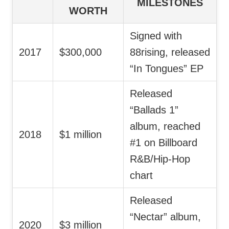
MILESTONES
WORTH
Signed with
2017
$300,000
88rising, released
“In Tongues” EP
Released
“Ballads 1”
album, reached
2018
$1 million
#1 on Billboard
R&B/Hip-Hop
chart
Released
“Nectar” album,
2020
$3 million