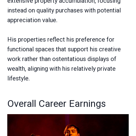
extensive property accumulation, focusing
instead on quality purchases with potential
appreciation value.
His properties reflect his preference for
functional spaces that support his creative
work rather than ostentatious displays of
wealth, aligning with his relatively private
lifestyle.
Overall Career Earnings