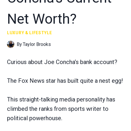
Net Worth?
LUXURY & LIFESTYLE
By
Taylor Brooks
Curious about Joe Concha’s bank account?
The Fox News star has built quite a nest egg!
This straight-talking media personality has
climbed the ranks from sports writer to
political powerhouse.