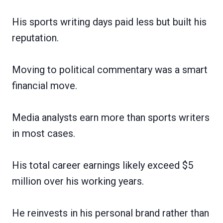
His sports writing days paid less but built his
reputation.
Moving to political commentary was a smart
financial move.
Media analysts earn more than sports writers
in most cases.
His total career earnings likely exceed $5
million over his working years.
He reinvests in his personal brand rather than