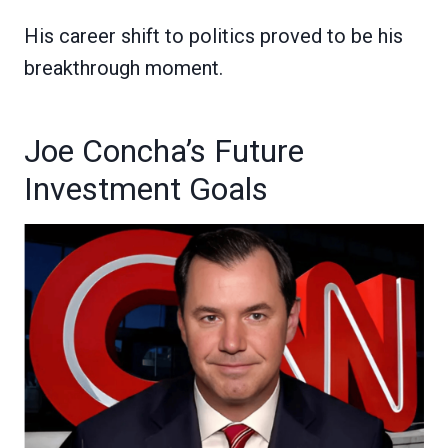
His career shift to politics proved to be his
breakthrough moment.
Joe Concha’s Future
Investment Goals