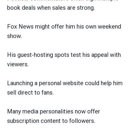
book deals when sales are strong.
Fox News might offer him his own weekend
show.
His guest-hosting spots test his appeal with
viewers.
Launching a personal website could help him
sell direct to fans.
Many media personalities now offer
subscription content to followers.