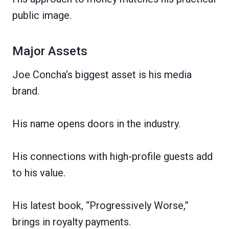
public image.
Major Assets
Joe Concha’s biggest asset is his media
brand.
His name opens doors in the industry.
His connections with high-profile guests add
to his value.
His latest book, “Progressively Worse,”
brings in royalty payments.