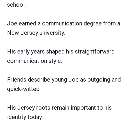
school.
Joe earned a communication degree from a
New Jersey university.
His early years shaped his straightforward
communication style.
Friends describe young Joe as outgoing and
quick-witted.
His Jersey roots remain important to his
identity today.