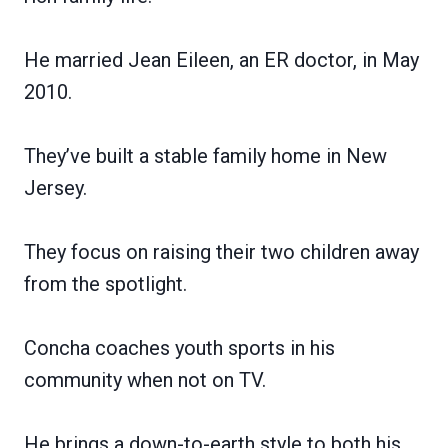
He married Jean Eileen, an ER doctor, in May
2010.
They’ve built a stable family home in New
Jersey.
They focus on raising their two children away
from the spotlight.
Concha coaches youth sports in his
community when not on TV.
He brings a down-to-earth style to both his