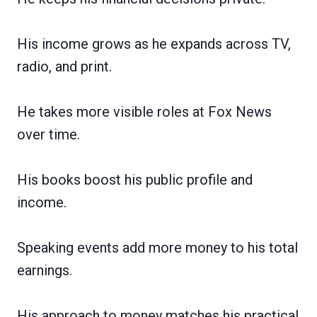
His income grows as he expands across TV,
radio, and print.
He takes more visible roles at Fox News
over time.
His books boost his public profile and
income.
Speaking events add more money to his total
earnings.
His approach to money matches his practical