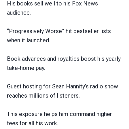
His books sell well to his Fox News
audience.
“Progressively Worse” hit bestseller lists
when it launched.
Book advances and royalties boost his yearly
take-home pay.
Guest hosting for Sean Hannity’s radio show
reaches millions of listeners.
This exposure helps him command higher
fees for all his work.