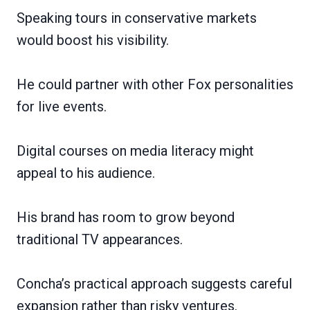
Speaking tours in conservative markets
would boost his visibility.
He could partner with other Fox personalities
for live events.
Digital courses on media literacy might
appeal to his audience.
His brand has room to grow beyond
traditional TV appearances.
Concha’s practical approach suggests careful
expansion rather than risky ventures.