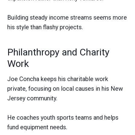
Building steady income streams seems more
his style than flashy projects.
Philanthropy and Charity
Work
Joe Concha keeps his charitable work
private, focusing on local causes in his New
Jersey community.
He coaches youth sports teams and helps
fund equipment needs.