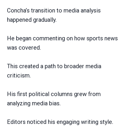
Concha’s transition to media analysis
happened gradually.
He began commenting on how sports news
was covered.
This created a path to broader media
criticism.
His first political columns grew from
analyzing media bias.
Editors noticed his engaging writing style.