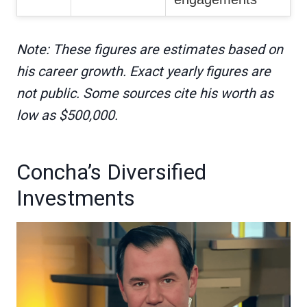
Note: These figures are estimates based on
his career growth. Exact yearly figures are
not public. Some sources cite his worth as
low as $500,000.
Concha’s Diversified
Investments