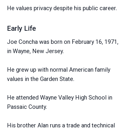
He values privacy despite his public career.
Early Life
Joe Concha was born on February 16, 1971,
in Wayne, New Jersey.
He grew up with normal American family
values in the Garden State.
He attended Wayne Valley High School in
Passaic County.
His brother Alan runs a trade and technical