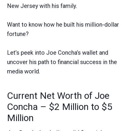
New Jersey with his family.
Want to know how he built his million-dollar
fortune?
Let’s peek into Joe Concha’s wallet and
uncover his path to financial success in the
media world.
Current Net Worth of Joe
Concha – $2 Million to $5
Million