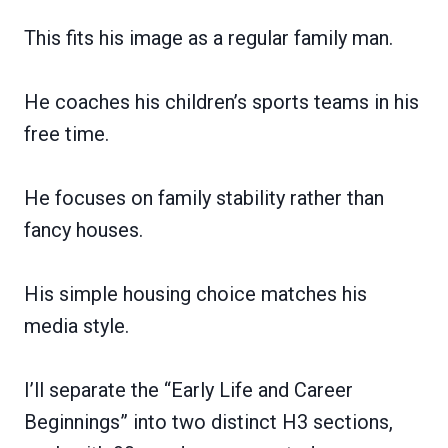
This fits his image as a regular family man.
He coaches his children’s sports teams in his
free time.
He focuses on family stability rather than
fancy houses.
His simple housing choice matches his
media style.
I’ll separate the “Early Life and Career
Beginnings” into two distinct H3 sections,