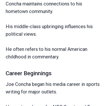
Concha maintains connections to his
hometown community.
His middle-class upbringing influences his
political views.
He often refers to his normal American
childhood in commentary.
Career Beginnings
Joe Concha began his media career in sports
writing for major outlets.