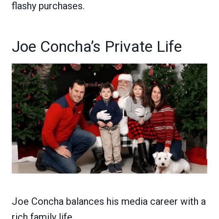
flashy purchases.
Joe Concha’s Private Life
Joe Concha balances his media career with a
rich family life.