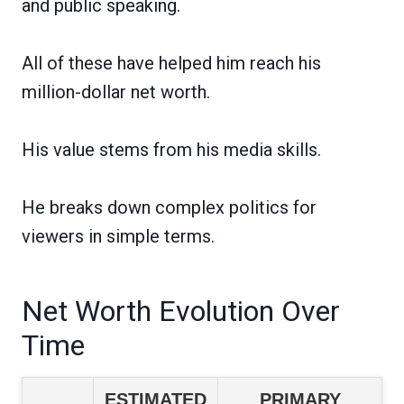
and public speaking.
All of these have helped him reach his
million-dollar net worth.
His value stems from his media skills.
He breaks down complex politics for
viewers in simple terms.
Net Worth Evolution Over
Time
ESTIMATED
PRIMARY