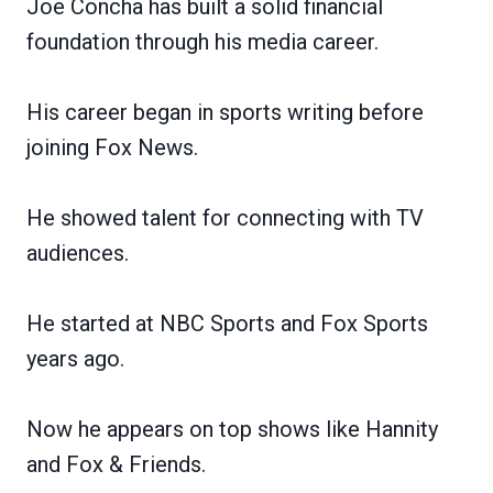
Joe Concha has built a solid financial
foundation through his media career.
His career began in sports writing before
joining Fox News.
He showed talent for connecting with TV
audiences.
He started at NBC Sports and Fox Sports
years ago.
Now he appears on top shows like Hannity
and Fox & Friends.