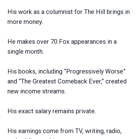
His work as a columnist for The Hill brings in
more money.
He makes over 70 Fox appearances in a
single month.
His books, including “Progressively Worse”
and “The Greatest Comeback Ever,” created
new income streams.
His exact salary remains private.
His earnings come from TV, writing, radio,