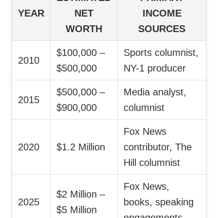
YEAR
NET
INCOME
WORTH
SOURCES
$100,000 –
Sports columnist,
2010
$500,000
NY-1 producer
$500,000 –
Media analyst,
2015
$900,000
columnist
Fox News
2020
$1.2 Million
contributor, The
Hill columnist
Fox News,
$2 Million –
2025
books, speaking
$5 Million
engagements