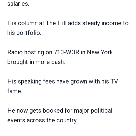
salaries.
His column at The Hill adds steady income to
his portfolio.
Radio hosting on 710-WOR in New York
brought in more cash.
His speaking fees have grown with his TV
fame.
He now gets booked for major political
events across the country.