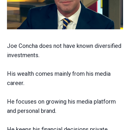
Joe Concha does not have known diversified
investments.
His wealth comes mainly from his media
career.
He focuses on growing his media platform
and personal brand.
He keeps his financial decisions private.