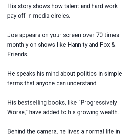
His story shows how talent and hard work
pay off in media circles.
Joe appears on your screen over 70 times
monthly on shows like Hannity and Fox &
Friends.
He speaks his mind about politics in simple
terms that anyone can understand.
His bestselling books, like “Progressively
Worse,” have added to his growing wealth.
Behind the camera, he lives a normal life in