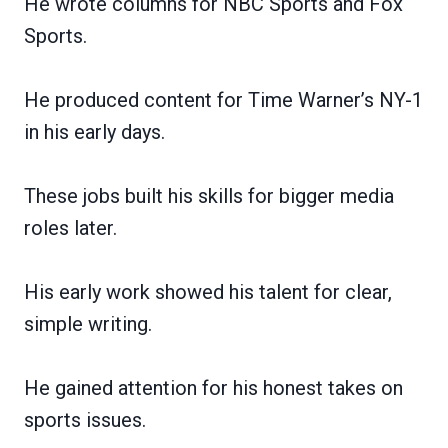
He wrote columns for NBC Sports and Fox
Sports.
He produced content for Time Warner’s NY-1
in his early days.
These jobs built his skills for bigger media
roles later.
His early work showed his talent for clear,
simple writing.
He gained attention for his honest takes on
sports issues.