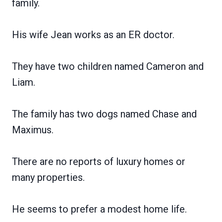
family.
His wife Jean works as an ER doctor.
They have two children named Cameron and
Liam.
The family has two dogs named Chase and
Maximus.
There are no reports of luxury homes or
many properties.
He seems to prefer a modest home life.