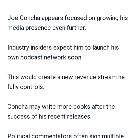
Joe Concha appears focused on growing his
media presence even further.
Industry insiders expect him to launch his
own podcast network soon.
This would create a new revenue stream he
fully controls.
Concha may write more books after the
success of his recent releases.
Political commentators often sign multiple