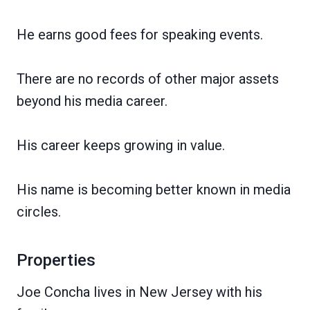
He earns good fees for speaking events.
There are no records of other major assets
beyond his media career.
His career keeps growing in value.
His name is becoming better known in media
circles.
Properties
Joe Concha lives in New Jersey with his