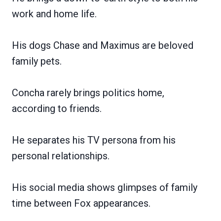
work and home life.
His dogs Chase and Maximus are beloved
family pets.
Concha rarely brings politics home,
according to friends.
He separates his TV persona from his
personal relationships.
His social media shows glimpses of family
time between Fox appearances.