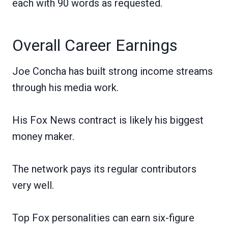
each with 90 words as requested.
Overall Career Earnings
Joe Concha has built strong income streams
through his media work.
His Fox News contract is likely his biggest
money maker.
The network pays its regular contributors
very well.
Top Fox personalities can earn six-figure