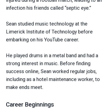
infection his friends called “septic eye.”
Sean studied music technology at the
Limerick Institute of Technology before
embarking on his YouTube career.
He played drums in a metal band and had a
strong interest in music. Before finding
success online, Sean worked regular jobs,
including as a hotel maintenance worker, to
make ends meet.
Career Beginnings