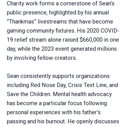
Charity work forms a cornerstone of Sean’s
public presence, highlighted by his annual
“Thankmas” livestreams that have become
gaming community fixtures. His 2020 COVID-
19 relief stream alone raised $660,000 in one
day, while the 2023 event generated millions
by involving fellow creators.
Sean consistently supports organizations
including Red Nose Day, Crisis Text Line, and
Save the Children. Mental health advocacy
has become a particular focus following
personal experiences with his father’s
passing and his burnout. He openly discusses