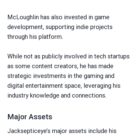
McLoughlin has also invested in game
development, supporting indie projects
through his platform.
While not as publicly involved in tech startups
as some content creators, he has made
strategic investments in the gaming and
digital entertainment space, leveraging his
industry knowledge and connections.
Major Assets
Jacksepticeye’s major assets include his