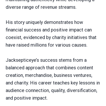
diverse range of revenue streams.
His story uniquely demonstrates how
financial success and positive impact can
coexist, evidenced by charity initiatives that
have raised millions for various causes.
Jacksepticeye’s success stems from a
balanced approach that combines content
creation, merchandise, business ventures,
and charity. His career teaches key lessons in
audience connection, quality, diversification,
and positive impact.