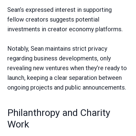
Sean’s expressed interest in supporting
fellow creators suggests potential
investments in creator economy platforms.
Notably, Sean maintains strict privacy
regarding business developments, only
revealing new ventures when they’re ready to
launch, keeping a clear separation between
ongoing projects and public announcements.
Philanthropy and Charity
Work