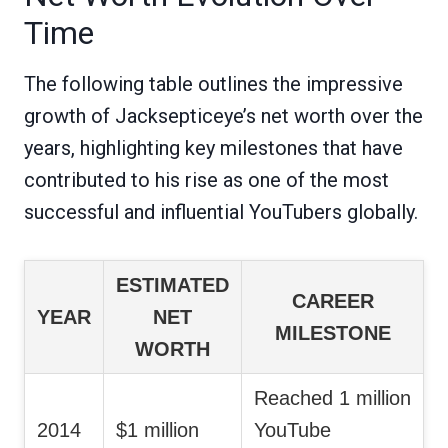
Time
The following table outlines the impressive
growth of Jacksepticeye’s net worth over the
years, highlighting key milestones that have
contributed to his rise as one of the most
successful and influential YouTubers globally.
ESTIMATED
CAREER
YEAR
NET
MILESTONE
WORTH
Reached 1 million
2014
$1 million
YouTube