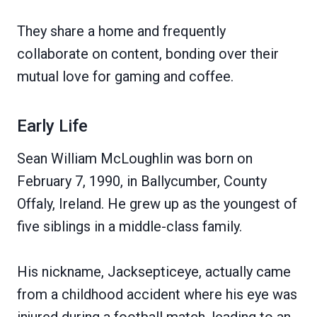
They share a home and frequently
collaborate on content, bonding over their
mutual love for gaming and coffee.
Early Life
Sean William McLoughlin was born on
February 7, 1990, in Ballycumber, County
Offaly, Ireland. He grew up as the youngest of
five siblings in a middle-class family.
His nickname, Jacksepticeye, actually came
from a childhood accident where his eye was
injured during a football match, leading to an