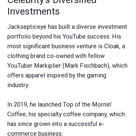
Investments
Jacksepticeye has built a diverse investment
portfolio beyond his YouTube success. His
most significant business venture is Cloak, a
clothing brand co-owned with fellow
YouTuber Markiplier (Mark Fischbach), which
offers apparel inspired by the gaming
industry.
In 2019, he launched Top of the Mornin’
Coffee, his specialty coffee company, which
has since grown into a successful e-
commerce business.