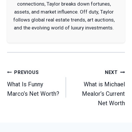
connections, Taylor breaks down fortunes,
assets, and market influence. Off duty, Taylor
follows global real estate trends, art auctions,
and the evolving world of luxury investments.
Post
PREVIOUS
NEXT
navigation
What Is Funny
What is Michael
Marco’s Net Worth?
Mealor’s Current
Net Worth