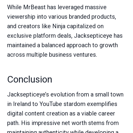
While MrBeast has leveraged massive
viewership into various branded products,
and creators like Ninja capitalized on
exclusive platform deals, Jacksepticeye has
maintained a balanced approach to growth
across multiple business ventures.
Conclusion
Jacksepticeye’s evolution from a small town
in Ireland to YouTube stardom exemplifies
digital content creation as a viable career
path. His impressive net worth stems from
maintaining authenticity while developing a