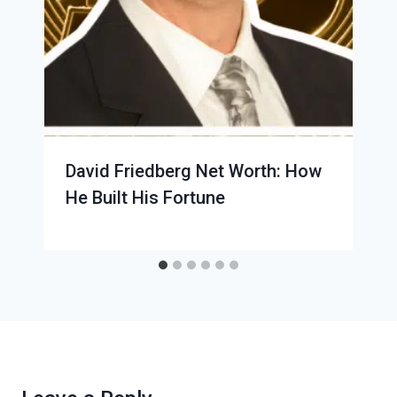
David Friedberg Net Worth: How
He Built His Fortune