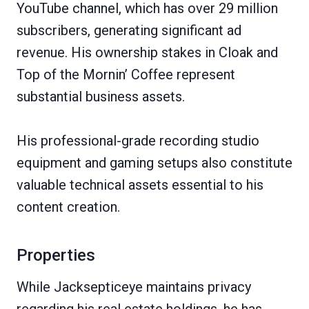
YouTube channel, which has over 29 million
subscribers, generating significant ad
revenue. His ownership stakes in Cloak and
Top of the Mornin’ Coffee represent
substantial business assets.
His professional-grade recording studio
equipment and gaming setups also constitute
valuable technical assets essential to his
content creation.
Properties
While Jacksepticeye maintains privacy
regarding his real estate holdings, he has