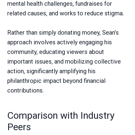
mental health challenges, fundraises for
related causes, and works to reduce stigma.
Rather than simply donating money, Sean’s
approach involves actively engaging his
community, educating viewers about
important issues, and mobilizing collective
action, significantly amplifying his
philanthropic impact beyond financial
contributions.
Comparison with Industry
Peers