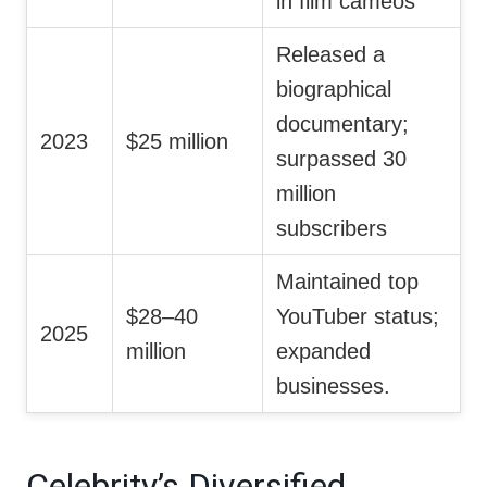
in film cameos
Released a
biographical
documentary;
2023
$25 million
surpassed 30
million
subscribers
Maintained top
$28–40
YouTuber status;
2025
million
expanded
businesses.
Celebrity’s Diversified