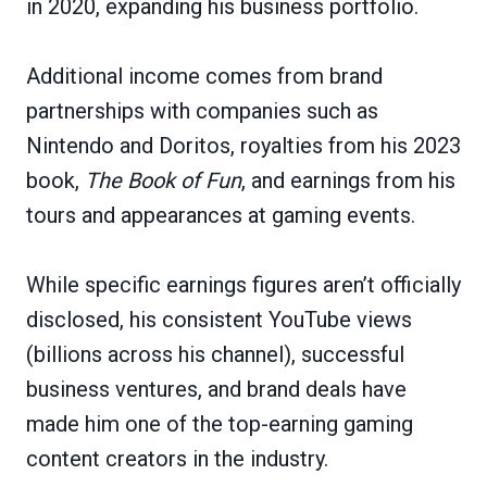
in 2020, expanding his business portfolio.
Additional income comes from brand
partnerships with companies such as
Nintendo and Doritos, royalties from his 2023
book,
The Book of Fun
, and earnings from his
tours and appearances at gaming events.
While specific earnings figures aren’t officially
disclosed, his consistent YouTube views
(billions across his channel), successful
business ventures, and brand deals have
made him one of the top-earning gaming
content creators in the industry.