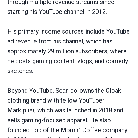
through multiple revenue streams since
starting his YouTube channel in 2012.
His primary income sources include YouTube
ad revenue from his channel, which has
approximately 29 million subscribers, where
he posts gaming content, vlogs, and comedy
sketches.
Beyond YouTube, Sean co-owns the Cloak
clothing brand with fellow YouTuber
Markiplier, which was launched in 2018 and
sells gaming-focused apparel. He also
founded Top of the Mornin’ Coffee company