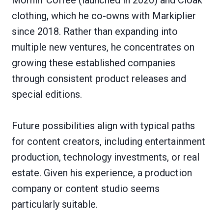
clothing, which he co-owns with Markiplier
since 2018. Rather than expanding into
multiple new ventures, he concentrates on
growing these established companies
through consistent product releases and
special editions.
Future possibilities align with typical paths
for content creators, including entertainment
production, technology investments, or real
estate. Given his experience, a production
company or content studio seems
particularly suitable.