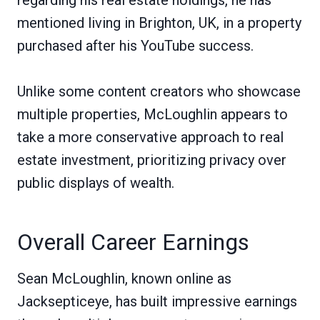
mentioned living in Brighton, UK, in a property
purchased after his YouTube success.
Unlike some content creators who showcase
multiple properties, McLoughlin appears to
take a more conservative approach to real
estate investment, prioritizing privacy over
public displays of wealth.
Overall Career Earnings
Sean McLoughlin, known online as
Jacksepticeye, has built impressive earnings