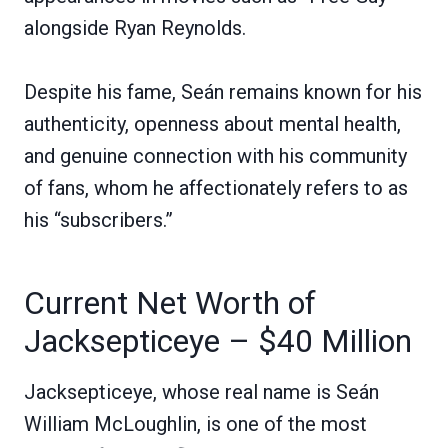
alongside Ryan Reynolds.
Despite his fame, Seán remains known for his
authenticity, openness about mental health,
and genuine connection with his community
of fans, whom he affectionately refers to as
his “subscribers.”
Current Net Worth of
Jacksepticeye – $40 Million
Jacksepticeye, whose real name is Seán
William McLoughlin, is one of the most