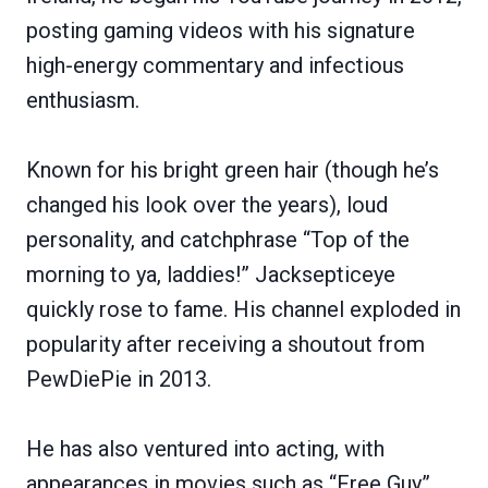
posting gaming videos with his signature
high-energy commentary and infectious
enthusiasm.
Known for his bright green hair (though he’s
changed his look over the years), loud
personality, and catchphrase “Top of the
morning to ya, laddies!” Jacksepticeye
quickly rose to fame. His channel exploded in
popularity after receiving a shoutout from
PewDiePie in 2013.
He has also ventured into acting, with
appearances in movies such as “Free Guy”