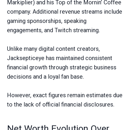
Markiplier) and his Top of the Mornin’ Coffee
company. Additional revenue streams include
gaming sponsorships, speaking
engagements, and Twitch streaming.
Unlike many digital content creators,
Jacksepticeye has maintained consistent
financial growth through strategic business
decisions and a loyal fan base.
However, exact figures remain estimates due
to the lack of official financial disclosures.
Net Worth Evolution Over