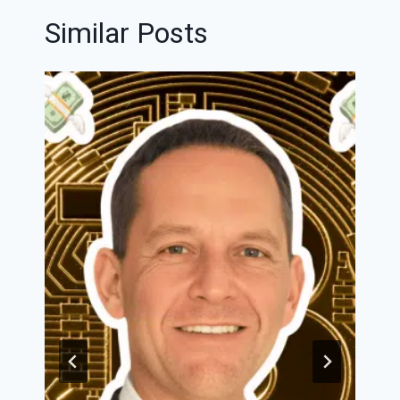
Similar Posts