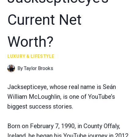
Current Net
Worth?
LUXURY & LIFESTYLE
By
Taylor Brooks
Jacksepticeye, whose real name is Seán
William McLoughlin, is one of YouTube’s
biggest success stories.
Born on February 7, 1990, in County Offaly,
Ireland, he began his YouTube journey in 2012,