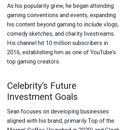
As his popularity grew, he began attending
gaming conventions and events, expanding
his content beyond gaming to include vlogs,
comedy sketches, and charity livestreams.
His channel hit 10 million subscribers in
2016, establishing him as one of YouTube’s
top gaming creators.
Celebrity’s Future
Investment Goals
Sean focuses on developing businesses
aligned with his brand, primarily Top of the
Mornin’ Coffee (launched in 2020) and Cloak