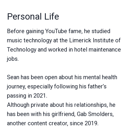
Personal Life
Before gaining YouTube fame, he studied
music technology at the Limerick Institute of
Technology and worked in hotel maintenance
jobs.
Sean has been open about his mental health
journey, especially following his father’s
passing in 2021.
Although private about his relationships, he
has been with his girlfriend, Gab Smolders,
another content creator, since 2019.