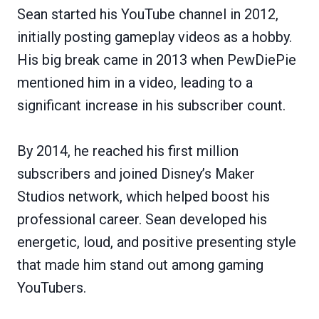
Sean started his YouTube channel in 2012,
initially posting gameplay videos as a hobby.
His big break came in 2013 when PewDiePie
mentioned him in a video, leading to a
significant increase in his subscriber count.
By 2014, he reached his first million
subscribers and joined Disney’s Maker
Studios network, which helped boost his
professional career. Sean developed his
energetic, loud, and positive presenting style
that made him stand out among gaming
YouTubers.