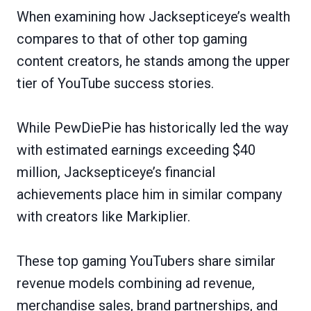
When examining how Jacksepticeye’s wealth
compares to that of other top gaming
content creators, he stands among the upper
tier of YouTube success stories.
While PewDiePie has historically led the way
with estimated earnings exceeding $40
million, Jacksepticeye’s financial
achievements place him in similar company
with creators like Markiplier.
These top gaming YouTubers share similar
revenue models combining ad revenue,
merchandise sales, brand partnerships, and