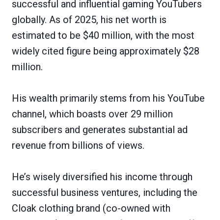
successful and influential gaming YouTubers
globally. As of 2025, his net worth is
estimated to be $40 million, with the most
widely cited figure being approximately $28
million.
His wealth primarily stems from his YouTube
channel, which boasts over 29 million
subscribers and generates substantial ad
revenue from billions of views.
He’s wisely diversified his income through
successful business ventures, including the
Cloak clothing brand (co-owned with