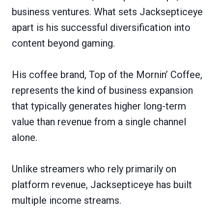
business ventures. What sets Jacksepticeye
apart is his successful diversification into
content beyond gaming.
His coffee brand, Top of the Mornin’ Coffee,
represents the kind of business expansion
that typically generates higher long-term
value than revenue from a single channel
alone.
Unlike streamers who rely primarily on
platform revenue, Jacksepticeye has built
multiple income streams.