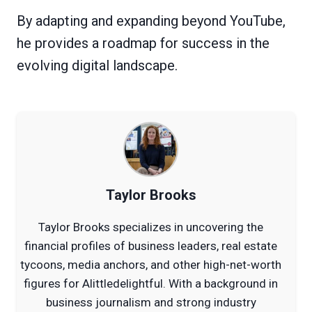
By adapting and expanding beyond YouTube,
he provides a roadmap for success in the
evolving digital landscape.
Taylor Brooks
Taylor Brooks specializes in uncovering the
financial profiles of business leaders, real estate
tycoons, media anchors, and other high-net-worth
figures for Alittledelightful. With a background in
business journalism and strong industry