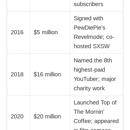
subscribers
Signed with
PewDiePie’s
2016
$5 million
Revelmode; co-
hosted SXSW
Named the 8th
highest-paid
2018
$16 million
YouTuber; major
charity work
Launched Top of
The Mornin’
2020
$20 million
Coffee; appeared