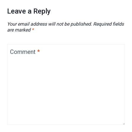
Leave a Reply
Your email address will not be published.
Required fields
are marked
*
Comment
*