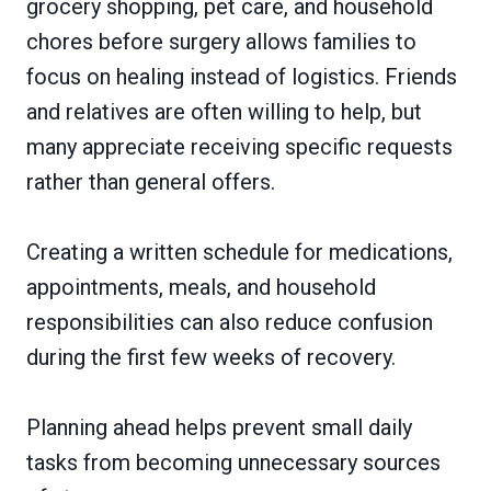
grocery shopping, pet care, and household
chores before surgery allows families to
focus on healing instead of logistics. Friends
and relatives are often willing to help, but
many appreciate receiving specific requests
rather than general offers.
Creating a written schedule for medications,
appointments, meals, and household
responsibilities can also reduce confusion
during the first few weeks of recovery.
Planning ahead helps prevent small daily
tasks from becoming unnecessary sources