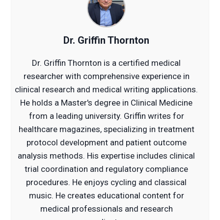
Dr. Griffin Thornton
Dr. Griffin Thornton is a certified medical
researcher with comprehensive experience in
clinical research and medical writing applications.
He holds a Master's degree in Clinical Medicine
from a leading university. Griffin writes for
healthcare magazines, specializing in treatment
protocol development and patient outcome
analysis methods. His expertise includes clinical
trial coordination and regulatory compliance
procedures. He enjoys cycling and classical
music. He creates educational content for
medical professionals and research