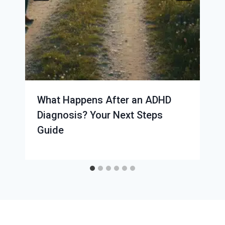
What Happens After an ADHD
Diagnosis? Your Next Steps
Guide