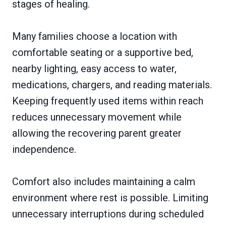
stages of healing.
Many families choose a location with
comfortable seating or a supportive bed,
nearby lighting, easy access to water,
medications, chargers, and reading materials.
Keeping frequently used items within reach
reduces unnecessary movement while
allowing the recovering parent greater
independence.
Comfort also includes maintaining a calm
environment where rest is possible. Limiting
unnecessary interruptions during scheduled