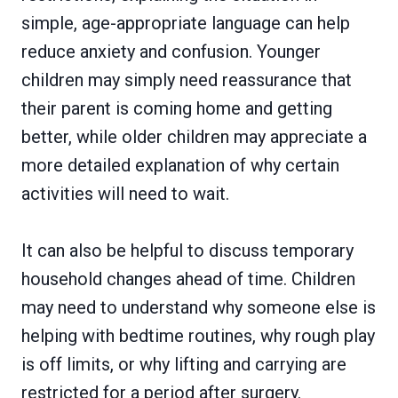
simple, age-appropriate language can help
reduce anxiety and confusion. Younger
children may simply need reassurance that
their parent is coming home and getting
better, while older children may appreciate a
more detailed explanation of why certain
activities will need to wait.
It can also be helpful to discuss temporary
household changes ahead of time. Children
may need to understand why someone else is
helping with bedtime routines, why rough play
is off limits, or why lifting and carrying are
restricted for a period after surgery.