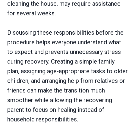
cleaning the house, may require assistance
for several weeks.
Discussing these responsibilities before the
procedure helps everyone understand what
to expect and prevents unnecessary stress
during recovery. Creating a simple family
plan, assigning age-appropriate tasks to older
children, and arranging help from relatives or
friends can make the transition much
smoother while allowing the recovering
parent to focus on healing instead of
household responsibilities.