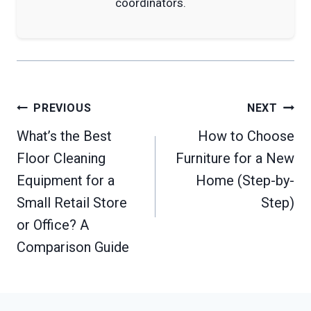
coordinators.
Post
PREVIOUS
NEXT
navigation
What’s the Best
How to Choose
Floor Cleaning
Furniture for a New
Equipment for a
Home (Step-by-
Small Retail Store
Step)
or Office? A
Comparison Guide