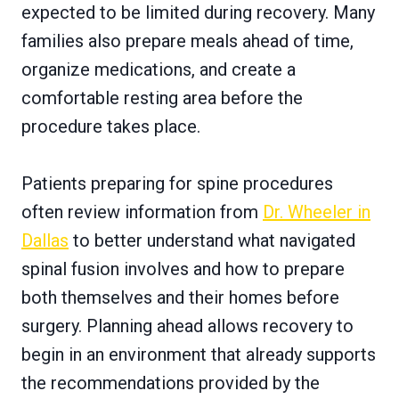
expected to be limited during recovery. Many
families also prepare meals ahead of time,
organize medications, and create a
comfortable resting area before the
procedure takes place.
Patients preparing for spine procedures
often review information from
Dr. Wheeler in
Dallas
to better understand what navigated
spinal fusion involves and how to prepare
both themselves and their homes before
surgery. Planning ahead allows recovery to
begin in an environment that already supports
the recommendations provided by the