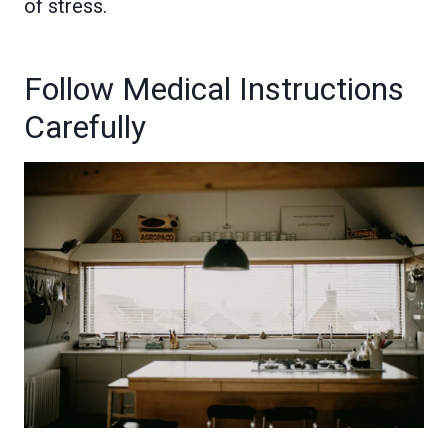
of stress.
Follow Medical Instructions
Carefully