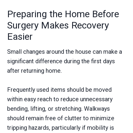
Preparing the Home Before
Surgery Makes Recovery
Easier
Small changes around the house can make a
significant difference during the first days
after returning home.
Frequently used items should be moved
within easy reach to reduce unnecessary
bending, lifting, or stretching. Walkways
should remain free of clutter to minimize
tripping hazards, particularly if mobility is