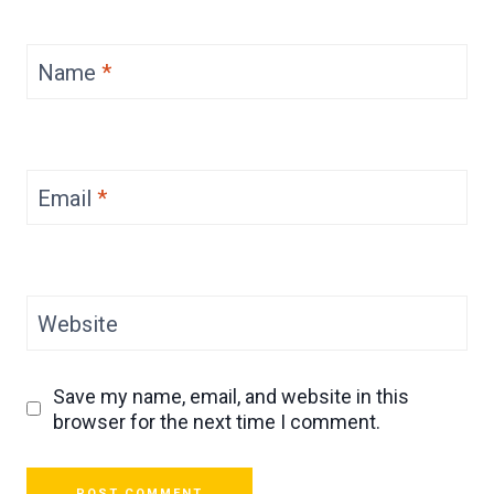
Name
*
Email
*
Website
Save my name, email, and website in this
browser for the next time I comment.