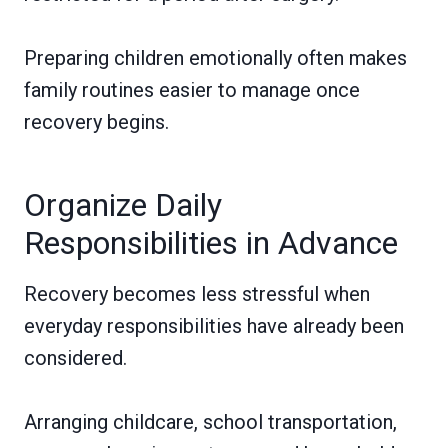
Preparing children emotionally often makes
family routines easier to manage once
recovery begins.
Organize Daily
Responsibilities in Advance
Recovery becomes less stressful when
everyday responsibilities have already been
considered.
Arranging childcare, school transportation,