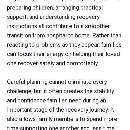
preparing children, arranging practical
support, and understanding recovery
instructions all contribute to a smoother
transition from hospital to home. Rather than
reacting to problems as they appear, families
can focus their energy on helping their loved
one recover safely and comfortably.
Careful planning cannot eliminate every
challenge, but it often creates the stability
and confidence families need during an
important stage of the recovery journey. It
also allows family members to spend more
time supporting one another and less time