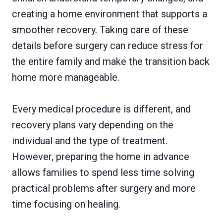
creating a home environment that supports a
smoother recovery. Taking care of these
details before surgery can reduce stress for
the entire family and make the transition back
home more manageable.
Every medical procedure is different, and
recovery plans vary depending on the
individual and the type of treatment.
However, preparing the home in advance
allows families to spend less time solving
practical problems after surgery and more
time focusing on healing.