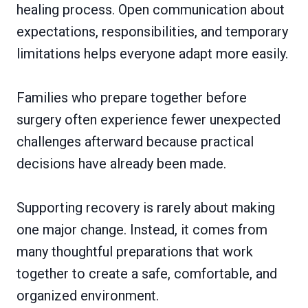
healing process. Open communication about
expectations, responsibilities, and temporary
limitations helps everyone adapt more easily.
Families who prepare together before
surgery often experience fewer unexpected
challenges afterward because practical
decisions have already been made.
Supporting recovery is rarely about making
one major change. Instead, it comes from
many thoughtful preparations that work
together to create a safe, comfortable, and
organized environment.