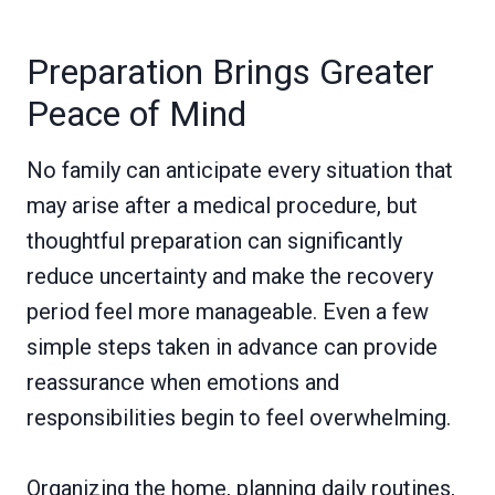
Preparation Brings Greater
Peace of Mind
No family can anticipate every situation that
may arise after a medical procedure, but
thoughtful preparation can significantly
reduce uncertainty and make the recovery
period feel more manageable. Even a few
simple steps taken in advance can provide
reassurance when emotions and
responsibilities begin to feel overwhelming.
Organizing the home, planning daily routines,