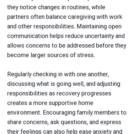
they notice changes in routines, while
partners often balance caregiving with work
and other responsibilities. Maintaining open
communication helps reduce uncertainty and
allows concerns to be addressed before they
become larger sources of stress.
Regularly checking in with one another,
discussing what is going well, and adjusting
responsibilities as recovery progresses
creates a more supportive home
environment. Encouraging family members to
share concerns, ask questions, and express
their feelings can also help ease anxiety and