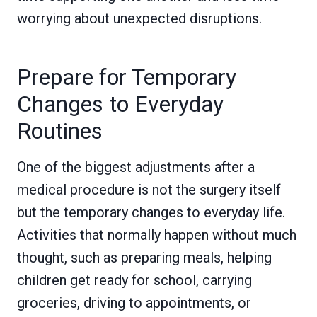
worrying about unexpected disruptions.
Prepare for Temporary
Changes to Everyday
Routines
One of the biggest adjustments after a
medical procedure is not the surgery itself
but the temporary changes to everyday life.
Activities that normally happen without much
thought, such as preparing meals, helping
children get ready for school, carrying
groceries, driving to appointments, or