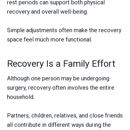
rest periods can support both physical
recovery and overall well-being.
Simple adjustments often make the recovery
space feel much more functional.
Recovery Is a Family Effort
Although one person may be undergoing
surgery, recovery often involves the entire
household.
Partners, children, relatives, and close friends
all contribute in different ways during the