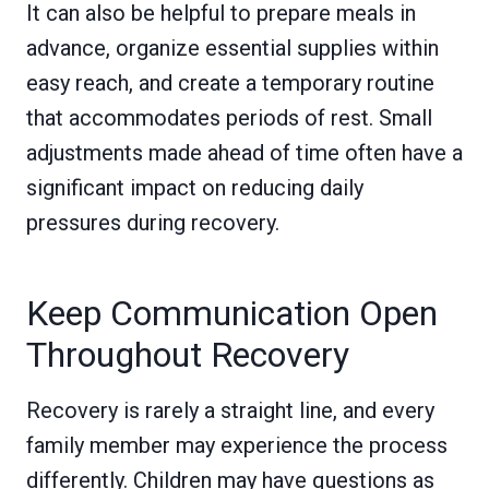
It can also be helpful to prepare meals in
advance, organize essential supplies within
easy reach, and create a temporary routine
that accommodates periods of rest. Small
adjustments made ahead of time often have a
significant impact on reducing daily
pressures during recovery.
Keep Communication Open
Throughout Recovery
Recovery is rarely a straight line, and every
family member may experience the process
differently. Children may have questions as