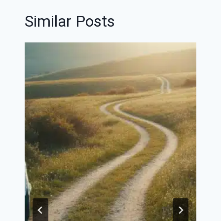
Similar Posts