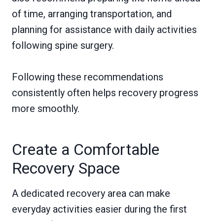
of time, arranging transportation, and
planning for assistance with daily activities
following spine surgery.
Following these recommendations
consistently often helps recovery progress
more smoothly.
Create a Comfortable
Recovery Space
A dedicated recovery area can make
everyday activities easier during the first