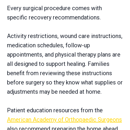
Every surgical procedure comes with
specific recovery recommendations.
Activity restrictions, wound care instructions,
medication schedules, follow-up
appointments, and physical therapy plans are
all designed to support healing. Families
benefit from reviewing these instructions
before surgery so they know what supplies or
adjustments may be needed at home.
Patient education resources from the
American Academy of Orthopaedic Surgeons
also recommend preparing the home ahead