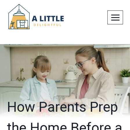
Skip
to
content
How Parents Prep
the Home Before a