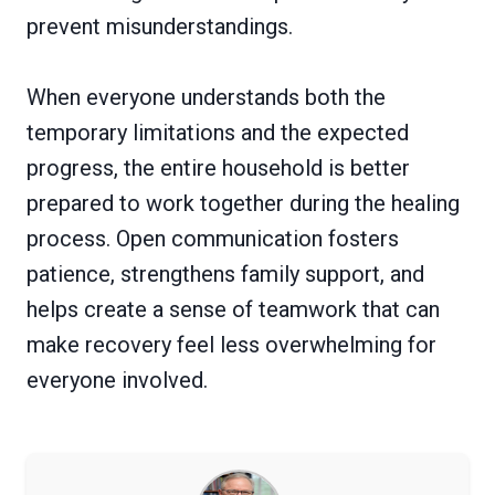
prevent misunderstandings.
When everyone understands both the
temporary limitations and the expected
progress, the entire household is better
prepared to work together during the healing
process. Open communication fosters
patience, strengthens family support, and
helps create a sense of teamwork that can
make recovery feel less overwhelming for
everyone involved.