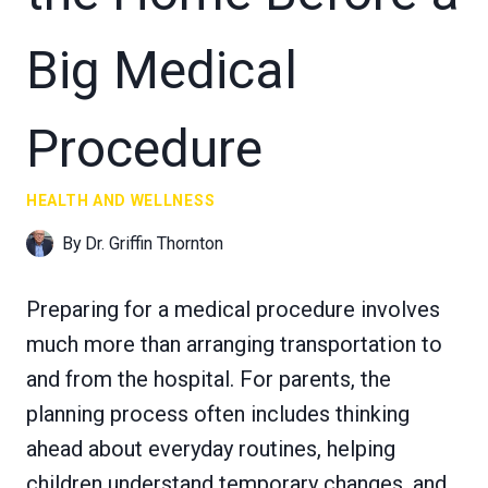
Big Medical
Procedure
HEALTH AND WELLNESS
By
Dr. Griffin Thornton
Preparing for a medical procedure involves
much more than arranging transportation to
and from the hospital. For parents, the
planning process often includes thinking
ahead about everyday routines, helping
children understand temporary changes, and