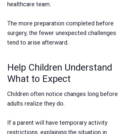
healthcare team.
The more preparation completed before
surgery, the fewer unexpected challenges
tend to arise afterward.
Help Children Understand
What to Expect
Children often notice changes long before
adults realize they do.
If a parent will have temporary activity
restrictions, explaining the situation in