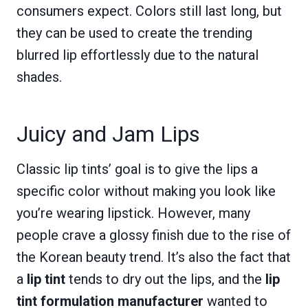
consumers expect. Colors still last long, but
they can be used to create the trending
blurred lip effortlessly due to the natural
shades.
Juicy and Jam Lips
Classic lip tints’ goal is to give the lips a
specific color without making you look like
you’re wearing lipstick. However, many
people crave a glossy finish due to the rise of
the Korean beauty trend. It’s also the fact that
a
lip tint
tends to dry out the lips, and the
lip
tint formulation manufacturer
wanted to