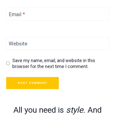
Email
*
Website
Save my name, email, and website in this
browser for the next time I comment.
All you need is
style
. And