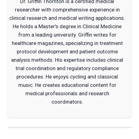
Dr. Griffin Thornton is a certified medical
researcher with comprehensive experience in
clinical research and medical writing applications.
He holds a Master's degree in Clinical Medicine
from a leading university. Griffin writes for
healthcare magazines, specializing in treatment
protocol development and patient outcome
analysis methods. His expertise includes clinical
trial coordination and regulatory compliance
procedures. He enjoys cycling and classical
music. He creates educational content for
medical professionals and research
coordinators.