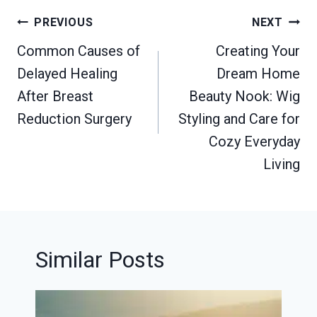
Post
PREVIOUS
NEXT
navigation
Common Causes of
Creating Your
Delayed Healing
Dream Home
After Breast
Beauty Nook: Wig
Reduction Surgery
Styling and Care for
Cozy Everyday
Living
Similar Posts