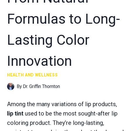
Formulas to Long-
Lasting Color
Innovation
HEALTH AND WELLNESS
By
Dr. Griffin Thornton
Among the many variations of lip products,
lip tint
used to be the most sought-after lip
coloring product. They’re long-lasting,