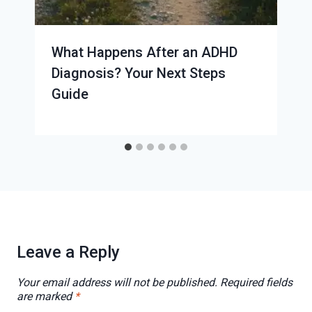
What Happens After an ADHD
Diagnosis? Your Next Steps
Guide
Leave a Reply
Your email address will not be published.
Required fields
are marked
*