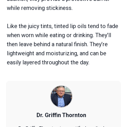
while removing stickiness.
Like the juicy tints, tinted lip oils tend to fade
when worn while eating or drinking. They’ll
then leave behind a natural finish. They’re
lightweight and moisturizing, and can be
easily layered throughout the day.
Dr. Griffin Thornton