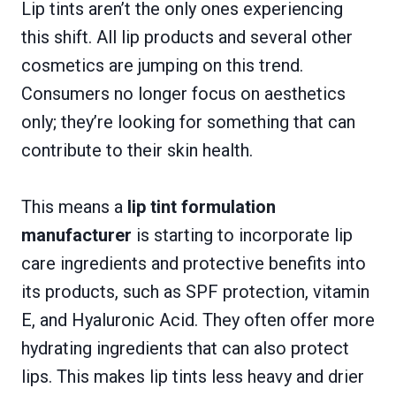
Lip tints aren’t the only ones experiencing
this shift. All lip products and several other
cosmetics are jumping on this trend.
Consumers no longer focus on aesthetics
only; they’re looking for something that can
contribute to their skin health.
This means a
lip tint formulation
manufacturer
is starting to incorporate lip
care ingredients and protective benefits into
its products, such as SPF protection, vitamin
E, and Hyaluronic Acid. They often offer more
hydrating ingredients that can also protect
lips. This makes lip tints less heavy and drier