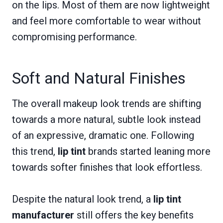
on the lips. Most of them are now lightweight
and feel more comfortable to wear without
compromising performance.
Soft and Natural Finishes
The overall makeup look trends are shifting
towards a more natural, subtle look instead
of an expressive, dramatic one. Following
this trend,
lip tint
brands started leaning more
towards softer finishes that look effortless.
Despite the natural look trend, a
lip tint
manufacturer
still offers the key benefits