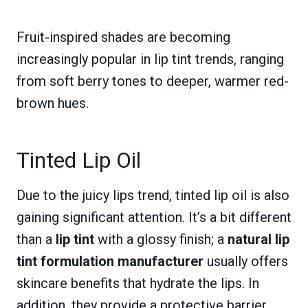
Fruit-inspired shades are becoming
increasingly popular in lip tint trends, ranging
from soft berry tones to deeper, warmer red-
brown hues.
Tinted Lip Oil
Due to the juicy lips trend, tinted lip oil is also
gaining significant attention. It’s a bit different
than a
lip tint
with a glossy finish; a
natural lip
tint formulation manufacturer
usually offers
skincare benefits that hydrate the lips. In
addition, they provide a protective barrier