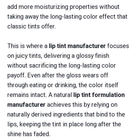
add more moisturizing properties without
taking away the long-lasting color effect that
classic tints offer.
This is where a
lip tint manufacturer
focuses
on juicy tints, delivering a glossy finish
without sacrificing the long-lasting color
payoff. Even after the gloss wears off
through eating or drinking, the color itself
remains intact. A natural
lip tint formulation
manufacturer
achieves this by relying on
naturally derived ingredients that bind to the
lips, keeping the tint in place long after the
shine has faded.