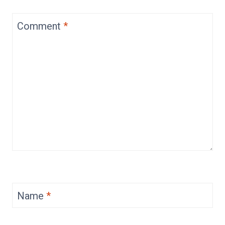
Comment
*
Name
*