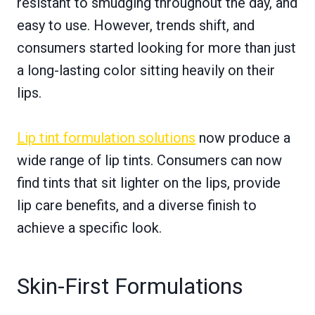
resistant to smudging throughout the day, and
easy to use. However, trends shift, and
consumers started looking for more than just
a long-lasting color sitting heavily on their
lips.
Lip tint formulation solutions
now produce a
wide range of lip tints. Consumers can now
find tints that sit lighter on the lips, provide
lip care benefits, and a diverse finish to
achieve a specific look.
Skin-First Formulations