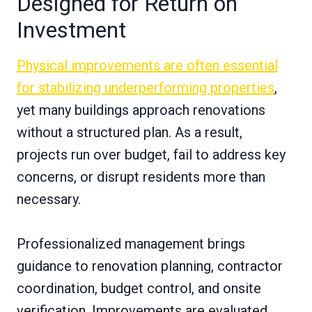
Designed for Return on
Investment
Physical improvements are often essential
for stabilizing underperforming properties
,
yet many buildings approach renovations
without a structured plan. As a result,
projects run over budget, fail to address key
concerns, or disrupt residents more than
necessary.
Professionalized management brings
guidance to renovation planning, contractor
coordination, budget control, and onsite
verification. Improvements are evaluated