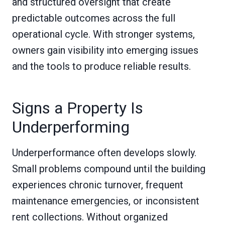
and structured oversight that create
predictable outcomes across the full
operational cycle. With stronger systems,
owners gain visibility into emerging issues
and the tools to produce reliable results.
Signs a Property Is
Underperforming
Underperformance often develops slowly.
Small problems compound until the building
experiences chronic turnover, frequent
maintenance emergencies, or inconsistent
rent collections. Without organized