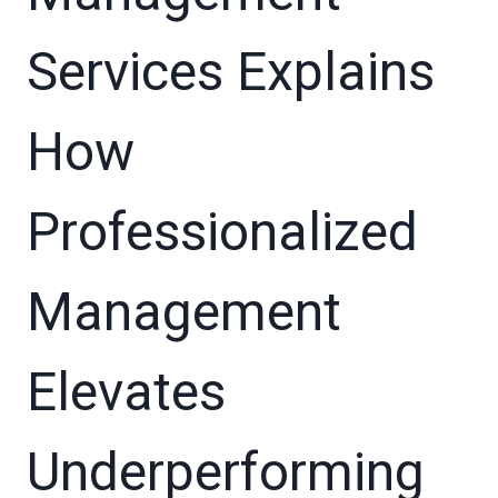
Services Explains
How
Professionalized
Management
Elevates
Underperforming