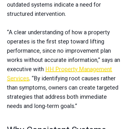
outdated systems indicate a need for
structured intervention.
“A clear understanding of how a property
operates is the first step toward lifting
performance, since no improvement plan
works without accurate information,” says an
executive with
HH Property Management
Services
. “By identifying root causes rather
than symptoms, owners can create targeted
strategies that address both immediate
needs and long-term goals.”