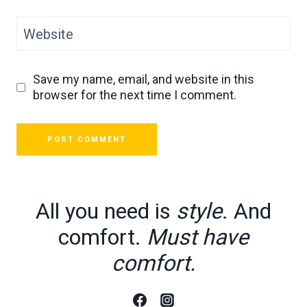
Website
Save my name, email, and website in this
browser for the next time I comment.
All you need is
style
. And
comfort.
Must have
comfort.