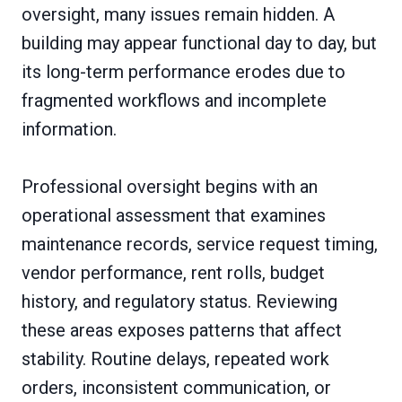
oversight, many issues remain hidden. A
building may appear functional day to day, but
its long-term performance erodes due to
fragmented workflows and incomplete
information.
Professional oversight begins with an
operational assessment that examines
maintenance records, service request timing,
vendor performance, rent rolls, budget
history, and regulatory status. Reviewing
these areas exposes patterns that affect
stability. Routine delays, repeated work
orders, inconsistent communication, or