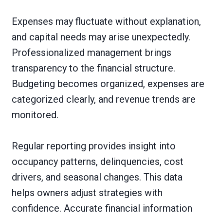
Expenses may fluctuate without explanation,
and capital needs may arise unexpectedly.
Professionalized management brings
transparency to the financial structure.
Budgeting becomes organized, expenses are
categorized clearly, and revenue trends are
monitored.
Regular reporting provides insight into
occupancy patterns, delinquencies, cost
drivers, and seasonal changes. This data
helps owners adjust strategies with
confidence. Accurate financial information