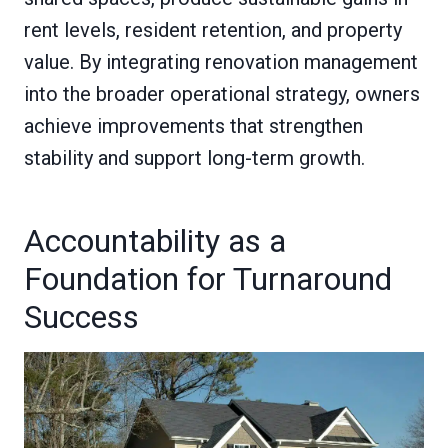
rent levels, resident retention, and property
value. By integrating renovation management
into the broader operational strategy, owners
achieve improvements that strengthen
stability and support long-term growth.
Accountability as a
Foundation for Turnaround
Success