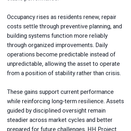
Occupancy rises as residents renew, repair
costs settle through preventive planning, and
building systems function more reliably
through organized improvements. Daily
operations become predictable instead of
unpredictable, allowing the asset to operate
from a position of stability rather than crisis.
These gains support current performance
while reinforcing long-term resilience. Assets
guided by disciplined oversight remain
steadier across market cycles and better
prepared for future challenges. HH Project