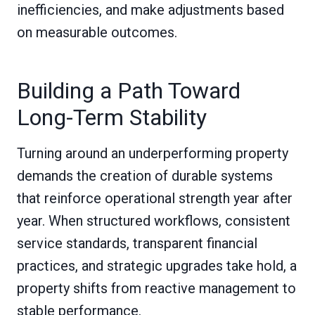
inefficiencies, and make adjustments based
on measurable outcomes.
Building a Path Toward
Long-Term Stability
Turning around an underperforming property
demands the creation of durable systems
that reinforce operational strength year after
year. When structured workflows, consistent
service standards, transparent financial
practices, and strategic upgrades take hold, a
property shifts from reactive management to
stable performance.