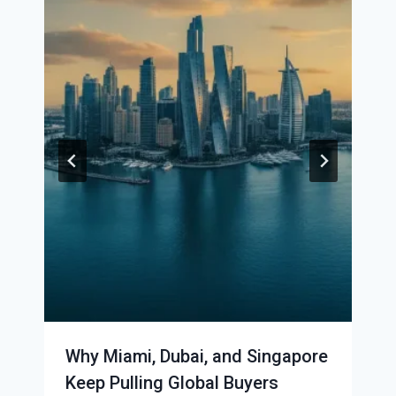
Why Miami, Dubai, and Singapore
Keep Pulling Global Buyers