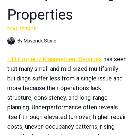
Properties
REAL ESTATE
By
Maverick Stone
HH Property Management Services
has seen
that many small and mid-sized multifamily
buildings suffer less from a single issue and
more because their operations lack
structure, consistency, and long-range
planning. Underperformance often reveals
itself through elevated turnover, higher repair
costs, uneven occupancy patterns, rising