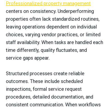
Professionalized property management
centers on consistency. Underperforming
properties often lack standardized routines,
leaving operations dependent on individual
choices, varying vendor practices, or limited
staff availability. When tasks are handled each
time differently, quality fluctuates, and
service gaps appear.
Structured processes create reliable
outcomes. These include scheduled
inspections, formal service request
procedures, detailed documentation, and
consistent communication. When workflows