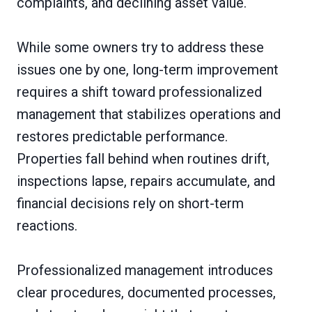
complaints, and declining asset value.
While some owners try to address these
issues one by one, long-term improvement
requires a shift toward professionalized
management that stabilizes operations and
restores predictable performance.
Properties fall behind when routines drift,
inspections lapse, repairs accumulate, and
financial decisions rely on short-term
reactions.
Professionalized management introduces
clear procedures, documented processes,