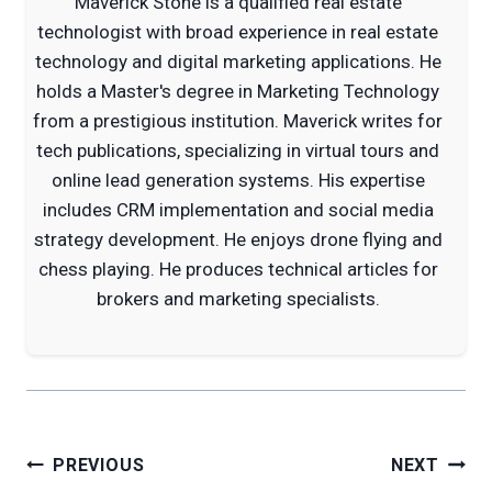
Maverick Stone is a qualified real estate
technologist with broad experience in real estate
technology and digital marketing applications. He
holds a Master's degree in Marketing Technology
from a prestigious institution. Maverick writes for
tech publications, specializing in virtual tours and
online lead generation systems. His expertise
includes CRM implementation and social media
strategy development. He enjoys drone flying and
chess playing. He produces technical articles for
brokers and marketing specialists.
Post
PREVIOUS
NEXT