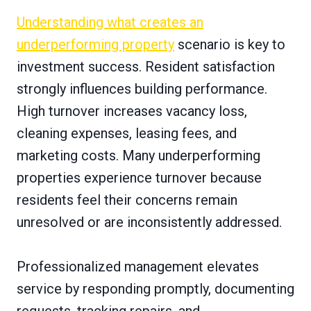
Understanding what creates an
underperforming property
scenario is key to
investment success. Resident satisfaction
strongly influences building performance.
High turnover increases vacancy loss,
cleaning expenses, leasing fees, and
marketing costs. Many underperforming
properties experience turnover because
residents feel their concerns remain
unresolved or are inconsistently addressed.
Professionalized management elevates
service by responding promptly, documenting
requests, tracking repairs, and