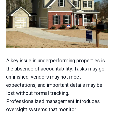
A key issue in underperforming properties is
the absence of accountability. Tasks may go
unfinished, vendors may not meet
expectations, and important details may be
lost without formal tracking.
Professionalized management introduces
oversight systems that monitor