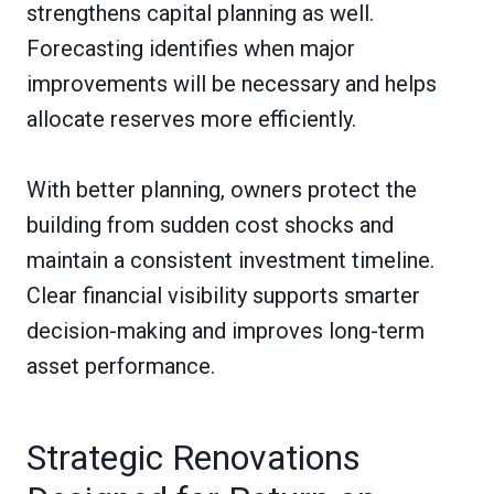
strengthens capital planning as well.
Forecasting identifies when major
improvements will be necessary and helps
allocate reserves more efficiently.
With better planning, owners protect the
building from sudden cost shocks and
maintain a consistent investment timeline.
Clear financial visibility supports smarter
decision-making and improves long-term
asset performance.
Strategic Renovations