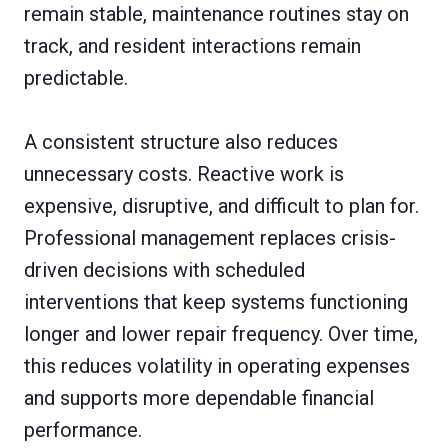
remain stable, maintenance routines stay on
track, and resident interactions remain
predictable.
A consistent structure also reduces
unnecessary costs. Reactive work is
expensive, disruptive, and difficult to plan for.
Professional management replaces crisis-
driven decisions with scheduled
interventions that keep systems functioning
longer and lower repair frequency. Over time,
this reduces volatility in operating expenses
and supports more dependable financial
performance.