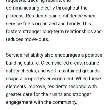
communicating clearly throughout the
process. Residents gain confidence when
service feels organized and timely. This
fosters stronger long-term relationships and
reduces move-outs.
Service reliability also encourages a positive
building culture. Clean shared areas, routine
safety checks, and well-maintained grounds
shape a property’s environment. When these
elements improve, residents respond with
greater care for their units and stronger
engagement with the community.