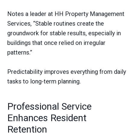
Notes a leader at HH Property Management
Services, “Stable routines create the
groundwork for stable results, especially in
buildings that once relied on irregular
patterns.”
Predictability improves everything from daily
tasks to long-term planning.
Professional Service
Enhances Resident
Retention