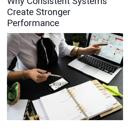
Why Consistent Systems
Create Stronger
Performance