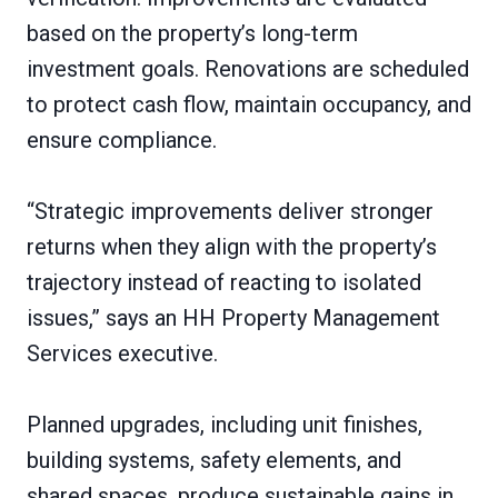
based on the property’s long-term
investment goals. Renovations are scheduled
to protect cash flow, maintain occupancy, and
ensure compliance.
“Strategic improvements deliver stronger
returns when they align with the property’s
trajectory instead of reacting to isolated
issues,” says an HH Property Management
Services executive.
Planned upgrades, including unit finishes,
building systems, safety elements, and
shared spaces, produce sustainable gains in