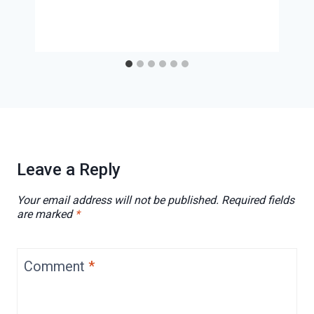
Leave a Reply
Your email address will not be published.
Required fields
are marked
*
Comment
*