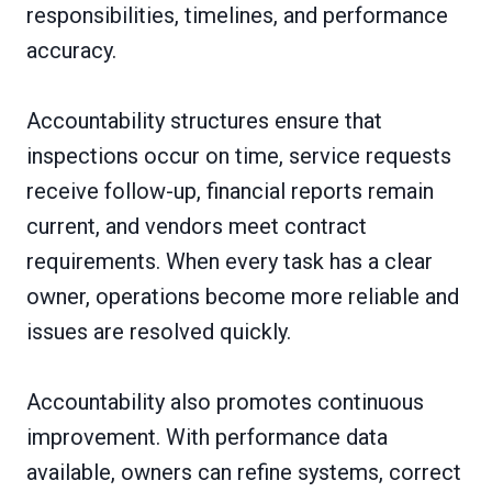
responsibilities, timelines, and performance
accuracy.
Accountability structures ensure that
inspections occur on time, service requests
receive follow-up, financial reports remain
current, and vendors meet contract
requirements. When every task has a clear
owner, operations become more reliable and
issues are resolved quickly.
Accountability also promotes continuous
improvement. With performance data
available, owners can refine systems, correct