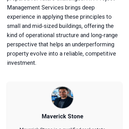
Management Services brings deep
experience in applying these principles to
small and mid-sized buildings, offering the
kind of operational structure and long-range
perspective that helps an underperforming
property evolve into a reliable, competitive
investment.
Maverick Stone