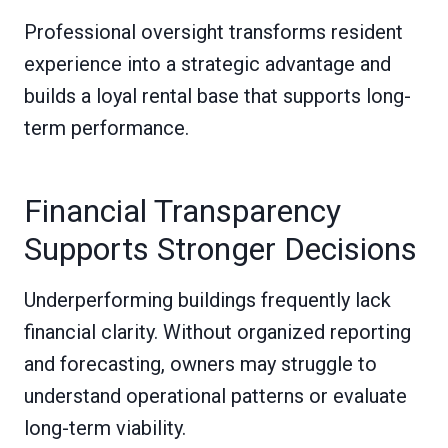
Professional oversight transforms resident
experience into a strategic advantage and
builds a loyal rental base that supports long-
term performance.
Financial Transparency
Supports Stronger Decisions
Underperforming buildings frequently lack
financial clarity. Without organized reporting
and forecasting, owners may struggle to
understand operational patterns or evaluate
long-term viability.