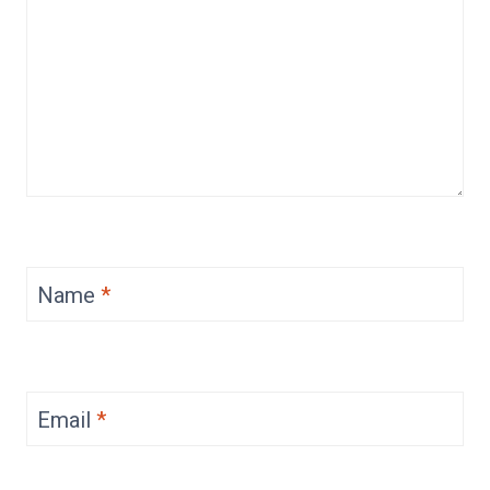
Name
*
Email
*