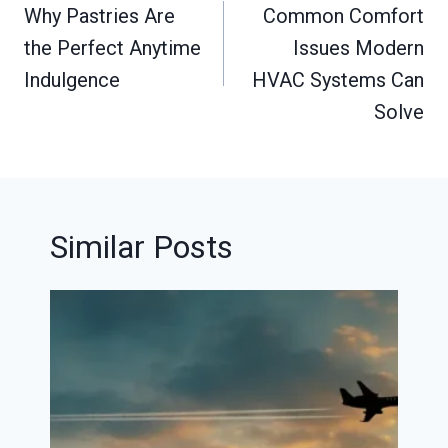
navigation
Why Pastries Are
Common Comfort
the Perfect Anytime
Issues Modern
Indulgence
HVAC Systems Can
Solve
Similar Posts