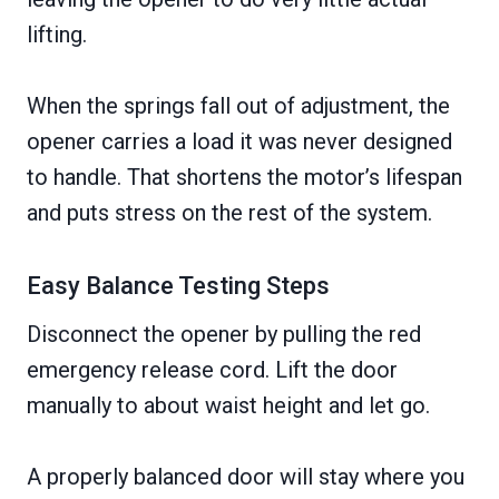
lifting.
When the springs fall out of adjustment, the
opener carries a load it was never designed
to handle. That shortens the motor’s lifespan
and puts stress on the rest of the system.
Easy Balance Testing Steps
Disconnect the opener by pulling the red
emergency release cord. Lift the door
manually to about waist height and let go.
A properly balanced door will stay where you