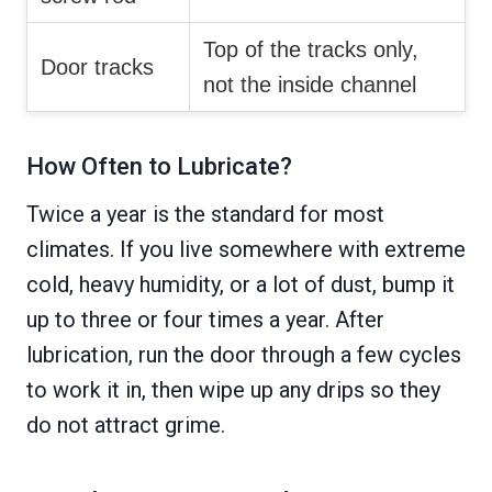
Top of the tracks only,
Door tracks
not the inside channel
How Often to Lubricate?
Twice a year is the standard for most
climates. If you live somewhere with extreme
cold, heavy humidity, or a lot of dust, bump it
up to three or four times a year. After
lubrication, run the door through a few cycles
to work it in, then wipe up any drips so they
do not attract grime.