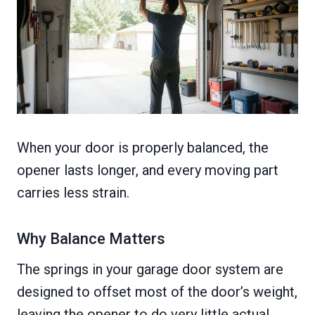
When your door is properly balanced, the
opener lasts longer, and every moving part
carries less strain.
Why Balance Matters
The springs in your garage door system are
designed to offset most of the door’s weight,
leaving the opener to do very little actual