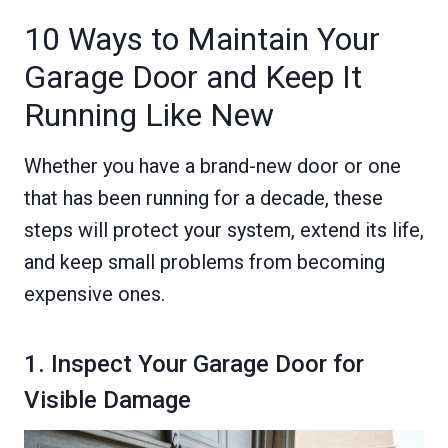
10 Ways to Maintain Your
Garage Door and Keep It
Running Like New
Whether you have a brand-new door or one
that has been running for a decade, these
steps will protect your system, extend its life,
and keep small problems from becoming
expensive ones.
1. Inspect Your Garage Door for
Visible Damage