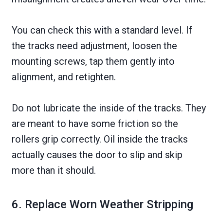
You can check this with a standard level. If
the tracks need adjustment, loosen the
mounting screws, tap them gently into
alignment, and retighten.
Do not lubricate the inside of the tracks. They
are meant to have some friction so the
rollers grip correctly. Oil inside the tracks
actually causes the door to slip and skip
more than it should.
6. Replace Worn Weather Stripping