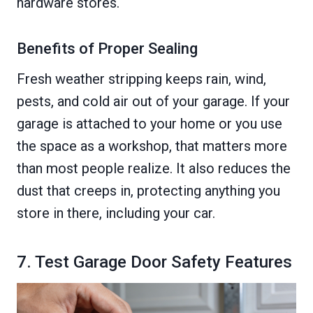
hardware stores.
Benefits of Proper Sealing
Fresh weather stripping keeps rain, wind,
pests, and cold air out of your garage. If your
garage is attached to your home or you use
the space as a workshop, that matters more
than most people realize. It also reduces the
dust that creeps in, protecting anything you
store in there, including your car.
7. Test Garage Door Safety Features