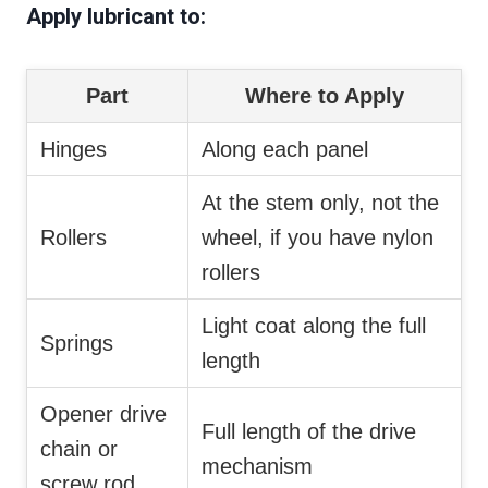
Apply lubricant to:
Part
Where to Apply
Hinges
Along each panel
At the stem only, not the
Rollers
wheel, if you have nylon
rollers
Light coat along the full
Springs
length
Opener drive
Full length of the drive
chain or
mechanism
screw rod