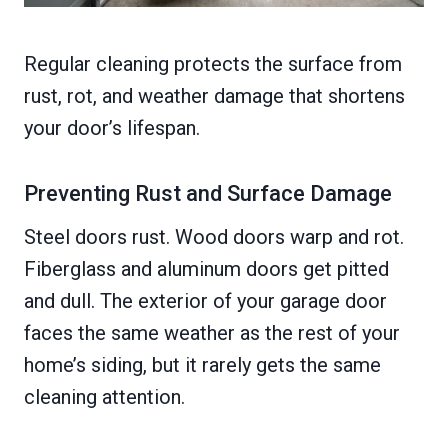
Regular cleaning protects the surface from
rust, rot, and weather damage that shortens
your door’s lifespan.
Preventing Rust and Surface Damage
Steel doors rust. Wood doors warp and rot.
Fiberglass and aluminum doors get pitted
and dull. The exterior of your garage door
faces the same weather as the rest of your
home’s siding, but it rarely gets the same
cleaning attention.