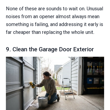
None of these are sounds to wait on. Unusual
noises from an opener almost always mean
something is failing, and addressing it early is
far cheaper than replacing the whole unit.
9. Clean the Garage Door Exterior