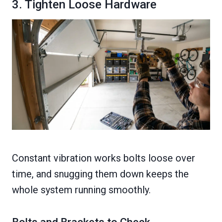
3. Tighten Loose Hardware
Constant vibration works bolts loose over
time, and snugging them down keeps the
whole system running smoothly.