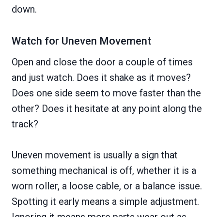
down.
Watch for Uneven Movement
Open and close the door a couple of times
and just watch. Does it shake as it moves?
Does one side seem to move faster than the
other? Does it hesitate at any point along the
track?
Uneven movement is usually a sign that
something mechanical is off, whether it is a
worn roller, a loose cable, or a balance issue.
Spotting it early means a simple adjustment.