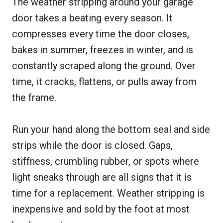
The weather stripping around your garage
door takes a beating every season. It
compresses every time the door closes,
bakes in summer, freezes in winter, and is
constantly scraped along the ground. Over
time, it cracks, flattens, or pulls away from
the frame.
Run your hand along the bottom seal and side
strips while the door is closed. Gaps,
stiffness, crumbling rubber, or spots where
light sneaks through are all signs that it is
time for a replacement. Weather stripping is
inexpensive and sold by the foot at most