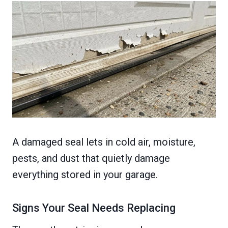
A damaged seal lets in cold air, moisture,
pests, and dust that quietly damage
everything stored in your garage.
Signs Your Seal Needs Replacing