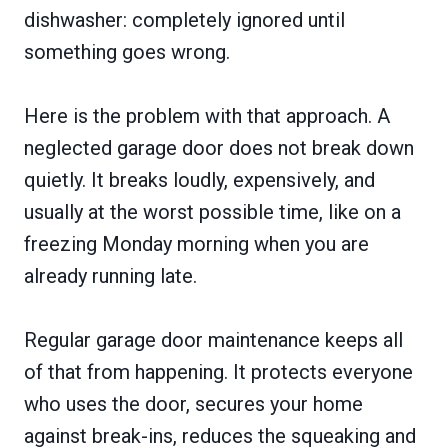
dishwasher: completely ignored until
something goes wrong.
Here is the problem with that approach. A
neglected garage door does not break down
quietly. It breaks loudly, expensively, and
usually at the worst possible time, like on a
freezing Monday morning when you are
already running late.
Regular garage door maintenance keeps all
of that from happening. It protects everyone
who uses the door, secures your home
against break-ins, reduces the squeaking and