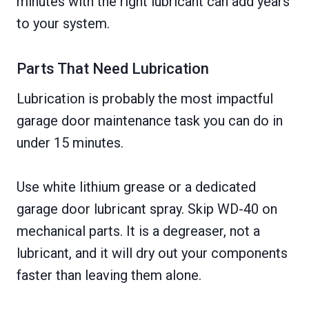
minutes with the right lubricant can add years
to your system.
Parts That Need Lubrication
Lubrication is probably the most impactful
garage door maintenance task you can do in
under 15 minutes.
Use white lithium grease or a dedicated
garage door lubricant spray. Skip WD-40 on
mechanical parts. It is a degreaser, not a
lubricant, and it will dry out your components
faster than leaving them alone.