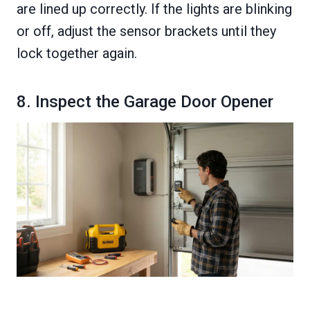
are lined up correctly. If the lights are blinking
or off, adjust the sensor brackets until they
lock together again.
8. Inspect the Garage Door Opener