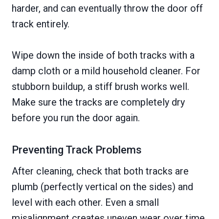
harder, and can eventually throw the door off
track entirely.
Wipe down the inside of both tracks with a
damp cloth or a mild household cleaner. For
stubborn buildup, a stiff brush works well.
Make sure the tracks are completely dry
before you run the door again.
Preventing Track Problems
After cleaning, check that both tracks are
plumb (perfectly vertical on the sides) and
level with each other. Even a small
misalignment creates uneven wear over time.