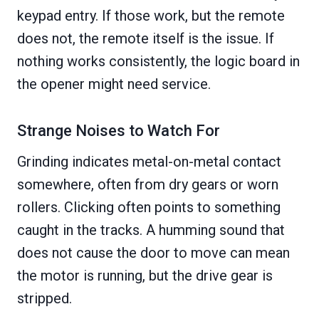
keypad entry. If those work, but the remote
does not, the remote itself is the issue. If
nothing works consistently, the logic board in
the opener might need service.
Strange Noises to Watch For
Grinding indicates metal-on-metal contact
somewhere, often from dry gears or worn
rollers. Clicking often points to something
caught in the tracks. A humming sound that
does not cause the door to move can mean
the motor is running, but the drive gear is
stripped.