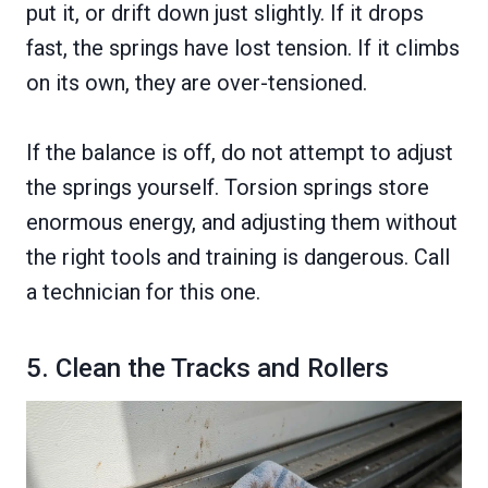
put it, or drift down just slightly. If it drops
fast, the springs have lost tension. If it climbs
on its own, they are over-tensioned.
If the balance is off, do not attempt to adjust
the springs yourself. Torsion springs store
enormous energy, and adjusting them without
the right tools and training is dangerous. Call
a technician for this one.
5. Clean the Tracks and Rollers