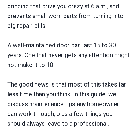
grinding that drive you crazy at 6 a.m., and
prevents small worn parts from turning into
big repair bills.
A well-maintained door can last 15 to 30
years. One that never gets any attention might
not make it to 10.
The good news is that most of this takes far
less time than you think. In this guide, we
discuss maintenance tips any homeowner
can work through, plus a few things you
should always leave to a professional.