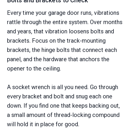
Bolts and Brackets to Check
Every time your garage door runs, vibrations
rattle through the entire system. Over months
and years, that vibration loosens bolts and
brackets. Focus on the track-mounting
brackets, the hinge bolts that connect each
panel, and the hardware that anchors the
opener to the ceiling.
A socket wrench is all you need. Go through
every bracket and bolt and snug each one
down. If you find one that keeps backing out,
a small amount of thread-locking compound
will hold it in place for good.