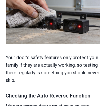
Your door’s safety features only protect your
family if they are actually working, so testing
them regularly is something you should never
skip.
Checking the Auto Reverse Function
Modern garage doors must have an auto-