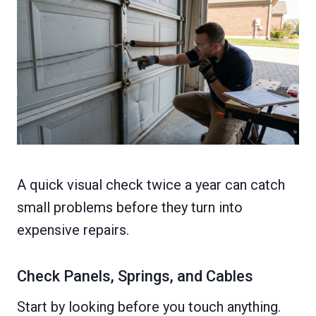
A quick visual check twice a year can catch
small problems before they turn into
expensive repairs.
Check Panels, Springs, and Cables
Start by looking before you touch anything.