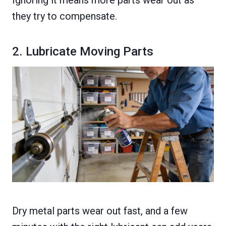
Ignoring it means more parts wear out as
they try to compensate.
2. Lubricate Moving Parts
Dry metal parts wear out fast, and a few