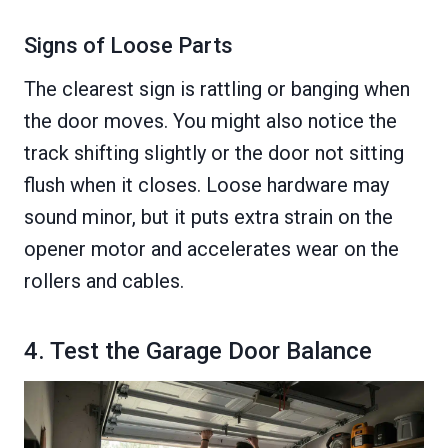
Signs of Loose Parts
The clearest sign is rattling or banging when
the door moves. You might also notice the
track shifting slightly or the door not sitting
flush when it closes. Loose hardware may
sound minor, but it puts extra strain on the
opener motor and accelerates wear on the
rollers and cables.
4. Test the Garage Door Balance