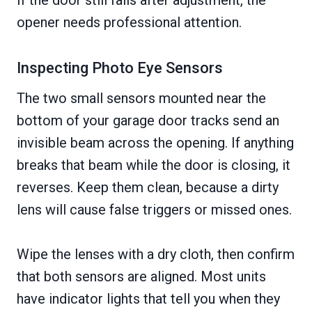
opener needs professional attention.
Inspecting Photo Eye Sensors
The two small sensors mounted near the
bottom of your garage door tracks send an
invisible beam across the opening. If anything
breaks that beam while the door is closing, it
reverses. Keep them clean, because a dirty
lens will cause false triggers or missed ones.
Wipe the lenses with a dry cloth, then confirm
that both sensors are aligned. Most units
have indicator lights that tell you when they