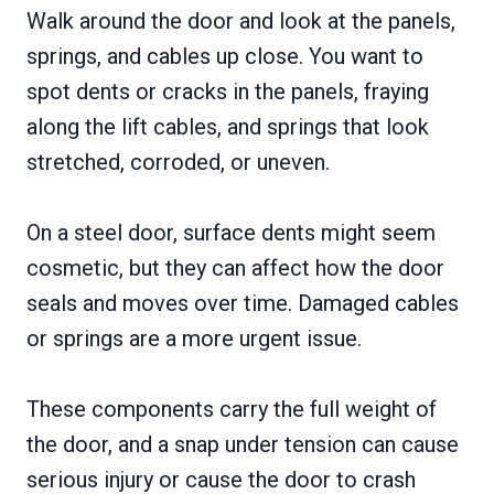
Walk around the door and look at the panels,
springs, and cables up close. You want to
spot dents or cracks in the panels, fraying
along the lift cables, and springs that look
stretched, corroded, or uneven.
On a steel door, surface dents might seem
cosmetic, but they can affect how the door
seals and moves over time. Damaged cables
or springs are a more urgent issue.
These components carry the full weight of
the door, and a snap under tension can cause
serious injury or cause the door to crash