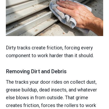
Dirty tracks create friction, forcing every
component to work harder than it should.
Removing Dirt and Debris
The tracks your door rides on collect dust,
grease buildup, dead insects, and whatever
else blows in from outside. That grime
creates friction, forces the rollers to work