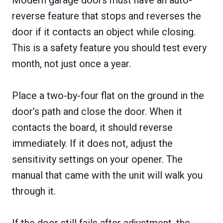
reverse feature that stops and reverses the
door if it contacts an object while closing.
This is a safety feature you should test every
month, not just once a year.
Place a two-by-four flat on the ground in the
door’s path and close the door. When it
contacts the board, it should reverse
immediately. If it does not, adjust the
sensitivity settings on your opener. The
manual that came with the unit will walk you
through it.
If the door still fails after adjustment, the