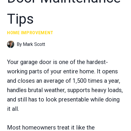
Tips
HOME IMPROVEMENT
By
Mark Scott
Your garage door is one of the hardest-
working parts of your entire home. It opens
and closes an average of 1,500 times a year,
handles brutal weather, supports heavy loads,
and still has to look presentable while doing
it all.
Most homeowners treat it like the