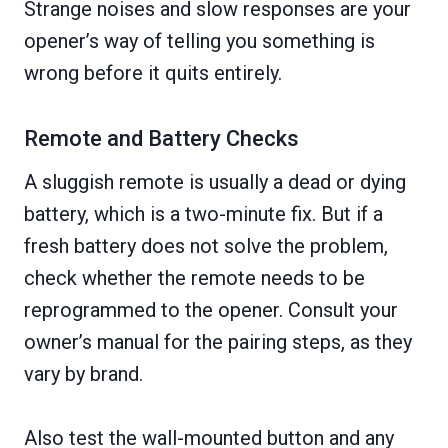
Strange noises and slow responses are your
opener’s way of telling you something is
wrong before it quits entirely.
Remote and Battery Checks
A sluggish remote is usually a dead or dying
battery, which is a two-minute fix. But if a
fresh battery does not solve the problem,
check whether the remote needs to be
reprogrammed to the opener. Consult your
owner’s manual for the pairing steps, as they
vary by brand.
Also test the wall-mounted button and any