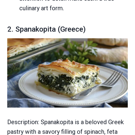
culinary art form.
2. Spanakopita (Greece)
Description: Spanakopita is a beloved Greek
pastry with a savory filling of spinach, feta