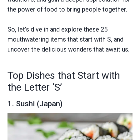
the power of food to bring people together.
So, let’s dive in and explore these 25
mouthwatering items that start with S, and
uncover the delicious wonders that await us.
Top Dishes that Start with
the Letter ‘S’
1. Sushi (Japan)