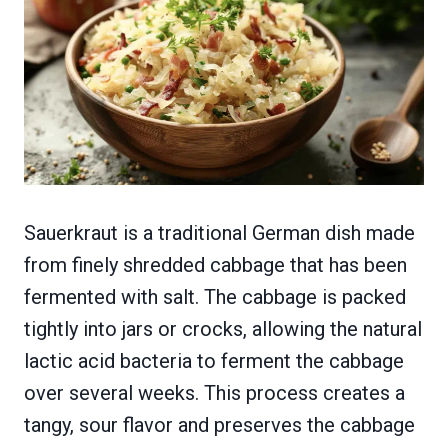
Sauerkraut is a traditional German dish made
from finely shredded cabbage that has been
fermented with salt. The cabbage is packed
tightly into jars or crocks, allowing the natural
lactic acid bacteria to ferment the cabbage
over several weeks. This process creates a
tangy, sour flavor and preserves the cabbage