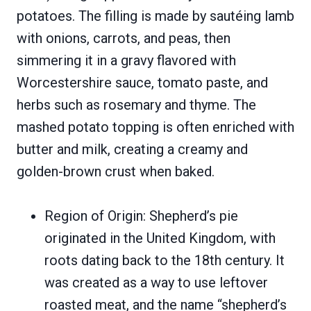
potatoes. The filling is made by sautéing lamb
with onions, carrots, and peas, then
simmering it in a gravy flavored with
Worcestershire sauce, tomato paste, and
herbs such as rosemary and thyme. The
mashed potato topping is often enriched with
butter and milk, creating a creamy and
golden-brown crust when baked.
Region of Origin: Shepherd’s pie
originated in the United Kingdom, with
roots dating back to the 18th century. It
was created as a way to use leftover
roasted meat, and the name “shepherd’s