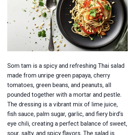
Som tam is a spicy and refreshing Thai salad
made from unripe green papaya, cherry
tomatoes, green beans, and peanuts, all
pounded together with a mortar and pestle.
The dressing is a vibrant mix of lime juice,
fish sauce, palm sugar, garlic, and fiery bird’s
eye chili, creating a perfect balance of sweet,
sour, salty, and spicy flavors. The salad is