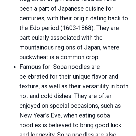
been a part of Japanese cuisine for
centuries, with their origin dating back to
the Edo period (1603-1868). They are
particularly associated with the
mountainous regions of Japan, where
buckwheat is a common crop.
Famous for: Soba noodles are
celebrated for their unique flavor and
texture, as well as their versatility in both
hot and cold dishes. They are often
enjoyed on special occasions, such as
New Year’s Eve, when eating soba
noodles is believed to bring good luck
and longevity. Soba noodles are also