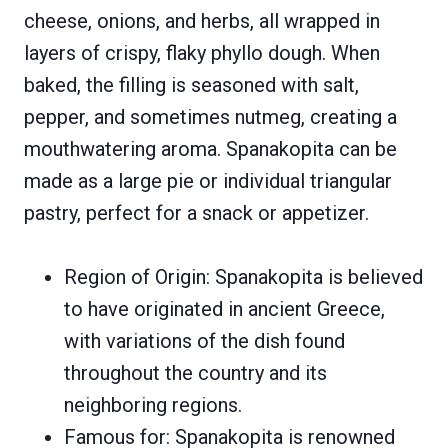
cheese, onions, and herbs, all wrapped in
layers of crispy, flaky phyllo dough. When
baked, the filling is seasoned with salt,
pepper, and sometimes nutmeg, creating a
mouthwatering aroma. Spanakopita can be
made as a large pie or individual triangular
pastry, perfect for a snack or appetizer.
Region of Origin: Spanakopita is believed
to have originated in ancient Greece,
with variations of the dish found
throughout the country and its
neighboring regions.
Famous for: Spanakopita is renowned