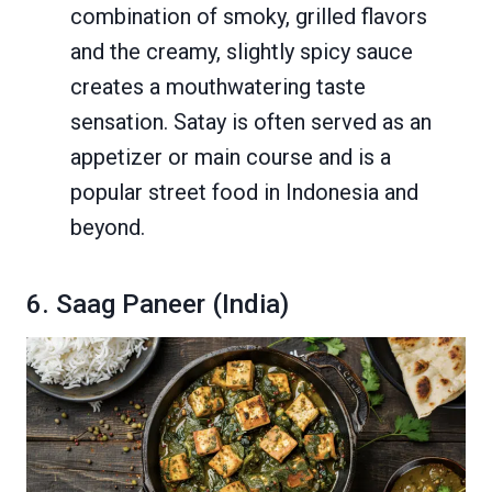
combination of smoky, grilled flavors
and the creamy, slightly spicy sauce
creates a mouthwatering taste
sensation. Satay is often served as an
appetizer or main course and is a
popular street food in Indonesia and
beyond.
6. Saag Paneer (India)