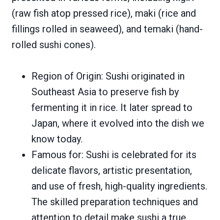
(raw fish atop pressed rice), maki (rice and
fillings rolled in seaweed), and temaki (hand-
rolled sushi cones).
Region of Origin: Sushi originated in
Southeast Asia to preserve fish by
fermenting it in rice. It later spread to
Japan, where it evolved into the dish we
know today.
Famous for: Sushi is celebrated for its
delicate flavors, artistic presentation,
and use of fresh, high-quality ingredients.
The skilled preparation techniques and
attention to detail make sushi a true