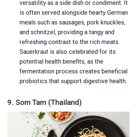
versatility as a side dish or condiment. It
is often served alongside hearty German
meals such as sausages, pork knuckles,
and schnitzel, providing a tangy and
refreshing contrast to the rich meats.
Sauerkraut is also celebrated for its
potential health benefits, as the
fermentation process creates beneficial
probiotics that support digestive health.
9. Som Tam (Thailand)