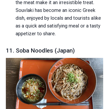
the meat make it an irresistible treat.
Souvlaki has become an iconic Greek
dish, enjoyed by locals and tourists alike
as a quick and satisfying meal or a tasty
appetizer to share.
11. Soba Noodles (Japan)