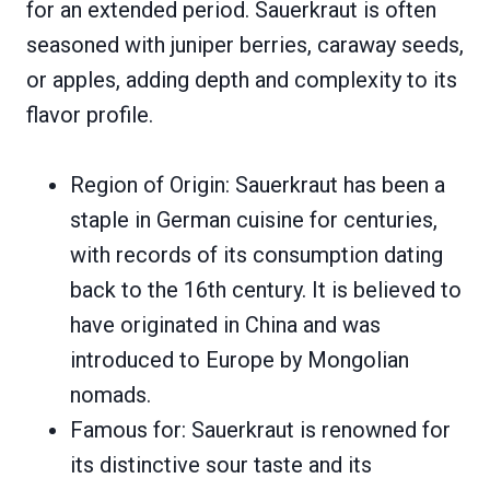
for an extended period. Sauerkraut is often
seasoned with juniper berries, caraway seeds,
or apples, adding depth and complexity to its
flavor profile.
Region of Origin: Sauerkraut has been a
staple in German cuisine for centuries,
with records of its consumption dating
back to the 16th century. It is believed to
have originated in China and was
introduced to Europe by Mongolian
nomads.
Famous for: Sauerkraut is renowned for
its distinctive sour taste and its