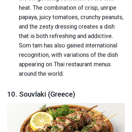
heat. The combination of crisp, unripe
papaya, juicy tomatoes, crunchy peanuts,
and the zesty dressing creates a dish
that is both refreshing and addictive.
Som tam has also gained international
recognition, with variations of the dish
appearing on Thai restaurant menus
around the world.
10. Souvlaki (Greece)