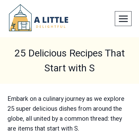
Skip
to
content
25 Delicious Recipes That
Start with S
Embark on a culinary journey as we explore
25 super delicious dishes from around the
globe, all united by a common thread: they
are items that start with S.