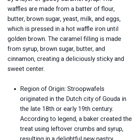
waffles are made from a batter of flour,
butter, brown sugar, yeast, milk, and eggs,
which is pressed in a hot waffle iron until
golden brown. The caramel filling is made
from syrup, brown sugar, butter, and
cinnamon, creating a deliciously sticky and
sweet center.
Region of Origin: Stroopwafels
originated in the Dutch city of Gouda in
the late 18th or early 19th century.
According to legend, a baker created the
treat using leftover crumbs and syrup,
resulting in a delightful new pastry.