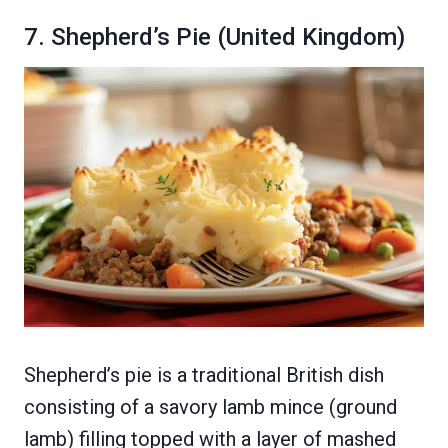
7. Shepherd’s Pie (United Kingdom)
Shepherd’s pie is a traditional British dish
consisting of a savory lamb mince (ground
lamb) filling topped with a layer of mashed