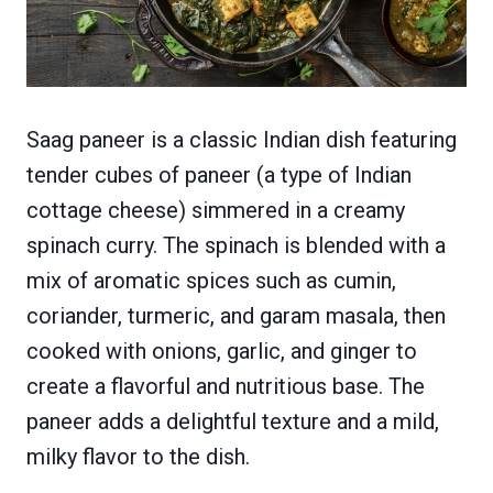
Saag paneer is a classic Indian dish featuring
tender cubes of paneer (a type of Indian
cottage cheese) simmered in a creamy
spinach curry. The spinach is blended with a
mix of aromatic spices such as cumin,
coriander, turmeric, and garam masala, then
cooked with onions, garlic, and ginger to
create a flavorful and nutritious base. The
paneer adds a delightful texture and a mild,
milky flavor to the dish.