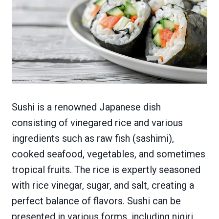
Sushi is a renowned Japanese dish
consisting of vinegared rice and various
ingredients such as raw fish (sashimi),
cooked seafood, vegetables, and sometimes
tropical fruits. The rice is expertly seasoned
with rice vinegar, sugar, and salt, creating a
perfect balance of flavors. Sushi can be
presented in various forms, including nigiri