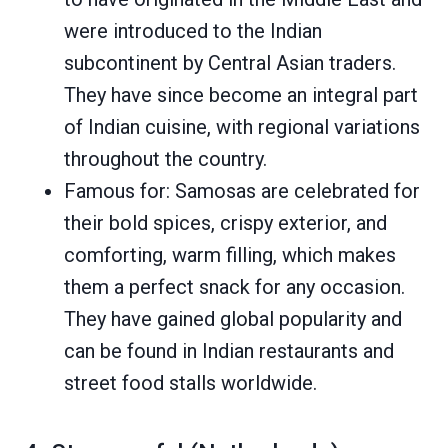
were introduced to the Indian
subcontinent by Central Asian traders.
They have since become an integral part
of Indian cuisine, with regional variations
throughout the country.
Famous for: Samosas are celebrated for
their bold spices, crispy exterior, and
comforting, warm filling, which makes
them a perfect snack for any occasion.
They have gained global popularity and
can be found in Indian restaurants and
street food stalls worldwide.