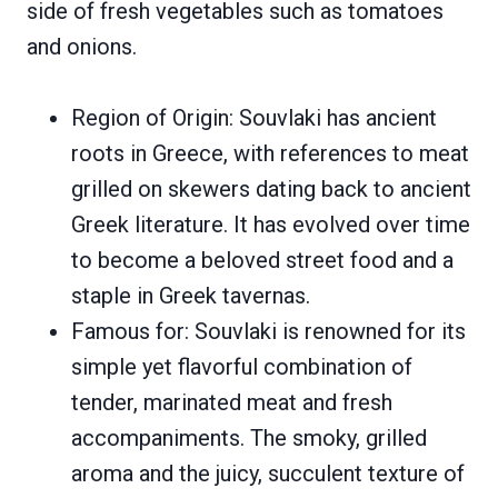
side of fresh vegetables such as tomatoes
and onions.
Region of Origin: Souvlaki has ancient
roots in Greece, with references to meat
grilled on skewers dating back to ancient
Greek literature. It has evolved over time
to become a beloved street food and a
staple in Greek tavernas.
Famous for: Souvlaki is renowned for its
simple yet flavorful combination of
tender, marinated meat and fresh
accompaniments. The smoky, grilled
aroma and the juicy, succulent texture of