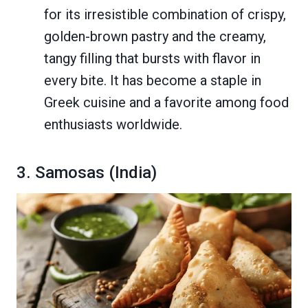
for its irresistible combination of crispy,
golden-brown pastry and the creamy,
tangy filling that bursts with flavor in
every bite. It has become a staple in
Greek cuisine and a favorite among food
enthusiasts worldwide.
3. Samosas (India)