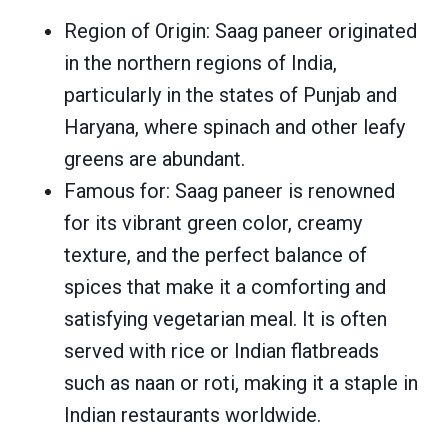
Region of Origin: Saag paneer originated
in the northern regions of India,
particularly in the states of Punjab and
Haryana, where spinach and other leafy
greens are abundant.
Famous for: Saag paneer is renowned
for its vibrant green color, creamy
texture, and the perfect balance of
spices that make it a comforting and
satisfying vegetarian meal. It is often
served with rice or Indian flatbreads
such as naan or roti, making it a staple in
Indian restaurants worldwide.