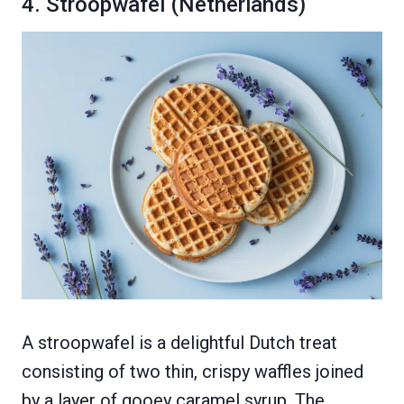
4. Stroopwafel (Netherlands)
A stroopwafel is a delightful Dutch treat
consisting of two thin, crispy waffles joined
by a layer of gooey caramel syrup. The