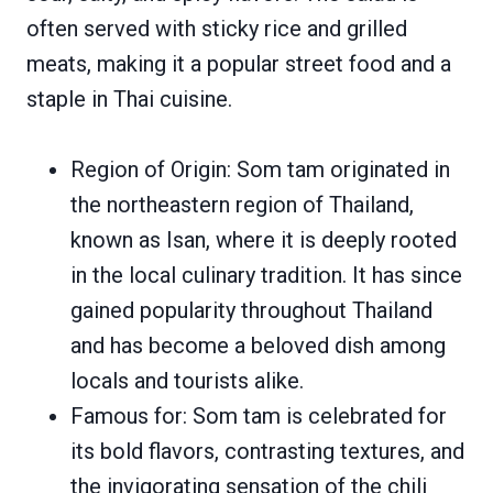
often served with sticky rice and grilled
meats, making it a popular street food and a
staple in Thai cuisine.
Region of Origin: Som tam originated in
the northeastern region of Thailand,
known as Isan, where it is deeply rooted
in the local culinary tradition. It has since
gained popularity throughout Thailand
and has become a beloved dish among
locals and tourists alike.
Famous for: Som tam is celebrated for
its bold flavors, contrasting textures, and
the invigorating sensation of the chili