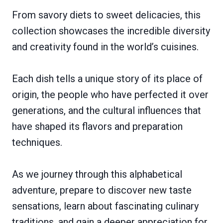
From savory diets to sweet delicacies, this
collection showcases the incredible diversity
and creativity found in the world’s cuisines.
Each dish tells a unique story of its place of
origin, the people who have perfected it over
generations, and the cultural influences that
have shaped its flavors and preparation
techniques.
As we journey through this alphabetical
adventure, prepare to discover new taste
sensations, learn about fascinating culinary
traditions, and gain a deeper appreciation for