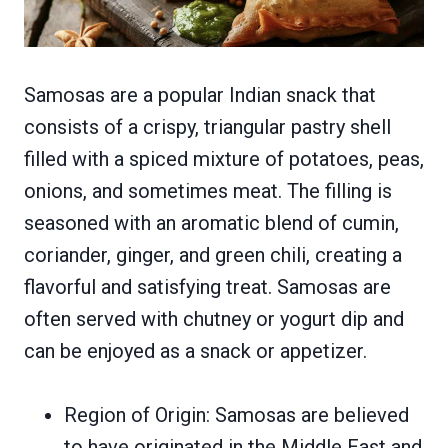
Samosas are a popular Indian snack that
consists of a crispy, triangular pastry shell
filled with a spiced mixture of potatoes, peas,
onions, and sometimes meat. The filling is
seasoned with an aromatic blend of cumin,
coriander, ginger, and green chili, creating a
flavorful and satisfying treat. Samosas are
often served with chutney or yogurt dip and
can be enjoyed as a snack or appetizer.
Region of Origin: Samosas are believed
to have originated in the Middle East and