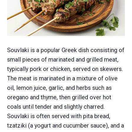
Souvlaki is a popular Greek dish consisting of
small pieces of marinated and grilled meat,
typically pork or chicken, served on skewers.
The meat is marinated in a mixture of olive
oil, lemon juice, garlic, and herbs such as
oregano and thyme, then grilled over hot
coals until tender and slightly charred.
Souvlaki is often served with pita bread,
tzatziki (a yogurt and cucumber sauce), and a