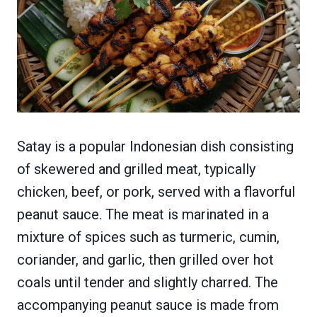
Satay is a popular Indonesian dish consisting
of skewered and grilled meat, typically
chicken, beef, or pork, served with a flavorful
peanut sauce. The meat is marinated in a
mixture of spices such as turmeric, cumin,
coriander, and garlic, then grilled over hot
coals until tender and slightly charred. The
accompanying peanut sauce is made from