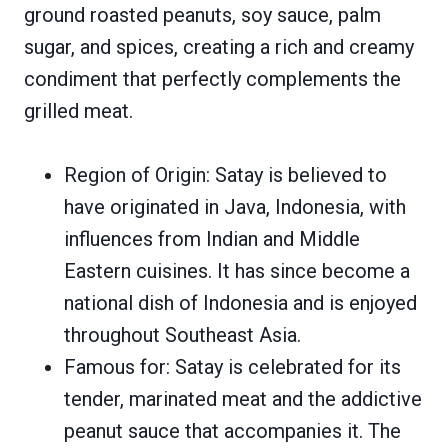
ground roasted peanuts, soy sauce, palm
sugar, and spices, creating a rich and creamy
condiment that perfectly complements the
grilled meat.
Region of Origin: Satay is believed to
have originated in Java, Indonesia, with
influences from Indian and Middle
Eastern cuisines. It has since become a
national dish of Indonesia and is enjoyed
throughout Southeast Asia.
Famous for: Satay is celebrated for its
tender, marinated meat and the addictive
peanut sauce that accompanies it. The