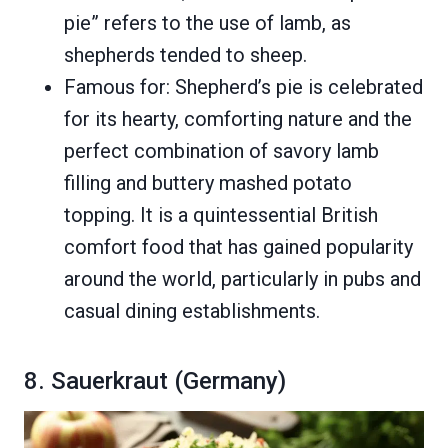
pie” refers to the use of lamb, as
shepherds tended to sheep.
Famous for: Shepherd’s pie is celebrated
for its hearty, comforting nature and the
perfect combination of savory lamb
filling and buttery mashed potato
topping. It is a quintessential British
comfort food that has gained popularity
around the world, particularly in pubs and
casual dining establishments.
8. Sauerkraut (Germany)