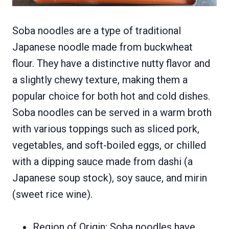
Soba noodles are a type of traditional
Japanese noodle made from buckwheat
flour. They have a distinctive nutty flavor and
a slightly chewy texture, making them a
popular choice for both hot and cold dishes.
Soba noodles can be served in a warm broth
with various toppings such as sliced pork,
vegetables, and soft-boiled eggs, or chilled
with a dipping sauce made from dashi (a
Japanese soup stock), soy sauce, and mirin
(sweet rice wine).
Region of Origin: Soba noodles have