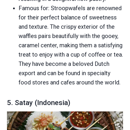
Famous for: Stroopwafels are renowned
for their perfect balance of sweetness
and texture. The crispy exterior of the
waffles pairs beautifully with the gooey,
caramel center, making them a satisfying
treat to enjoy with a cup of coffee or tea.
They have become a beloved Dutch
export and can be found in specialty
food stores and cafes around the world.
5. Satay (Indonesia)