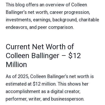
This blog offers an overview of Colleen
Ballinger’s net worth, career progression,
investments, earnings, background, charitable
endeavors, and peer comparison.
Current Net Worth of
Colleen Ballinger – $12
Million
As of 2025, Colleen Ballinger’s net worth is
estimated at $12 million. This shows her
accomplishment as a digital creator,
performer, writer, and businessperson.