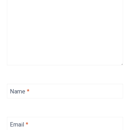
Name
*
Email
*