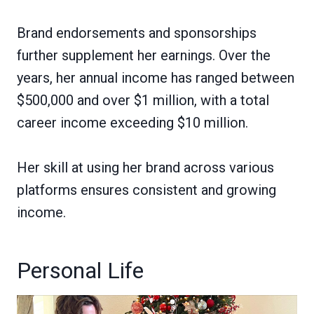
Brand endorsements and sponsorships
further supplement her earnings. Over the
years, her annual income has ranged between
$500,000 and over $1 million, with a total
career income exceeding $10 million.
Her skill at using her brand across various
platforms ensures consistent and growing
income.
Personal Life