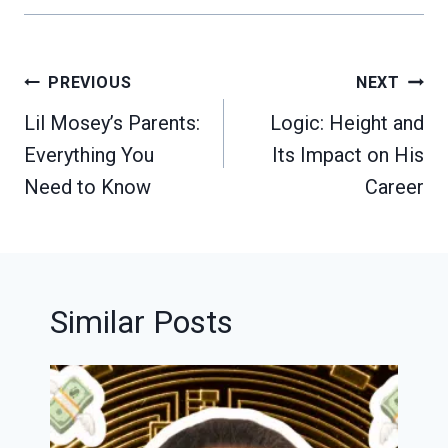
Post
PREVIOUS
NEXT
navigation
Lil Mosey’s Parents:
Logic: Height and
Everything You
Its Impact on His
Need to Know
Career
Similar Posts