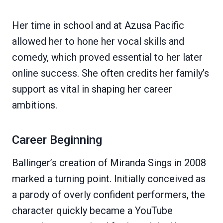
Her time in school and at Azusa Pacific
allowed her to hone her vocal skills and
comedy, which proved essential to her later
online success. She often credits her family’s
support as vital in shaping her career
ambitions.
Career Beginning
Ballinger’s creation of Miranda Sings in 2008
marked a turning point. Initially conceived as
a parody of overly confident performers, the
character quickly became a YouTube