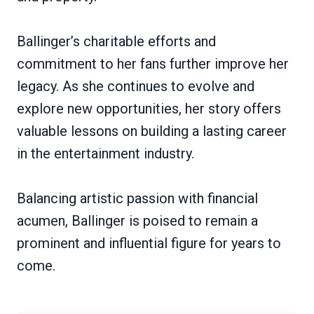
Ballinger’s charitable efforts and
commitment to her fans further improve her
legacy. As she continues to evolve and
explore new opportunities, her story offers
valuable lessons on building a lasting career
in the entertainment industry.
Balancing artistic passion with financial
acumen, Ballinger is poised to remain a
prominent and influential figure for years to
come.