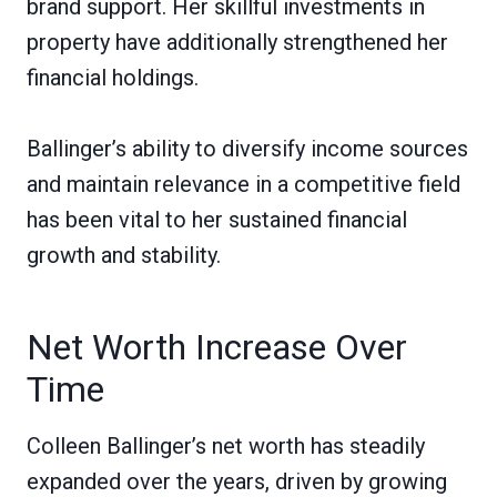
brand support. Her skillful investments in
property have additionally strengthened her
financial holdings.
Ballinger’s ability to diversify income sources
and maintain relevance in a competitive field
has been vital to her sustained financial
growth and stability.
Net Worth Increase Over
Time
Colleen Ballinger’s net worth has steadily
expanded over the years, driven by growing