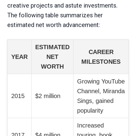
creative projects and astute investments.
The following table summarizes her
estimated net worth advancement:
ESTIMATED
CAREER
YEAR
NET
MILESTONES
WORTH
Growing YouTube
Channel, Miranda
2015
$2 million
Sings, gained
popularity
Increased
2017
$4 million
touring, book