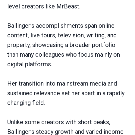
level creators like MrBeast.
Ballinger’s accomplishments span online
content, live tours, television, writing, and
property, showcasing a broader portfolio
than many colleagues who focus mainly on
digital platforms.
Her transition into mainstream media and
sustained relevance set her apart in a rapidly
changing field.
Unlike some creators with short peaks,
Ballinger’s steady growth and varied income