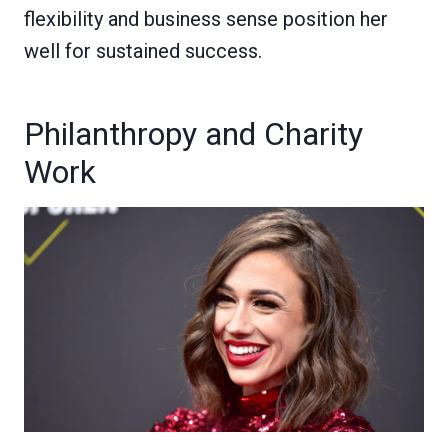
flexibility and business sense position her
well for sustained success.
Philanthropy and Charity
Work