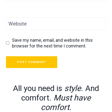
Website
Save my name, email, and website in this
browser for the next time I comment.
All you need is
style
. And
comfort.
Must have
comfort.