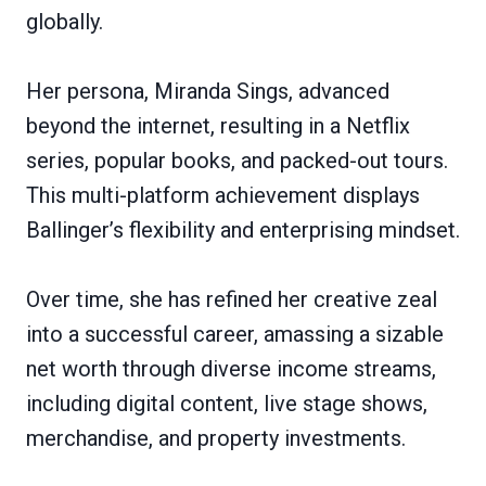
globally.
Her persona, Miranda Sings, advanced
beyond the internet, resulting in a Netflix
series, popular books, and packed-out tours.
This multi-platform achievement displays
Ballinger’s flexibility and enterprising mindset.
Over time, she has refined her creative zeal
into a successful career, amassing a sizable
net worth through diverse income streams,
including digital content, live stage shows,
merchandise, and property investments.