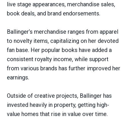
live stage appearances, merchandise sales,
book deals, and brand endorsements.
Ballinger’s merchandise ranges from apparel
to novelty items, capitalizing on her devoted
fan base. Her popular books have added a
consistent royalty income, while support
from various brands has further improved her
earnings.
Outside of creative projects, Ballinger has
invested heavily in property, getting high-
value homes that rise in value over time.