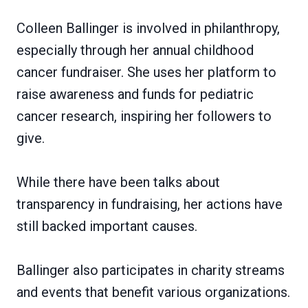
Colleen Ballinger is involved in philanthropy,
especially through her annual childhood
cancer fundraiser. She uses her platform to
raise awareness and funds for pediatric
cancer research, inspiring her followers to
give.
While there have been talks about
transparency in fundraising, her actions have
still backed important causes.
Ballinger also participates in charity streams
and events that benefit various organizations.