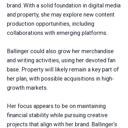
brand. With a solid foundation in digital media
and property, she may explore new content
production opportunities, including
collaborations with emerging platforms.
Ballinger could also grow her merchandise
and writing activities, using her devoted fan
base. Property will likely remain a key part of
her plan, with possible acquisitions in high-
growth markets.
Her focus appears to be on maintaining
financial stability while pursuing creative
projects that align with her brand. Ballinger’s