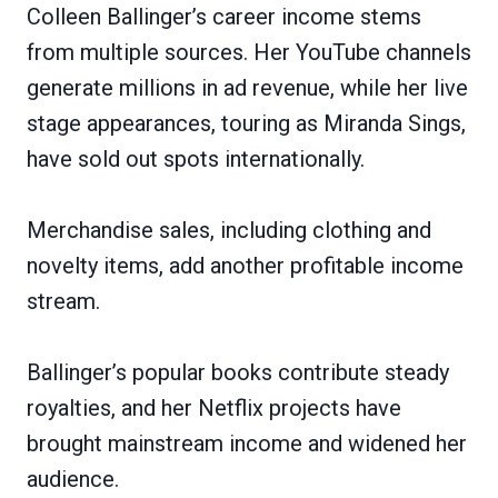
Colleen Ballinger’s career income stems
from multiple sources. Her YouTube channels
generate millions in ad revenue, while her live
stage appearances, touring as Miranda Sings,
have sold out spots internationally.
Merchandise sales, including clothing and
novelty items, add another profitable income
stream.
Ballinger’s popular books contribute steady
royalties, and her Netflix projects have
brought mainstream income and widened her
audience.