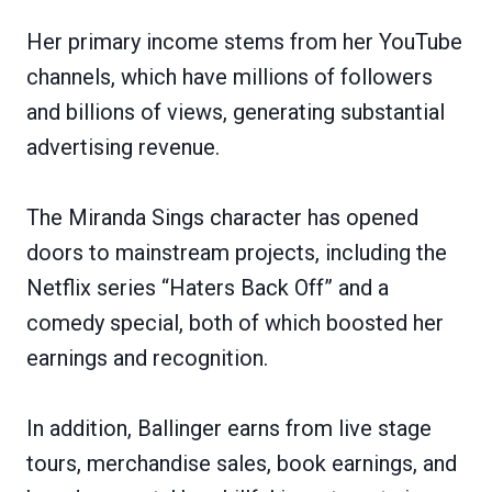
Her primary income stems from her YouTube
channels, which have millions of followers
and billions of views, generating substantial
advertising revenue.
The Miranda Sings character has opened
doors to mainstream projects, including the
Netflix series “Haters Back Off” and a
comedy special, both of which boosted her
earnings and recognition.
In addition, Ballinger earns from live stage
tours, merchandise sales, book earnings, and