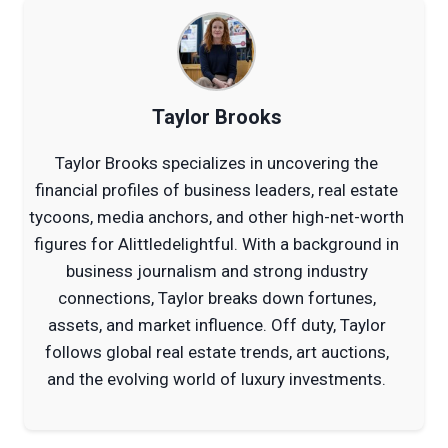
Taylor Brooks
Taylor Brooks specializes in uncovering the
financial profiles of business leaders, real estate
tycoons, media anchors, and other high-net-worth
figures for Alittledelightful. With a background in
business journalism and strong industry
connections, Taylor breaks down fortunes,
assets, and market influence. Off duty, Taylor
follows global real estate trends, art auctions,
and the evolving world of luxury investments.