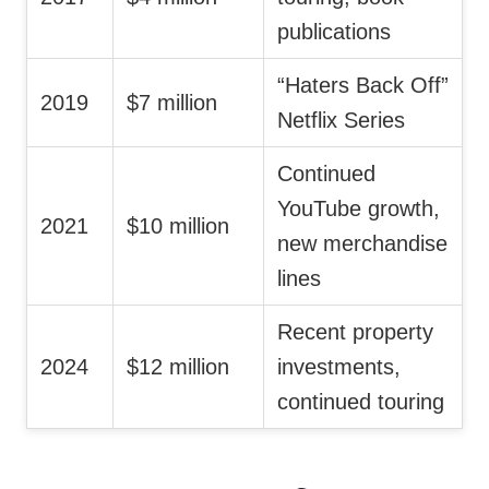
publications
“Haters Back Off”
2019
$7 million
Netflix Series
Continued
YouTube growth,
2021
$10 million
new merchandise
lines
Recent property
2024
$12 million
investments,
continued touring