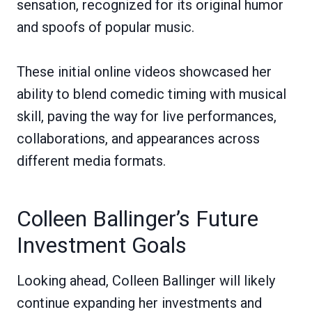
sensation, recognized for its original humor
and spoofs of popular music.
These initial online videos showcased her
ability to blend comedic timing with musical
skill, paving the way for live performances,
collaborations, and appearances across
different media formats.
Colleen Ballinger’s Future
Investment Goals
Looking ahead, Colleen Ballinger will likely
continue expanding her investments and