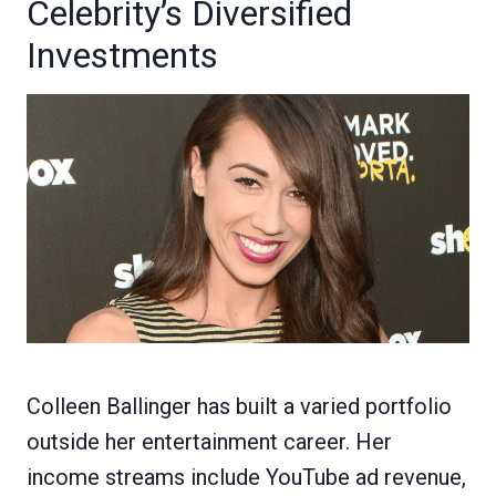
Celebrity’s Diversified
Investments
Colleen Ballinger has built a varied portfolio
outside her entertainment career. Her
income streams include YouTube ad revenue,