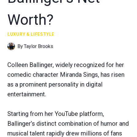
Worth?
LUXURY & LIFESTYLE
By
Taylor Brooks
Colleen Ballinger, widely recognized for her
comedic character Miranda Sings, has risen
as a prominent personality in digital
entertainment.
Starting from her YouTube platform,
Ballinger’s distinct combination of humor and
musical talent rapidly drew millions of fans