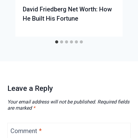
David Friedberg Net Worth: How
He Built His Fortune
Leave a Reply
Your email address will not be published.
Required fields
are marked
*
Comment
*