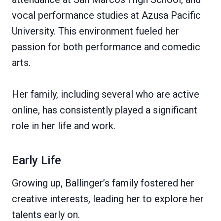
vocal performance studies at Azusa Pacific
University. This environment fueled her
passion for both performance and comedic
arts.
Her family, including several who are active
online, has consistently played a significant
role in her life and work.
Early Life
Growing up, Ballinger’s family fostered her
creative interests, leading her to explore her
talents early on.