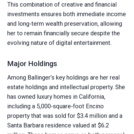
This combination of creative and financial
investments ensures both immediate income
and long-term wealth preservation, allowing
her to remain financially secure despite the
evolving nature of digital entertainment.
Major Holdings
Among Ballinger’s key holdings are her real
estate holdings and intellectual property. She
has owned luxury homes in California,
including a 5,000-square-foot Encino
property that was sold for $3.4 million and a
Santa Barbara residence valued at $6.2