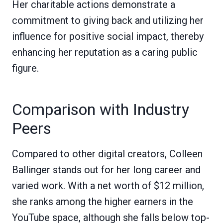
Her charitable actions demonstrate a
commitment to giving back and utilizing her
influence for positive social impact, thereby
enhancing her reputation as a caring public
figure.
Comparison with Industry
Peers
Compared to other digital creators, Colleen
Ballinger stands out for her long career and
varied work. With a net worth of $12 million,
she ranks among the higher earners in the
YouTube space, although she falls below top-