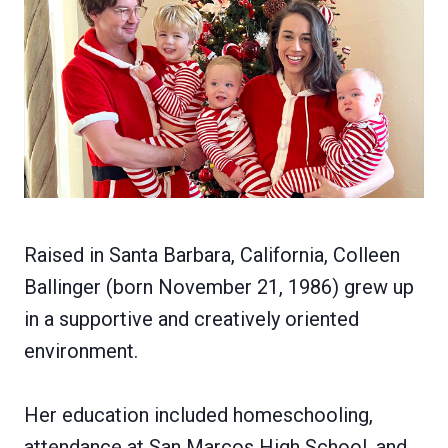
Raised in Santa Barbara, California, Colleen
Ballinger (born November 21, 1986) grew up
in a supportive and creatively oriented
environment.
Her education included homeschooling,
attendance at San Marcos High School, and