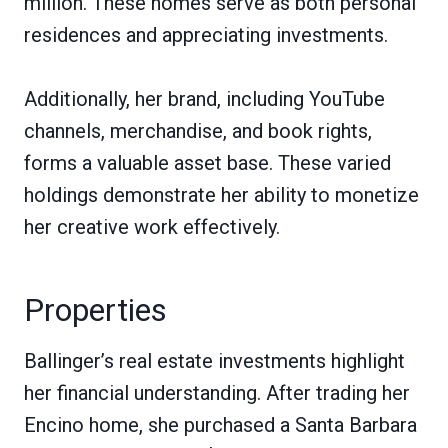
million. These homes serve as both personal
residences and appreciating investments.
Additionally, her brand, including YouTube
channels, merchandise, and book rights,
forms a valuable asset base. These varied
holdings demonstrate her ability to monetize
her creative work effectively.
Properties
Ballinger’s real estate investments highlight
her financial understanding. After trading her
Encino home, she purchased a Santa Barbara