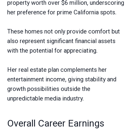
property worth over $6 million, underscoring
her preference for prime California spots.
These homes not only provide comfort but
also represent significant financial assets
with the potential for appreciating.
Her real estate plan complements her
entertainment income, giving stability and
growth possibilities outside the
unpredictable media industry.
Overall Career Earnings