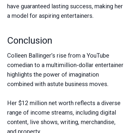
have guaranteed lasting success, making her
a model for aspiring entertainers.
Conclusion
Colleen Ballinger’s rise from a YouTube
comedian to a multimillion-dollar entertainer
highlights the power of imagination
combined with astute business moves.
Her $12 million net worth reflects a diverse
range of income streams, including digital
content, live shows, writing, merchandise,
and property.