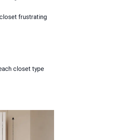
loset frustrating
each closet type