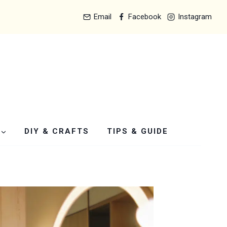
Email
Facebook
Instagram
DIY & CRAFTS
TIPS & GUIDE