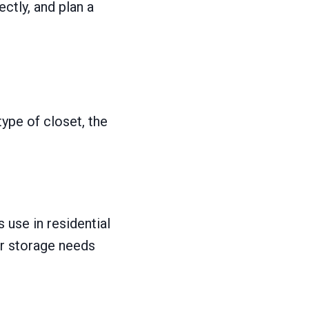
ctly, and plan a
type of closet, the
use in residential
ur storage needs