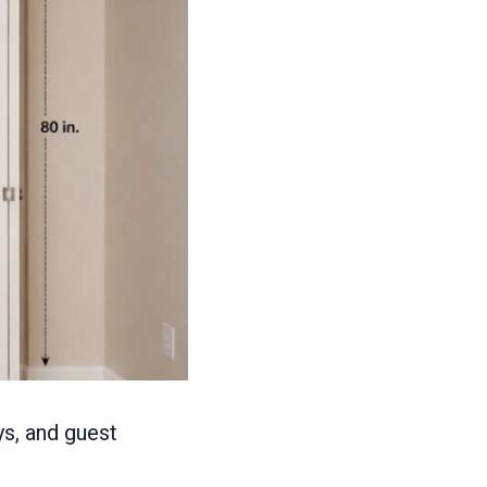
s, and guest