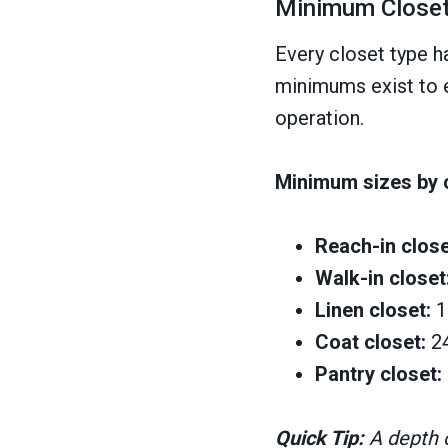
Minimum Closet
Every closet type h
minimums exist to e
operation.
Minimum sizes by c
Reach-in close
Walk-in closet
Linen closet:
1
Coat closet:
2
Pantry closet:
Quick Tip:
A depth o