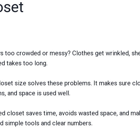
oset
ys too crowded or messy? Clothes get wrinkled, she
ed takes too long.
loset size solves these problems. It makes sure clo
ms, and space is used well.
d closet saves time, avoids wasted space, and mak
ed simple tools and clear numbers.