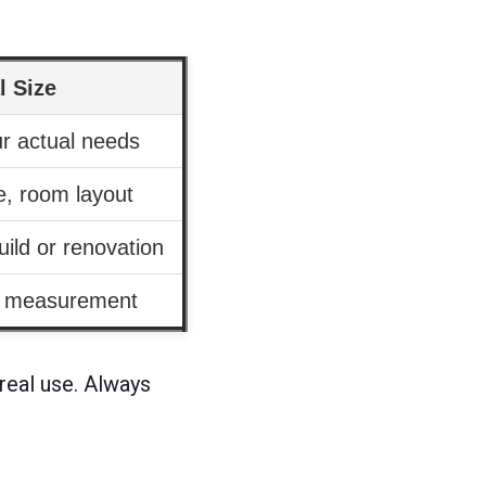
l Size
ur actual needs
le, room layout
ild or renovation
d measurement
 real use. Always