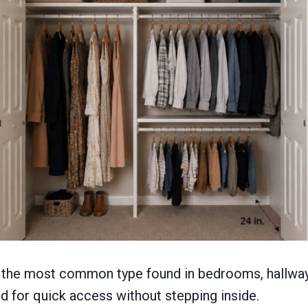
is the most common type found in bedrooms, hallway
ed for quick access without stepping inside.