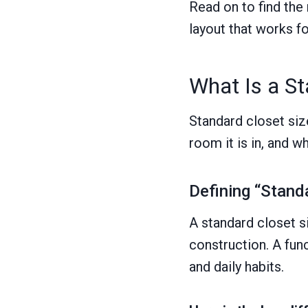
Read on to find the
layout that works f
What Is a St
Standard closet size
room it is in, and w
Defining “Standa
A standard closet s
construction. A fun
and daily habits.