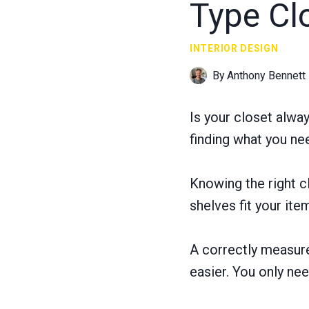
Type Cl
INTERIOR DESIGN
By
Anthony Bennett
Is your closet alwa
finding what you ne
Knowing the right c
shelves fit your ite
A correctly measure
easier. You only ne