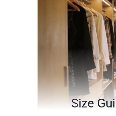
Size Gui