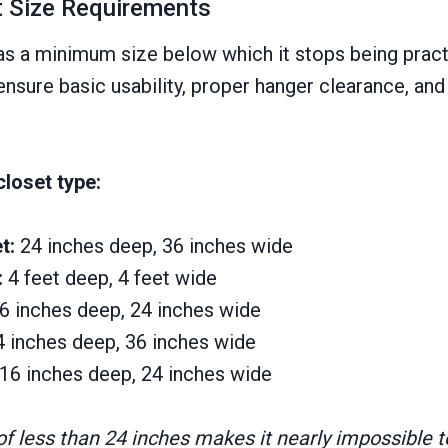
 Size Requirements
as a minimum size below which it stops being pract
nsure basic usability, proper hanger clearance, and
loset type:
t:
24 inches deep, 36 inches wide
:
4 feet deep, 4 feet wide
6 inches deep, 24 inches wide
4 inches deep, 36 inches wide
16 inches deep, 24 inches wide
f less than 24 inches makes it nearly impossible t