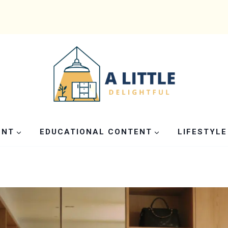
ENT
EDUCATIONAL CONTENT
LIFESTYLE