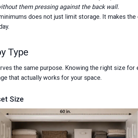
ithout them pressing against the back wall.
inimums does not just limit storage. It makes the c
day.
by Type
rves the same purpose. Knowing the right size for 
age that actually works for your space.
set Size