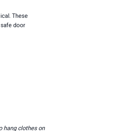
ical. These
 safe door
o hang clothes on