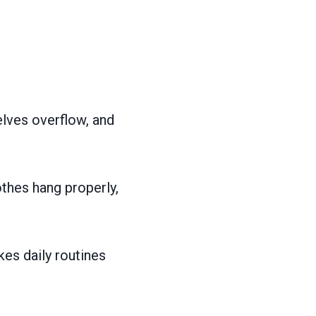
lves overflow, and
thes hang properly,
es daily routines