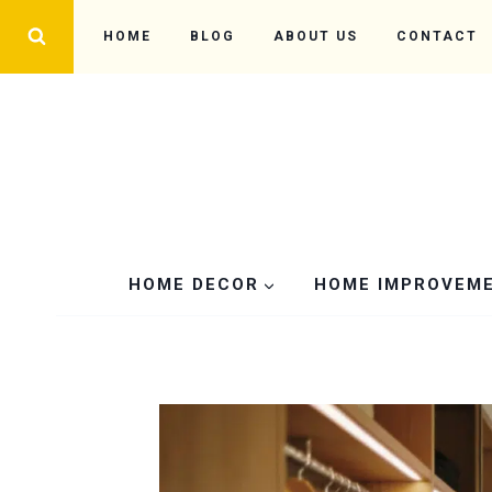
Skip
HOME
BLOG
ABOUT US
CONTACT
to
content
HOME DECOR
HOME IMPROVEM