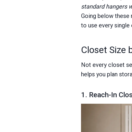
standard hangers w
Going below these m
to use every single 
Closet Size 
Not every closet se
helps you plan stor
1. Reach-In Clo