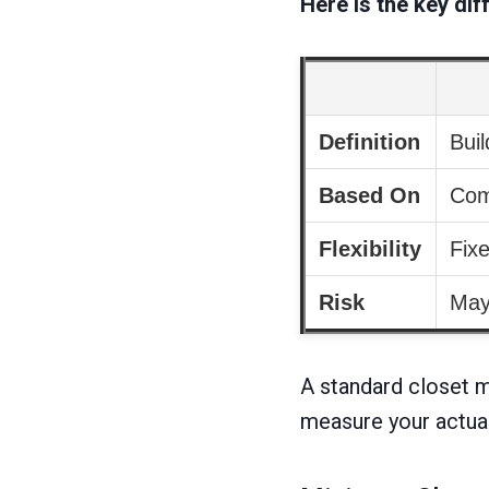
Here is the key dif
Definition
Buil
Based On
Com
Flexibility
Fix
Risk
May 
A standard closet ma
measure your actual