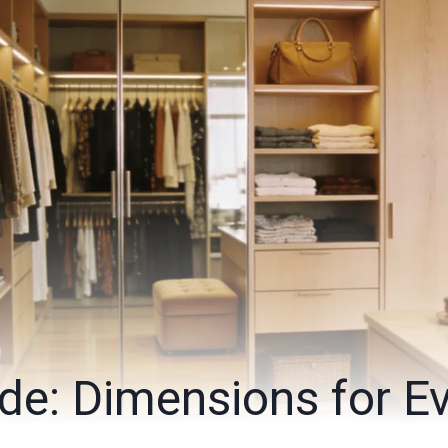
de: Dimensions for E