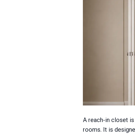
A reach-in closet 
rooms. It is design