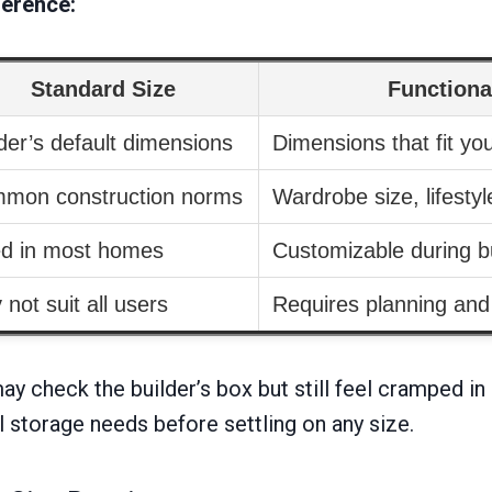
ference:
Standard Size
Functiona
der’s default dimensions
Dimensions that fit yo
mon construction norms
Wardrobe size, lifesty
ed in most homes
Customizable during bu
not suit all users
Requires planning an
y check the builder’s box but still feel cramped in
 storage needs before settling on any size.