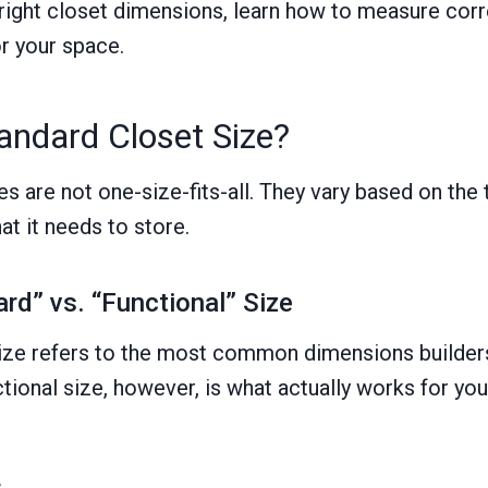
 right closet dimensions, learn how to measure corre
or your space.
andard Closet Size?
s are not one-size-fits-all. They vary based on the 
hat it needs to store.
rd” vs. “Functional” Size
ize refers to the most common dimensions builders 
ctional size, however, is what actually works for yo