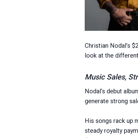
Christian Nodal’s $
look at the differen
Music Sales, St
Nodal’s debut alb
generate strong sa
His songs rack up m
steady royalty pay