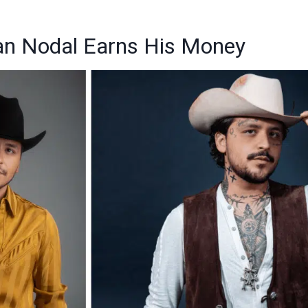
an Nodal Earns His Money