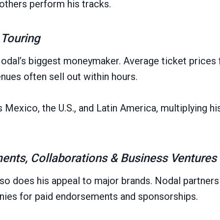
others perform his tracks.
 Touring
odal’s biggest moneymaker. Average ticket prices 
nues often sell out within hours.
Mexico, the U.S., and Latin America, multiplying his
nts, Collaborations & Business Ventures
so does his appeal to major brands. Nodal partners 
anies for paid endorsements and sponsorships.