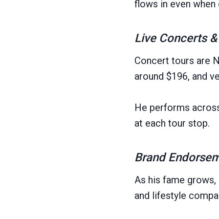
flows in even when 
Live Concerts &
Concert tours are N
around $196, and ve
He performs across 
at each tour stop.
Brand Endorseme
As his fame grows, 
and lifestyle comp