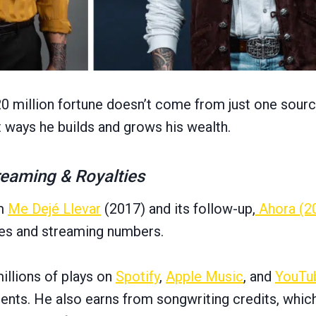
20 million fortune doesn’t come from just one sourc
t ways he builds and grows his wealth.
reaming & Royalties
um
Me Dejé Llevar
(2017) and its follow-up,
Ahora (2
les and streaming numbers.
illions of plays on
Spotify
,
Apple Music
, and
YouTu
ments. He also earns from songwriting credits, wh