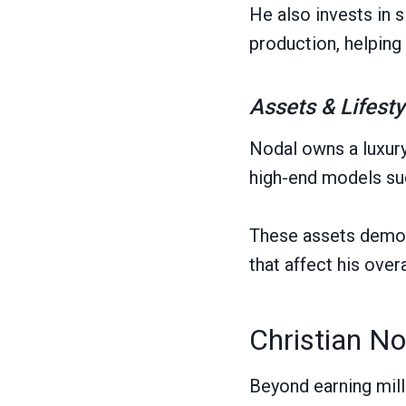
He also invests in 
production, helping
Assets & Lifesty
Nodal owns a luxury
high-end models suc
These assets demons
that affect his overa
Christian No
Beyond earning mill