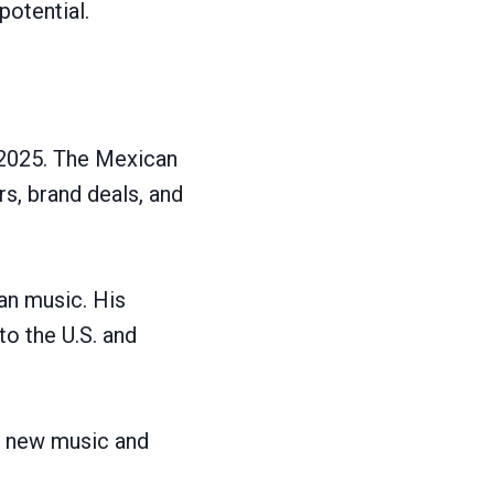
potential.
 2025. The Mexican
s, brand deals, and
can music. His
o the U.S. and
es new music and