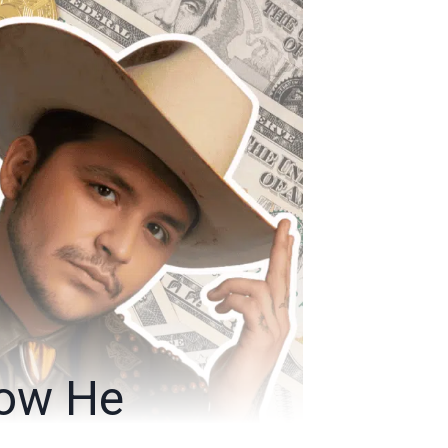
How He