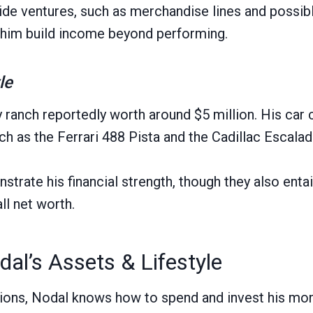
side ventures, such as merchandise lines and possib
 him build income beyond performing.
le
 ranch reportedly worth around $5 million. His car 
h as the Ferrari 488 Pista and the Cadillac Escala
trate his financial strength, though they also enta
ll net worth.
dal’s Assets & Lifestyle
ions, Nodal knows how to spend and invest his mon