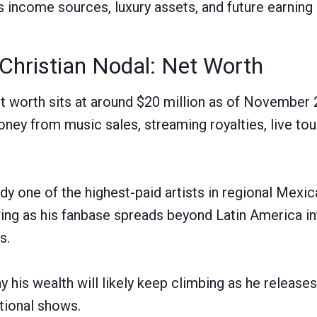
s income sources, luxury assets, and future earning 
Christian Nodal: Net Worth
et worth sits at around $20 million as of November
ney from music sales, streaming royalties, live tour
eady one of the highest-paid artists in regional Mexi
g as his fanbase spreads beyond Latin America int
s.
ay his wealth will likely keep climbing as he releas
tional shows.