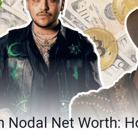
an Nodal Net Worth: 