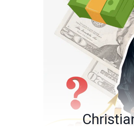
Christi