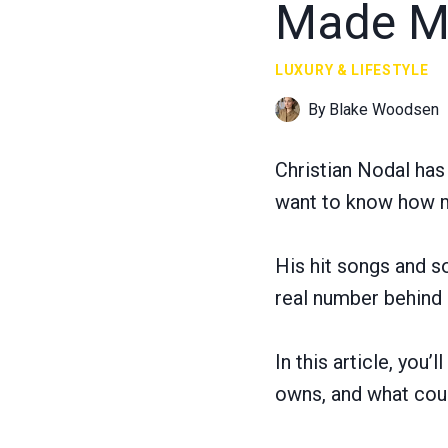
Made Mi
LUXURY & LIFESTYLE
By
Blake Woodsen
Christian Nodal ha
want to know how mu
His hit songs and so
real number behind
In this article, you
owns, and what coul