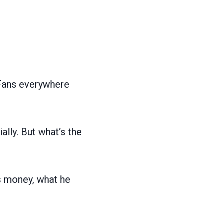
 Fans everywhere
ally. But what’s the
is money, what he