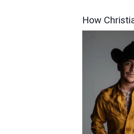
How Christi