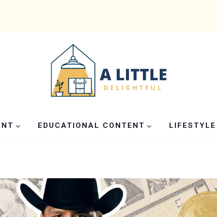
ENT
EDUCATIONAL CONTENT
LIFESTYLE