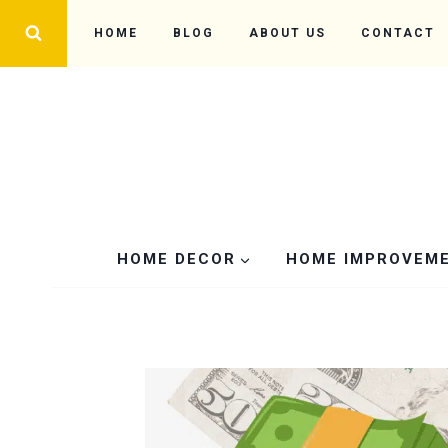
Skip
HOME
BLOG
ABOUT US
CONTACT
to
content
HOME DECOR
HOME IMPROVEM