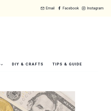
Email
Facebook
Instagram
DIY & CRAFTS
TIPS & GUIDE