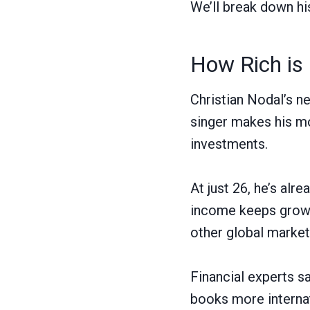
We’ll break down hi
How Rich is 
Christian Nodal’s n
singer makes his mo
investments.
At just 26, he’s alr
income keeps growin
other global market
Financial experts s
books more interna