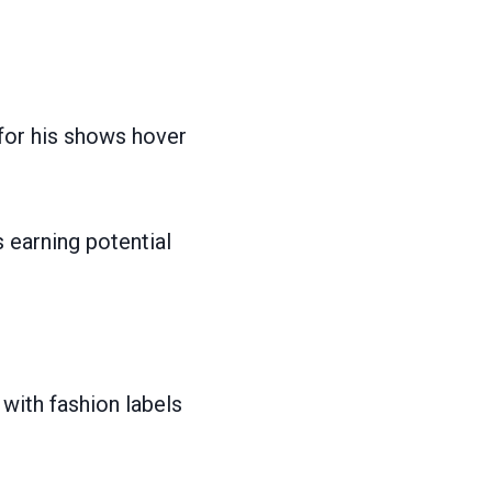
for his shows hover
 earning potential
with fashion labels