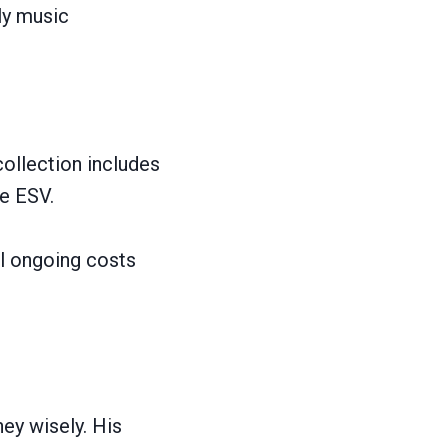
ly music
collection includes
de ESV.
il ongoing costs
ey wisely. His