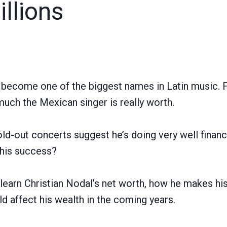
llions
s become one of the biggest names in Latin music.
ch the Mexican singer is really worth.
ld-out concerts suggest he’s doing very well financi
 his success?
’ll learn Christian Nodal’s net worth, how he makes h
d affect his wealth in the coming years.