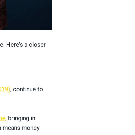
e. Here’s a closer
019)
, continue to
be
, bringing in
ich means money