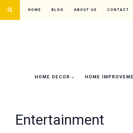
Skip
HOME
BLOG
ABOUT US
CONTACT
to
content
HOME DECOR
HOME IMPROVEM
Entertainment