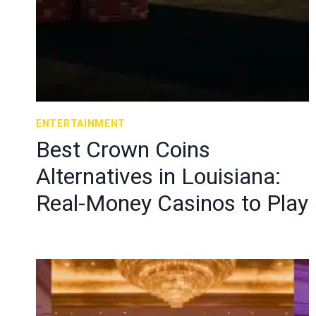
ENTERTAINMENT
Best Crown Coins
Alternatives in Louisiana:
Real-Money Casinos to Play