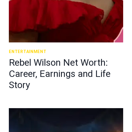
ENTERTAINMENT
Rebel Wilson Net Worth:
Career, Earnings and Life
Story