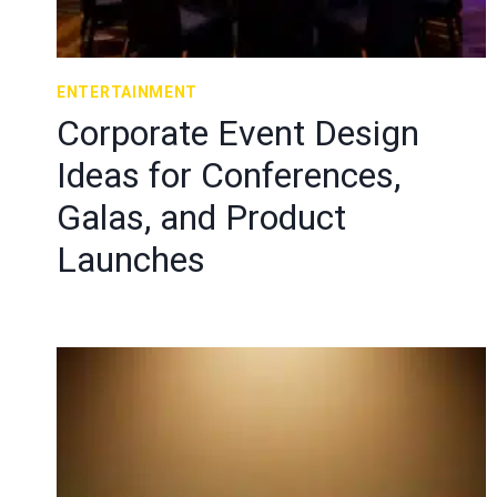
ENTERTAINMENT
Corporate Event Design
Ideas for Conferences,
Galas, and Product
Launches