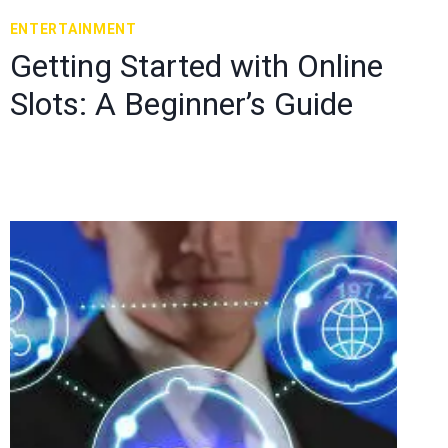
ENTERTAINMENT
Getting Started with Online
Slots: A Beginner’s Guide