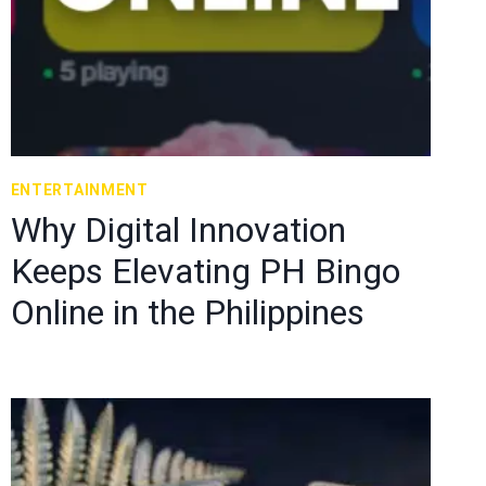
ENTERTAINMENT
Why Digital Innovation
Keeps Elevating PH Bingo
Online in the Philippines