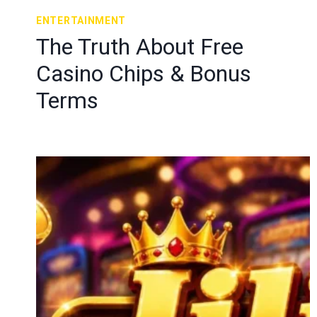
ENTERTAINMENT
The Truth About Free
Casino Chips & Bonus
Terms