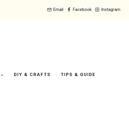
Email
Facebook
Instagram
DIY & CRAFTS
TIPS & GUIDE