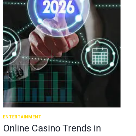
ENTERTAINMENT
Online Casino Trends in