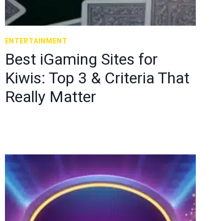
ENTERTAINMENT
Best iGaming Sites for
Kiwis: Top 3 & Criteria That
Really Matter