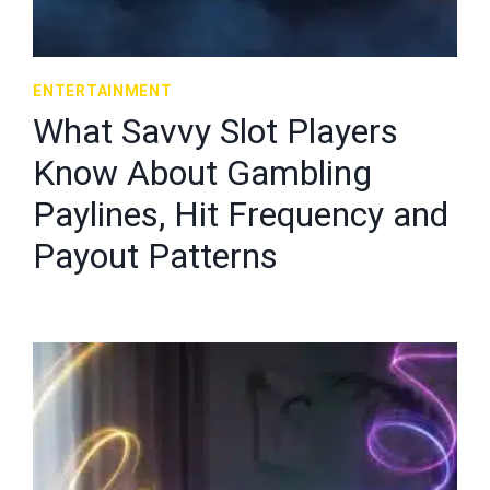
ENTERTAINMENT
What Savvy Slot Players
Know About Gambling
Paylines, Hit Frequency and
Payout Patterns