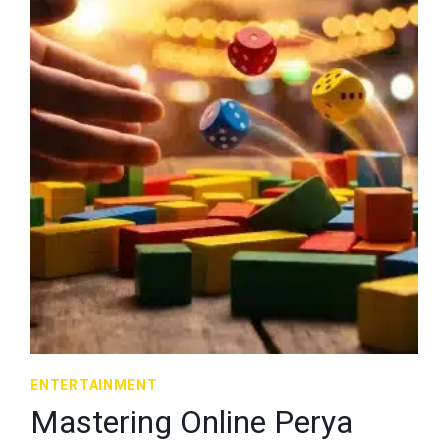
ENTERTAINMENT
Mastering Online Perya