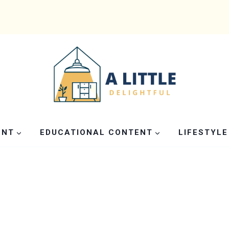
ENT
EDUCATIONAL CONTENT
LIFESTYLE