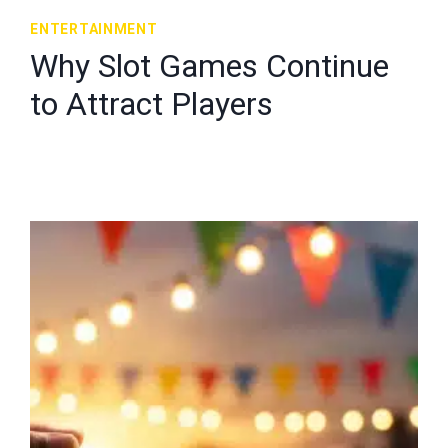
ENTERTAINMENT
Why Slot Games Continue
to Attract Players