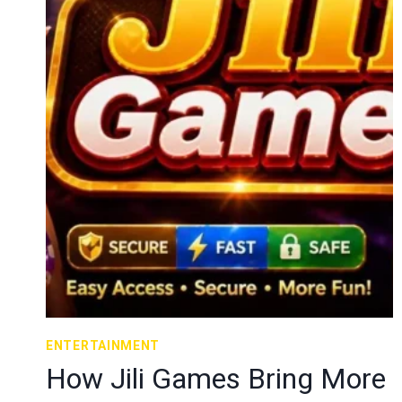
ENTERTAINMENT
How Jili Games Bring More