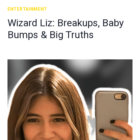
ENTERTAINMENT
Wizard Liz: Breakups, Baby
Bumps & Big Truths