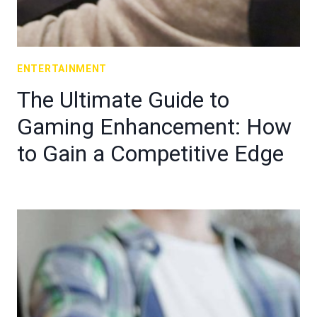
ENTERTAINMENT
The Ultimate Guide to
Gaming Enhancement: How
to Gain a Competitive Edge