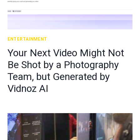
ENTERTAINMENT
Your Next Video Might Not
Be Shot by a Photography
Team, but Generated by
Vidnoz AI