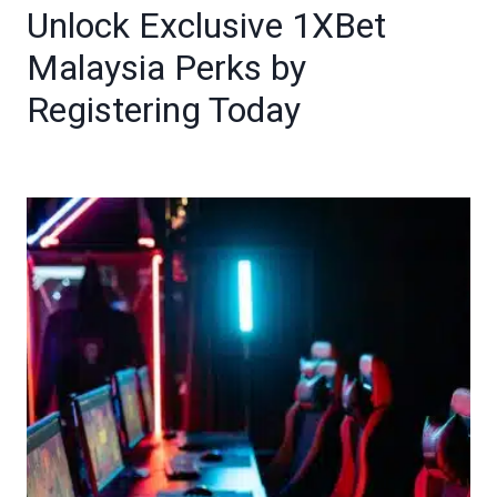
Unlock Exclusive 1XBet
Malaysia Perks by
Registering Today