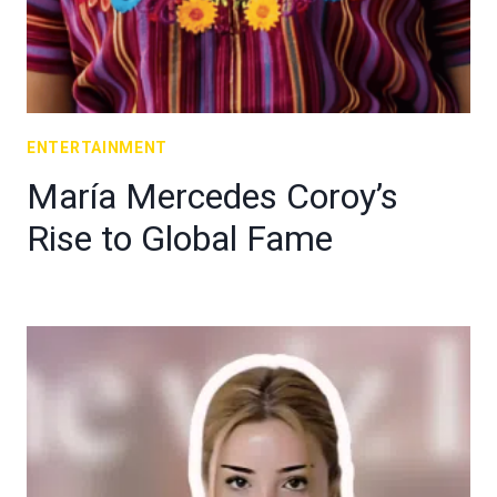
ENTERTAINMENT
María Mercedes Coroy’s
Rise to Global Fame