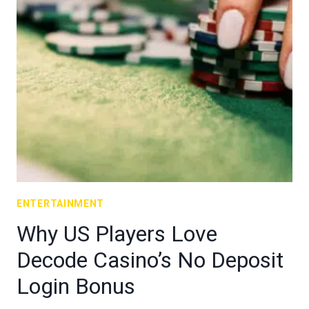
ENTERTAINMENT
Why US Players Love
Decode Casino’s No Deposit
Login Bonus