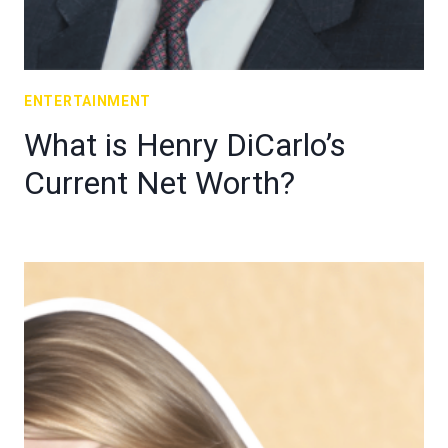
ENTERTAINMENT
What is Henry DiCarlo’s
Current Net Worth?