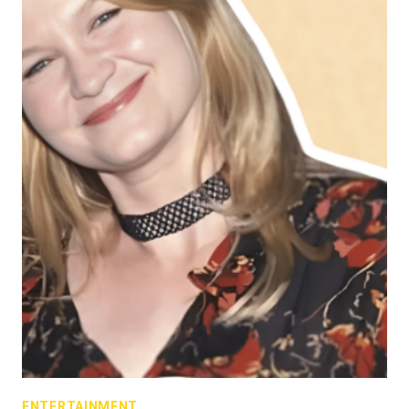
ENTERTAINMENT