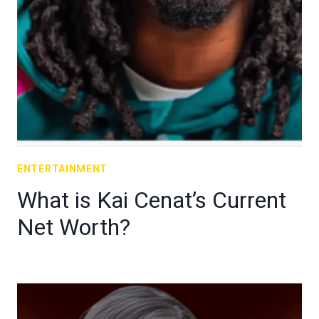
ENTERTAINMENT
What is Kai Cenat’s Current
Net Worth?