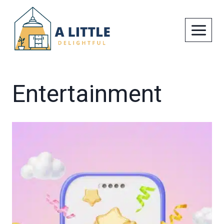
Skip
to
content
Entertainment