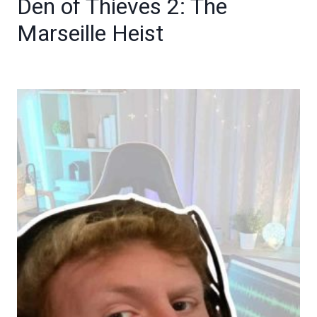
Den of Thieves 2: The
Marseille Heist