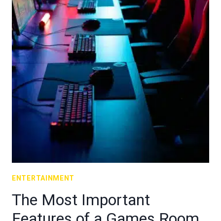
ENTERTAINMENT
The Most Important
Features of a Games Room