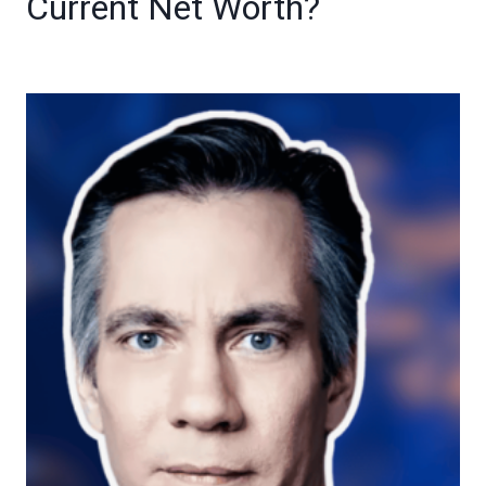
Current Net Worth?