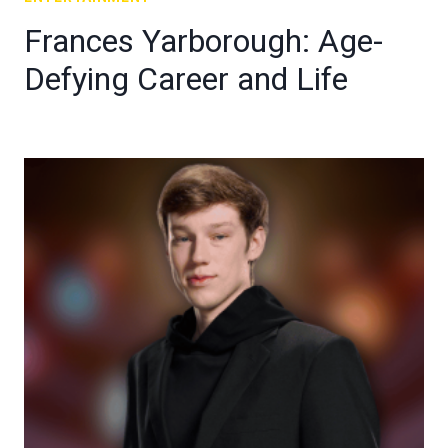
Frances Yarborough: Age-
Defying Career and Life