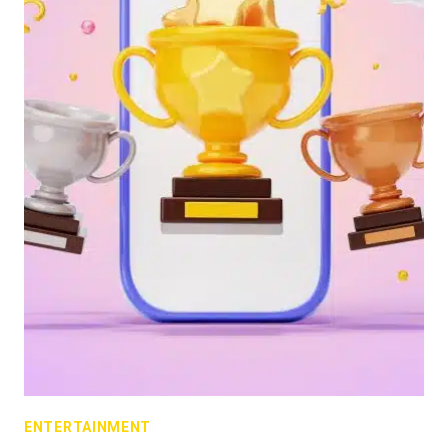
ENTERTAINMENT