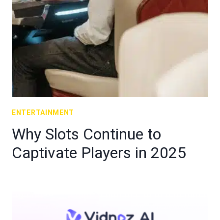
ENTERTAINMENT
Why Slots Continue to
Captivate Players in 2025