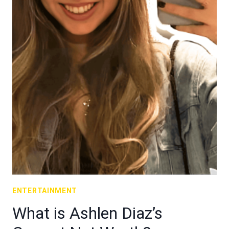
ENTERTAINMENT
What is Ashlen Diaz’s