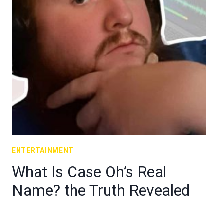
ENTERTAINMENT
What Is Case Oh’s Real
Name? the Truth Revealed