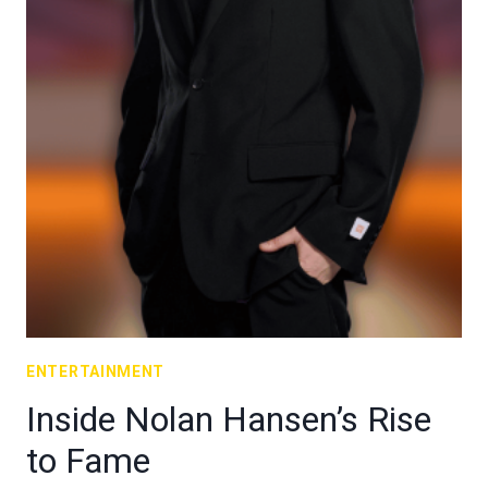
ENTERTAINMENT
Inside Nolan Hansen’s Rise
to Fame