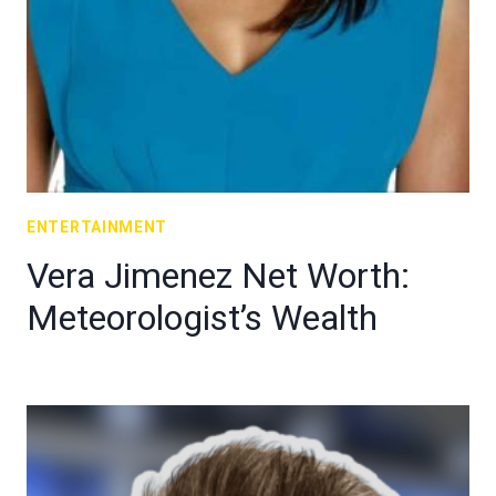
ENTERTAINMENT
Vera Jimenez Net Worth:
Meteorologist’s Wealth