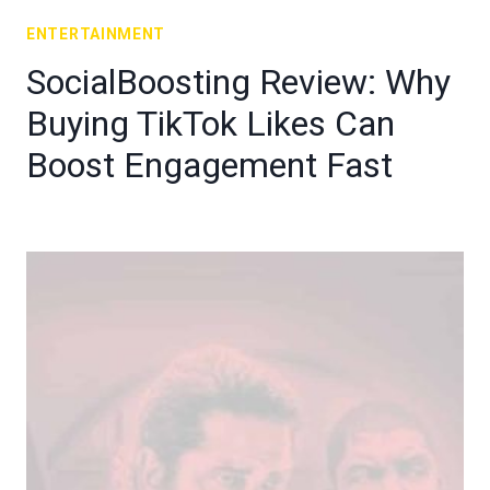
ENTERTAINMENT
SocialBoosting Review: Why
Buying TikTok Likes Can
Boost Engagement Fast