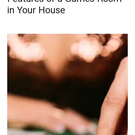
in Your House