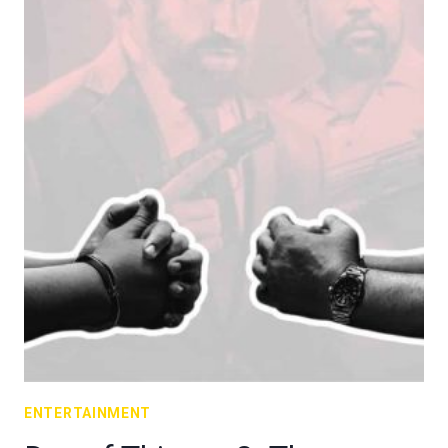
ENTERTAINMENT