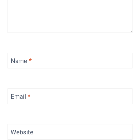
Name
*
Email
*
Website