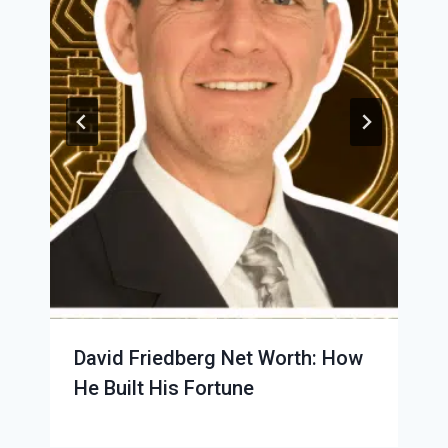
David Friedberg Net Worth: How
He Built His Fortune