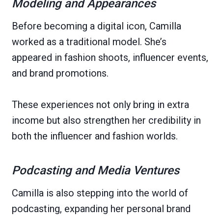
Modeling and Appearances
Before becoming a digital icon, Camilla
worked as a traditional model. She’s
appeared in fashion shoots, influencer events,
and brand promotions.
These experiences not only bring in extra
income but also strengthen her credibility in
both the influencer and fashion worlds.
Podcasting and Media Ventures
Camilla is also stepping into the world of
podcasting, expanding her personal brand