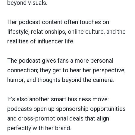
beyond visuals.
Her podcast content often touches on
lifestyle, relationships, online culture, and the
realities of influencer life.
The podcast gives fans a more personal
connection; they get to hear her perspective,
humor, and thoughts beyond the camera.
It’s also another smart business move:
podcasts open up sponsorship opportunities
and cross-promotional deals that align
perfectly with her brand.