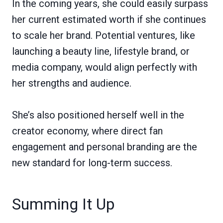
In the coming years, she could easily surpass
her current estimated worth if she continues
to scale her brand. Potential ventures, like
launching a beauty line, lifestyle brand, or
media company, would align perfectly with
her strengths and audience.
She’s also positioned herself well in the
creator economy, where direct fan
engagement and personal branding are the
new standard for long-term success.
Summing It Up