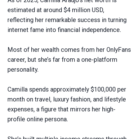
estimated at around $4 million USD,
reflecting her remarkable success in turning
internet fame into financial independence.
Most of her wealth comes from her OnlyFans
career, but she’s far from a one-platform
personality.
Camilla spends approximately $100,000 per
month on travel, luxury fashion, and lifestyle
expenses, a figure that mirrors her high-
profile online persona.
She’s built multiple income streams through