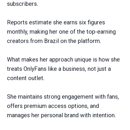
subscribers.
Reports estimate she earns six figures
monthly, making her one of the top-earning
creators from Brazil on the platform.
What makes her approach unique is how she
treats OnlyFans like a business, not just a
content outlet.
She maintains strong engagement with fans,
offers premium access options, and
manages her personal brand with intention.