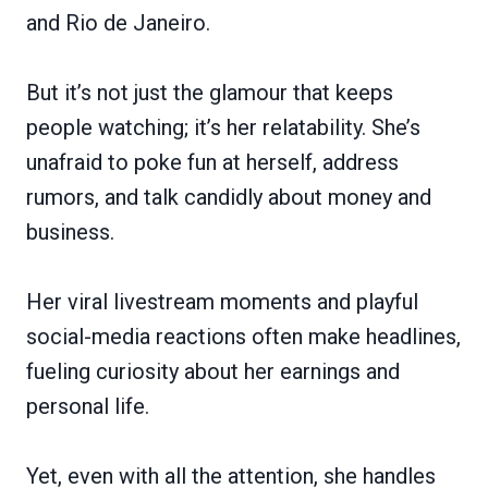
and Rio de Janeiro.
But it’s not just the glamour that keeps
people watching; it’s her relatability. She’s
unafraid to poke fun at herself, address
rumors, and talk candidly about money and
business.
Her viral livestream moments and playful
social-media reactions often make headlines,
fueling curiosity about her earnings and
personal life.
Yet, even with all the attention, she handles