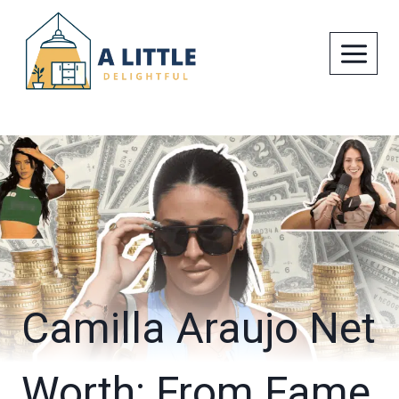
Skip
to
content
Camilla Araujo Net
Worth: From Fame