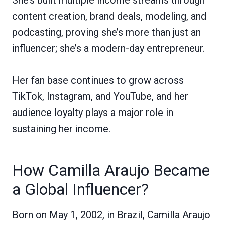
content creation, brand deals, modeling, and
podcasting, proving she’s more than just an
influencer; she’s a modern-day entrepreneur.
Her fan base continues to grow across
TikTok, Instagram, and YouTube, and her
audience loyalty plays a major role in
sustaining her income.
How Camilla Araujo Became
a Global Influencer?
Born on May 1, 2002, in Brazil, Camilla Araujo