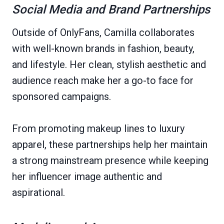
Social Media and Brand Partnerships
Outside of OnlyFans, Camilla collaborates
with well-known brands in fashion, beauty,
and lifestyle. Her clean, stylish aesthetic and
audience reach make her a go-to face for
sponsored campaigns.
From promoting makeup lines to luxury
apparel, these partnerships help her maintain
a strong mainstream presence while keeping
her influencer image authentic and
aspirational.