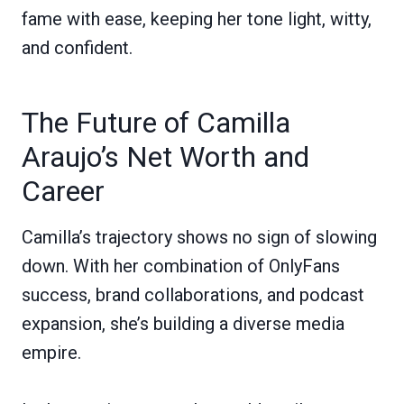
fame with ease, keeping her tone light, witty,
and confident.
The Future of Camilla
Araujo’s Net Worth and
Career
Camilla’s trajectory shows no sign of slowing
down. With her combination of OnlyFans
success, brand collaborations, and podcast
expansion, she’s building a diverse media
empire.