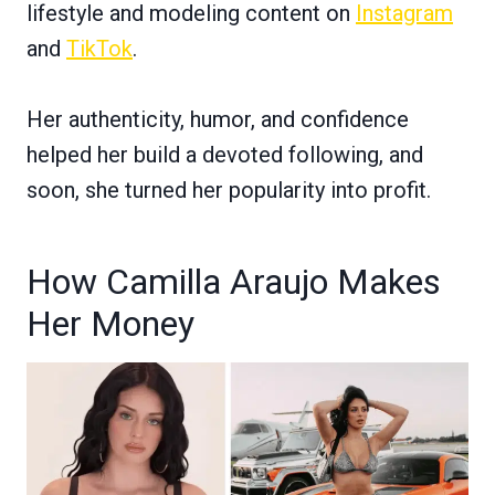
lifestyle and modeling content on
Instagram
and
TikTok
.
Her authenticity, humor, and confidence
helped her build a devoted following, and
soon, she turned her popularity into profit.
How Camilla Araujo Makes
Her Money