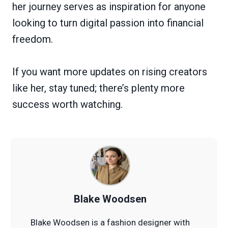
her journey serves as inspiration for anyone
looking to turn digital passion into financial
freedom.
If you want more updates on rising creators
like her, stay tuned; there’s plenty more
success worth watching.
Blake Woodsen
Blake Woodsen is a fashion designer with