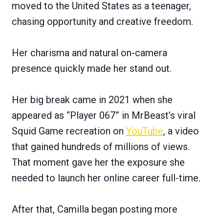
moved to the United States as a teenager,
chasing opportunity and creative freedom.
Her charisma and natural on-camera
presence quickly made her stand out.
Her big break came in 2021 when she
appeared as “Player 067” in MrBeast’s viral
Squid Game recreation on
YouTube
, a video
that gained hundreds of millions of views.
That moment gave her the exposure she
needed to launch her online career full-time.
After that, Camilla began posting more