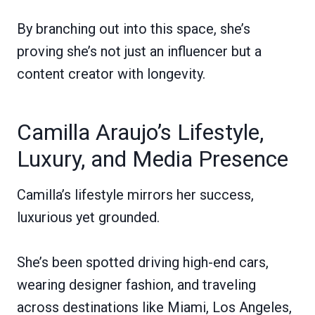
By branching out into this space, she’s
proving she’s not just an influencer but a
content creator with longevity.
Camilla Araujo’s Lifestyle,
Luxury, and Media Presence
Camilla’s lifestyle mirrors her success,
luxurious yet grounded.
She’s been spotted driving high-end cars,
wearing designer fashion, and traveling
across destinations like Miami, Los Angeles,