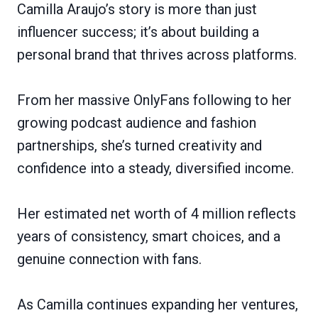
Camilla Araujo’s story is more than just
influencer success; it’s about building a
personal brand that thrives across platforms.
From her massive OnlyFans following to her
growing podcast audience and fashion
partnerships, she’s turned creativity and
confidence into a steady, diversified income.
Her estimated net worth of 4 million reflects
years of consistency, smart choices, and a
genuine connection with fans.
As Camilla continues expanding her ventures,