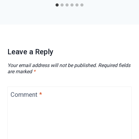
Leave a Reply
Your email address will not be published.
Required fields
are marked
*
Comment
*