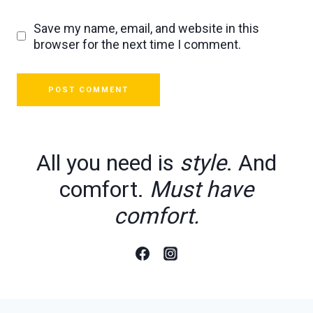
Save my name, email, and website in this
browser for the next time I comment.
All you need is
style
. And
comfort.
Must have
comfort.