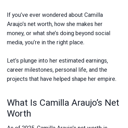
If you’ve ever wondered about Camilla
Araujo’s net worth, how she makes her
money, or what she’s doing beyond social
media, you’re in the right place.
Let’s plunge into her estimated earnings,
career milestones, personal life, and the
projects that have helped shape her empire.
What Is Camilla Araujo’s Net
Worth
As of 2025, Camilla Araujo’s net worth is