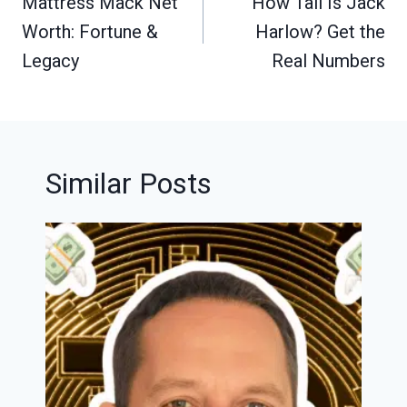
navigation
Mattress Mack Net
How Tall Is Jack
Worth: Fortune &
Harlow? Get the
Legacy
Real Numbers
Similar Posts