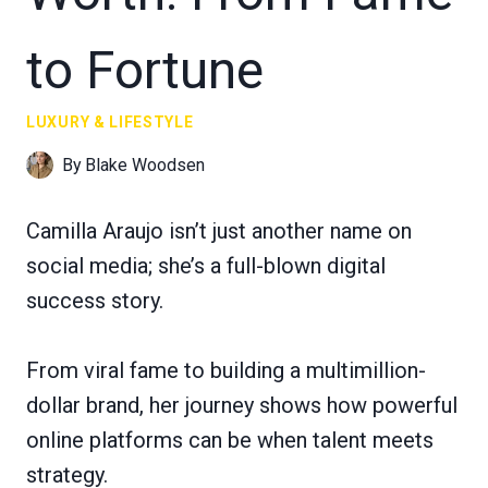
to Fortune
LUXURY & LIFESTYLE
By
Blake Woodsen
Camilla Araujo isn’t just another name on
social media; she’s a full-blown digital
success story.
From viral fame to building a multimillion-
dollar brand, her journey shows how powerful
online platforms can be when talent meets
strategy.