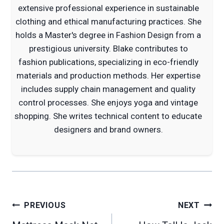
extensive professional experience in sustainable
clothing and ethical manufacturing practices. She
holds a Master's degree in Fashion Design from a
prestigious university. Blake contributes to
fashion publications, specializing in eco-friendly
materials and production methods. Her expertise
includes supply chain management and quality
control processes. She enjoys yoga and vintage
shopping. She writes technical content to educate
designers and brand owners.
Post
PREVIOUS
NEXT