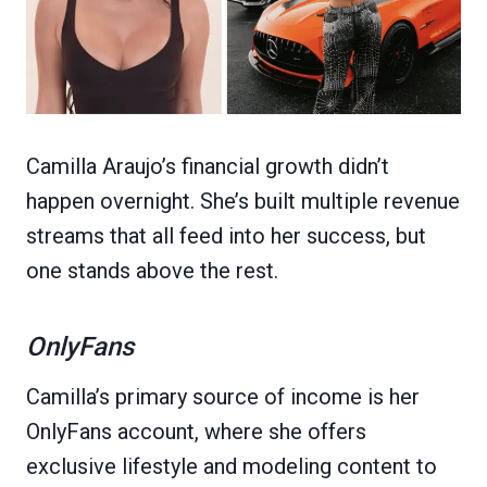
Camilla Araujo’s financial growth didn’t
happen overnight. She’s built multiple revenue
streams that all feed into her success, but
one stands above the rest.
OnlyFans
Camilla’s primary source of income is her
OnlyFans account, where she offers
exclusive lifestyle and modeling content to