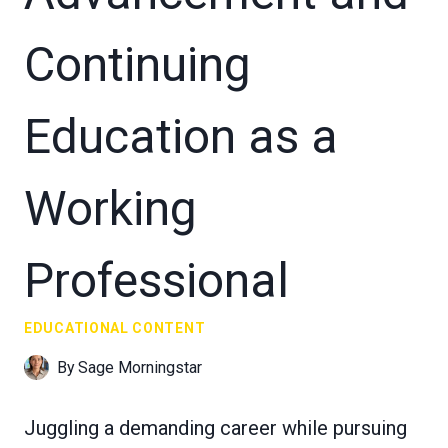
Continuing
Education as a
Working
Professional
EDUCATIONAL CONTENT
By
Sage Morningstar
Juggling a demanding career while pursuing