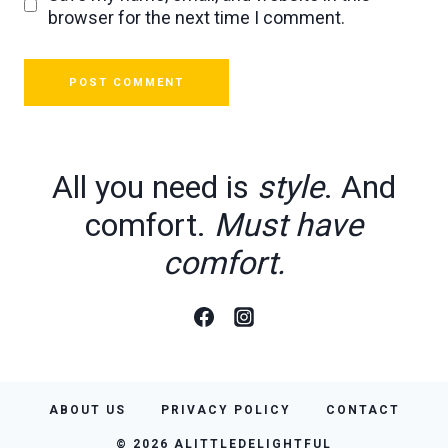
browser for the next time I comment.
All you need is
style
. And
comfort.
Must have
comfort.
ABOUT US
PRIVACY POLICY
CONTACT
© 2026 ALITTLEDELIGHTFUL