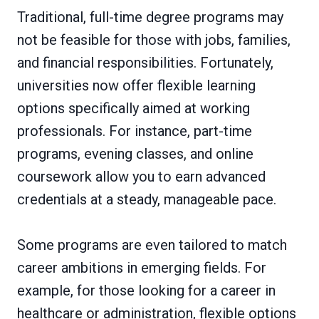
Traditional, full-time degree programs may
not be feasible for those with jobs, families,
and financial responsibilities. Fortunately,
universities now offer flexible learning
options specifically aimed at working
professionals. For instance, part-time
programs, evening classes, and online
coursework allow you to earn advanced
credentials at a steady, manageable pace.
Some programs are even tailored to match
career ambitions in emerging fields. For
example, for those looking for a career in
healthcare or administration, flexible options