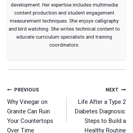
development. Her expertise includes multimedia
content production and student engagement
measurement techniques. She enjoys calligraphy
and bird watching. She writes technical content to
educate curriculum specialists and training
coordinators.
Post
PREVIOUS
NEXT
navigation
Why Vinegar on
Life After a Type 2
Granite Can Ruin
Diabetes Diagnosis:
Your Countertops
Steps to Build a
Over Time
Healthy Routine