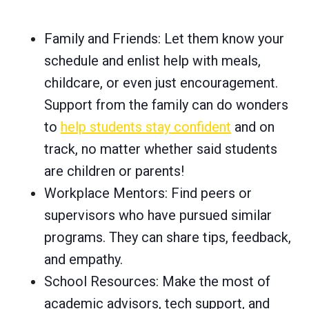
Family and Friends: Let them know your
schedule and enlist help with meals,
childcare, or even just encouragement.
Support from the family can do wonders
to
help students stay confident
and on
track, no matter whether said students
are children or parents!
Workplace Mentors: Find peers or
supervisors who have pursued similar
programs. They can share tips, feedback,
and empathy.
School Resources: Make the most of
academic advisors, tech support, and