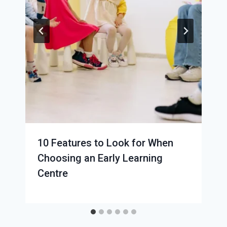
10 Features to Look for When
Choosing an Early Learning
Centre