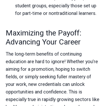
student groups, especially those set up
for part-time or nontraditional learners.
Maximizing the Payoff:
Advancing Your Career
The long-term benefits of continuing
education are hard to ignore! Whether you’re
aiming for a promotion, hoping to switch
fields, or simply seeking fuller mastery of
your work, new credentials can unlock
opportunities and confidence. This is
especially true in rapidly growing sectors like