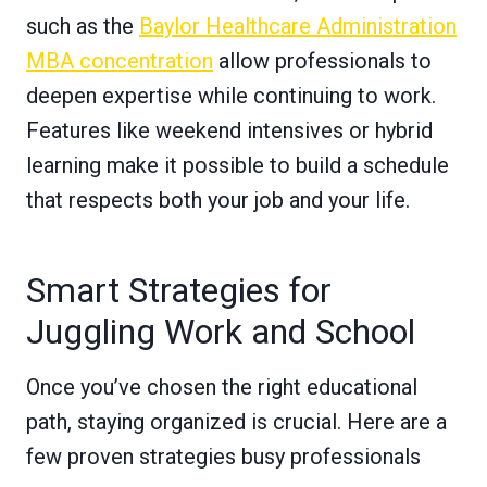
such as the
Baylor Healthcare Administration
MBA concentration
allow professionals to
deepen expertise while continuing to work.
Features like weekend intensives or hybrid
learning make it possible to build a schedule
that respects both your job and your life.
Smart Strategies for
Juggling Work and School
Once you’ve chosen the right educational
path, staying organized is crucial. Here are a
few proven strategies busy professionals