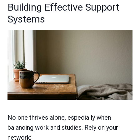
Building Effective Support
Systems
No one thrives alone, especially when
balancing work and studies. Rely on your
network: