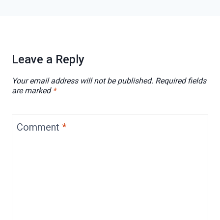
Leave a Reply
Your email address will not be published.
Required fields
are marked
*
Comment
*