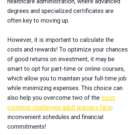
healthcare administration, where advanced
degrees and specialized certificates are
often key to moving up.
However, it is important to calculate the
costs and rewards! To optimize your chances
of good returns on investment, it may be
smart to opt for part-time or online courses,
which allow you to maintain your full-time job
while minimizing expenses. This choice can
also help you overcome two of the
most
common challenges adult learners face
:
inconvenient schedules and financial
commitments!