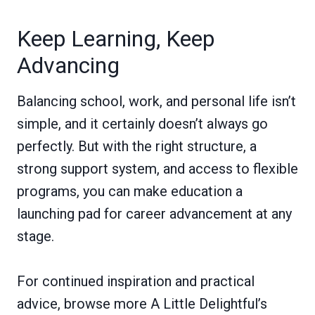
Keep Learning, Keep
Advancing
Balancing school, work, and personal life isn’t
simple, and it certainly doesn’t always go
perfectly. But with the right structure, a
strong support system, and access to flexible
programs, you can make education a
launching pad for career advancement at any
stage.
For continued inspiration and practical
advice, browse more A Little Delightful’s