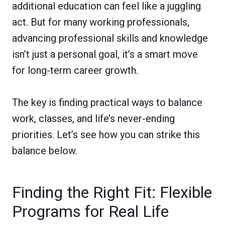
additional education can feel like a juggling
act. But for many working professionals,
advancing professional skills and knowledge
isn’t just a personal goal, it’s a smart move
for long-term career growth.
The key is finding practical ways to balance
work, classes, and life’s never-ending
priorities. Let’s see how you can strike this
balance below.
Finding the Right Fit: Flexible
Programs for Real Life