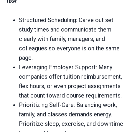
use:
Structured Scheduling: Carve out set
study times and communicate them
clearly with family, managers, and
colleagues so everyone is on the same
page.
Leveraging Employer Support: Many
companies offer tuition reimbursement,
flex hours, or even project assignments
that count toward course requirements.
Prioritizing Self-Care: Balancing work,
family, and classes demands energy.
Prioritize sleep, exercise, and downtime