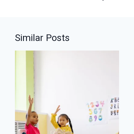
Similar Posts