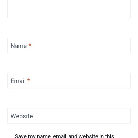
Name
*
Email
*
Website
Save my name, email, and website in this