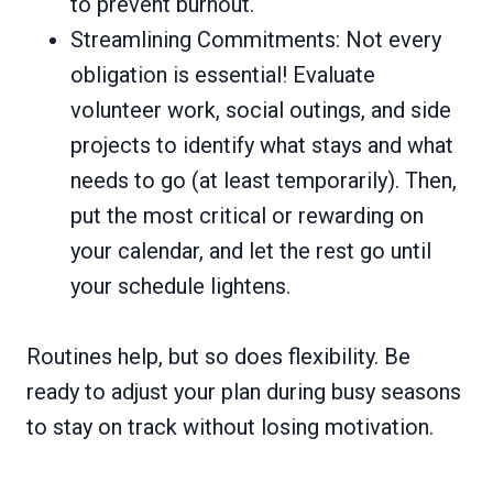
to prevent burnout.
Streamlining Commitments: Not every
obligation is essential! Evaluate
volunteer work, social outings, and side
projects to identify what stays and what
needs to go (at least temporarily). Then,
put the most critical or rewarding on
your calendar, and let the rest go until
your schedule lightens.
Routines help, but so does flexibility. Be
ready to adjust your plan during busy seasons
to stay on track without losing motivation.