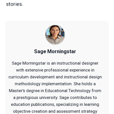
stories.
Sage Morningstar
Sage Morningstar is an instructional designer
with extensive professional experience in
curriculum development and instructional design
methodology implementation. She holds a
Master's degree in Educational Technology from
a prestigious university. Sage contributes to
education publications, specializing in learning
objective creation and assessment strategy