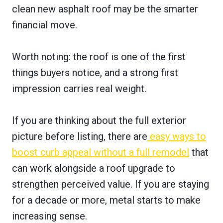
clean new asphalt roof may be the smarter
financial move.
Worth noting: the roof is one of the first
things buyers notice, and a strong first
impression carries real weight.
If you are thinking about the full exterior
picture before listing, there are
easy ways to
boost curb appeal without a full remodel
that
can work alongside a roof upgrade to
strengthen perceived value. If you are staying
for a decade or more, metal starts to make
increasing sense.