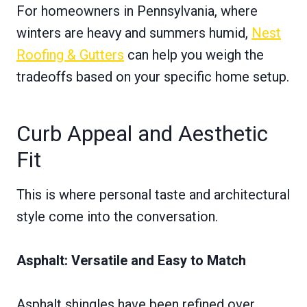
For homeowners in Pennsylvania, where
winters are heavy and summers humid,
Nest
Roofing & Gutters
can help you weigh the
tradeoffs based on your specific home setup.
Curb Appeal and Aesthetic
Fit
This is where personal taste and architectural
style come into the conversation.
Asphalt: Versatile and Easy to Match
Asphalt shingles have been refined over