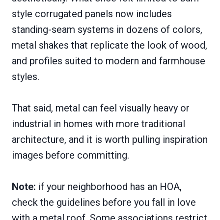
style corrugated panels now includes
standing-seam systems in dozens of colors,
metal shakes that replicate the look of wood,
and profiles suited to modern and farmhouse
styles.
That said, metal can feel visually heavy or
industrial in homes with more traditional
architecture, and it is worth pulling inspiration
images before committing.
Note:
if your neighborhood has an HOA,
check the guidelines before you fall in love
with a metal roof. Some associations restrict