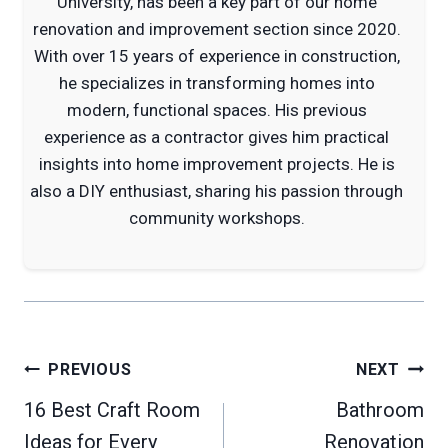
University, has been a key part of our home
renovation and improvement section since 2020.
With over 15 years of experience in construction,
he specializes in transforming homes into
modern, functional spaces. His previous
experience as a contractor gives him practical
insights into home improvement projects. He is
also a DIY enthusiast, sharing his passion through
community workshops.
Post
PREVIOUS
NEXT
navigation
16 Best Craft Room
Bathroom
Ideas for Every
Renovation