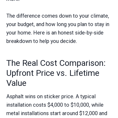
The difference comes down to your climate,
your budget, and how long you plan to stay in
your home. Here is an honest side-by-side
breakdown to help you decide.
The Real Cost Comparison:
Upfront Price vs. Lifetime
Value
Asphalt wins on sticker price. A typical
installation costs $4,000 to $10,000, while
metal installations start around $12,000 and