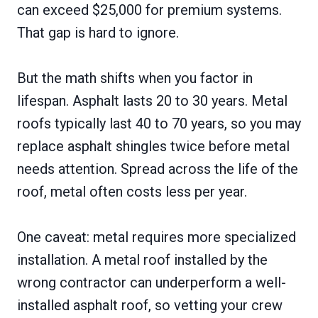
can exceed $25,000 for premium systems.
That gap is hard to ignore.
But the math shifts when you factor in
lifespan. Asphalt lasts 20 to 30 years. Metal
roofs typically last 40 to 70 years, so you may
replace asphalt shingles twice before metal
needs attention. Spread across the life of the
roof, metal often costs less per year.
One caveat: metal requires more specialized
installation. A metal roof installed by the
wrong contractor can underperform a well-
installed asphalt roof, so vetting your crew