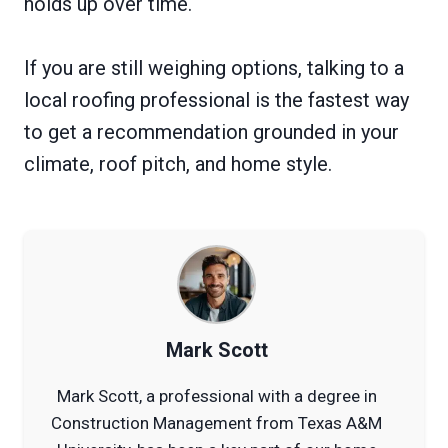
holds up over time.
If you are still weighing options, talking to a
local roofing professional is the fastest way
to get a recommendation grounded in your
climate, roof pitch, and home style.
Mark Scott
Mark Scott, a professional with a degree in
Construction Management from Texas A&M