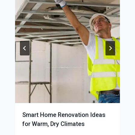
Smart Home Renovation Ideas
for Warm, Dry Climates