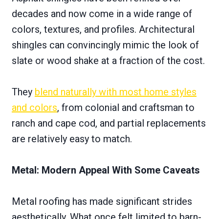
decades and now come in a wide range of
colors, textures, and profiles. Architectural
shingles can convincingly mimic the look of
slate or wood shake at a fraction of the cost.
They
blend naturally with most home styles
and colors
, from colonial and craftsman to
ranch and cape cod, and partial replacements
are relatively easy to match.
Metal: Modern Appeal With Some Caveats
Metal roofing has made significant strides
aesthetically. What once felt limited to barn-