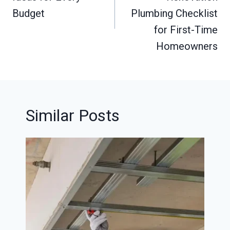
Budget
Plumbing Checklist
for First-Time
Homeowners
Similar Posts