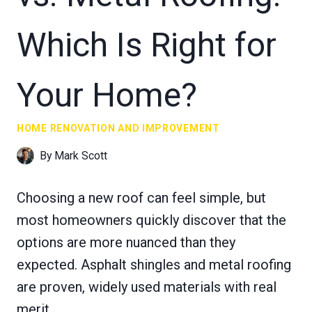
Which Is Right for
Your Home?
HOME RENOVATION AND IMPROVEMENT
By
Mark Scott
Choosing a new roof can feel simple, but
most homeowners quickly discover that the
options are more nuanced than they
expected. Asphalt shingles and metal roofing
are proven, widely used materials with real
merit.