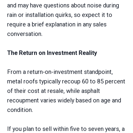
and may have questions about noise during
rain or installation quirks, so expect it to
require a brief explanation in any sales
conversation.
The Return on Investment Reality
From a return-on-investment standpoint,
metal roofs typically recoup 60 to 85 percent
of their cost at resale, while asphalt
recoupment varies widely based on age and
condition.
If you plan to sell within five to seven years, a