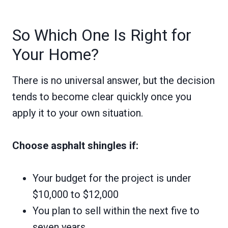
So Which One Is Right for
Your Home?
There is no universal answer, but the decision
tends to become clear quickly once you
apply it to your own situation.
Choose asphalt shingles if:
Your budget for the project is under
$10,000 to $12,000
You plan to sell within the next five to
seven years