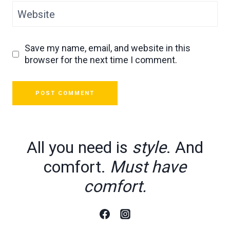
Website
Save my name, email, and website in this
browser for the next time I comment.
All you need is
style
. And
comfort.
Must have
comfort.