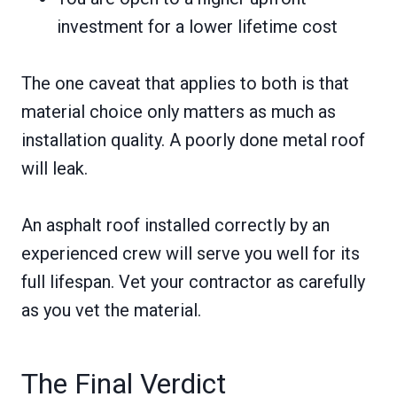
investment for a lower lifetime cost
The one caveat that applies to both is that
material choice only matters as much as
installation quality. A poorly done metal roof
will leak.
An asphalt roof installed correctly by an
experienced crew will serve you well for its
full lifespan. Vet your contractor as carefully
as you vet the material.
The Final Verdict