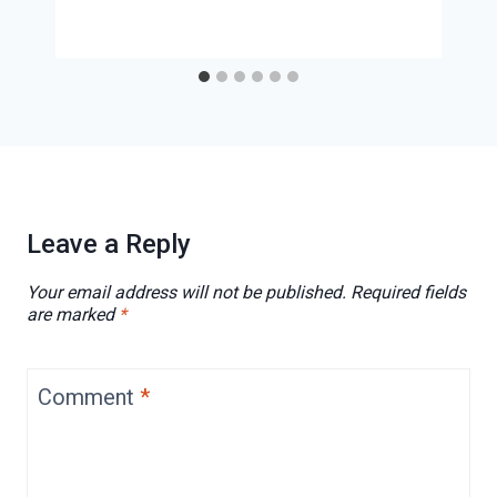
Leave a Reply
Your email address will not be published.
Required fields
are marked
*
Comment
*