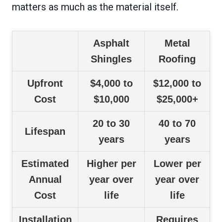
matters as much as the material itself.
Asphalt
Metal
Shingles
Roofing
Upfront
$4,000 to
$12,000 to
Cost
$10,000
$25,000+
20 to 30
40 to 70
Lifespan
years
years
Estimated
Higher per
Lower per
Annual
year over
year over
Cost
life
life
Installation
Requires