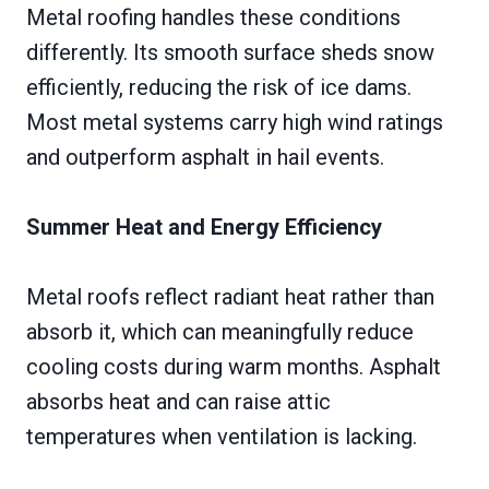
Metal roofing handles these conditions
differently. Its smooth surface sheds snow
efficiently, reducing the risk of ice dams.
Most metal systems carry high wind ratings
and outperform asphalt in hail events.
Summer Heat and Energy Efficiency
Metal roofs reflect radiant heat rather than
absorb it, which can meaningfully reduce
cooling costs during warm months. Asphalt
absorbs heat and can raise attic
temperatures when ventilation is lacking.