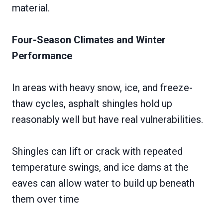
material.
Four-Season Climates and Winter
Performance
In areas with heavy snow, ice, and freeze-
thaw cycles, asphalt shingles hold up
reasonably well but have real vulnerabilities.
Shingles can lift or crack with repeated
temperature swings, and ice dams at the
eaves can allow water to build up beneath
them over time