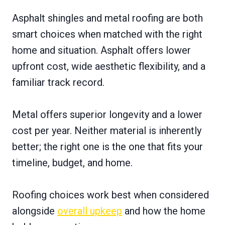
Asphalt shingles and metal roofing are both
smart choices when matched with the right
home and situation. Asphalt offers lower
upfront cost, wide aesthetic flexibility, and a
familiar track record.
Metal offers superior longevity and a lower
cost per year. Neither material is inherently
better; the right one is the one that fits your
timeline, budget, and home.
Roofing choices work best when considered
alongside
overall upkeep
and how the home