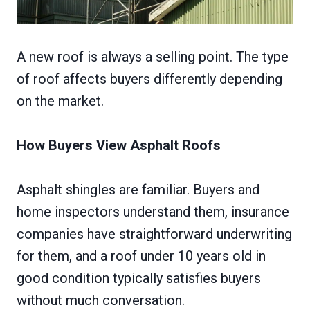
A new roof is always a selling point. The type
of roof affects buyers differently depending
on the market.
How Buyers View Asphalt Roofs
Asphalt shingles are familiar. Buyers and
home inspectors understand them, insurance
companies have straightforward underwriting
for them, and a roof under 10 years old in
good condition typically satisfies buyers
without much conversation.