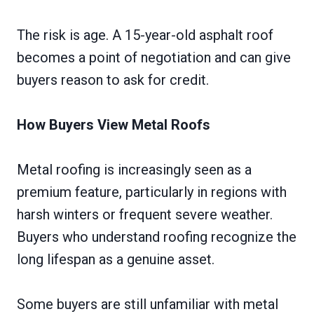
The risk is age. A 15-year-old asphalt roof
becomes a point of negotiation and can give
buyers reason to ask for credit.
How Buyers View Metal Roofs
Metal roofing is increasingly seen as a
premium feature, particularly in regions with
harsh winters or frequent severe weather.
Buyers who understand roofing recognize the
long lifespan as a genuine asset.
Some buyers are still unfamiliar with metal