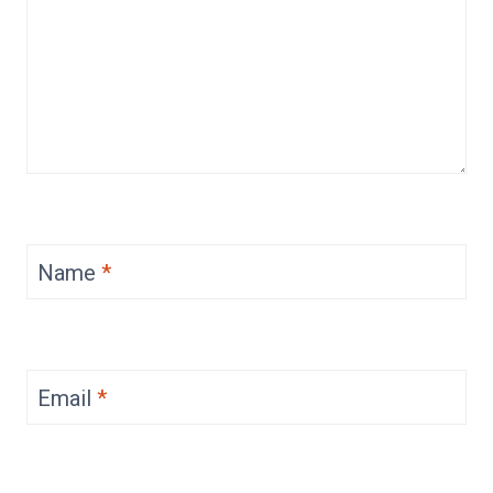
Name
*
Email
*