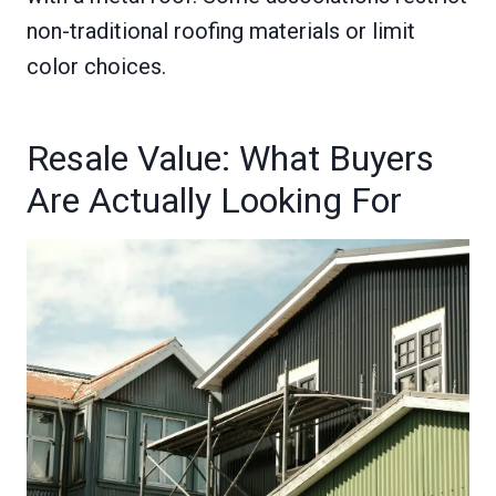
non-traditional roofing materials or limit
color choices.
Resale Value: What Buyers
Are Actually Looking For