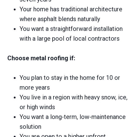
Your home has traditional architecture
where asphalt blends naturally
You want a straightforward installation
with a large pool of local contractors
Choose metal roofing if:
You plan to stay in the home for 10 or
more years
You live in a region with heavy snow, ice,
or high winds
You want a long-term, low-maintenance
solution
You are open to a higher upfront