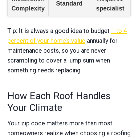
Standard
Complexity
specialist
Tip: It is always a good idea to budget
1 to 4
percent of your home’s value
annually for
maintenance costs, so you are never
scrambling to cover a lump sum when
something needs replacing.
How Each Roof Handles
Your Climate
Your zip code matters more than most
homeowners realize when choosing a roofing