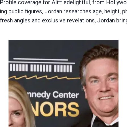
rofile coverage for Alittledelightful, from Hollywoo
g public figures, Jordan researches age, height, phy
 fresh angles and exclusive revelations, Jordan brin