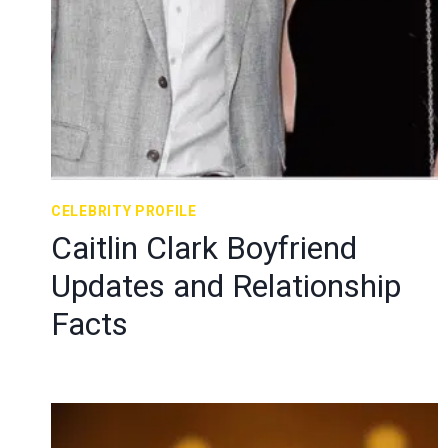
CELEBRITY PROFILE
Caitlin Clark Boyfriend
Updates and Relationship
Facts