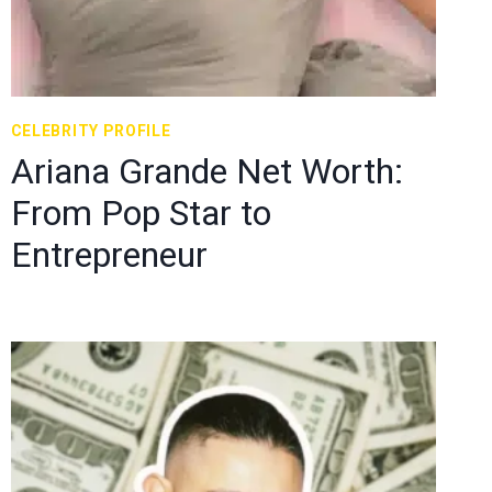
CELEBRITY PROFILE
Ariana Grande Net Worth:
From Pop Star to
Entrepreneur