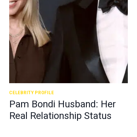
CELEBRITY PROFILE
Pam Bondi Husband: Her
Real Relationship Status