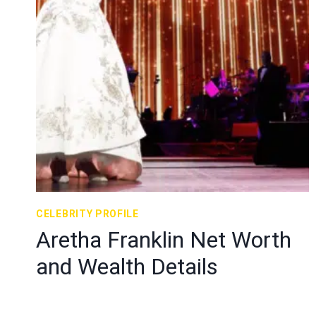
CELEBRITY PROFILE
Aretha Franklin Net Worth
and Wealth Details