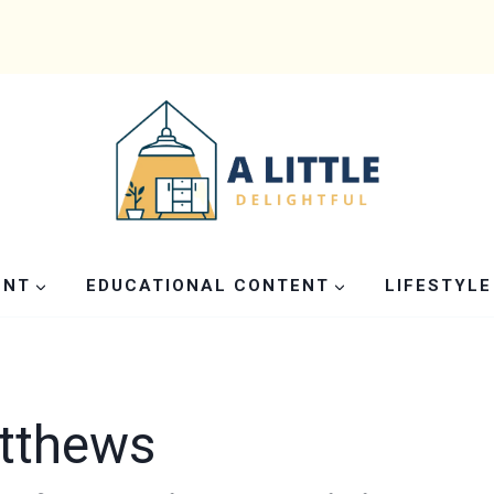
ENT
EDUCATIONAL CONTENT
LIFESTYLE
atthews