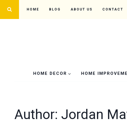
Skip
HOME
BLOG
ABOUT US
CONTACT
to
content
HOME DECOR
HOME IMPROVEM
Author: Jordan M