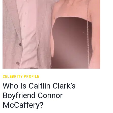
CELEBRITY PROFILE
Who Is Caitlin Clark’s
Boyfriend Connor
McCaffery?