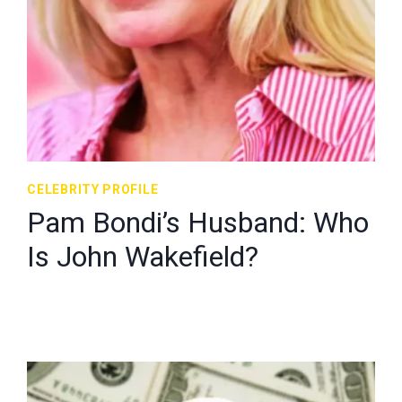
CELEBRITY PROFILE
Pam Bondi’s Husband: Who
Is John Wakefield?