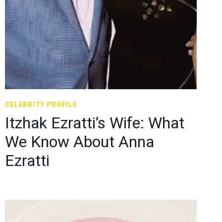
CELEBRITY PROFILE
Itzhak Ezratti’s Wife: What
We Know About Anna
Ezratti