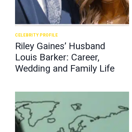
CELEBRITY PROFILE
Riley Gaines’ Husband
Louis Barker: Career,
Wedding and Family Life