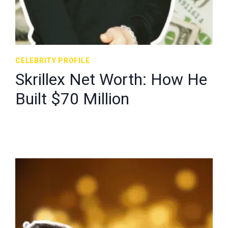
CELEBRITY PROFILE
Skrillex Net Worth: How He
Built $70 Million