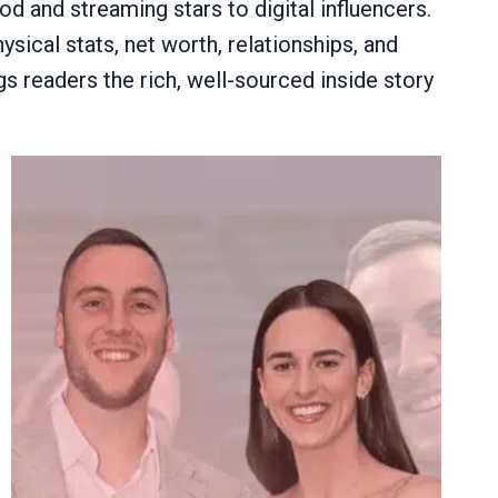
d and streaming stars to digital influencers.
sical stats, net worth, relationships, and
gs readers the rich, well-sourced inside story