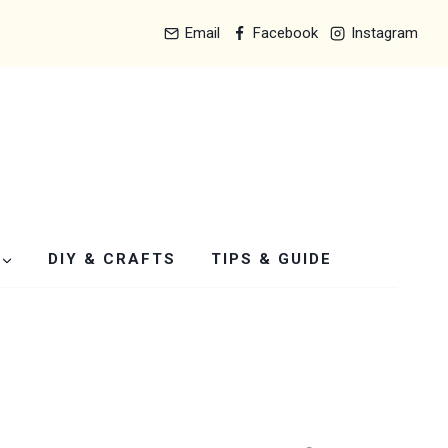
Email
Facebook
Instagram
DIY & CRAFTS
TIPS & GUIDE