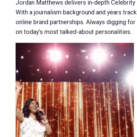
Jordan Matthews delivers in-depth Celebrity P
With a journalism background and years trackin
online brand partnerships. Always digging for
on today’s most talked-about personalities.