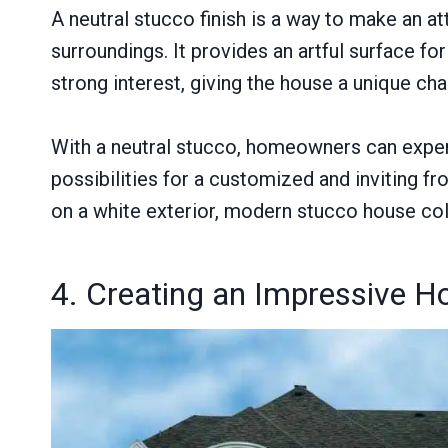
A neutral stucco finish is a way to make an a
surroundings. It provides an artful surface 
strong interest, giving the house a unique cha
With a neutral stucco, homeowners can experi
possibilities for a customized and inviting f
on a white exterior, modern stucco house colo
4. Creating an Impressive H