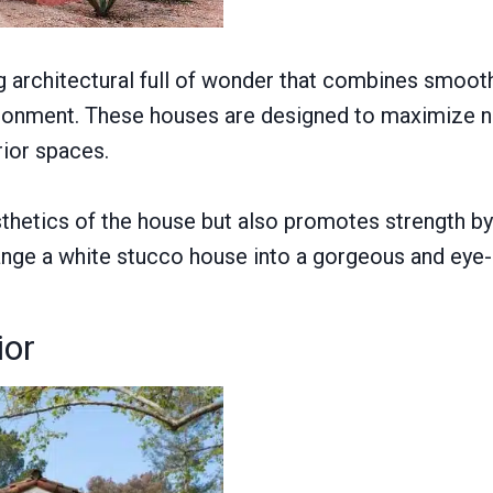
ng architectural full of wonder that combines smoot
vironment. These houses are designed to maximize na
rior spaces.
hetics of the house but also promotes strength by r
nge a white stucco house into a gorgeous and eye-
ior