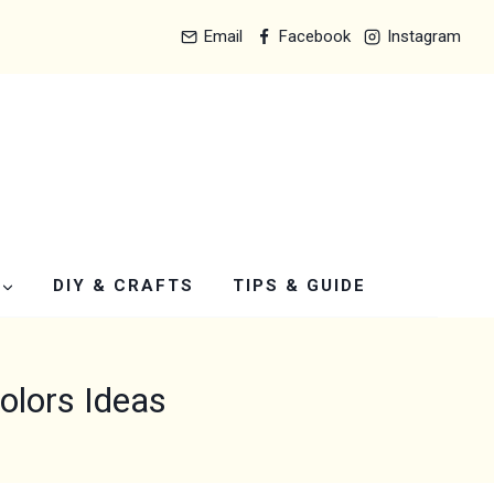
Email
Facebook
Instagram
DIY & CRAFTS
TIPS & GUIDE
lors Ideas