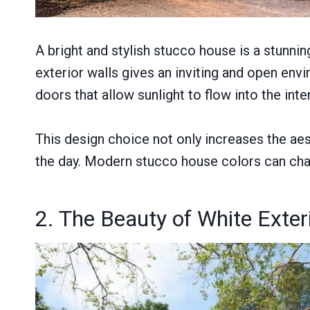
A bright and stylish stucco house is a stunni
exterior walls gives an inviting and open en
doors that allow sunlight to flow into the inte
This design choice not only increases the aest
the day. Modern stucco house colors can cha
2. The Beauty of White Exter