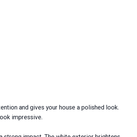
ttention and gives your house a polished look.
look impressive.
 strong impact. The white exterior brightens