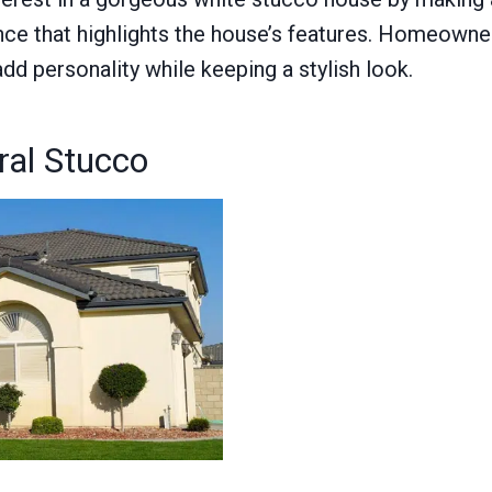
nce that highlights the house’s features. Homeowner
add personality while keeping a stylish look.
ral Stucco