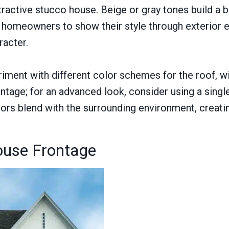
ttractive stucco house. Beige or gray tones build a 
for homeowners to show their style through exterior
racter.
ment with different color schemes for the roof, wi
rontage; for an advanced look, consider using a sin
rs blend with the surrounding environment, creatin
ouse Frontage