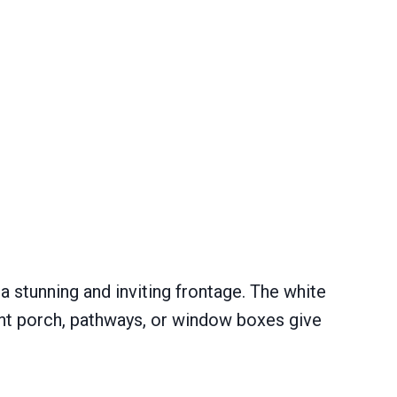
 stunning and inviting frontage. The white
ront porch, pathways, or window boxes give