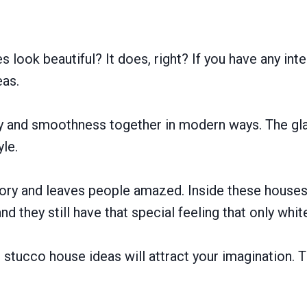
 look beautiful? It does, right? If you have any int
eas.
ty and smoothness together in modern ways. The g
yle.
story and leaves people amazed. Inside these houses
and they still have that special feeling that only wh
e stucco house ideas will attract your imagination. T