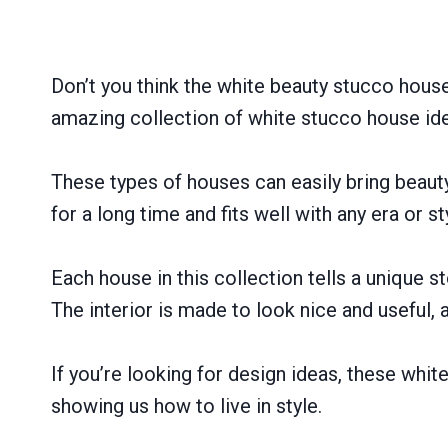
Don’t you think the white beauty stucco houses
amazing collection of white stucco house id
These types of houses can easily bring beau
for a long time and fits well with any era or st
Each house in this collection tells a unique 
The interior is made to look nice and useful, 
If you’re looking for design ideas, these whit
showing us how to live in style.