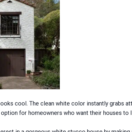
 looks cool. The clean white color instantly grabs a
ble option for homeowners who want their houses to 
erest in a gorgeous white stucco house by making a