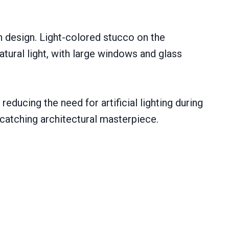
h design. Light-colored stucco on the
tural light, with large windows and glass
educing the need for artificial lighting during
catching architectural masterpiece.