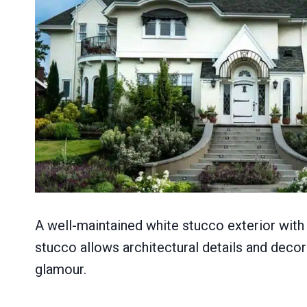
A well-maintained white stucco exterior with 
stucco allows architectural details and decor
glamour.