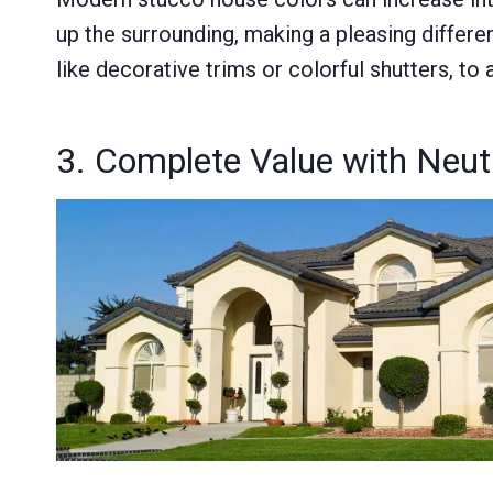
up the surrounding, making a pleasing differe
like decorative trims or colorful shutters, to 
3. Complete Value with Neut