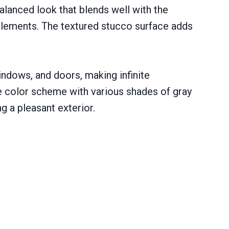
balanced look that blends well with the
 elements. The textured stucco surface adds
ndows, and doors, making infinite
gle color scheme with various shades of gray
g a pleasant exterior.