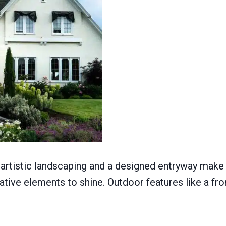
artistic landscaping and a designed entryway make a
ative elements to shine. Outdoor features like a f