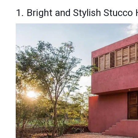
1. Bright and Stylish Stucco