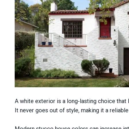
A white exterior is a long-lasting choice that
It never goes out of style, making it a relia
Modern stucco house colors can increase int