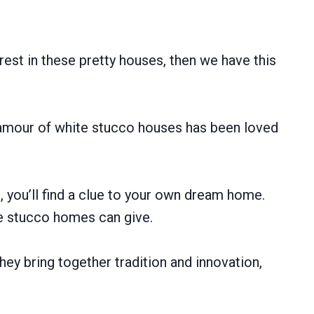
erest in these pretty houses, then we have this
lamour of white stucco houses has been loved
, you’ll find a clue to your own dream home.
ite stucco homes can give.
hey bring together tradition and innovation,