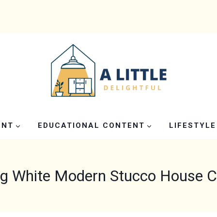
ENT
EDUCATIONAL CONTENT
LIFESTYLE
g White Modern Stucco House Co