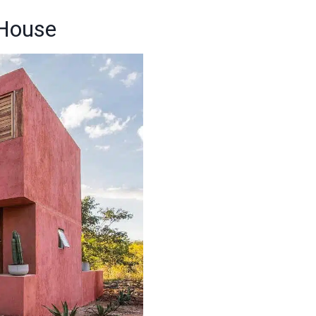
 House