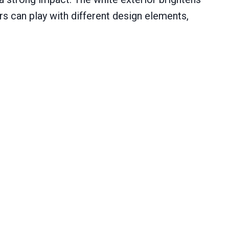
s can play with different design elements,