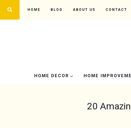
Skip
HOME
BLOG
ABOUT US
CONTACT
to
content
HOME DECOR
HOME IMPROVEM
20 Amazin