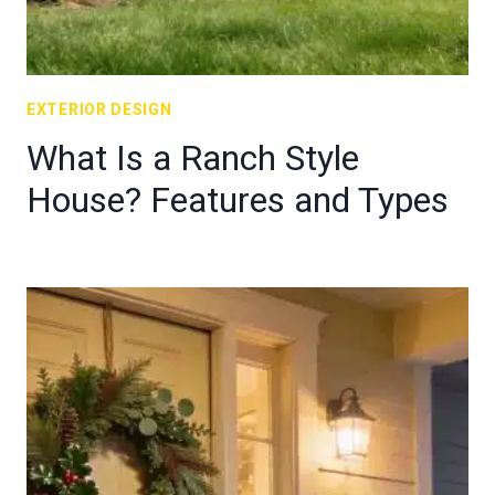
EXTERIOR DESIGN
What Is a Ranch Style
House? Features and Types