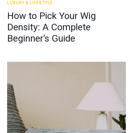
LUXURY & LIFESTYLE
How to Pick Your Wig
Density: A Complete
Beginner’s Guide