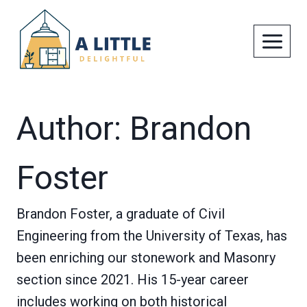
Skip
to
content
Author: Brandon
Foster
Brandon Foster, a graduate of Civil
Engineering from the University of Texas, has
been enriching our stonework and Masonry
section since 2021. His 15-year career
includes working on both historical