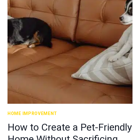
HOME IMPROVEMENT
How to Create a Pet-Friendly
Home Without Sacrificing