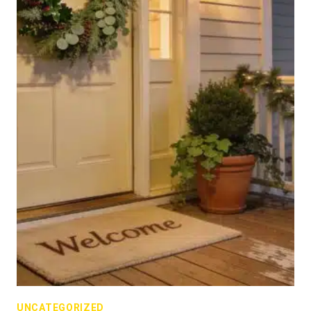
UNCATEGORIZED