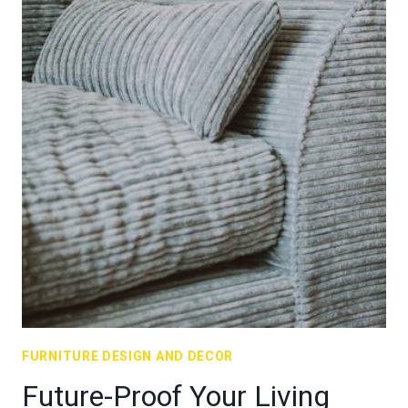
FURNITURE DESIGN AND DECOR
Future-Proof Your Living