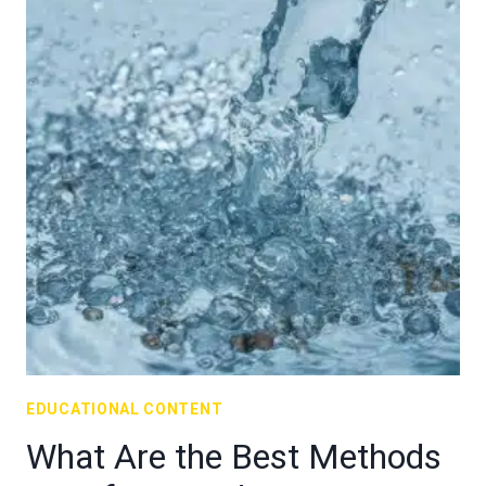
EDUCATIONAL CONTENT
What Are the Best Methods