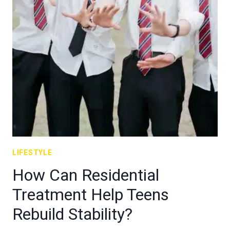
LIFESTYLE
How Can Residential
Treatment Help Teens
Rebuild Stability?