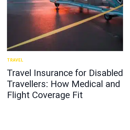
TRAVEL
Travel Insurance for Disabled
Travellers: How Medical and
Flight Coverage Fit