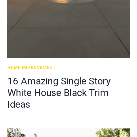
HOME IMPROVEMENT
16 Amazing Single Story
White House Black Trim
Ideas