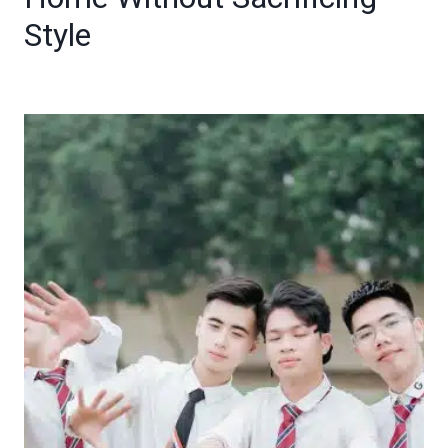
Style