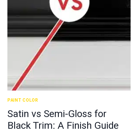
PAINT COLOR
Satin vs Semi-Gloss for
Black Trim: A Finish Guide