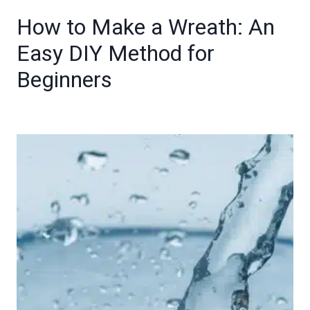
How to Make a Wreath: An
Easy DIY Method for
Beginners