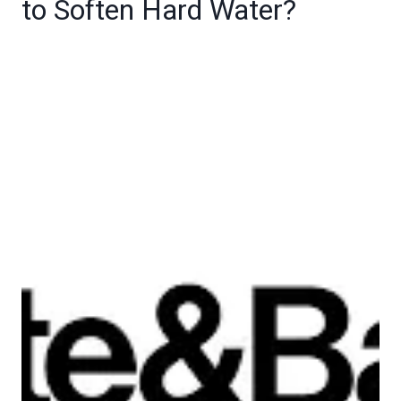
to Soften Hard Water?