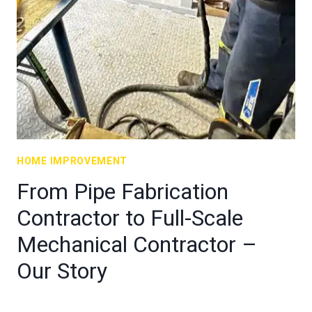
HOME IMPROVEMENT
From Pipe Fabrication
Contractor to Full-Scale
Mechanical Contractor –
Our Story