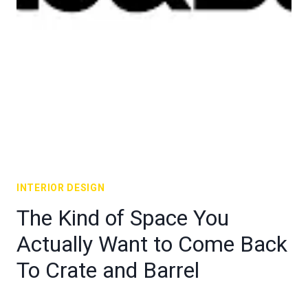
INTERIOR DESIGN
The Kind of Space You
Actually Want to Come Back
To Crate and Barrel