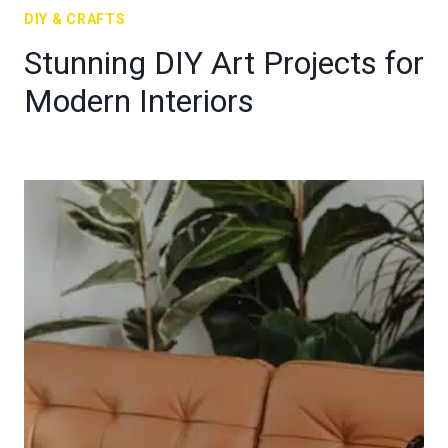
DIY & CRAFTS
Stunning DIY Art Projects for
Modern Interiors