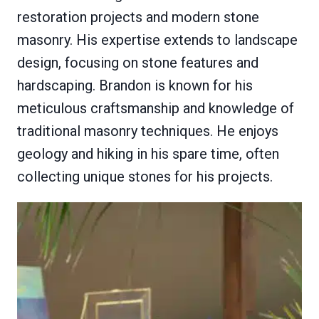
restoration projects and modern stone
masonry. His expertise extends to landscape
design, focusing on stone features and
hardscaping. Brandon is known for his
meticulous craftsmanship and knowledge of
traditional masonry techniques. He enjoys
geology and hiking in his spare time, often
collecting unique stones for his projects.