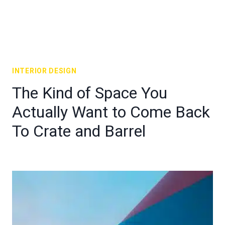
INTERIOR DESIGN
The Kind of Space You
Actually Want to Come Back
To Crate and Barrel