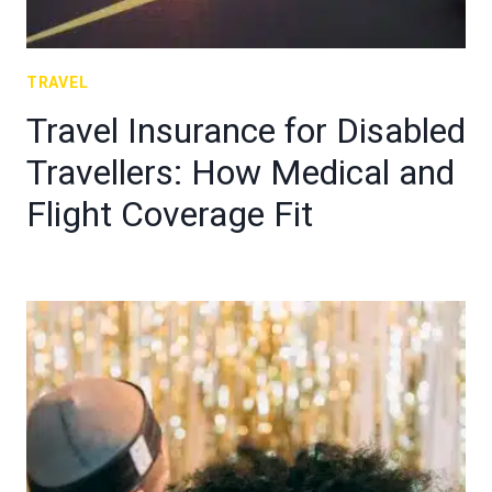
TRAVEL
Travel Insurance for Disabled
Travellers: How Medical and
Flight Coverage Fit