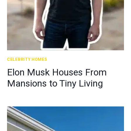
CELEBRITY HOMES
Elon Musk Houses From
Mansions to Tiny Living