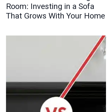
Room: Investing in a Sofa
That Grows With Your Home