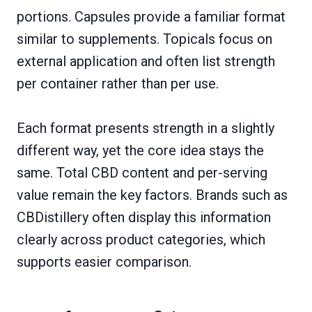
portions. Capsules provide a familiar format
similar to supplements. Topicals focus on
external application and often list strength
per container rather than per use.
Each format presents strength in a slightly
different way, yet the core idea stays the
same. Total CBD content and per-serving
value remain the key factors. Brands such as
CBDistillery often display this information
clearly across product categories, which
supports easier comparison.