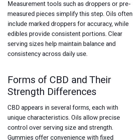
Measurement tools such as droppers or pre-
measured pieces simplify this step. Oils often
include marked droppers for accuracy, while
edibles provide consistent portions. Clear
serving sizes help maintain balance and
consistency across daily use.
Forms of CBD and Their
Strength Differences
CBD appears in several forms, each with
unique characteristics. Oils allow precise
control over serving size and strength.
Gummies offer convenience with fixed