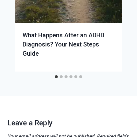
What Happens After an ADHD
Diagnosis? Your Next Steps
Guide
Leave a Reply
Your email address will not be published.
Required fields