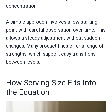
concentration.
A simple approach involves a low starting
point with careful observation over time. This
allows a steady adjustment without sudden
changes. Many product lines offer a range of
strengths, which support easy transitions
between levels.
How Serving Size Fits Into
the Equation