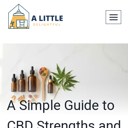
Skip
to
content
A Simple Guide to
CBD Strengths and