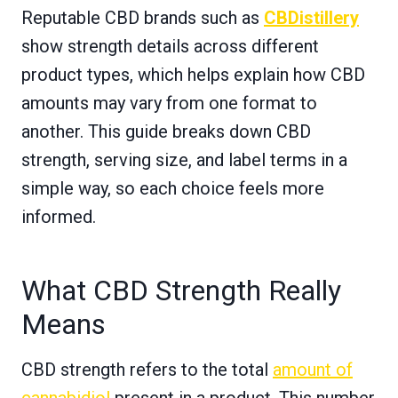
Reputable CBD brands such as
CBDistillery
show strength details across different
product types, which helps explain how CBD
amounts may vary from one format to
another. This guide breaks down CBD
strength, serving size, and label terms in a
simple way, so each choice feels more
informed.
What CBD Strength Really
Means
CBD strength refers to the total
amount of
cannabidiol
present in a product. This number