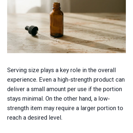
Serving size plays a key role in the overall
experience. Even a high-strength product can
deliver a small amount per use if the portion
stays minimal. On the other hand, a low-
strength item may require a larger portion to
reach a desired level.