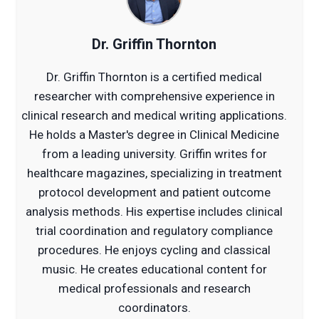
Dr. Griffin Thornton
Dr. Griffin Thornton is a certified medical
researcher with comprehensive experience in
clinical research and medical writing applications.
He holds a Master's degree in Clinical Medicine
from a leading university. Griffin writes for
healthcare magazines, specializing in treatment
protocol development and patient outcome
analysis methods. His expertise includes clinical
trial coordination and regulatory compliance
procedures. He enjoys cycling and classical
music. He creates educational content for
medical professionals and research
coordinators.