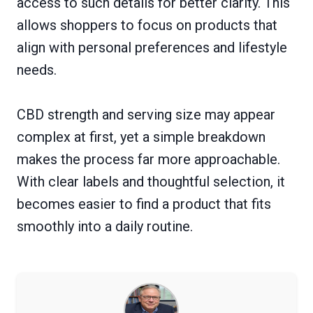
access to such details for better clarity. This
allows shoppers to focus on products that
align with personal preferences and lifestyle
needs.
CBD strength and serving size may appear
complex at first, yet a simple breakdown
makes the process far more approachable.
With clear labels and thoughtful selection, it
becomes easier to find a product that fits
smoothly into a daily routine.