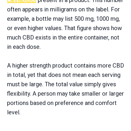
often appears in milligrams on the label. For
example, a bottle may list 500 mg, 1000 mg,
or even higher values. That figure shows how
much CBD exists in the entire container, not
in each dose.
A higher strength product contains more CBD
in total, yet that does not mean each serving
must be large. The total value simply gives
flexibility. A person may take smaller or larger
portions based on preference and comfort
level.