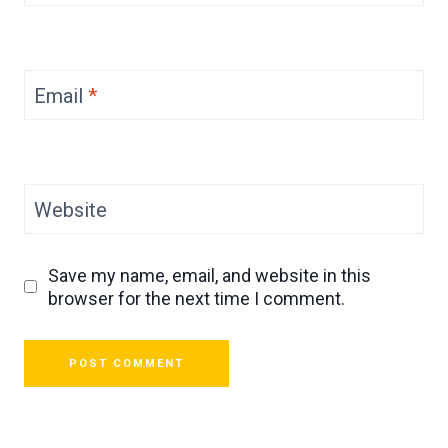
Email
*
Website
Save my name, email, and website in this
browser for the next time I comment.