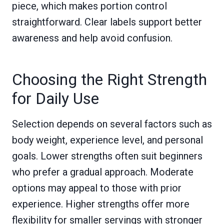
piece, which makes portion control
straightforward. Clear labels support better
awareness and help avoid confusion.
Choosing the Right Strength
for Daily Use
Selection depends on several factors such as
body weight, experience level, and personal
goals. Lower strengths often suit beginners
who prefer a gradual approach. Moderate
options may appeal to those with prior
experience. Higher strengths offer more
flexibility for smaller servings with stronger