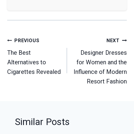
Post
PREVIOUS
NEXT
navigation
The Best
Designer Dresses
Alternatives to
for Women and the
Cigarettes Revealed
Influence of Modern
Resort Fashion
Similar Posts