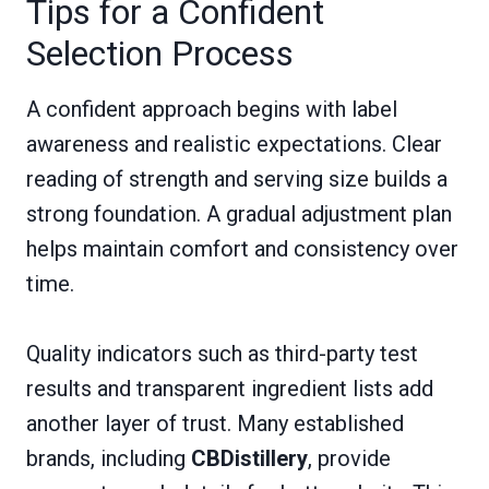
Tips for a Confident
Selection Process
A confident approach begins with label
awareness and realistic expectations. Clear
reading of strength and serving size builds a
strong foundation. A gradual adjustment plan
helps maintain comfort and consistency over
time.
Quality indicators such as third-party test
results and transparent ingredient lists add
another layer of trust. Many established
brands, including
CBDistillery
, provide