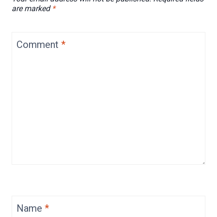
are marked
*
Comment
*
Name
*