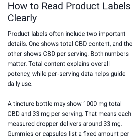
How to Read Product Labels
Clearly
Product labels often include two important
details. One shows total CBD content, and the
other shows CBD per serving. Both numbers
matter. Total content explains overall
potency, while per-serving data helps guide
daily use.
A tincture bottle may show 1000 mg total
CBD and 33 mg per serving. That means each
measured dropper delivers around 33 mg.
Gummies or capsules list a fixed amount per