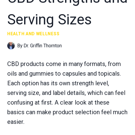
Serving Sizes
HEALTH AND WELLNESS
By
Dr. Griffin Thornton
CBD products come in many formats, from
oils and gummies to capsules and topicals.
Each option has its own strength level,
serving size, and label details, which can feel
confusing at first. A clear look at these
basics can make product selection feel much
easier.