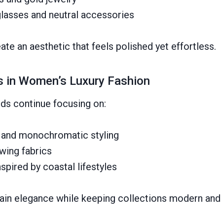
lasses and neutral accessories
te an aesthetic that feels polished yet effortless.
s in Women’s Luxury Fashion
nds continue focusing on:
s and monochromatic styling
wing fabrics
nspired by coastal lifestyles
ain elegance while keeping collections modern and