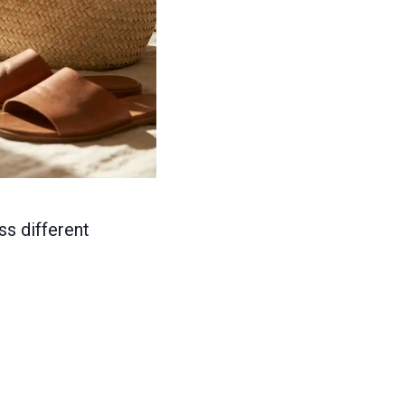
ss different