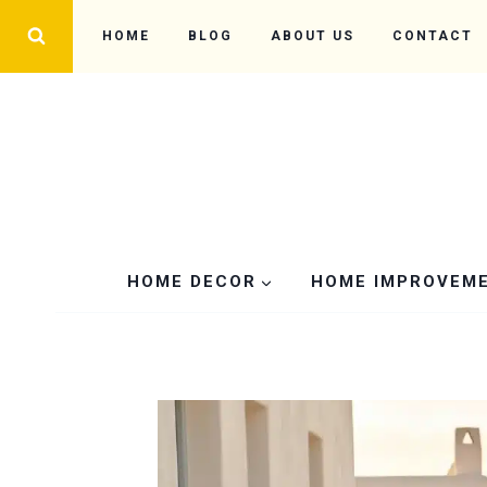
Skip
HOME
BLOG
ABOUT US
CONTACT
to
content
HOME DECOR
HOME IMPROVEM