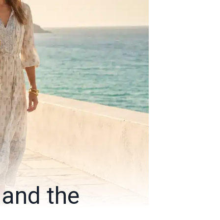
 and the