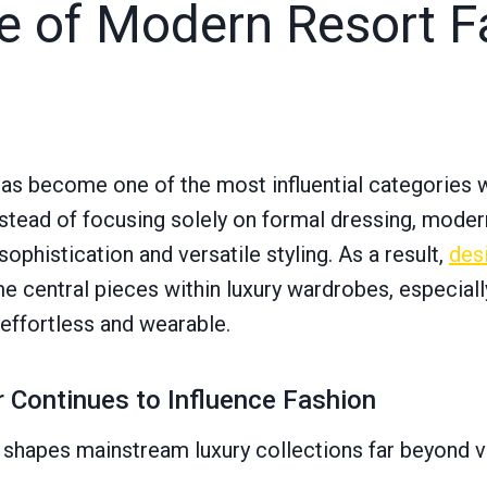
ce of Modern Resort F
has become one of the most influential categories 
stead of focusing solely on formal dressing, mode
phistication and versatile styling. As a result,
des
 central pieces within luxury wardrobes, especiall
 effortless and wearable.
Continues to Influence Fashion
 shapes mainstream luxury collections far beyond 