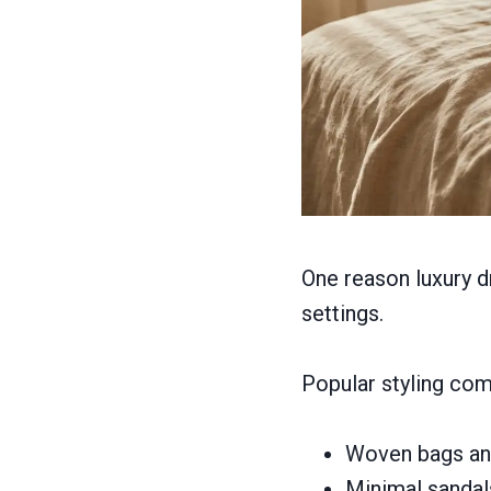
One reason luxury dr
settings.
Popular styling com
Woven bags and
Minimal sandal