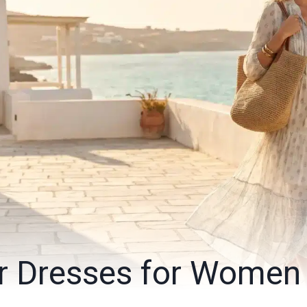
r Dresses for Women