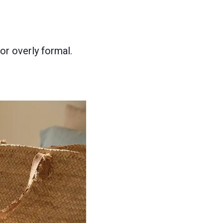
or overly formal.