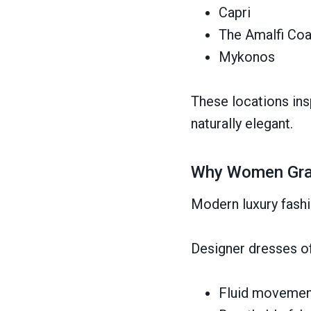
Capri
The Amalfi Coa
Mykonos
These locations insp
naturally elegant.
Why Women Grav
Modern luxury fashi
Designer dresses o
Fluid movemen