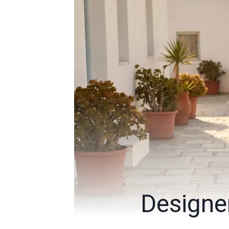
Designe