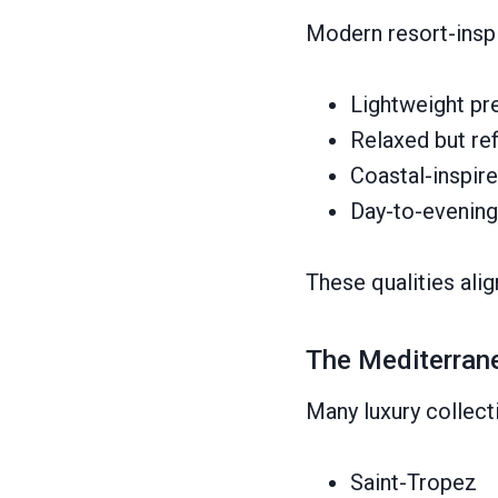
Modern resort-inspi
Lightweight pr
Relaxed but ref
Coastal-inspire
Day-to-evening 
These qualities ali
The Mediterrane
Many luxury collect
Saint-Tropez