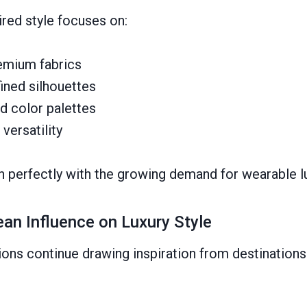
red style focuses on:
emium fabrics
ined silhouettes
d color palettes
versatility
gn perfectly with the growing demand for wearable l
an Influence on Luxury Style
ions continue drawing inspiration from destinations