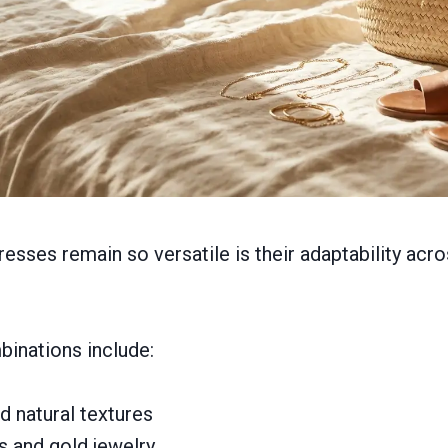
esses remain so versatile is their adaptability acro
binations include:
 natural textures
s and gold jewelry