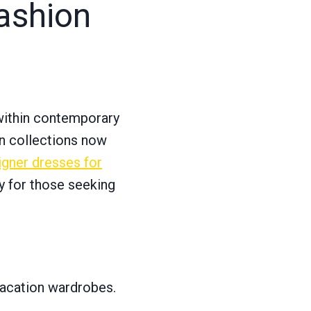
ashion
within contemporary
rn collections now
igner dresses for
y for those seeking
vacation wardrobes.