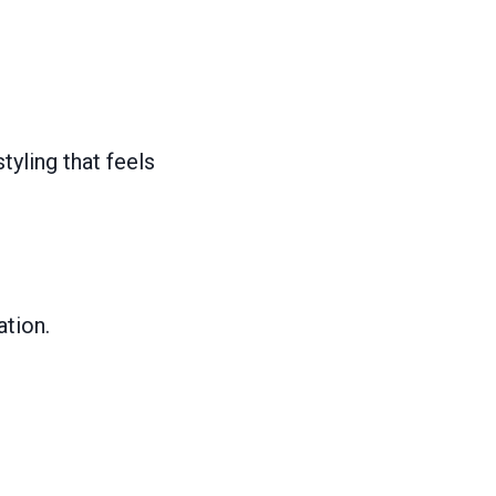
tyling that feels
ation.