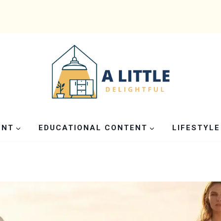
ENT
EDUCATIONAL CONTENT
LIFESTYLE