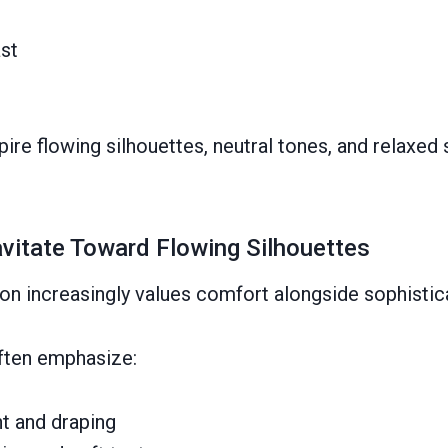
st
ire flowing silhouettes, neutral tones, and relaxed s
itate Toward Flowing Silhouettes
on increasingly values comfort alongside sophistic
ften emphasize:
t and draping