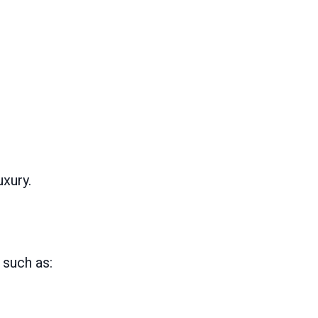
uxury.
 such as: