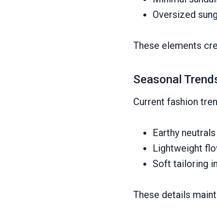
Oversized sung
These elements crea
Seasonal Trend
Current fashion tre
Earthy neutral
Lightweight flo
Soft tailoring i
These details maint