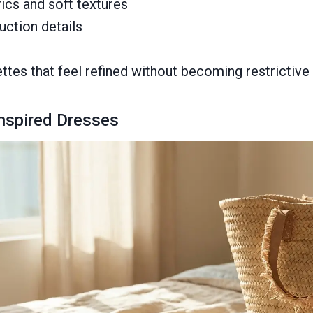
ics and soft textures
uction details
ttes that feel refined without becoming restrictive 
Inspired Dresses