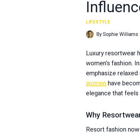
Influen
LIFESTYLE
By
Sophie Williams
Luxury resortwear 
women’s fashion. In
emphasize relaxed so
women
have become
elegance that feels
Why Resortwear 
Resort fashion now