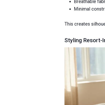
Breathable fabr
Minimal constr
This creates silhoue
Styling Resort-