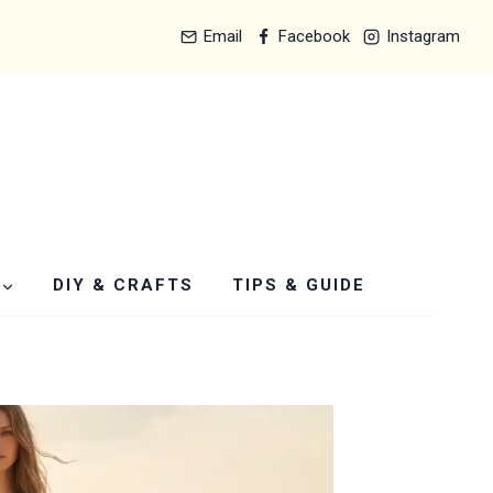
Email
Facebook
Instagram
DIY & CRAFTS
TIPS & GUIDE