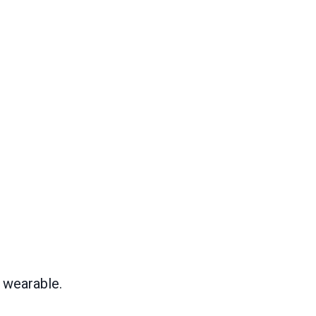
 wearable.