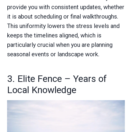
provide you with consistent updates, whether
it is about scheduling or final walkthroughs.
This uniformity lowers the stress levels and
keeps the timelines aligned, which is
particularly crucial when you are planning
seasonal events or landscape work.
3. Elite Fence – Years of
Local Knowledge