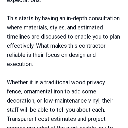
This starts by having an in-depth consultation
where materials, styles, and estimated
timelines are discussed to enable you to plan
effectively. What makes this contractor
reliable is their focus on design and
execution.
Whether it is a traditional wood privacy
fence, ornamental iron to add some
decoration, or low-maintenance vinyl, their
staff will be able to tell you about each.
Transparent cost estimates and project
scopes provided at the start enable you to