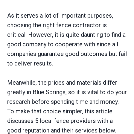
As it serves a lot of important purposes,
choosing the right fence contractor is
critical. However, it is quite daunting to find a
good company to cooperate with since all
companies guarantee good outcomes but fail
to deliver results.
Meanwhile, the prices and materials differ
greatly in Blue Springs, so it is vital to do your
research before spending time and money.
To make that choice simpler, this article
discusses 5 local fence providers with a
good reputation and their services below.