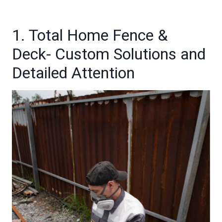
1. Total Home Fence &
Deck- Custom Solutions and
Detailed Attention