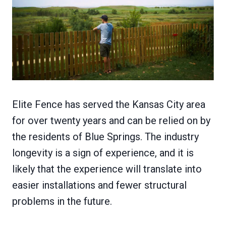
Elite Fence has served the Kansas City area
for over twenty years and can be relied on by
the residents of Blue Springs. The industry
longevity is a sign of experience, and it is
likely that the experience will translate into
easier installations and fewer structural
problems in the future.