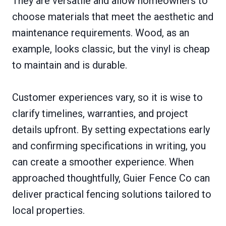
They are versatile and allow homeowners to
choose materials that meet the aesthetic and
maintenance requirements. Wood, as an
example, looks classic, but the vinyl is cheap
to maintain and is durable.
Customer experiences vary, so it is wise to
clarify timelines, warranties, and project
details upfront. By setting expectations early
and confirming specifications in writing, you
can create a smoother experience. When
approached thoughtfully, Guier Fence Co can
deliver practical fencing solutions tailored to
local properties.