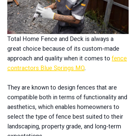
Total Home Fence and Deck is always a
great choice because of its custom-made
approach and quality when it comes to
fence
contractors Blue Springs MO
.
They are known to design fences that are
compatible both in terms of functionality and
aesthetics, which enables homeowners to
select the type of fence best suited to their
landscaping, property grade, and long-term
expectations.