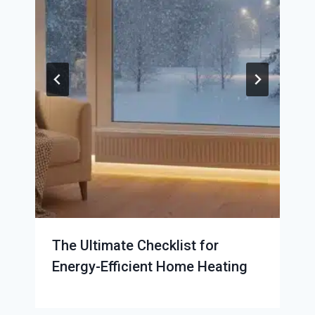
The Ultimate Checklist for
Energy-Efficient Home Heating