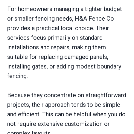
For homeowners managing a tighter budget
or smaller fencing needs, H&A Fence Co
provides a practical local choice. Their
services focus primarily on standard
installations and repairs, making them
suitable for replacing damaged panels,
installing gates, or adding modest boundary
fencing.
Because they concentrate on straightforward
projects, their approach tends to be simple
and efficient. This can be helpful when you do
not require extensive customization or
complex layouts.