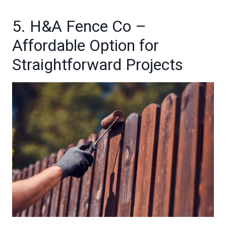
5. H&A Fence Co –
Affordable Option for
Straightforward Projects