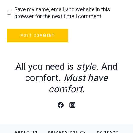
Save my name, email, and website in this
browser for the next time I comment.
All you need is
style
. And
comfort.
Must have
comfort.
ABOUT US
PRIVACY POLICY
CONTACT