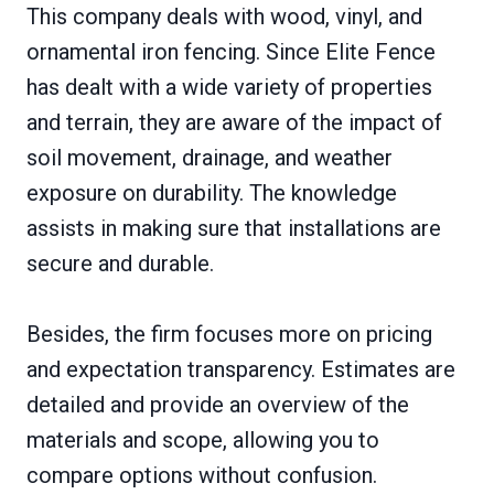
This company deals with wood, vinyl, and
ornamental iron fencing. Since Elite Fence
has dealt with a wide variety of properties
and terrain, they are aware of the impact of
soil movement, drainage, and weather
exposure on durability. The knowledge
assists in making sure that installations are
secure and durable.
Besides, the firm focuses more on pricing
and expectation transparency. Estimates are
detailed and provide an overview of the
materials and scope, allowing you to
compare options without confusion.