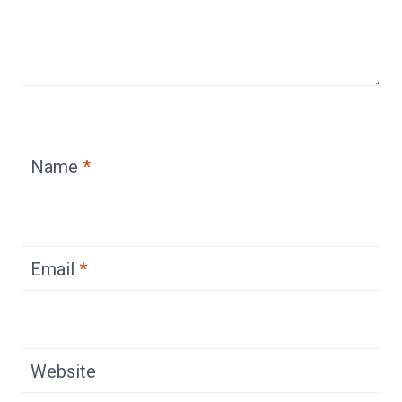
Name
*
Email
*
Website