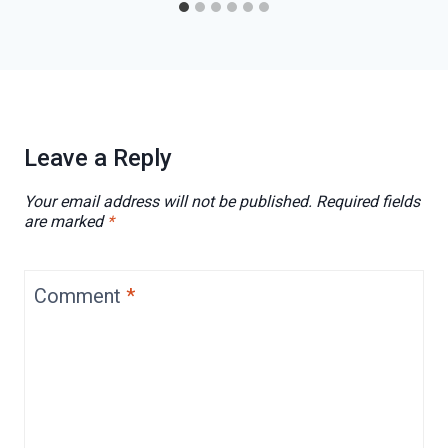
Leave a Reply
Your email address will not be published.
Required fields
are marked
*
Comment
*