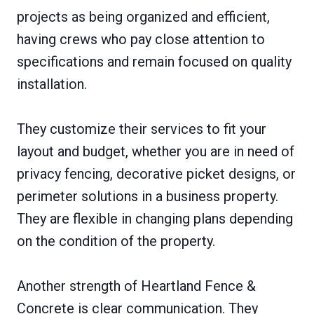
projects as being organized and efficient,
having crews who pay close attention to
specifications and remain focused on quality
installation.
They customize their services to fit your
layout and budget, whether you are in need of
privacy fencing, decorative picket designs, or
perimeter solutions in a business property.
They are flexible in changing plans depending
on the condition of the property.
Another strength of Heartland Fence &
Concrete is clear communication. They