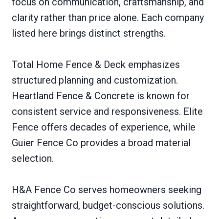
focus on communication, craftsmanship, and
clarity rather than price alone. Each company
listed here brings distinct strengths.
Total Home Fence & Deck emphasizes
structured planning and customization.
Heartland Fence & Concrete is known for
consistent service and responsiveness. Elite
Fence offers decades of experience, while
Guier Fence Co provides a broad material
selection.
H&A Fence Co serves homeowners seeking
straightforward, budget-conscious solutions.