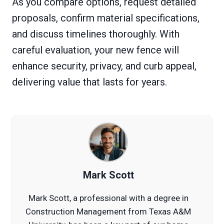
As you compare options, request detailed
proposals, confirm material specifications,
and discuss timelines thoroughly. With
careful evaluation, your new fence will
enhance security, privacy, and curb appeal,
delivering value that lasts for years.
Mark Scott
Mark Scott, a professional with a degree in
Construction Management from Texas A&M