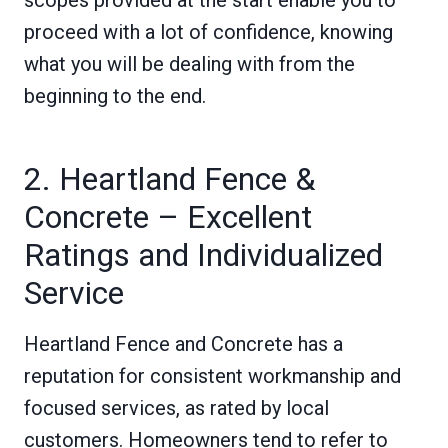
proceed with a lot of confidence, knowing
what you will be dealing with from the
beginning to the end.
2. Heartland Fence &
Concrete – Excellent
Ratings and Individualized
Service
Heartland Fence and Concrete has a
reputation for consistent workmanship and
focused services, as rated by local
customers. Homeowners tend to refer to