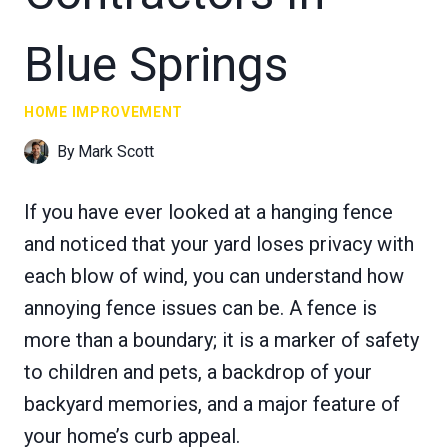
Blue Springs
HOME IMPROVEMENT
By
Mark Scott
If you have ever looked at a hanging fence
and noticed that your yard loses privacy with
each blow of wind, you can understand how
annoying fence issues can be. A fence is
more than a boundary; it is a marker of safety
to children and pets, a backdrop of your
backyard memories, and a major feature of
your home’s curb appeal.