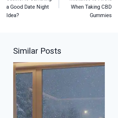
a Good Date Night
When Taking CBD
Idea?
Gummies
Similar Posts