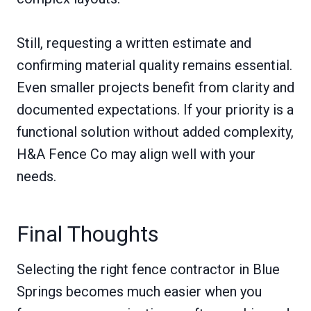
Still, requesting a written estimate and
confirming material quality remains essential.
Even smaller projects benefit from clarity and
documented expectations. If your priority is a
functional solution without added complexity,
H&A Fence Co may align well with your
needs.
Final Thoughts
Selecting the right fence contractor in Blue
Springs becomes much easier when you