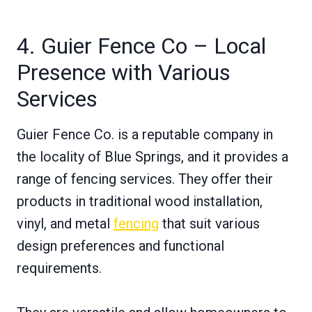
4. Guier Fence Co – Local
Presence with Various
Services
Guier Fence Co. is a reputable company in
the locality of Blue Springs, and it provides a
range of fencing services. They offer their
products in traditional wood installation,
vinyl, and metal
fencing
that suit various
design preferences and functional
requirements.