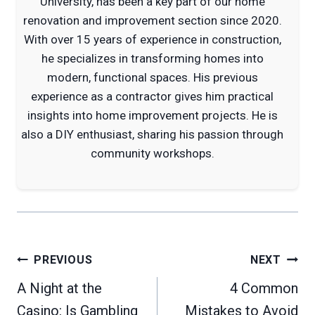
University, has been a key part of our home
renovation and improvement section since 2020.
With over 15 years of experience in construction,
he specializes in transforming homes into
modern, functional spaces. His previous
experience as a contractor gives him practical
insights into home improvement projects. He is
also a DIY enthusiast, sharing his passion through
community workshops.
Post
PREVIOUS
NEXT
navigation
A Night at the
4 Common
Casino: Is Gambling
Mistakes to Avoid