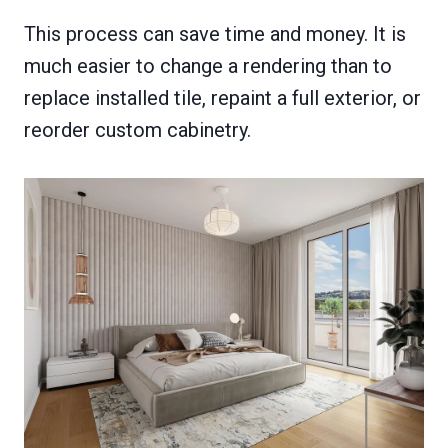
This process can save time and money. It is
much easier to change a rendering than to
replace installed tile, repaint a full exterior, or
reorder custom cabinetry.