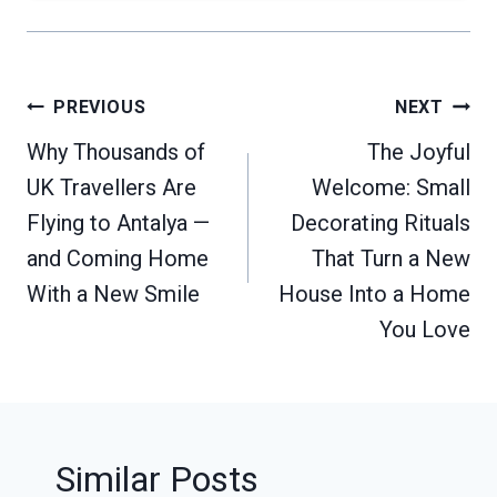
Post
PREVIOUS
NEXT
navigation
Why Thousands of
The Joyful
UK Travellers Are
Welcome: Small
Flying to Antalya —
Decorating Rituals
and Coming Home
That Turn a New
With a New Smile
House Into a Home
You Love
Similar Posts