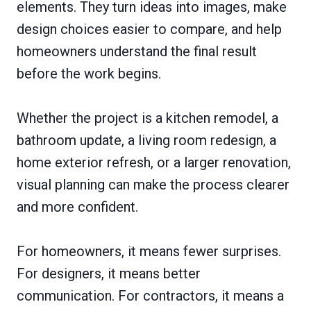
elements. They turn ideas into images, make
design choices easier to compare, and help
homeowners understand the final result
before the work begins.
Whether the project is a kitchen remodel, a
bathroom update, a living room redesign, a
home exterior refresh, or a larger renovation,
visual planning can make the process clearer
and more confident.
For homeowners, it means fewer surprises.
For designers, it means better
communication. For contractors, it means a