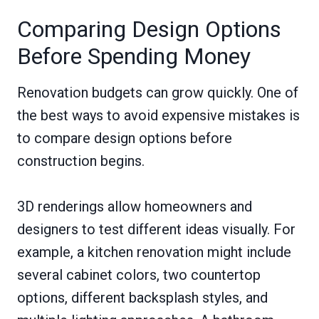
Comparing Design Options
Before Spending Money
Renovation budgets can grow quickly. One of
the best ways to avoid expensive mistakes is
to compare design options before
construction begins.
3D renderings allow homeowners and
designers to test different ideas visually. For
example, a kitchen renovation might include
several cabinet colors, two countertop
options, different backsplash styles, and