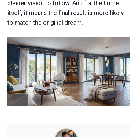
clearer vision to follow. And for the home
itself, it means the final result is more likely
to match the original dream.