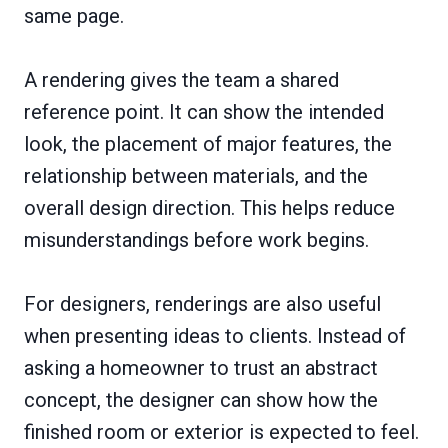
same page.
A rendering gives the team a shared
reference point. It can show the intended
look, the placement of major features, the
relationship between materials, and the
overall design direction. This helps reduce
misunderstandings before work begins.
For designers, renderings are also useful
when presenting ideas to clients. Instead of
asking a homeowner to trust an abstract
concept, the designer can show how the
finished room or exterior is expected to feel.