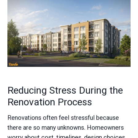
Reducing Stress During the
Renovation Process
Renovations often feel stressful because
there are so many unknowns. Homeowners
worry about cost, timelines, design choices,