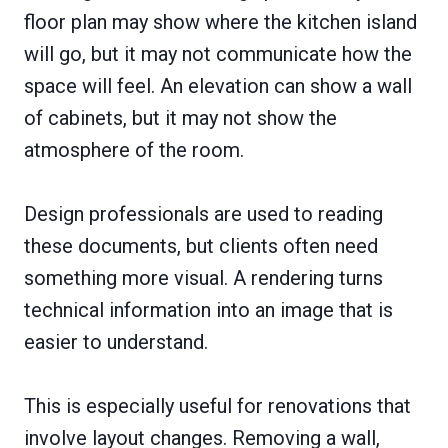
floor plan may show where the kitchen island
will go, but it may not communicate how the
space will feel. An elevation can show a wall
of cabinets, but it may not show the
atmosphere of the room.
Design professionals are used to reading
these documents, but clients often need
something more visual. A rendering turns
technical information into an image that is
easier to understand.
This is especially useful for renovations that
involve layout changes. Removing a wall,