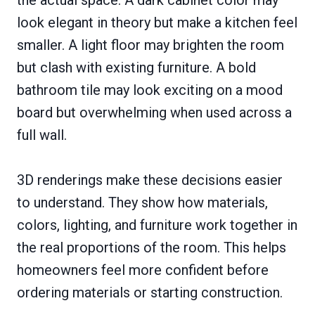
look elegant in theory but make a kitchen feel
smaller. A light floor may brighten the room
but clash with existing furniture. A bold
bathroom tile may look exciting on a mood
board but overwhelming when used across a
full wall.
3D renderings make these decisions easier
to understand. They show how materials,
colors, lighting, and furniture work together in
the real proportions of the room. This helps
homeowners feel more confident before
ordering materials or starting construction.