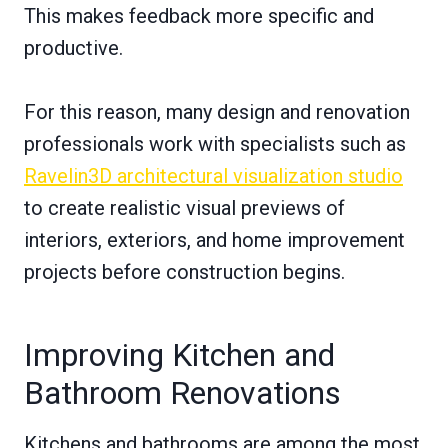
This makes feedback more specific and
productive.
For this reason, many design and renovation
professionals work with specialists such as
Ravelin3D architectural visualization studio
to create realistic visual previews of
interiors, exteriors, and home improvement
projects before construction begins.
Improving Kitchen and
Bathroom Renovations
Kitchens and bathrooms are among the most