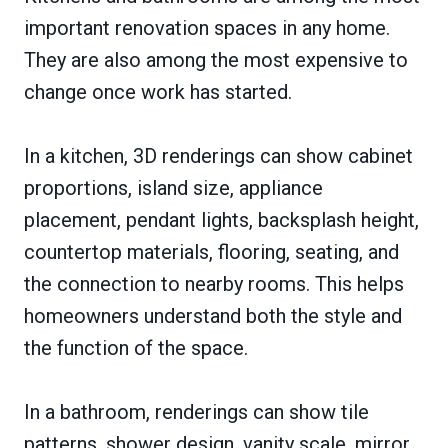
important renovation spaces in any home.
They are also among the most expensive to
change once work has started.
In a kitchen, 3D renderings can show cabinet
proportions, island size, appliance
placement, pendant lights, backsplash height,
countertop materials, flooring, seating, and
the connection to nearby rooms. This helps
homeowners understand both the style and
the function of the space.
In a bathroom, renderings can show tile
patterns, shower design, vanity scale, mirror