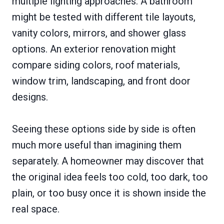
multiple lighting approaches. A bathroom
might be tested with different tile layouts,
vanity colors, mirrors, and shower glass
options. An exterior renovation might
compare siding colors, roof materials,
window trim, landscaping, and front door
designs.
Seeing these options side by side is often
much more useful than imagining them
separately. A homeowner may discover that
the original idea feels too cold, too dark, too
plain, or too busy once it is shown inside the
real space.