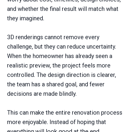
and whether the final result will match what
they imagined.
3D renderings cannot remove every
challenge, but they can reduce uncertainty.
When the homeowner has already seen a
realistic preview, the project feels more
controlled. The design direction is clearer,
the team has a shared goal, and fewer
decisions are made blindly.
This can make the entire renovation process
more enjoyable. Instead of hoping that
everything will look good at the end,