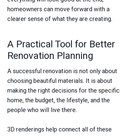
homeowners can move forward with a
clearer sense of what they are creating.
A Practical Tool for Better
Renovation Planning
A successful renovation is not only about
choosing beautiful materials. It is about
making the right decisions for the specific
home, the budget, the lifestyle, and the
people who will live there.
3D renderings help connect all of these