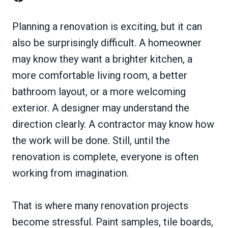
Planning a renovation is exciting, but it can
also be surprisingly difficult. A homeowner
may know they want a brighter kitchen, a
more comfortable living room, a better
bathroom layout, or a more welcoming
exterior. A designer may understand the
direction clearly. A contractor may know how
the work will be done. Still, until the
renovation is complete, everyone is often
working from imagination.
That is where many renovation projects
become stressful. Paint samples, tile boards,