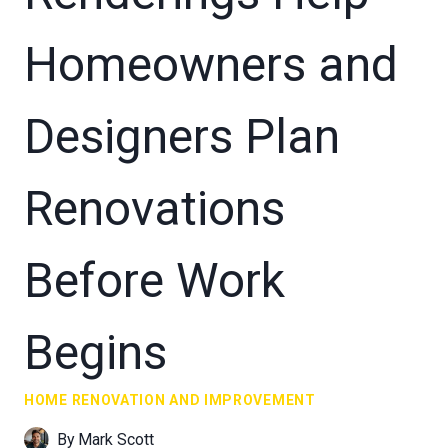
Homeowners and
Designers Plan
Renovations
Before Work
Begins
HOME RENOVATION AND IMPROVEMENT
By
Mark Scott