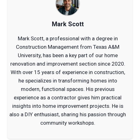
Mark Scott
Mark Scott, a professional with a degree in
Construction Management from Texas A&M
University, has been a key part of our home
renovation and improvement section since 2020.
With over 15 years of experience in construction,
he specializes in transforming homes into
modern, functional spaces. His previous
experience as a contractor gives him practical
insights into home improvement projects. He is
also a DIY enthusiast, sharing his passion through
community workshops.