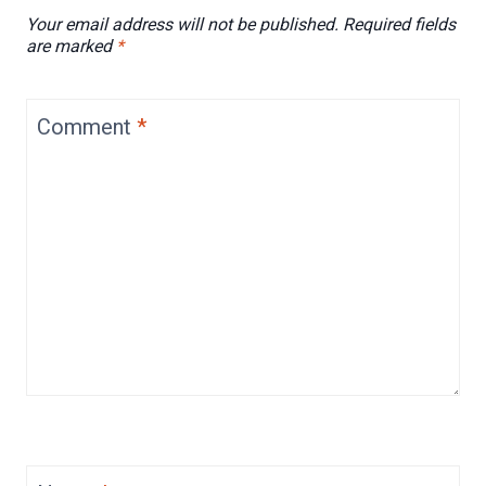
Your email address will not be published.
Required fields
are marked
*
Comment
*