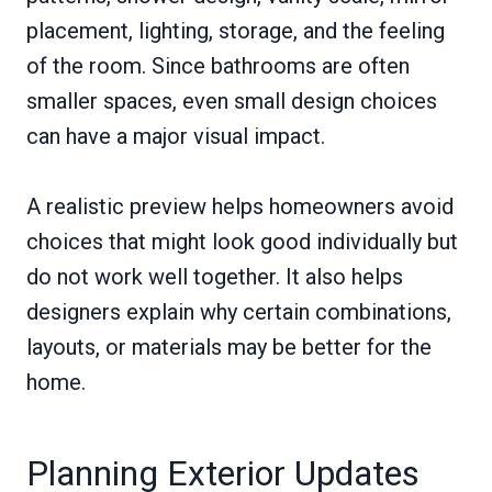
placement, lighting, storage, and the feeling
of the room. Since bathrooms are often
smaller spaces, even small design choices
can have a major visual impact.
A realistic preview helps homeowners avoid
choices that might look good individually but
do not work well together. It also helps
designers explain why certain combinations,
layouts, or materials may be better for the
home.
Planning Exterior Updates