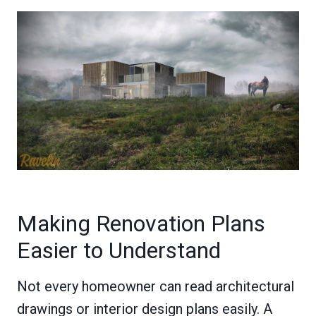
Making Renovation Plans
Easier to Understand
Not every homeowner can read architectural
drawings or interior design plans easily. A