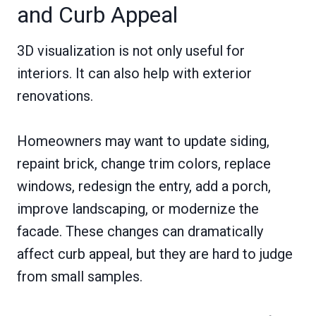
and Curb Appeal
3D visualization is not only useful for
interiors. It can also help with exterior
renovations.
Homeowners may want to update siding,
repaint brick, change trim colors, replace
windows, redesign the entry, add a porch,
improve landscaping, or modernize the
facade. These changes can dramatically
affect curb appeal, but they are hard to judge
from small samples.