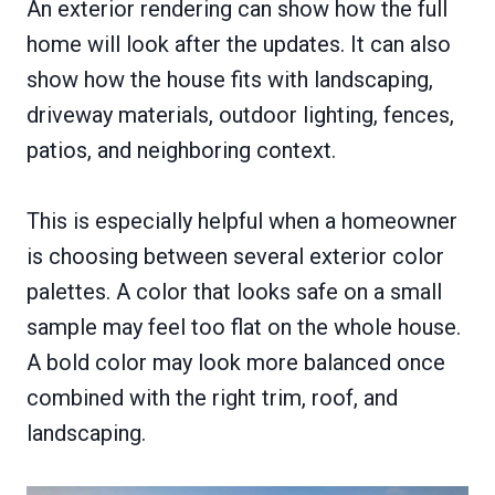
An exterior rendering can show how the full
home will look after the updates. It can also
show how the house fits with landscaping,
driveway materials, outdoor lighting, fences,
patios, and neighboring context.
This is especially helpful when a homeowner
is choosing between several exterior color
palettes. A color that looks safe on a small
sample may feel too flat on the whole house.
A bold color may look more balanced once
combined with the right trim, roof, and
landscaping.