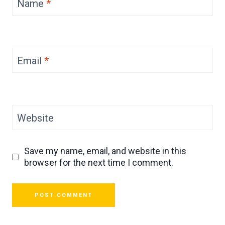
Name
*
Email
*
Website
Save my name, email, and website in this
browser for the next time I comment.