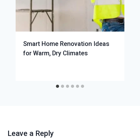
Smart Home Renovation Ideas
for Warm, Dry Climates
Leave a Reply