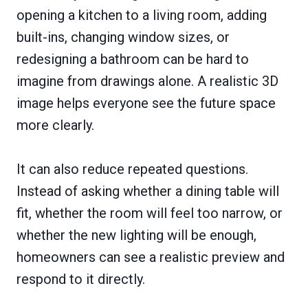
opening a kitchen to a living room, adding
built-ins, changing window sizes, or
redesigning a bathroom can be hard to
imagine from drawings alone. A realistic 3D
image helps everyone see the future space
more clearly.
It can also reduce repeated questions.
Instead of asking whether a dining table will
fit, whether the room will feel too narrow, or
whether the new lighting will be enough,
homeowners can see a realistic preview and
respond to it directly.