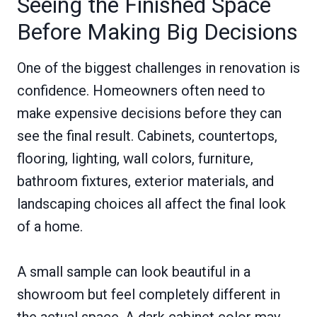
Seeing the Finished Space
Before Making Big Decisions
One of the biggest challenges in renovation is
confidence. Homeowners often need to
make expensive decisions before they can
see the final result. Cabinets, countertops,
flooring, lighting, wall colors, furniture,
bathroom fixtures, exterior materials, and
landscaping choices all affect the final look
of a home.
A small sample can look beautiful in a
showroom but feel completely different in
the actual space. A dark cabinet color may