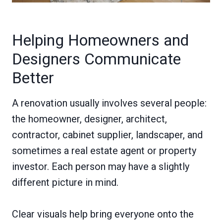
Helping Homeowners and
Designers Communicate
Better
A renovation usually involves several people:
the homeowner, designer, architect,
contractor, cabinet supplier, landscaper, and
sometimes a real estate agent or property
investor. Each person may have a slightly
different picture in mind.
Clear visuals help bring everyone onto the