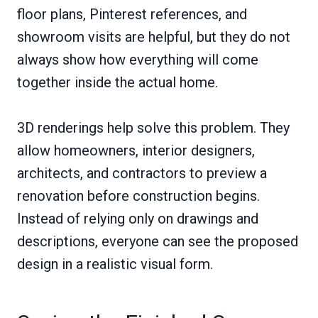
floor plans, Pinterest references, and
showroom visits are helpful, but they do not
always show how everything will come
together inside the actual home.
3D renderings help solve this problem. They
allow homeowners, interior designers,
architects, and contractors to preview a
renovation before construction begins.
Instead of relying only on drawings and
descriptions, everyone can see the proposed
design in a realistic visual form.