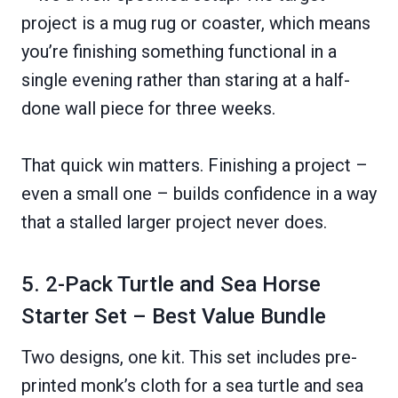
project is a mug rug or coaster, which means
you’re finishing something functional in a
single evening rather than staring at a half-
done wall piece for three weeks.
That quick win matters. Finishing a project –
even a small one – builds confidence in a way
that a stalled larger project never does.
5. 2-Pack Turtle and Sea Horse
Starter Set – Best Value Bundle
Two designs, one kit. This set includes pre-
printed monk’s cloth for a sea turtle and sea