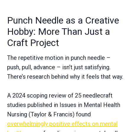
Punch Needle as a Creative
Hobby: More Than Just a
Craft Project
The repetitive motion in punch needle –
push, pull, advance – isn’t just satisfying.
There’s research behind why it feels that way.
A 2024 scoping review of 25 needlecraft
studies published in Issues in Mental Health
Nursing (Taylor & Francis) found
overwhelmingly positive effects on mental