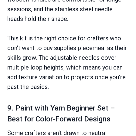
sessions, and the stainless steel needle
heads hold their shape.
This kit is the right choice for crafters who
don’t want to buy supplies piecemeal as their
skills grow. The adjustable needles cover
multiple loop heights, which means you can
add texture variation to projects once you’re
past the basics.
9. Paint with Yarn Beginner Set –
Best for Color-Forward Designs
Some crafters aren’t drawn to neutral