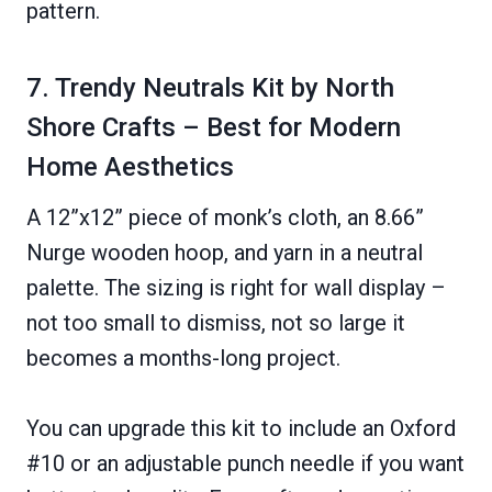
pattern.
7. Trendy Neutrals Kit by North
Shore Crafts – Best for Modern
Home Aesthetics
A 12”x12” piece of monk’s cloth, an 8.66”
Nurge wooden hoop, and yarn in a neutral
palette. The sizing is right for wall display –
not too small to dismiss, not so large it
becomes a months-long project.
You can upgrade this kit to include an Oxford
#10 or an adjustable punch needle if you want