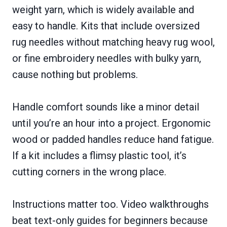
weight yarn, which is widely available and
easy to handle. Kits that include oversized
rug needles without matching heavy rug wool,
or fine embroidery needles with bulky yarn,
cause nothing but problems.
Handle comfort sounds like a minor detail
until you’re an hour into a project. Ergonomic
wood or padded handles reduce hand fatigue.
If a kit includes a flimsy plastic tool, it’s
cutting corners in the wrong place.
Instructions matter too. Video walkthroughs
beat text-only guides for beginners because