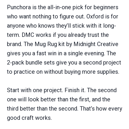
Punchora is the all-in-one pick for beginners
who want nothing to figure out. Oxford is for
anyone who knows they’ll stick with it long-
term. DMC works if you already trust the
brand. The Mug Rug kit by Midnight Creative
gives you a fast win in a single evening. The
2-pack bundle sets give you a second project
to practice on without buying more supplies.
Start with one project. Finish it. The second
one will look better than the first, and the
third better than the second. That’s how every
good craft works.