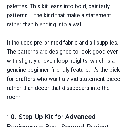
palettes. This kit leans into bold, painterly
patterns – the kind that make a statement
rather than blending into a wall.
It includes pre-printed fabric and all supplies.
The patterns are designed to look good even
with slightly uneven loop heights, which is a
genuine beginner-friendly feature. It’s the pick
for crafters who want a vivid statement piece
rather than decor that disappears into the
room.
10. Step-Up Kit for Advanced
Beginners – Best Second-Project