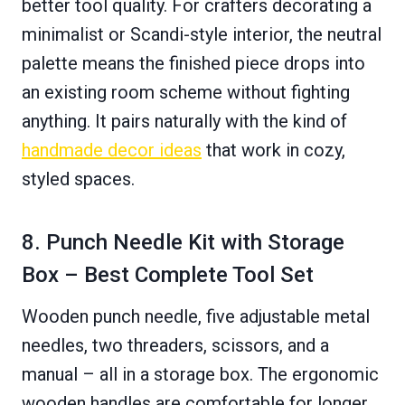
better tool quality. For crafters decorating a
minimalist or Scandi-style interior, the neutral
palette means the finished piece drops into
an existing room scheme without fighting
anything. It pairs naturally with the kind of
handmade decor ideas
that work in cozy,
styled spaces.
8. Punch Needle Kit with Storage
Box – Best Complete Tool Set
Wooden punch needle, five adjustable metal
needles, two threaders, scissors, and a
manual – all in a storage box. The ergonomic
wooden handles are comfortable for longer