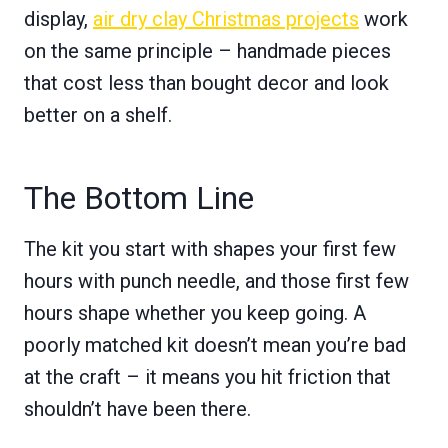
display,
air dry clay Christmas projects
work
on the same principle – handmade pieces
that cost less than bought decor and look
better on a shelf.
The Bottom Line
The kit you start with shapes your first few
hours with punch needle, and those first few
hours shape whether you keep going. A
poorly matched kit doesn’t mean you’re bad
at the craft – it means you hit friction that
shouldn’t have been there.