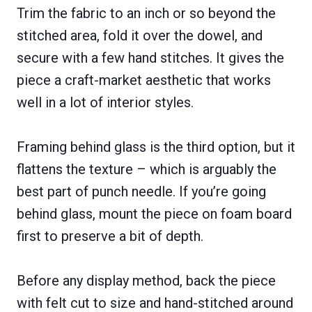
Trim the fabric to an inch or so beyond the
stitched area, fold it over the dowel, and
secure with a few hand stitches. It gives the
piece a craft-market aesthetic that works
well in a lot of interior styles.
Framing behind glass is the third option, but it
flattens the texture – which is arguably the
best part of punch needle. If you’re going
behind glass, mount the piece on foam board
first to preserve a bit of depth.
Before any display method, back the piece
with felt cut to size and hand-stitched around