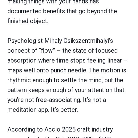
making things with your hands has
documented benefits that go beyond the
finished object.
Psychologist Mihaly Csikszentmihalyi’s
concept of “flow” – the state of focused
absorption where time stops feeling linear –
maps well onto punch needle. The motion is
rhythmic enough to settle the mind, but the
pattern keeps enough of your attention that
you’re not free-associating. It’s not a
meditation app. It’s better.
According to Accio 2025 craft industry