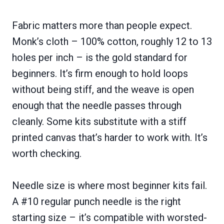
Fabric matters more than people expect.
Monk’s cloth – 100% cotton, roughly 12 to 13
holes per inch – is the gold standard for
beginners. It’s firm enough to hold loops
without being stiff, and the weave is open
enough that the needle passes through
cleanly. Some kits substitute with a stiff
printed canvas that’s harder to work with. It’s
worth checking.
Needle size is where most beginner kits fail.
A #10 regular punch needle is the right
starting size – it’s compatible with worsted-