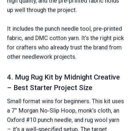
high quality, and the pre-printed fabric holds
up well through the project.
It includes the punch needle tool, pre-printed
fabric, and DMC cotton yarn. It’s the right pick
for crafters who already trust the brand from
other needlework projects.
4. Mug Rug Kit by Midnight Creative
– Best Starter Project Size
Small format wins for beginners. This kit uses
a 7” Morgan No-Slip Hoop, monk’s cloth, an
Oxford #10 punch needle, and rug wool yarn
– it’s a well-specified setup. The target