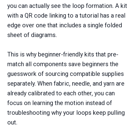
you can actually see the loop formation. A kit
with a QR code linking to a tutorial has a real
edge over one that includes a single folded
sheet of diagrams.
This is why beginner-friendly kits that pre-
match all components save beginners the
guesswork of sourcing compatible supplies
separately. When fabric, needle, and yarn are
already calibrated to each other, you can
focus on learning the motion instead of
troubleshooting why your loops keep pulling
out.