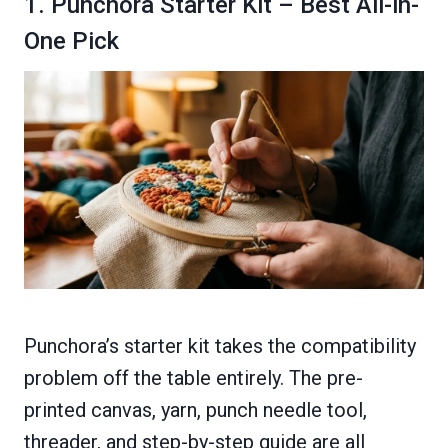
1. Punchora Starter Kit – Best All-in-
One Pick
Punchora’s starter kit takes the compatibility
problem off the table entirely. The pre-
printed canvas, yarn, punch needle tool,
threader, and step-by-step guide are all