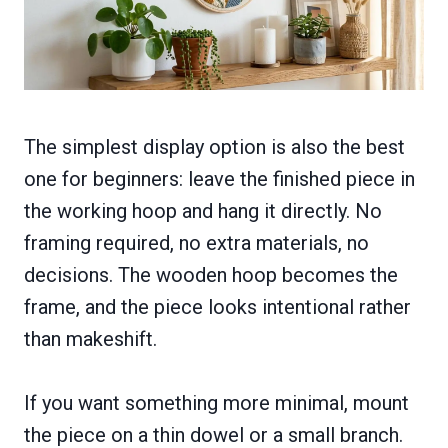
The simplest display option is also the best
one for beginners: leave the finished piece in
the working hoop and hang it directly. No
framing required, no extra materials, no
decisions. The wooden hoop becomes the
frame, and the piece looks intentional rather
than makeshift.
If you want something more minimal, mount
the piece on a thin dowel or a small branch.