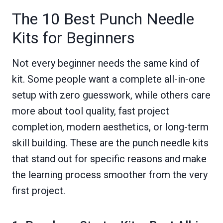
The 10 Best Punch Needle
Kits for Beginners
Not every beginner needs the same kind of
kit. Some people want a complete all-in-one
setup with zero guesswork, while others care
more about tool quality, fast project
completion, modern aesthetics, or long-term
skill building. These are the punch needle kits
that stand out for specific reasons and make
the learning process smoother from the very
first project.