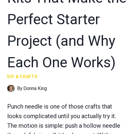
Perfect Starter
Project (and Why
Each One Works)
DIY & CRAFTS
By
Donna King
Punch needle is one of those crafts that
looks complicated until you actually try it.
The motion is simple: push a hollow needle