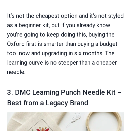
It’s not the cheapest option and it’s not styled
as a beginner kit, but if you already know
you’re going to keep doing this, buying the
Oxford first is smarter than buying a budget
tool now and upgrading in six months. The
learning curve is no steeper than a cheaper
needle.
3. DMC Learning Punch Needle Kit –
Best from a Legacy Brand