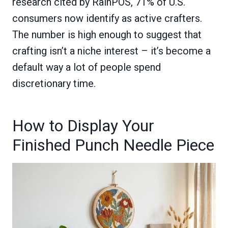
research cited by RainPOS, 71% of U.S.
consumers now identify as active crafters.
The number is high enough to suggest that
crafting isn’t a niche interest – it’s become a
default way a lot of people spend
discretionary time.
How to Display Your
Finished Punch Needle Piece