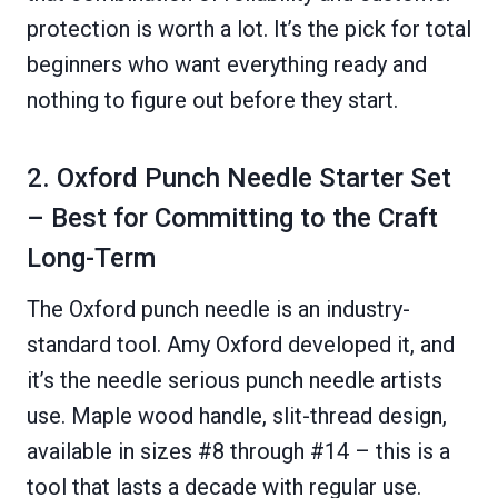
protection is worth a lot. It’s the pick for total
beginners who want everything ready and
nothing to figure out before they start.
2. Oxford Punch Needle Starter Set
– Best for Committing to the Craft
Long-Term
The Oxford punch needle is an industry-
standard tool. Amy Oxford developed it, and
it’s the needle serious punch needle artists
use. Maple wood handle, slit-thread design,
available in sizes #8 through #14 – this is a
tool that lasts a decade with regular use.