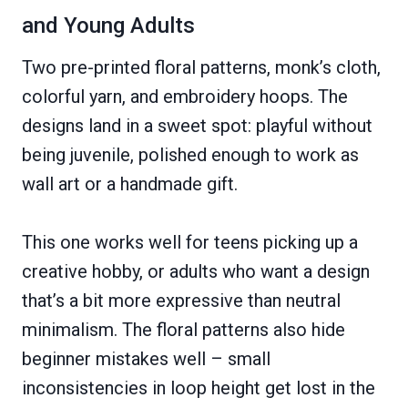
and Young Adults
Two pre-printed floral patterns, monk’s cloth,
colorful yarn, and embroidery hoops. The
designs land in a sweet spot: playful without
being juvenile, polished enough to work as
wall art or a handmade gift.
This one works well for teens picking up a
creative hobby, or adults who want a design
that’s a bit more expressive than neutral
minimalism. The floral patterns also hide
beginner mistakes well – small
inconsistencies in loop height get lost in the