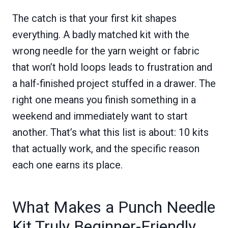
The catch is that your first kit shapes
everything. A badly matched kit with the
wrong needle for the yarn weight or fabric
that won’t hold loops leads to frustration and
a half-finished project stuffed in a drawer. The
right one means you finish something in a
weekend and immediately want to start
another. That’s what this list is about: 10 kits
that actually work, and the specific reason
each one earns its place.
What Makes a Punch Needle
Kit Truly Beginner-Friendly