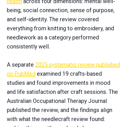
health
across four dimensions: mental well-
being, social connection, sense of purpose,
and self-identity. The review covered
everything from knitting to embroidery, and
needlework as a category performed
consistently well.
A separate
2025 systematic review published
on PubMed
examined 19 crafts-based
studies and found improvements in mood
and life satisfaction after craft sessions. The
Australian Occupational Therapy Journal
published the review, and the findings align
with what the needlecraft review found: