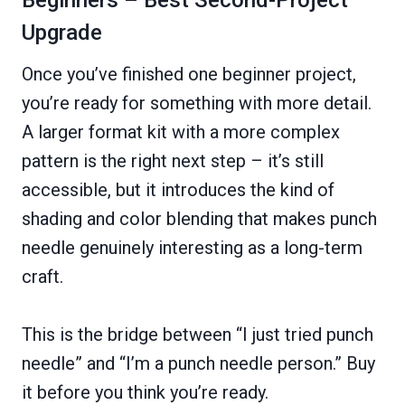
Upgrade
Once you’ve finished one beginner project,
you’re ready for something with more detail.
A larger format kit with a more complex
pattern is the right next step – it’s still
accessible, but it introduces the kind of
shading and color blending that makes punch
needle genuinely interesting as a long-term
craft.
This is the bridge between “I just tried punch
needle” and “I’m a punch needle person.” Buy
it before you think you’re ready.