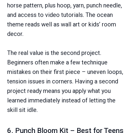
horse pattern, plus hoop, yarn, punch needle,
and access to video tutorials. The ocean
theme reads well as wall art or kids’ room
decor.
The real value is the second project.
Beginners often make a few technique
mistakes on their first piece – uneven loops,
tension issues in corners. Having a second
project ready means you apply what you
learned immediately instead of letting the
skill sit idle.
6. Punch Bloom Kit – Best for Teens