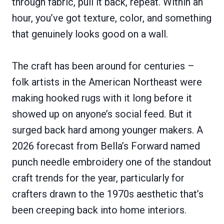
through fabric, pull it back, repeat. Within an
hour, you’ve got texture, color, and something
that genuinely looks good on a wall.
The craft has been around for centuries –
folk artists in the American Northeast were
making hooked rugs with it long before it
showed up on anyone’s social feed. But it
surged back hard among younger makers. A
2026 forecast from Bella’s Forward named
punch needle embroidery one of the standout
craft trends for the year, particularly for
crafters drawn to the 1970s aesthetic that’s
been creeping back into home interiors.