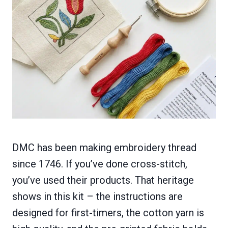
DMC has been making embroidery thread
since 1746. If you’ve done cross-stitch,
you’ve used their products. That heritage
shows in this kit – the instructions are
designed for first-timers, the cotton yarn is