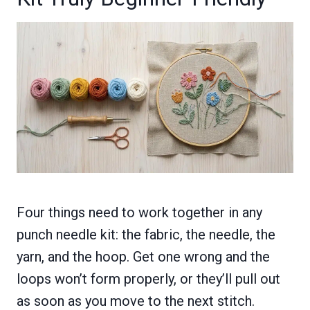
Four things need to work together in any
punch needle kit: the fabric, the needle, the
yarn, and the hoop. Get one wrong and the
loops won’t form properly, or they’ll pull out
as soon as you move to the next stitch.