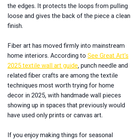
the edges. It protects the loops from pulling
loose and gives the back of the piece a clean
finish.
Fiber art has moved firmly into mainstream
home interiors. According to
See Great Art’s
2025 textile wall art guide
, punch needle and
related fiber crafts are among the textile
techniques most worth trying for home
decor in 2025, with handmade wall pieces
showing up in spaces that previously would
have used only prints or canvas art.
If you enjoy making things for seasonal