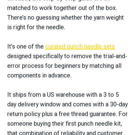
matched to work together out of the box.
There’s no guessing whether the yarn weight
is right for the needle.
It’s one of the
curated punch needle sets
designed specifically to remove the trial-and-
error process for beginners by matching all
components in advance.
It ships from a US warehouse with a 3 to 5
day delivery window and comes with a 30-day
return policy plus a free thread guarantee. For
someone buying their first punch needle kit,
that combination of reliability and customer