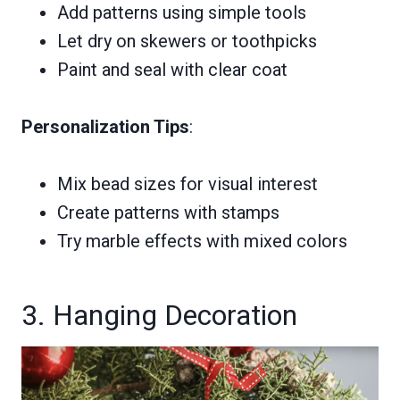
Add patterns using simple tools
Let dry on skewers or toothpicks
Paint and seal with clear coat
Personalization Tips
:
Mix bead sizes for visual interest
Create patterns with stamps
Try marble effects with mixed colors
3. Hanging Decoration