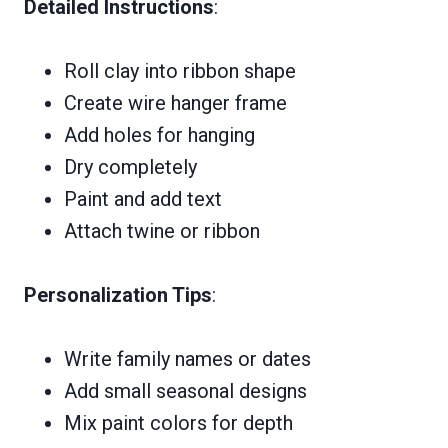
Detailed Instructions
:
Roll clay into ribbon shape
Create wire hanger frame
Add holes for hanging
Dry completely
Paint and add text
Attach twine or ribbon
Personalization Tips
:
Write family names or dates
Add small seasonal designs
Mix paint colors for depth