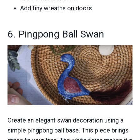
Add tiny wreaths on doors
6. Pingpong Ball Swan
Create an elegant swan decoration using a
simple pingpong ball base. This piece brings