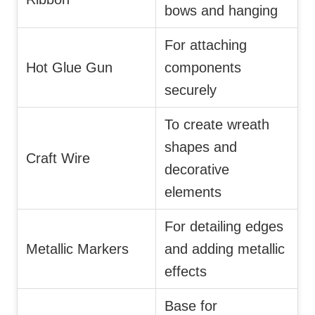
bows and hanging
For attaching
Hot Glue Gun
components
securely
To create wreath
shapes and
Craft Wire
decorative
elements
For detailing edges
Metallic Markers
and adding metallic
effects
Base for