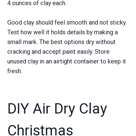
4 ounces of clay each.
Good clay should feel smooth and not sticky.
Test how well it holds details by making a
small mark. The best options dry without
cracking and accept paint easily. Store
unused clay in an airtight container to keep it
fresh.
DIY Air Dry Clay
Christmas