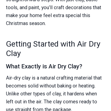
tools, and paint, you’ll craft decorations that
make your home feel extra special this
Christmas season.
Getting Started with Air Dry
Clay
What Exactly is Air Dry Clay?
Air-dry clay is a natural crafting material that
becomes solid without baking or heating.
Unlike other types of clay, it hardens when
left out in the air. The clay comes ready to
use straight from the package.