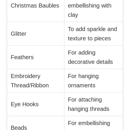
Christmas Baubles
embellishing with
clay
To add sparkle and
Glitter
texture to pieces
For adding
Feathers
decorative details
Embroidery
For hanging
Thread/Ribbon
ornaments
For attaching
Eye Hooks
hanging threads
For embellishing
Beads