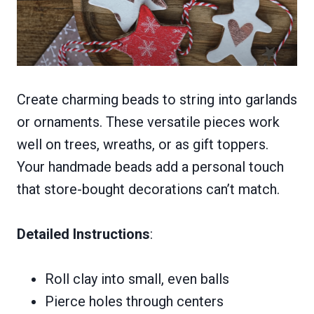
Create charming beads to string into garlands
or ornaments. These versatile pieces work
well on trees, wreaths, or as gift toppers.
Your handmade beads add a personal touch
that store-bought decorations can’t match.
Detailed Instructions
:
Roll clay into small, even balls
Pierce holes through centers