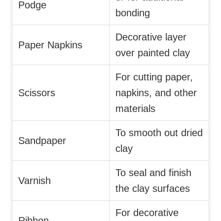
Podge
bonding
Decorative layer
Paper Napkins
over painted clay
For cutting paper,
Scissors
napkins, and other
materials
To smooth out dried
Sandpaper
clay
To seal and finish
Varnish
the clay surfaces
For decorative
Ribbon