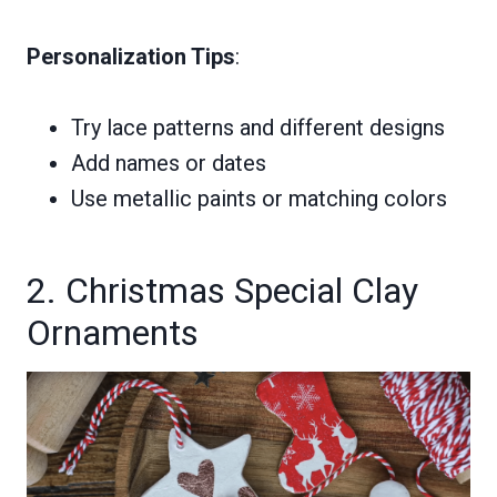
Personalization Tips
:
Try lace patterns and different designs
Add names or dates
Use metallic paints or matching colors
2. Christmas Special Clay
Ornaments