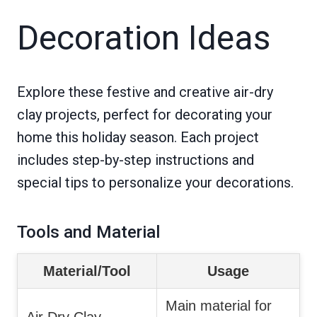
Decoration Ideas
Explore these festive and creative air-dry
clay projects, perfect for decorating your
home this holiday season. Each project
includes step-by-step instructions and
special tips to personalize your decorations.
Tools and Material
Material/Tool
Usage
Main material for