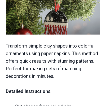
Transform simple clay shapes into colorful
ornaments using paper napkins. This method
offers quick results with stunning patterns.
Perfect for making sets of matching
decorations in minutes.
Detailed Instructions
: