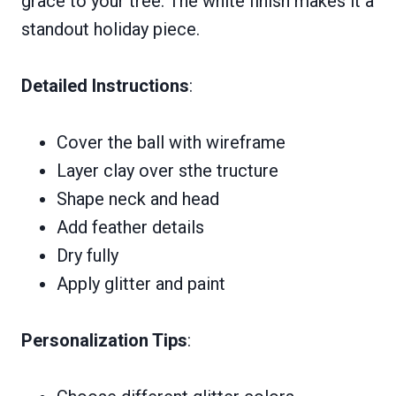
grace to your tree. The white finish makes it a
standout holiday piece.
Detailed Instructions
:
Cover the ball with wireframe
Layer clay over sthe tructure
Shape neck and head
Add feather details
Dry fully
Apply glitter and paint
Personalization Tips
: