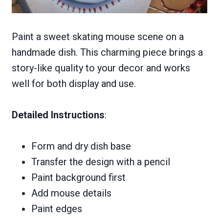
Paint a sweet skating mouse scene on a
handmade dish. This charming piece brings a
story-like quality to your decor and works
well for both display and use.
Detailed Instructions
:
Form and dry dish base
Transfer the design with a pencil
Paint background first
Add mouse details
Paint edges