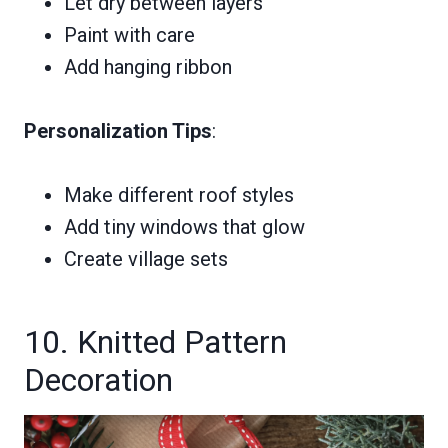
Let dry between layers
Paint with care
Add hanging ribbon
Personalization Tips
:
Make different roof styles
Add tiny windows that glow
Create village sets
10. Knitted Pattern
Decoration