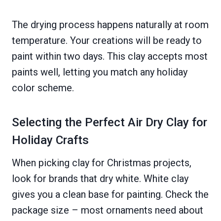
The drying process happens naturally at room
temperature. Your creations will be ready to
paint within two days. This clay accepts most
paints well, letting you match any holiday
color scheme.
Selecting the Perfect Air Dry Clay for
Holiday Crafts
When picking clay for Christmas projects,
look for brands that dry white. White clay
gives you a clean base for painting. Check the
package size – most ornaments need about