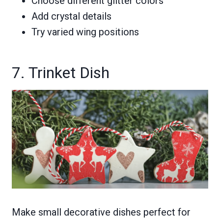
Choose different glitter colors
Add crystal details
Try varied wing positions
7. Trinket Dish
Make small decorative dishes perfect for