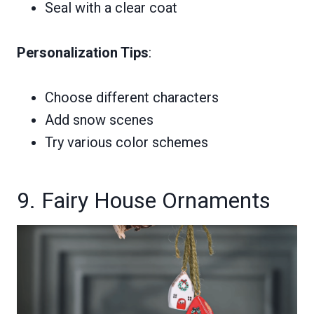
Seal with a clear coat
Personalization Tips
:
Choose different characters
Add snow scenes
Try various color schemes
9. Fairy House Ornaments