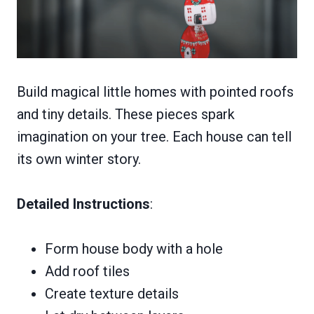
Build magical little homes with pointed roofs
and tiny details. These pieces spark
imagination on your tree. Each house can tell
its own winter story.
Detailed Instructions
:
Form house body with a hole
Add roof tiles
Create texture details