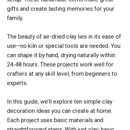
gifts and create lasting memories for your
family.
The beauty of air-dried clay lies in its ease of
use—no kiln or special tools are needed. You
can shape it by hand, drying naturally within
24-48 hours. These projects work well for
crafters at any skill level, from beginners to
experts.
In this guide, we’ll explore ten simple clay
decoration ideas you can create at home.
Each project uses basic materials and
straightforward steps. With just clay, basic