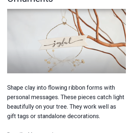
Shape clay into flowing ribbon forms with
personal messages. These pieces catch light
beautifully on your tree. They work well as
gift tags or standalone decorations.