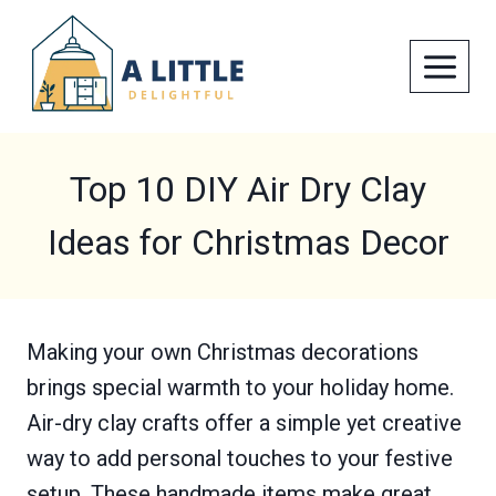
Skip
to
content
Top 10 DIY Air Dry Clay
Ideas for Christmas Decor
Making your own Christmas decorations
brings special warmth to your holiday home.
Air-dry clay crafts offer a simple yet creative
way to add personal touches to your festive
setup. These handmade items make great