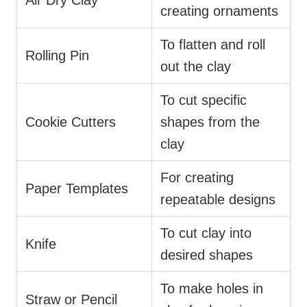
Air Dry Clay
creating ornaments
To flatten and roll
Rolling Pin
out the clay
To cut specific
Cookie Cutters
shapes from the
clay
For creating
Paper Templates
repeatable designs
To cut clay into
Knife
desired shapes
To make holes in
Straw or Pencil