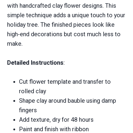
with handcrafted clay flower designs. This
simple technique adds a unique touch to your
holiday tree. The finished pieces look like
high-end decorations but cost much less to
make.
Detailed Instructions
:
Cut flower template and transfer to
rolled clay
Shape clay around bauble using damp
fingers
Add texture, dry for 48 hours
Paint and finish with ribbon