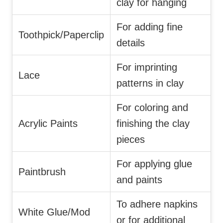
clay for hanging
For adding fine
Toothpick/Paperclip
details
For imprinting
Lace
patterns in clay
For coloring and
Acrylic Paints
finishing the clay
pieces
For applying glue
Paintbrush
and paints
To adhere napkins
White Glue/Mod
or for additional