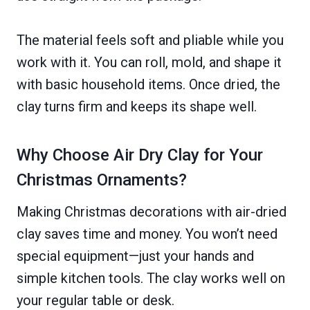
The material feels soft and pliable while you
work with it. You can roll, mold, and shape it
with basic household items. Once dried, the
clay turns firm and keeps its shape well.
Why Choose Air Dry Clay for Your
Christmas Ornaments?
Making Christmas decorations with air-dried
clay saves time and money. You won’t need
special equipment—just your hands and
simple kitchen tools. The clay works well on
your regular table or desk.