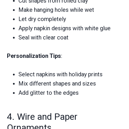
Cut shapes from rolled clay
Make hanging holes while wet
Let dry completely
Apply napkin designs with white glue
Seal with clear coat
Personalization Tips
:
Select napkins with holiday prints
Mix different shapes and sizes
Add glitter to the edges
4. Wire and Paper
Ornaments