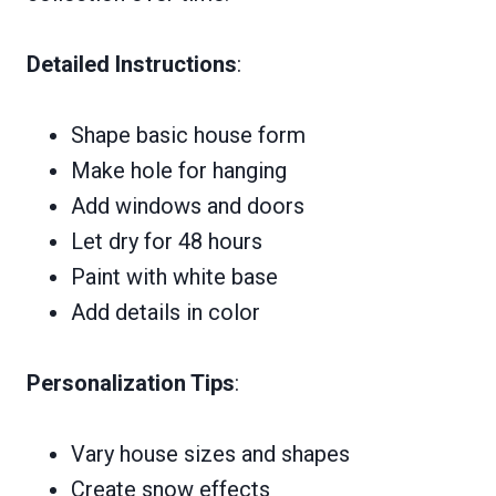
Detailed Instructions
:
Shape basic house form
Make hole for hanging
Add windows and doors
Let dry for 48 hours
Paint with white base
Add details in color
Personalization Tips
:
Vary house sizes and shapes
Create snow effects