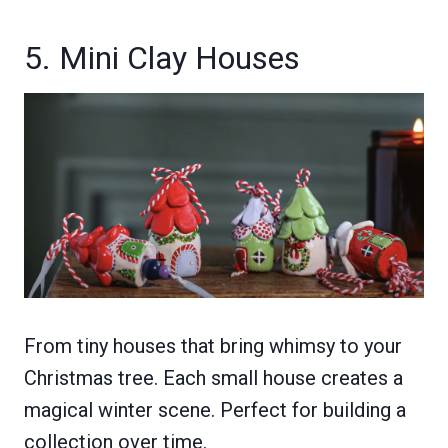
5. Mini Clay Houses
From tiny houses that bring whimsy to your
Christmas tree. Each small house creates a
magical winter scene. Perfect for building a
collection over time.