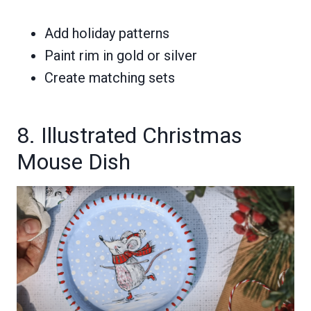
Add holiday patterns
Paint rim in gold or silver
Create matching sets
8. Illustrated Christmas
Mouse Dish