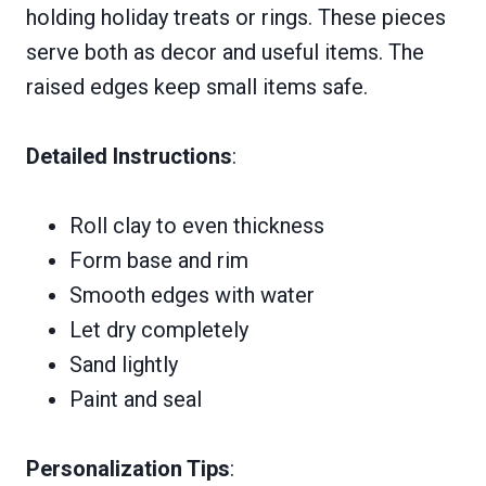
holding holiday treats or rings. These pieces
serve both as decor and useful items. The
raised edges keep small items safe.
Detailed Instructions
:
Roll clay to even thickness
Form base and rim
Smooth edges with water
Let dry completely
Sand lightly
Paint and seal
Personalization Tips
: