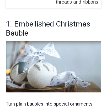
threads and ribbons
1. Embellished Christmas
Bauble
Turn plain baubles into special ornaments