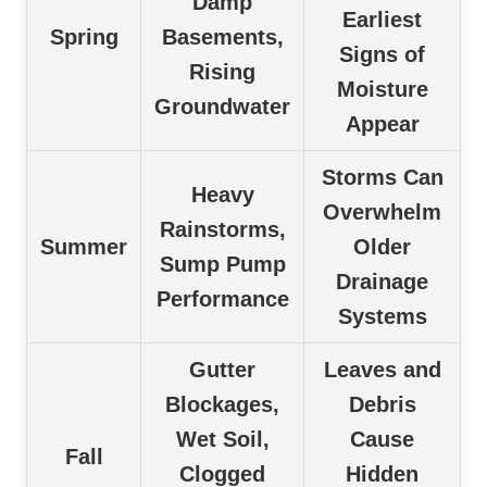
Damp
Earliest
Spring
Basements,
Signs of
Rising
Moisture
Groundwater
Appear
Storms Can
Heavy
Overwhelm
Rainstorms,
Summer
Older
Sump Pump
Drainage
Performance
Systems
Gutter
Leaves and
Blockages,
Debris
Wet Soil,
Cause
Fall
Clogged
Hidden