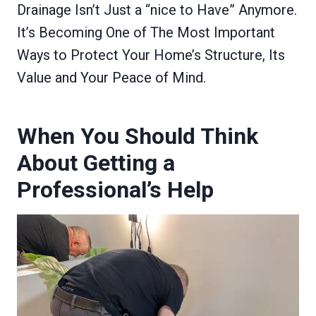
Drainage Isn’t Just a “nice to Have” Anymore.
It’s Becoming One of The Most Important
Ways to Protect Your Home’s Structure, Its
Value and Your Peace of Mind.
When You Should Think
About Getting a
Professional’s Help