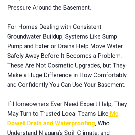
Pressure Around the Basement.
For Homes Dealing with Consistent
Groundwater Buildup, Systems Like Sump
Pump and Exterior Drains Help Move Water
Safely Away Before It Becomes a Problem.
These Are Not Cosmetic Upgrades, but They
Make a Huge Difference in How Comfortably
and Confidently You Can Use Your Basement.
If Homeowners Ever Need Expert Help, They
May Turn to Trusted Local Teams Like
Mc
Dowell Drain and Waterproofing
, Who
Understand Niagara’s Soil, Climate, and