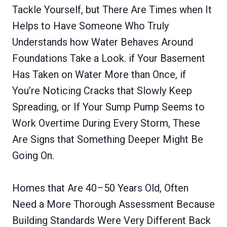
Tackle Yourself, but There Are Times when It
Helps to Have Someone Who Truly
Understands how Water Behaves Around
Foundations Take a Look. if Your Basement
Has Taken on Water More than Once, if
You’re Noticing Cracks that Slowly Keep
Spreading, or If Your Sump Pump Seems to
Work Overtime During Every Storm, These
Are Signs that Something Deeper Might Be
Going On.
Homes that Are 40–50 Years Old, Often
Need a More Thorough Assessment Because
Building Standards Were Very Different Back