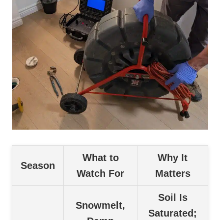
What to
Why It
Season
Watch For
Matters
Soil Is
Snowmelt,
Saturated;