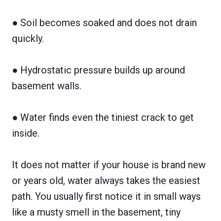
● Soil becomes soaked and does not drain
quickly.
● Hydrostatic pressure builds up around
basement walls.
● Water finds even the tiniest crack to get
inside.
It does not matter if your house is brand new
or years old, water always takes the easiest
path. You usually first notice it in small ways
like a musty smell in the basement, tiny