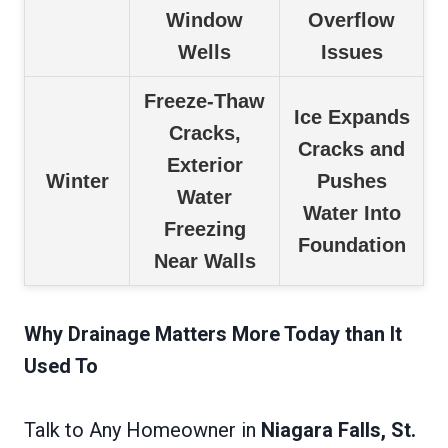
Window
Overflow
Wells
Issues
Freeze-Thaw
Ice Expands
Cracks,
Cracks and
Exterior
Winter
Pushes
Water
Water Into
Freezing
Foundation
Near Walls
Why Drainage Matters More Today than It
Used To
Talk to Any Homeowner in
Niagara Falls, St.