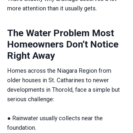
more attention than it usually gets.
The Water Problem Most
Homeowners Don’t Notice
Right Away
Homes across the Niagara Region from
older houses in St. Catharines to newer
developments in Thorold, face a simple but
serious challenge:
● Rainwater usually collects near the
foundation.