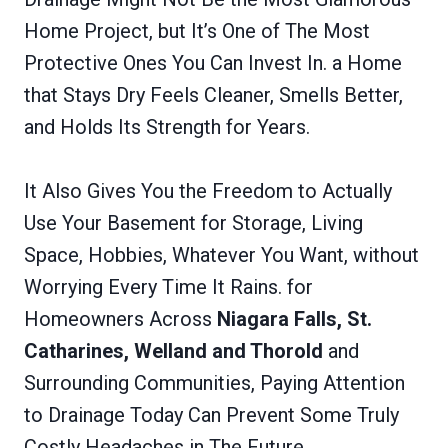
Home Project, but It’s One of The Most
Protective Ones You Can Invest In. a Home
that Stays Dry Feels Cleaner, Smells Better,
and Holds Its Strength for Years.
It Also Gives You the Freedom to Actually
Use Your Basement for Storage, Living
Space, Hobbies, Whatever You Want, without
Worrying Every Time It Rains. for
Homeowners Across
Niagara Falls, St.
Catharines, Welland and Thorold
and
Surrounding Communities, Paying Attention
to Drainage Today Can Prevent Some Truly
Costly Headaches in The Future.