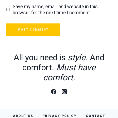
Save my name, email, and website in this
browser for the next time I comment.
All you need is
style
. And
comfort.
Must have
comfort.
ABOUT US
PRIVACY POLICY
CONTACT