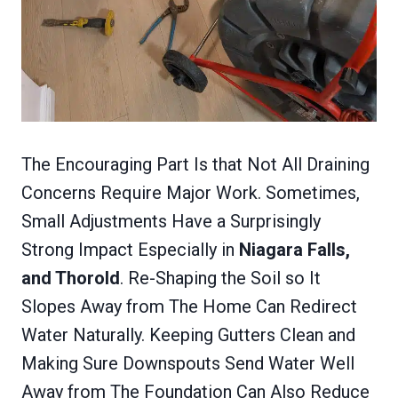
The Encouraging Part Is that Not All Draining
Concerns Require Major Work. Sometimes,
Small Adjustments Have a Surprisingly
Strong Impact Especially in
Niagara Falls,
and Thorold
. Re-Shaping the Soil so It
Slopes Away from The Home Can Redirect
Water Naturally. Keeping Gutters Clean and
Making Sure Downspouts Send Water Well
Away from The Foundation Can Also Reduce