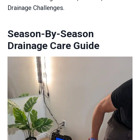
Drainage Challenges.
Season-By-Season
Drainage Care Guide