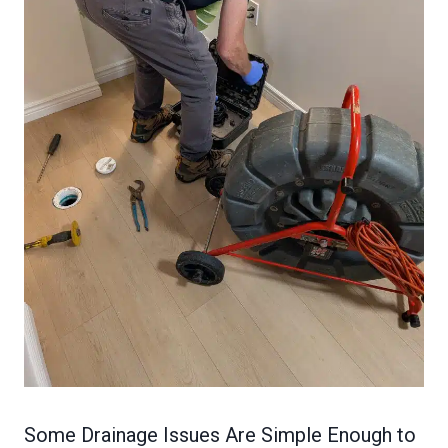
Some Drainage Issues Are Simple Enough to