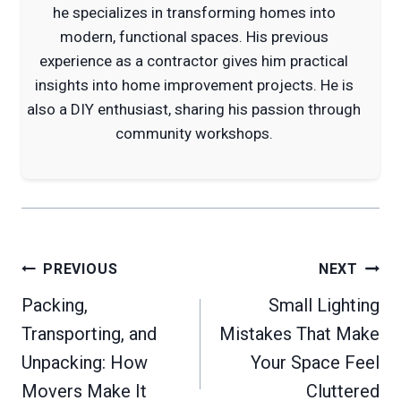
he specializes in transforming homes into
modern, functional spaces. His previous
experience as a contractor gives him practical
insights into home improvement projects. He is
also a DIY enthusiast, sharing his passion through
community workshops.
Post
PREVIOUS
NEXT
navigation
Packing,
Small Lighting
Transporting, and
Mistakes That Make
Unpacking: How
Your Space Feel
Movers Make It
Cluttered