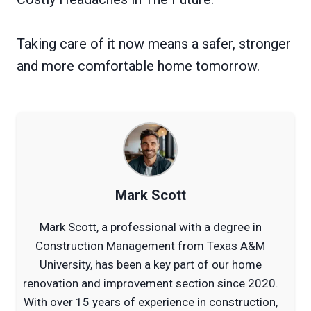
Taking care of it now means a safer, stronger
and more comfortable home tomorrow.
Mark Scott
Mark Scott, a professional with a degree in
Construction Management from Texas A&M
University, has been a key part of our home
renovation and improvement section since 2020.
With over 15 years of experience in construction,