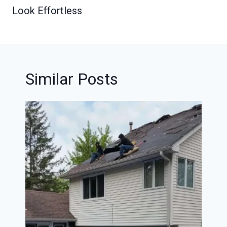
Look Effortless
Similar Posts