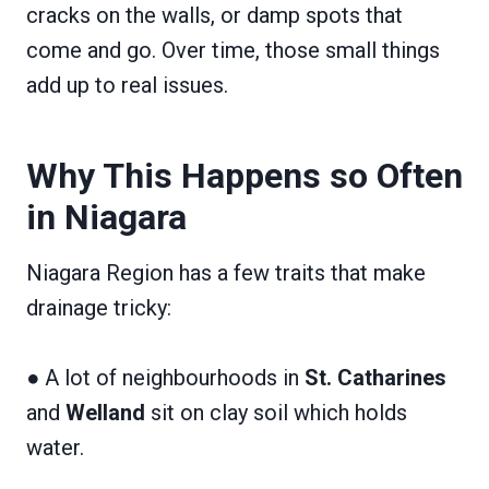
cracks on the walls, or damp spots that
come and go. Over time, those small things
add up to real issues.
Why This Happens so Often
in Niagara
Niagara Region has a few traits that make
drainage tricky:
● A lot of neighbourhoods in
St. Catharines
and
Welland
sit on clay soil which holds
water.