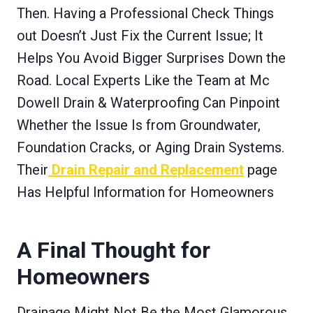
Then. Having a Professional Check Things
out Doesn’t Just Fix the Current Issue; It
Helps You Avoid Bigger Surprises Down the
Road. Local Experts Like the Team at Mc
Dowell Drain & Waterproofing Can Pinpoint
Whether the Issue Is from Groundwater,
Foundation Cracks, or Aging Drain Systems.
Their
Drain Repair and Replacement
page
Has Helpful Information for Homeowners
A Final Thought for
Homeowners
Drainage Might Not Be the Most Glamorous