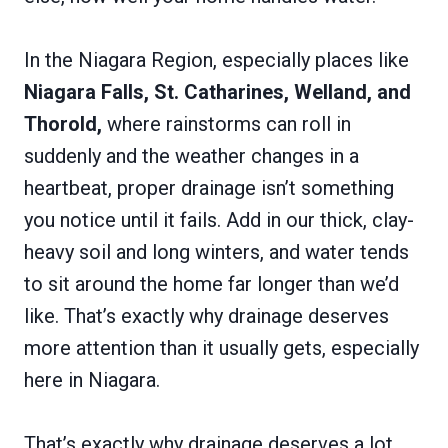
In the Niagara Region, especially places like
Niagara Falls, St. Catharines, Welland, and
Thorold,
where rainstorms can roll in
suddenly and the weather changes in a
heartbeat, proper drainage isn’t something
you notice until it fails. Add in our thick, clay-
heavy soil and long winters, and water tends
to sit around the home far longer than we’d
like. That’s exactly why drainage deserves
more attention than it usually gets, especially
here in Niagara.
That’s exactly why drainage deserves a lot