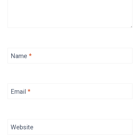
Name
*
Email
*
Website