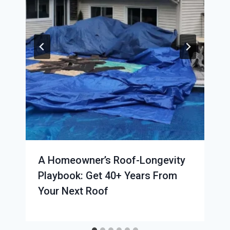
A Homeowner’s Roof-Longevity
Playbook: Get 40+ Years From
Your Next Roof