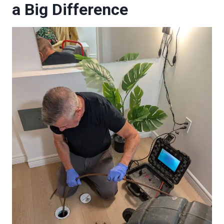
a Big Difference