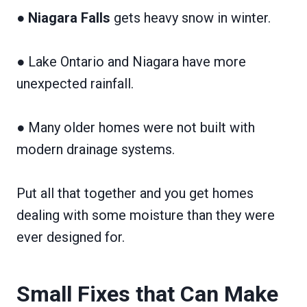
●
Niagara Falls
gets heavy snow in winter.
● Lake Ontario and Niagara have more
unexpected rainfall.
● Many older homes were not built with
modern drainage systems.
Put all that together and you get homes
dealing with some moisture than they were
ever designed for.
Small Fixes that Can Make