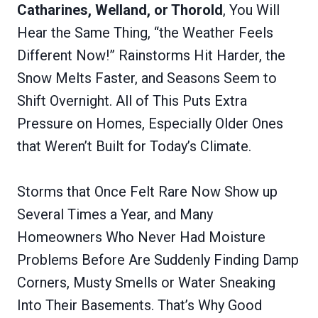
Catharines, Welland, or Thorold
, You Will
Hear the Same Thing, “the Weather Feels
Different Now!” Rainstorms Hit Harder, the
Snow Melts Faster, and Seasons Seem to
Shift Overnight. All of This Puts Extra
Pressure on Homes, Especially Older Ones
that Weren’t Built for Today’s Climate.
Storms that Once Felt Rare Now Show up
Several Times a Year, and Many
Homeowners Who Never Had Moisture
Problems Before Are Suddenly Finding Damp
Corners, Musty Smells or Water Sneaking
Into Their Basements. That’s Why Good