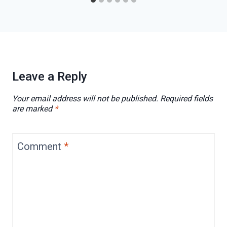
Leave a Reply
Your email address will not be published.
Required fields
are marked
*
Comment
*