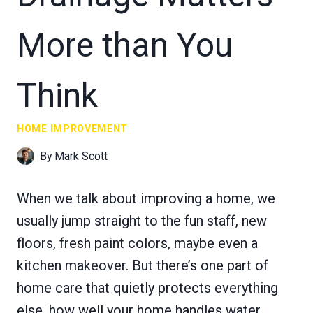
More than You
Think
HOME IMPROVEMENT
By
Mark Scott
When we talk about improving a home, we
usually jump straight to the fun staff, new
floors, fresh paint colors, maybe even a
kitchen makeover. But there’s one part of
home care that quietly protects everything
else, how well your home handles water.