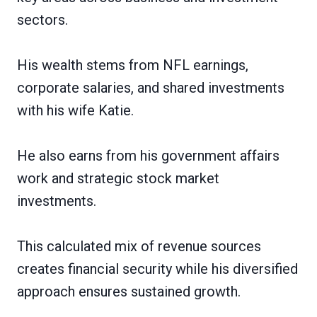
sectors.
His wealth stems from NFL earnings,
corporate salaries, and shared investments
with his wife Katie.
He also earns from his government affairs
work and strategic stock market
investments.
This calculated mix of revenue sources
creates financial security while his diversified
approach ensures sustained growth.