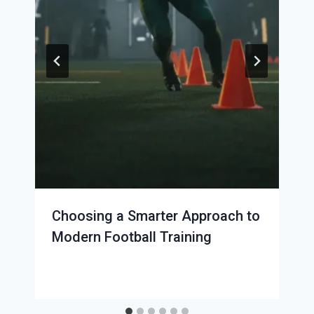
Choosing a Smarter Approach to
Modern Football Training