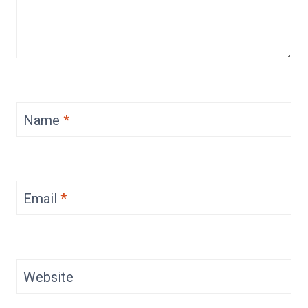
Name
*
Email
*
Website