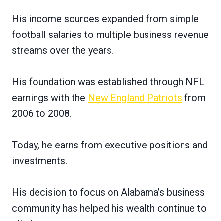
His income sources expanded from simple
football salaries to multiple business revenue
streams over the years.
His foundation was established through NFL
earnings with the
New England Patriots
from
2006 to 2008.
Today, he earns from executive positions and
investments.
His decision to focus on Alabama’s business
community has helped his wealth continue to