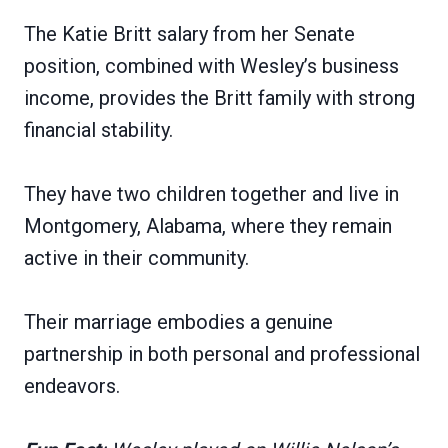
The Katie Britt salary from her Senate
position, combined with Wesley’s business
income, provides the Britt family with strong
financial stability.
They have two children together and live in
Montgomery, Alabama, where they remain
active in their community.
Their marriage embodies a genuine
partnership in both personal and professional
endeavors.