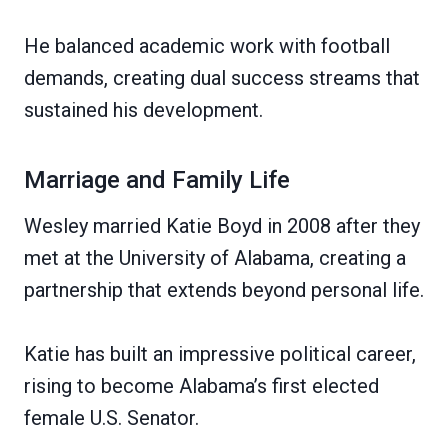
He balanced academic work with football
demands, creating dual success streams that
sustained his development.
Marriage and Family Life
Wesley married Katie Boyd in 2008 after they
met at the University of Alabama, creating a
partnership that extends beyond personal life.
Katie has built an impressive political career,
rising to become Alabama’s first elected
female U.S. Senator.