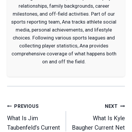
relationships, family backgrounds, career
milestones, and off-field activities. Part of our
sports reporting team, Ana tracks athlete social
media, personal achievements, and lifestyle
choices. Following various sports leagues and
collecting player statistics, Ana provides
comprehensive coverage of what happens both
on and off the field.
Post
PREVIOUS
NEXT
navigation
What Is Jim
What Is Kyle
Taubenfeld’s Current
Baugher Current Net