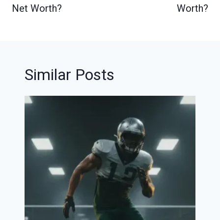
Net Worth?
Worth?
Similar Posts