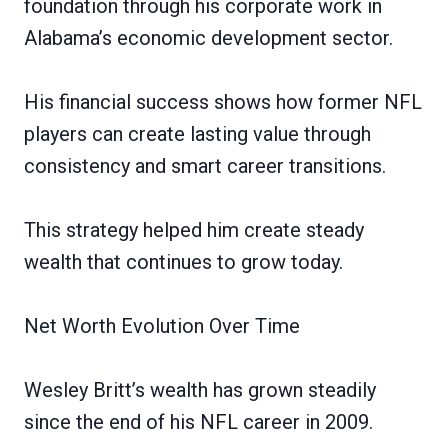
foundation through his corporate work in
Alabama’s economic development sector.
His financial success shows how former NFL
players can create lasting value through
consistency and smart career transitions.
This strategy helped him create steady
wealth that continues to grow today.
Net Worth Evolution Over Time
Wesley Britt’s wealth has grown steadily
since the end of his NFL career in 2009.