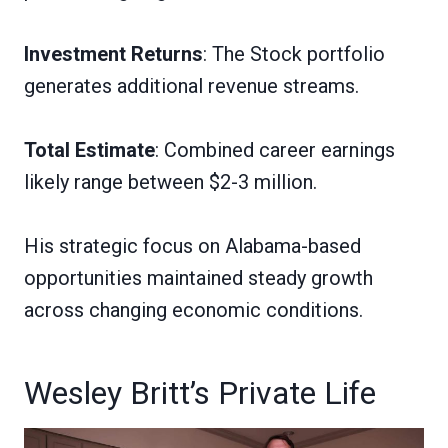
Investment Returns
: The Stock portfolio
generates additional revenue streams.
Total Estimate
: Combined career earnings
likely range between $2-3 million.
His strategic focus on Alabama-based
opportunities maintained steady growth
across changing economic conditions.
Wesley Britt’s Private Life