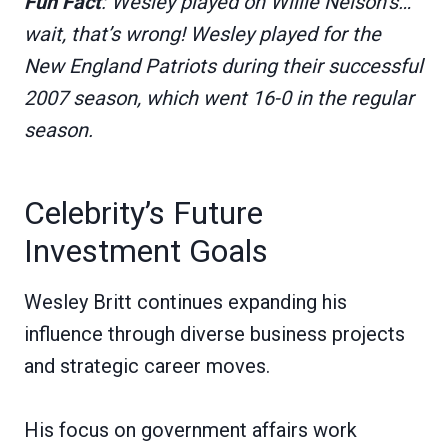
Fun Fact
: Wesley played on Willie Nelson’s…
wait, that’s wrong! Wesley played for the
New England Patriots during their successful
2007 season, which went 16-0 in the regular
season.
Celebrity’s Future
Investment Goals
Wesley Britt continues expanding his
influence through diverse business projects
and strategic career moves.
His focus on government affairs work