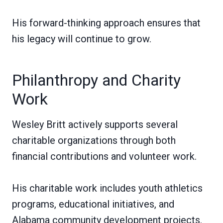
His forward-thinking approach ensures that
his legacy will continue to grow.
Philanthropy and Charity
Work
Wesley Britt actively supports several
charitable organizations through both
financial contributions and volunteer work.
His charitable work includes youth athletics
programs, educational initiatives, and
Alabama community development projects.