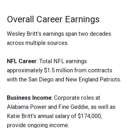
Overall Career Earnings
Wesley Britt’s earnings span two decades
across multiple sources.
NFL Career
: Total NFL earnings
approximately $1.5 million from contracts
with the San Diego and New England Patriots.
Business Income
: Corporate roles at
Alabama Power and Fine Geddie, as well as
Katie Britt’s annual salary of $174,000,
provide ongoing income.