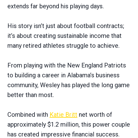
extends far beyond his playing days.
His story isn’t just about football contracts;
it’s about creating sustainable income that
many retired athletes struggle to achieve.
From playing with the New England Patriots
to building a career in Alabama’s business
community, Wesley has played the long game
better than most.
Combined with
Katie Britt
net worth of
approximately $1.2 million, this power couple
has created impressive financial success.