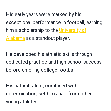
His early years were marked by his
exceptional performance in football, earning
him a scholarship to the
University of
Alabama
as a standout player.
He developed his athletic skills through
dedicated practice and high school success
before entering college football.
His natural talent, combined with
determination, set him apart from other
young athletes.