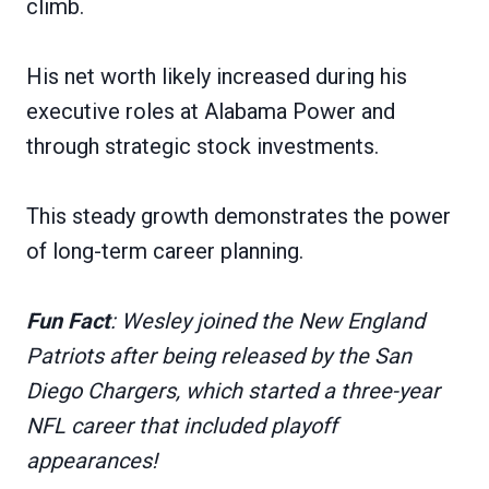
climb.
His net worth likely increased during his
executive roles at Alabama Power and
through strategic stock investments.
This steady growth demonstrates the power
of long-term career planning.
Fun Fact
: Wesley joined the New England
Patriots after being released by the San
Diego Chargers, which started a three-year
NFL career that included playoff
appearances!