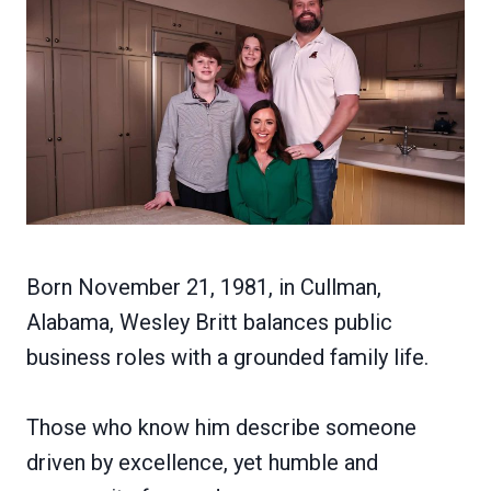
Born November 21, 1981, in Cullman,
Alabama, Wesley Britt balances public
business roles with a grounded family life.
Those who know him describe someone
driven by excellence, yet humble and