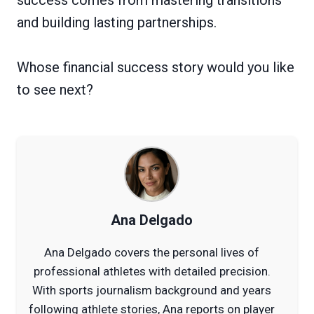
and building lasting partnerships.
Whose financial success story would you like
to see next?
Ana Delgado
Ana Delgado covers the personal lives of
professional athletes with detailed precision.
With sports journalism background and years
following athlete stories, Ana reports on player