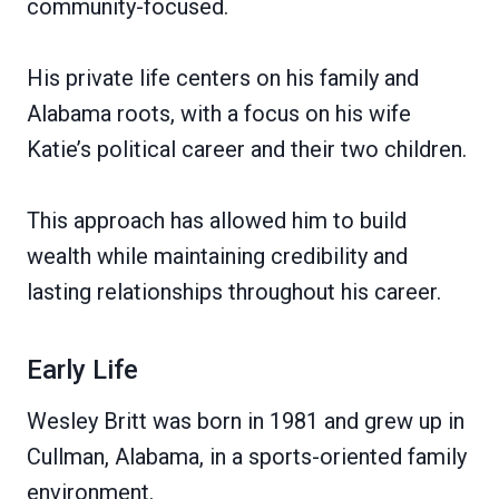
community-focused.
His private life centers on his family and
Alabama roots, with a focus on his wife
Katie’s political career and their two children.
This approach has allowed him to build
wealth while maintaining credibility and
lasting relationships throughout his career.
Early Life
Wesley Britt was born in 1981 and grew up in
Cullman, Alabama, in a sports-oriented family
environment.