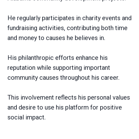
He regularly participates in charity events and
fundraising activities, contributing both time
and money to causes he believes in.
His philanthropic efforts enhance his
reputation while supporting important
community causes throughout his career.
This involvement reflects his personal values
and desire to use his platform for positive
social impact.