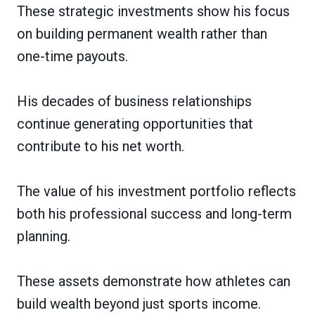
These strategic investments show his focus
on building permanent wealth rather than
one-time payouts.
His decades of business relationships
continue generating opportunities that
contribute to his net worth.
The value of his investment portfolio reflects
both his professional success and long-term
planning.
These assets demonstrate how athletes can
build wealth beyond just sports income.