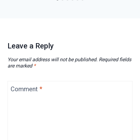
Leave a Reply
Your email address will not be published.
Required fields
are marked
*
Comment
*