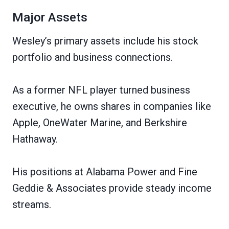
Major Assets
Wesley’s primary assets include his stock
portfolio and business connections.
As a former NFL player turned business
executive, he owns shares in companies like
Apple, OneWater Marine, and Berkshire
Hathaway.
His positions at Alabama Power and Fine
Geddie & Associates provide steady income
streams.