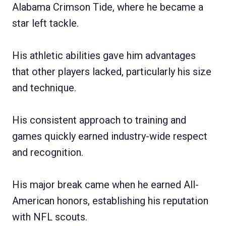
Alabama Crimson Tide, where he became a
star left tackle.
His athletic abilities gave him advantages
that other players lacked, particularly his size
and technique.
His consistent approach to training and
games quickly earned industry-wide respect
and recognition.
His major break came when he earned All-
American honors, establishing his reputation
with NFL scouts.