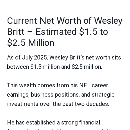
Current Net Worth of Wesley
Britt – Estimated $1.5 to
$2.5 Million
As of July 2025, Wesley Britt’s net worth sits
between $1.5 million and $2.5 million.
This wealth comes from his NFL career
earnings, business positions, and strategic
investments over the past two decades.
He has established a strong financial