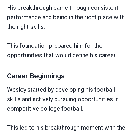
His breakthrough came through consistent
performance and being in the right place with
the right skills.
This foundation prepared him for the
opportunities that would define his career.
Career Beginnings
Wesley started by developing his football
skills and actively pursuing opportunities in
competitive college football.
This led to his breakthrough moment with the