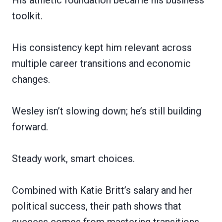
toolkit.
His consistency kept him relevant across
multiple career transitions and economic
changes.
Wesley isn’t slowing down; he’s still building
forward.
Steady work, smart choices.
Combined with Katie Britt’s salary and her
political success, their path shows that
success comes from mastering transitions