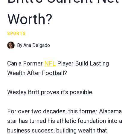
Worth?
SPORTS
By
Ana Delgado
Can a Former
NFL
Player Build Lasting
Wealth After Football?
Wesley Britt proves it’s possible.
For over two decades, this former Alabama
star has turned his athletic foundation into a
business success, building wealth that