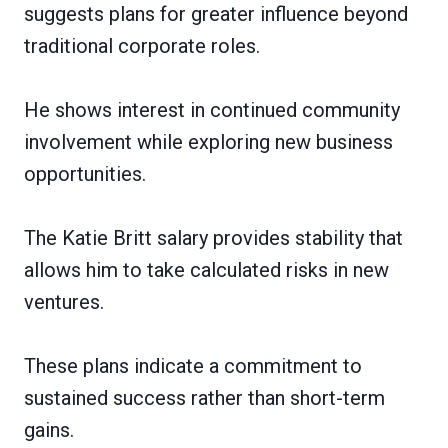
suggests plans for greater influence beyond
traditional corporate roles.
He shows interest in continued community
involvement while exploring new business
opportunities.
The Katie Britt salary provides stability that
allows him to take calculated risks in new
ventures.
These plans indicate a commitment to
sustained success rather than short-term
gains.