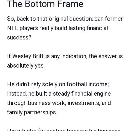
The Bottom Frame
So, back to that original question: can former
NFL players really build lasting financial
success?
If Wesley Britt is any indication, the answer is
absolutely yes.
He didn’t rely solely on football income;
instead, he built a steady financial engine
through business work, investments, and
family partnerships.
His athletic foundation became his business