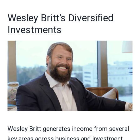
Wesley Britt’s Diversified
Investments
Wesley Britt generates income from several
key areas across business and investment