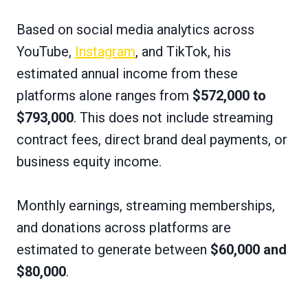
Based on social media analytics across
YouTube,
Instagram
, and TikTok, his
estimated annual income from these
platforms alone ranges from
$572,000 to
$793,000
. This does not include streaming
contract fees, direct brand deal payments, or
business equity income.
Monthly earnings, streaming memberships,
and donations across platforms are
estimated to generate between
$60,000 and
$80,000
.