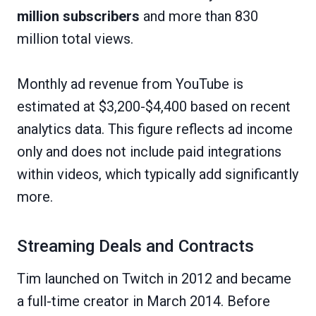
million subscribers
and more than 830
million total views.
Monthly ad revenue from YouTube is
estimated at $3,200-$4,400 based on recent
analytics data. This figure reflects ad income
only and does not include paid integrations
within videos, which typically add significantly
more.
Streaming Deals and Contracts
Tim launched on Twitch in 2012 and became
a full-time creator in March 2014. Before