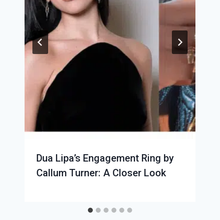
Dua Lipa’s Engagement Ring by
Callum Turner: A Closer Look