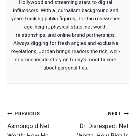
Hollywood and streaming stars to digital
influencers. With a journalism background and
years tracking public figures, Jordan researches
age, height, physical stats, net worth,
relationships, and online brand partnerships.
Always digging for fresh angles and exclusive
revelations, Jordan brings readers the rich, well-
sourced inside story on today’s most talked-
about personalities.
Post
PREVIOUS
NEXT
navigation
Asmongold Net
Dr. Disrespect Net
Worth: How He
Worth: How Rich Is