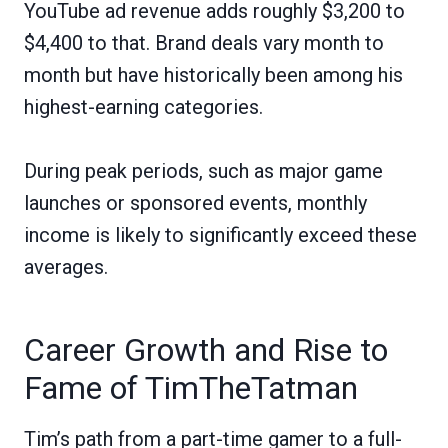
YouTube ad revenue adds roughly $3,200 to
$4,400 to that. Brand deals vary month to
month but have historically been among his
highest-earning categories.
During peak periods, such as major game
launches or sponsored events, monthly
income is likely to significantly exceed these
averages.
Career Growth and Rise to
Fame of TimTheTatman
Tim’s path from a part-time gamer to a full-