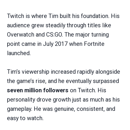
Twitch is where Tim built his foundation. His
audience grew steadily through titles like
Overwatch and CS:GO. The major turning
point came in July 2017 when Fortnite
launched.
Tim’s viewership increased rapidly alongside
the game’s rise, and he eventually surpassed
seven million followers
on Twitch. His
personality drove growth just as much as his
gameplay. He was genuine, consistent, and
easy to watch.