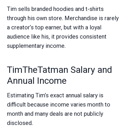
Tim sells branded hoodies and t-shirts
through his own store. Merchandise is rarely
a creator’s top earner, but with a loyal
audience like his, it provides consistent
supplementary income.
TimTheTatman Salary and
Annual Income
Estimating Tim’s exact annual salary is
difficult because income varies month to
month and many deals are not publicly
disclosed.