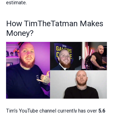
estimate.
How TimTheTatman Makes
Money?
Tim’s YouTube channel currently has over
5.6