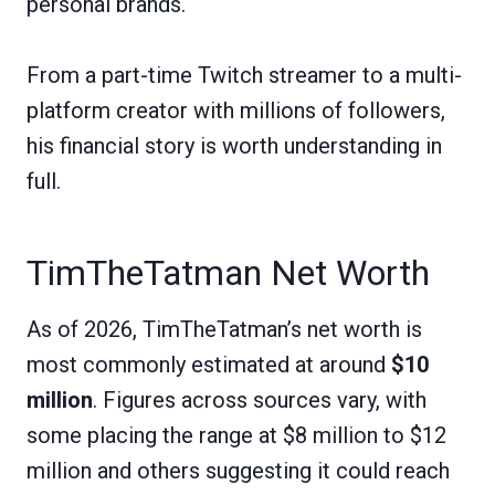
personal brands.
From a part-time Twitch streamer to a multi-
platform creator with millions of followers,
his financial story is worth understanding in
full.
TimTheTatman Net Worth
As of 2026, TimTheTatman’s net worth is
most commonly estimated at around
$10
million
. Figures across sources vary, with
some placing the range at $8 million to $12
million and others suggesting it could reach