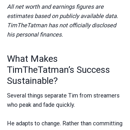
All net worth and earnings figures are
estimates based on publicly available data.
TimTheTatman has not officially disclosed
his personal finances.
What Makes
TimTheTatman’s Success
Sustainable?
Several things separate Tim from streamers
who peak and fade quickly.
He adapts to change. Rather than committing