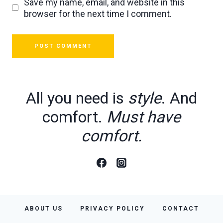
Save my name, email, and website in this
browser for the next time I comment.
All you need is
style
. And
comfort.
Must have
comfort.
ABOUT US
PRIVACY POLICY
CONTACT