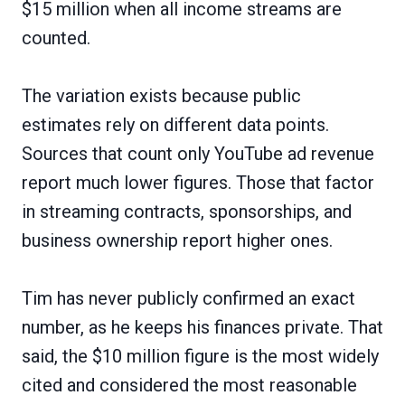
$15 million when all income streams are
counted.
The variation exists because public
estimates rely on different data points.
Sources that count only YouTube ad revenue
report much lower figures. Those that factor
in streaming contracts, sponsorships, and
business ownership report higher ones.
Tim has never publicly confirmed an exact
number, as he keeps his finances private. That
said, the $10 million figure is the most widely
cited and considered the most reasonable