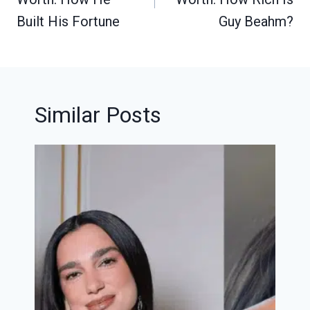
Built His Fortune
Guy Beahm?
Similar Posts