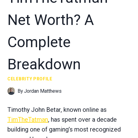
Net Worth? A
Complete
Breakdown
CELEBRITY PROFILE
By
Jordan Matthews
Timothy John Betar, known online as
TimTheTatman
, has spent over a decade
building one of gaming’s most recognized