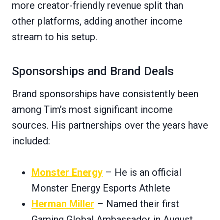
more creator-friendly revenue split than
other platforms, adding another income
stream to his setup.
Sponsorships and Brand Deals
Brand sponsorships have consistently been
among Tim’s most significant income
sources. His partnerships over the years have
included:
Monster Energy
– He is an official
Monster Energy Esports Athlete
Herman Miller
– Named their first
Gaming Global Ambassador in August