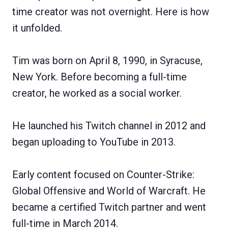
time creator was not overnight. Here is how
it unfolded.
Tim was born on April 8, 1990, in Syracuse,
New York. Before becoming a full-time
creator, he worked as a social worker.
He launched his Twitch channel in 2012 and
began uploading to YouTube in 2013.
Early content focused on Counter-Strike:
Global Offensive and World of Warcraft. He
became a certified Twitch partner and went
full-time in March 2014.