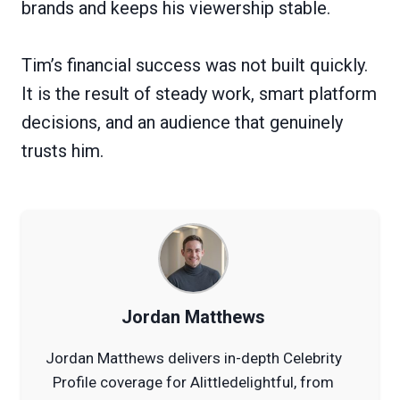
brands and keeps his viewership stable.
Tim’s financial success was not built quickly.
It is the result of steady work, smart platform
decisions, and an audience that genuinely
trusts him.
Jordan Matthews
Jordan Matthews delivers in-depth Celebrity
Profile coverage for Alittledelightful, from