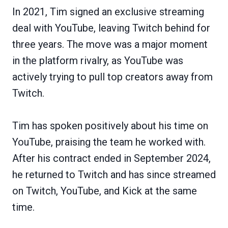
In 2021, Tim signed an exclusive streaming
deal with YouTube, leaving Twitch behind for
three years. The move was a major moment
in the platform rivalry, as YouTube was
actively trying to pull top creators away from
Twitch.
Tim has spoken positively about his time on
YouTube, praising the team he worked with.
After his contract ended in September 2024,
he returned to Twitch and has since streamed
on Twitch, YouTube, and Kick at the same
time.