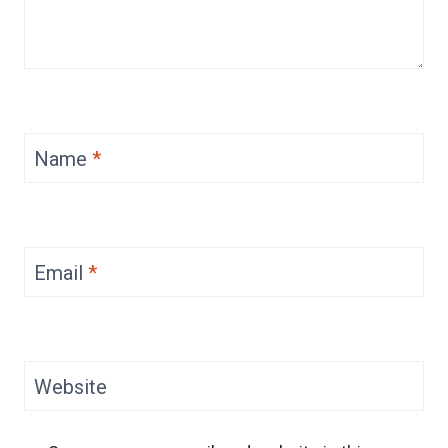
Name
*
Email
*
Website