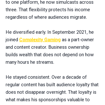
to one platform, he now simulcasts across
three. That flexibility protects his income
regardless of where audiences migrate.
He diversified early. In September 2021, he
joined
Complexity Gaming
as a part-owner
and content creator. Business ownership
builds wealth that does not depend on how
many hours he streams.
He stayed consistent. Over a decade of
regular content has built audience loyalty that
does not disappear overnight. That loyalty is
what makes his sponsorships valuable to