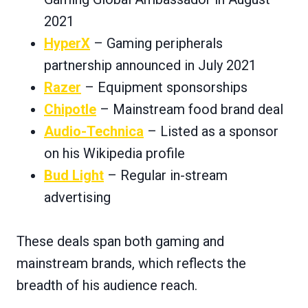
2021
HyperX
– Gaming peripherals
partnership announced in July 2021
Razer
– Equipment sponsorships
Chipotle
– Mainstream food brand deal
Audio-Technica
– Listed as a sponsor
on his Wikipedia profile
Bud Light
– Regular in-stream
advertising
These deals span both gaming and
mainstream brands, which reflects the
breadth of his audience reach.