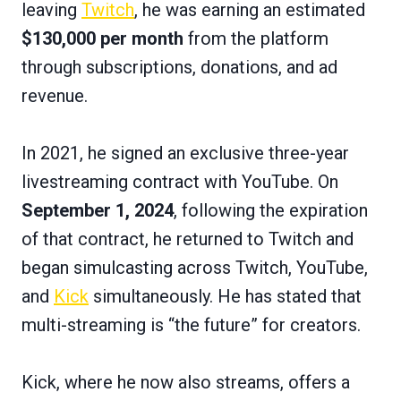
leaving
Twitch
, he was earning an estimated
$130,000 per month
from the platform
through subscriptions, donations, and ad
revenue.
In 2021, he signed an exclusive three-year
livestreaming contract with YouTube. On
September 1, 2024
, following the expiration
of that contract, he returned to Twitch and
began simulcasting across Twitch, YouTube,
and
Kick
simultaneously. He has stated that
multi-streaming is “the future” for creators.
Kick, where he now also streams, offers a