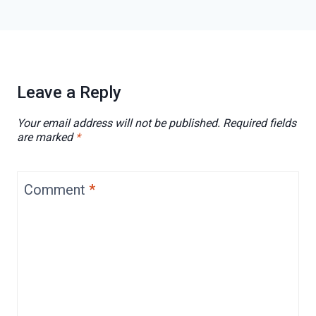
Leave a Reply
Your email address will not be published.
Required fields
are marked
*
Comment
*