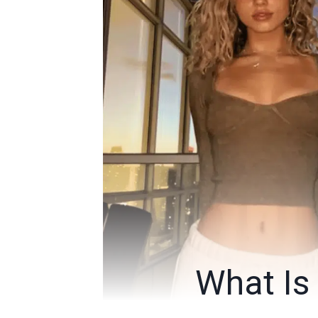
What Is