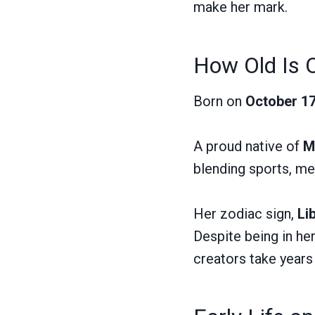
make her mark.
How Old Is 
Born on
October 17
A proud native of
M
blending sports, med
Her zodiac sign,
Li
Despite being in he
creators take years