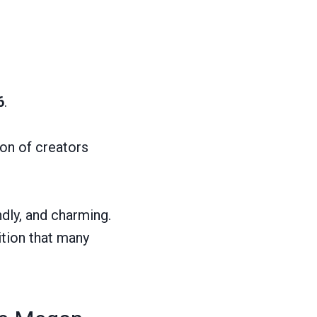
6
.
ion of creators
ndly, and charming.
tion that many