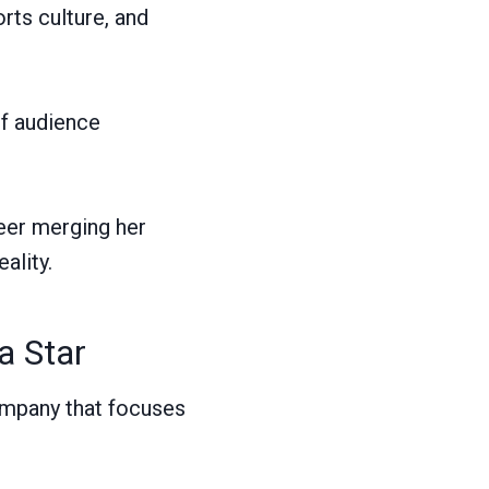
rts culture, and
of audience
reer merging her
ality.
a Star
ompany that focuses