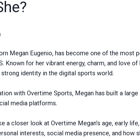
She?
s
orn Megan Eugenio, has become one of the most p
.S. Known for her vibrant energy, charm, and love of
 strong identity in the digital sports world.
tion with Overtime Sports, Megan has built a larg
cial media platforms.
take a closer look at Overtime Megan’s age, early life,
personal interests, social media presence, and how 