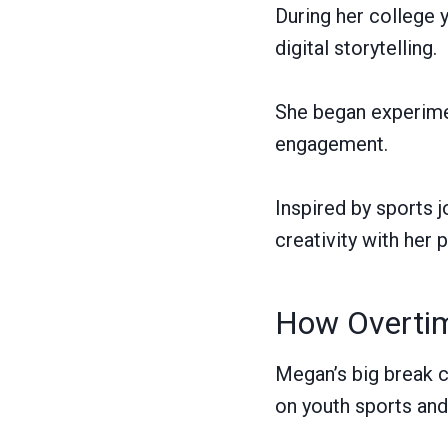
During her college 
digital storytelling.
She began experimen
engagement.
Inspired by sports j
creativity with her 
How Overtim
Megan’s big break 
on youth sports and