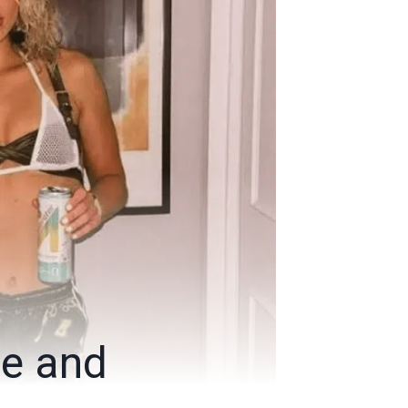
ge and