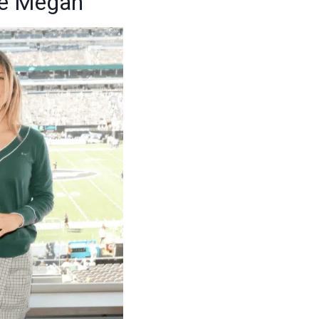
me Megan