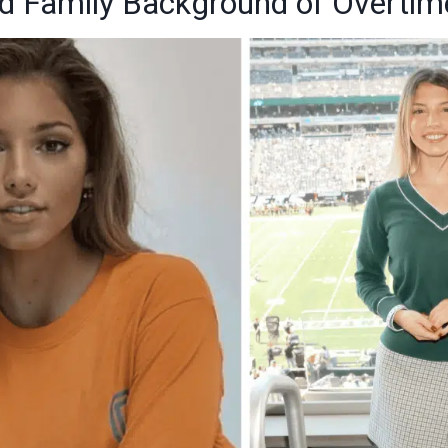
and Family Background of Overti