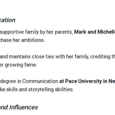
cation
 supportive family by her parents,
Mark and Michell
chase her ambitions.
and maintains close ties with her family, crediting 
er growing fame.
a degree in Communication
at Pace University in N
a skills and storytelling abilities.
and Influences