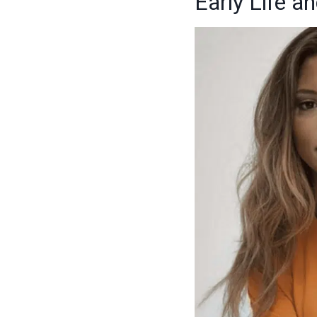
Early Life 