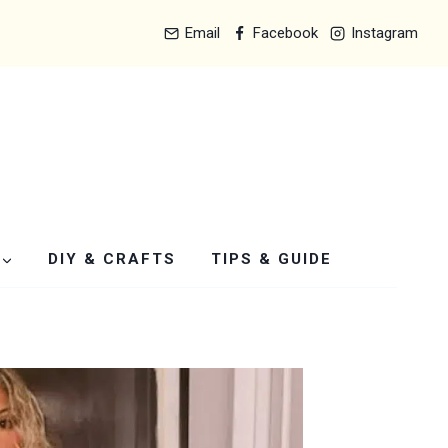
Email
Facebook
Instagram
DIY & CRAFTS
TIPS & GUIDE