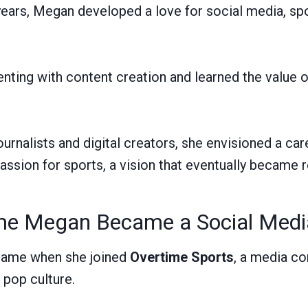
years, Megan developed a love for social media, spo
ting with content creation and learned the value 
ournalists and digital creators, she envisioned a ca
passion for sports, a vision that eventually became re
e Megan Became a Social Medi
came when she joined
Overtime Sports
, a media c
 pop culture.