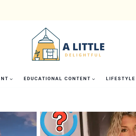
ENT
EDUCATIONAL CONTENT
LIFESTYLE