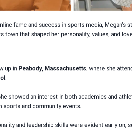
online fame and success in sports media, Megan’s st
 town that shaped her personality, values, and love
w up in
Peabody, Massachusetts
, where she atte
ol
.
he showed an interest in both academics and athlet
am sports and community events.
ality and leadership skills were evident early on, s