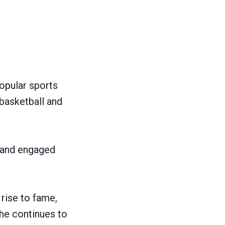
opular sports
 basketball and
e and engaged
 rise to fame,
she continues to