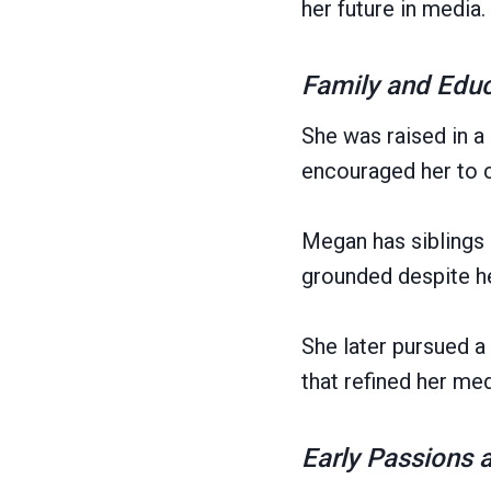
her future in media.
Family and Edu
She was raised in a
encouraged her to 
Megan has siblings 
grounded despite h
She later pursued 
that refined her medi
Early Passions 