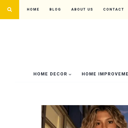
Skip
HOME
BLOG
ABOUT US
CONTACT
to
content
HOME DECOR
HOME IMPROVEM