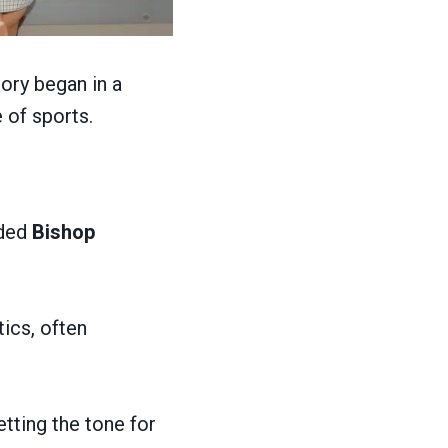
ory began in a
 of sports.
nded
Bishop
ics, often
etting the tone for