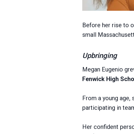
Before her rise to 
small Massachusetts
Upbringing
Megan Eugenio gre
Fenwick High Scho
From a young age, s
participating in te
Her confident person