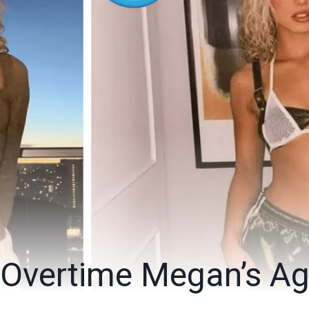
 Overtime Megan’s A