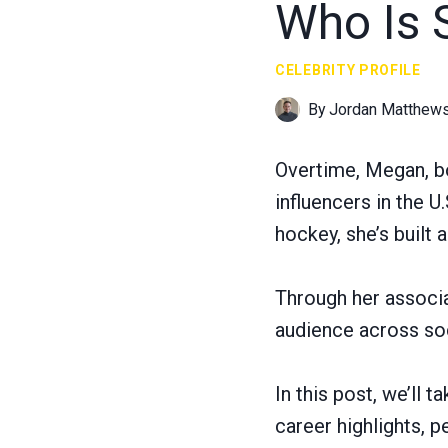
Who Is 
CELEBRITY PROFILE
By
Jordan Matthew
Overtime, Megan, b
influencers in the U
hockey, she’s built a
Through her associa
audience across so
In this post, we’ll 
career highlights, 