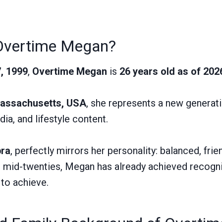
Overtime Megan?
, 1999
,
Overtime Megan
is
26 years old as of 202
assachusetts, USA
, she represents a new generat
ia, and lifestyle content.
bra
, perfectly mirrors her personality: balanced, frie
r mid-twenties, Megan has already achieved recogni
 to achieve.