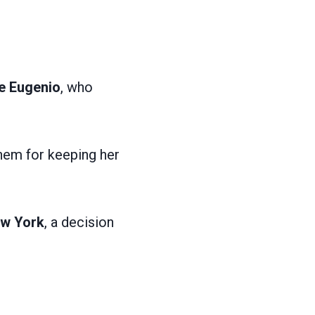
e Eugenio
, who
them for keeping her
ew York
, a decision