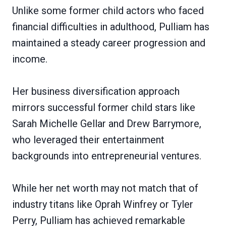
Unlike some former child actors who faced
financial difficulties in adulthood, Pulliam has
maintained a steady career progression and
income.
Her business diversification approach
mirrors successful former child stars like
Sarah Michelle Gellar and Drew Barrymore,
who leveraged their entertainment
backgrounds into entrepreneurial ventures.
While her net worth may not match that of
industry titans like Oprah Winfrey or Tyler
Perry, Pulliam has achieved remarkable