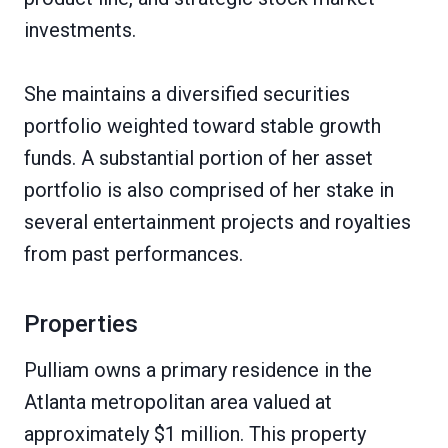
investments.
She maintains a diversified securities
portfolio weighted toward stable growth
funds. A substantial portion of her asset
portfolio is also comprised of her stake in
several entertainment projects and royalties
from past performances.
Properties
Pulliam owns a primary residence in the
Atlanta metropolitan area valued at
approximately $1 million. This property