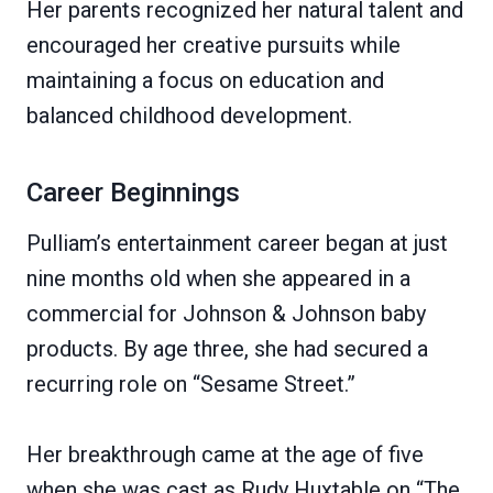
Her parents recognized her natural talent and
encouraged her creative pursuits while
maintaining a focus on education and
balanced childhood development.
Career Beginnings
Pulliam’s entertainment career began at just
nine months old when she appeared in a
commercial for Johnson & Johnson baby
products. By age three, she had secured a
recurring role on “Sesame Street.”
Her breakthrough came at the age of five
when she was cast as Rudy Huxtable on “The