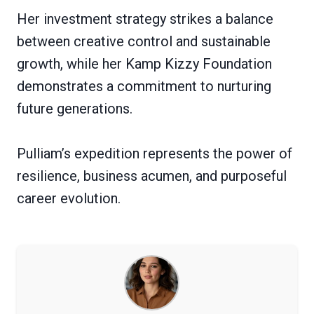
Her investment strategy strikes a balance
between creative control and sustainable
growth, while her Kamp Kizzy Foundation
demonstrates a commitment to nurturing
future generations.
Pulliam’s expedition represents the power of
resilience, business acumen, and purposeful
career evolution.