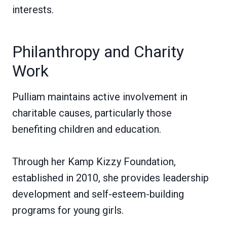
interests.
Philanthropy and Charity
Work
Pulliam maintains active involvement in
charitable causes, particularly those
benefiting children and education.
Through her Kamp Kizzy Foundation,
established in 2010, she provides leadership
development and self-esteem-building
programs for young girls.