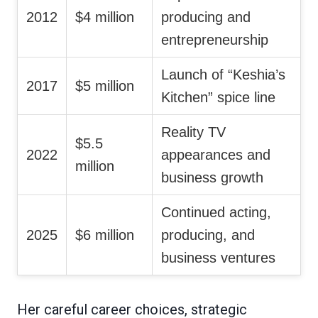
2012
$4 million
producing and
entrepreneurship
Launch of “Keshia’s
2017
$5 million
Kitchen” spice line
Reality TV
$5.5
2022
appearances and
million
business growth
Continued acting,
2025
$6 million
producing, and
business ventures
Her careful career choices, strategic