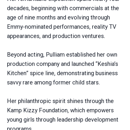
decades, beginning with commercials at the
age of nine months and evolving through
Emmy-nominated performances, reality TV
appearances, and production ventures.
Beyond acting, Pulliam established her own
production company and launched “Keshia’s
Kitchen” spice line, demonstrating business
savvy rare among former child stars.
Her philanthropic spirit shines through the
Kamp Kizzy Foundation, which empowers
young girls through leadership development
programs.