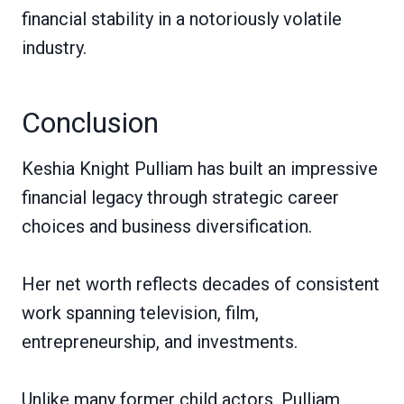
financial stability in a notoriously volatile
industry.
Conclusion
Keshia Knight Pulliam has built an impressive
financial legacy through strategic career
choices and business diversification.
Her net worth reflects decades of consistent
work spanning television, film,
entrepreneurship, and investments.
Unlike many former child actors, Pulliam