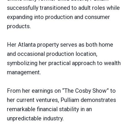
successfully transitioned to adult roles while
expanding into production and consumer
products.
Her Atlanta property serves as both home
and occasional production location,
symbolizing her practical approach to wealth
management.
From her earnings on “The Cosby Show” to
her current ventures, Pulliam demonstrates
remarkable financial stability in an
unpredictable industry.