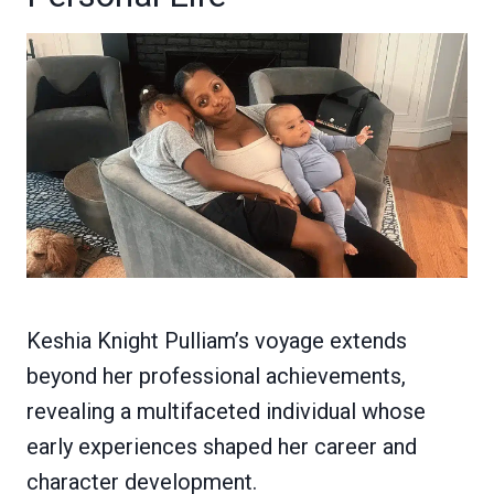
Keshia Knight Pulliam’s voyage extends
beyond her professional achievements,
revealing a multifaceted individual whose
early experiences shaped her career and
character development.