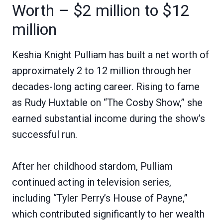
Worth – $2 million to $12
million
Keshia Knight Pulliam has built a net worth of
approximately 2 to 12 million through her
decades-long acting career. Rising to fame
as Rudy Huxtable on “The Cosby Show,” she
earned substantial income during the show’s
successful run.
After her childhood stardom, Pulliam
continued acting in television series,
including “Tyler Perry’s House of Payne,”
which contributed significantly to her wealth