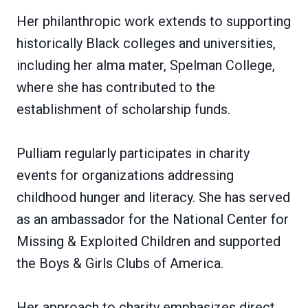
Her philanthropic work extends to supporting
historically Black colleges and universities,
including her alma mater, Spelman College,
where she has contributed to the
establishment of scholarship funds.
Pulliam regularly participates in charity
events for organizations addressing
childhood hunger and literacy. She has served
as an ambassador for the National Center for
Missing & Exploited Children and supported
the Boys & Girls Clubs of America.
Her approach to charity emphasizes direct