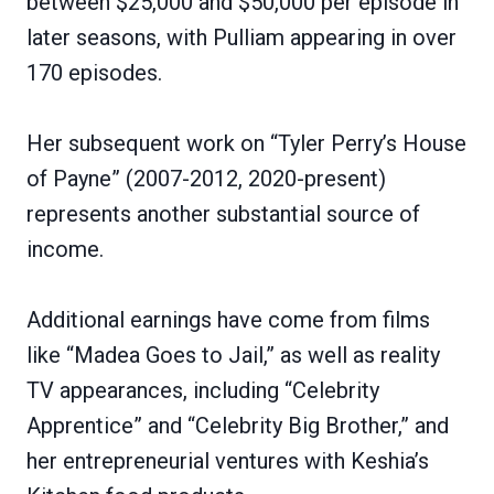
between $25,000 and $50,000 per episode in
later seasons, with Pulliam appearing in over
170 episodes.
Her subsequent work on “Tyler Perry’s House
of Payne” (2007-2012, 2020-present)
represents another substantial source of
income.
Additional earnings have come from films
like “Madea Goes to Jail,” as well as reality
TV appearances, including “Celebrity
Apprentice” and “Celebrity Big Brother,” and
her entrepreneurial ventures with Keshia’s