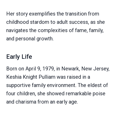
Her story exemplifies the transition from
childhood stardom to adult success, as she
navigates the complexities of fame, family,
and personal growth.
Early Life
Born on April 9, 1979, in Newark, New Jersey,
Keshia Knight Pulliam was raised in a
supportive family environment. The eldest of
four children, she showed remarkable poise
and charisma from an early age.