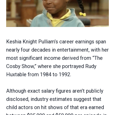
Keshia Knight Pulliam’s career earnings span
nearly four decades in entertainment, with her
most significant income derived from “The
Cosby Show,” where she portrayed Rudy
Huxtable from 1984 to 1992.
Although exact salary figures aren’t publicly
disclosed, industry estimates suggest that
child actors on hit shows of that era earned