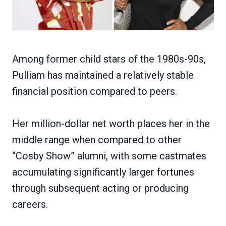
Among former child stars of the 1980s-90s,
Pulliam has maintained a relatively stable
financial position compared to peers.
Her million-dollar net worth places her in the
middle range when compared to other
“Cosby Show” alumni, with some castmates
accumulating significantly larger fortunes
through subsequent acting or producing
careers.