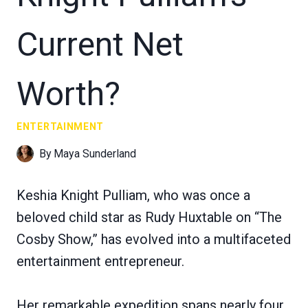
Current Net
Worth?
ENTERTAINMENT
By
Maya Sunderland
Keshia Knight Pulliam, who was once a
beloved child star as Rudy Huxtable on “The
Cosby Show,” has evolved into a multifaceted
entertainment entrepreneur.
Her remarkable expedition spans nearly four