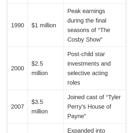
Peak earnings
during the final
1990
$1 million
seasons of “The
Cosby Show”
Post-child star
$2.5
investments and
2000
million
selective acting
roles
Joined cast of “Tyler
$3.5
2007
Perry’s House of
million
Payne”
Expanded into