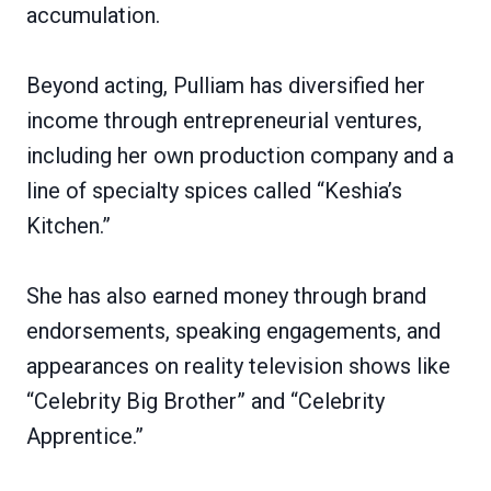
accumulation.
Beyond acting, Pulliam has diversified her
income through entrepreneurial ventures,
including her own production company and a
line of specialty spices called “Keshia’s
Kitchen.”
She has also earned money through brand
endorsements, speaking engagements, and
appearances on reality television shows like
“Celebrity Big Brother” and “Celebrity
Apprentice.”