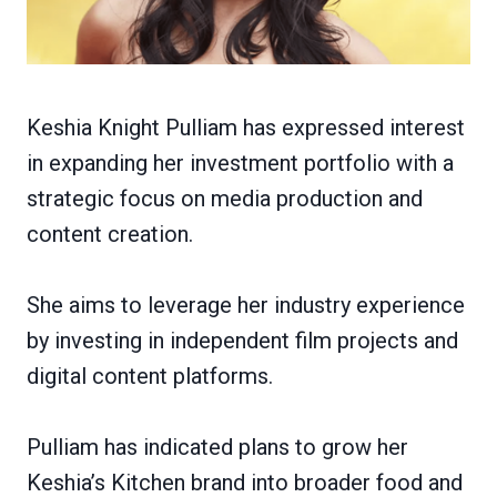
Keshia Knight Pulliam has expressed interest
in expanding her investment portfolio with a
strategic focus on media production and
content creation.
She aims to leverage her industry experience
by investing in independent film projects and
digital content platforms.
Pulliam has indicated plans to grow her
Keshia’s Kitchen brand into broader food and