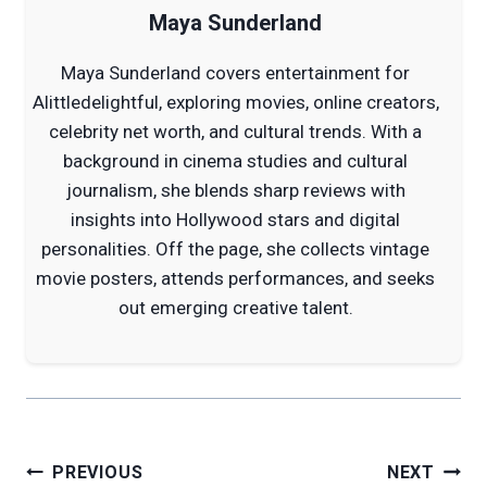
Maya Sunderland
Maya Sunderland covers entertainment for
Alittledelightful, exploring movies, online creators,
celebrity net worth, and cultural trends. With a
background in cinema studies and cultural
journalism, she blends sharp reviews with
insights into Hollywood stars and digital
personalities. Off the page, she collects vintage
movie posters, attends performances, and seeks
out emerging creative talent.
Post
PREVIOUS
NEXT