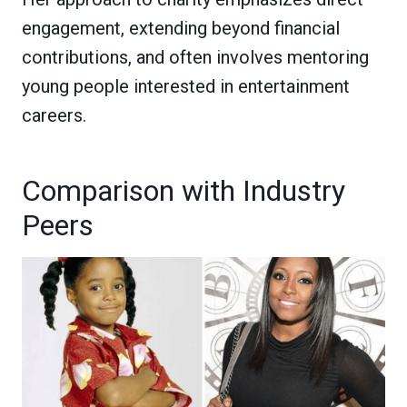
engagement, extending beyond financial
contributions, and often involves mentoring
young people interested in entertainment
careers.
Comparison with Industry
Peers