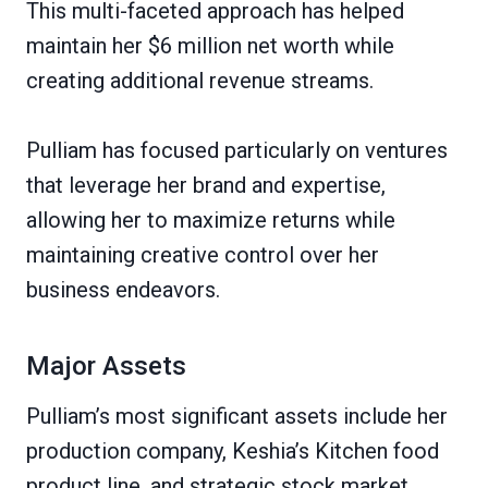
This multi-faceted approach has helped
maintain her $6 million net worth while
creating additional revenue streams.
Pulliam has focused particularly on ventures
that leverage her brand and expertise,
allowing her to maximize returns while
maintaining creative control over her
business endeavors.
Major Assets
Pulliam’s most significant assets include her
production company, Keshia’s Kitchen food
product line, and strategic stock market