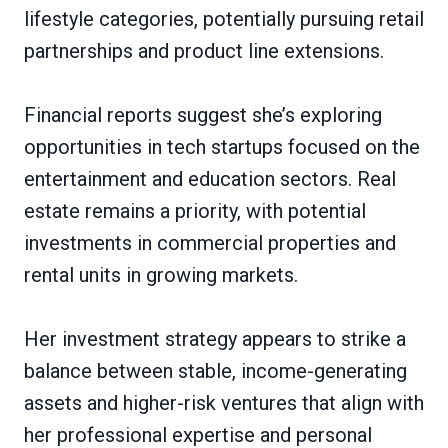
lifestyle categories, potentially pursuing retail
partnerships and product line extensions.
Financial reports suggest she’s exploring
opportunities in tech startups focused on the
entertainment and education sectors. Real
estate remains a priority, with potential
investments in commercial properties and
rental units in growing markets.
Her investment strategy appears to strike a
balance between stable, income-generating
assets and higher-risk ventures that align with
her professional expertise and personal