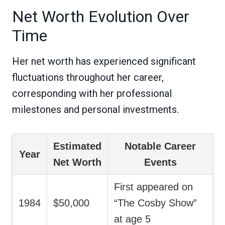
Net Worth Evolution Over
Time
Her net worth has experienced significant
fluctuations throughout her career,
corresponding with her professional
milestones and personal investments.
Estimated
Notable Career
Year
Net Worth
Events
First appeared on
1984
$50,000
“The Cosby Show”
at age 5