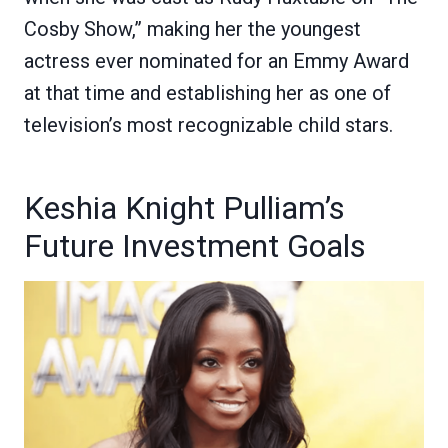
Cosby Show,” making her the youngest
actress ever nominated for an Emmy Award
at that time and establishing her as one of
television’s most recognizable child stars.
Keshia Knight Pulliam’s
Future Investment Goals