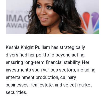
Keshia Knight Pulliam has strategically
diversified her portfolio beyond acting,
ensuring long-term financial stability. Her
investments span various sectors, including
entertainment production, culinary
businesses, real estate, and select market
securities.