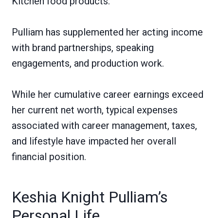
Kitchen food products.
Pulliam has supplemented her acting income
with brand partnerships, speaking
engagements, and production work.
While her cumulative career earnings exceed
her current net worth, typical expenses
associated with career management, taxes,
and lifestyle have impacted her overall
financial position.
Keshia Knight Pulliam’s
Personal Life