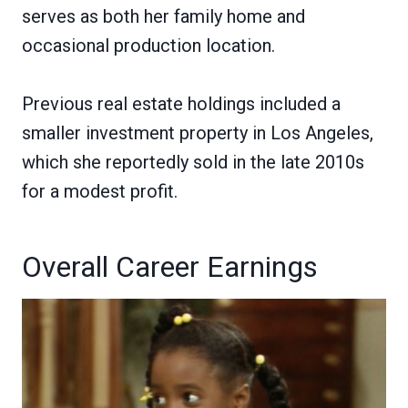
serves as both her family home and
occasional production location.
Previous real estate holdings included a
smaller investment property in Los Angeles,
which she reportedly sold in the late 2010s
for a modest profit.
Overall Career Earnings