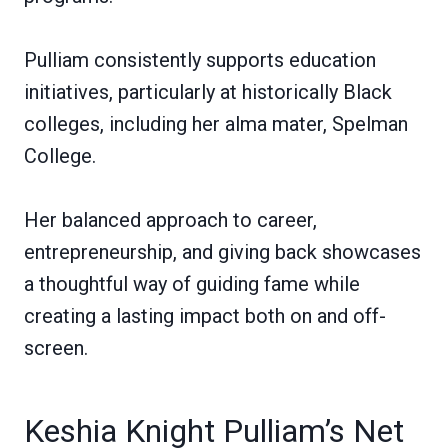
Pulliam consistently supports education
initiatives, particularly at historically Black
colleges, including her alma mater, Spelman
College.
Her balanced approach to career,
entrepreneurship, and giving back showcases
a thoughtful way of guiding fame while
creating a lasting impact both on and off-
screen.
Keshia Knight Pulliam’s Net