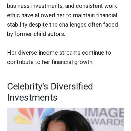
business investments, and consistent work
ethic have allowed her to maintain financial
stability despite the challenges often faced
by former child actors.
Her diverse income streams continue to
contribute to her financial growth.
Celebrity’s Diversified
Investments