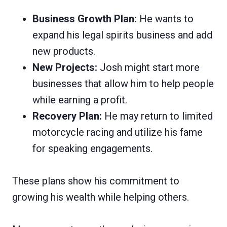
Business Growth Plan:
He wants to
expand his legal spirits business and add
new products.
New Projects:
Josh might start more
businesses that allow him to help people
while earning a profit.
Recovery Plan:
He may return to limited
motorcycle racing and utilize his fame
for speaking engagements.
These plans show his commitment to
growing his wealth while helping others.