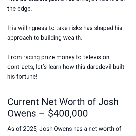
the edge.
His willingness to take risks has shaped his
approach to building wealth.
From racing prize money to television
contracts, let’s learn how this daredevil built
his fortune!
Current Net Worth of Josh
Owens – $400,000
As of 2025, Josh Owens has a net worth of