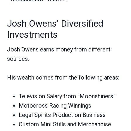
Josh Owens’ Diversified
Investments
Josh Owens earns money from different
sources.
His wealth comes from the following areas:
Television Salary from “Moonshiners”
Motocross Racing Winnings
Legal Spirits Production Business
Custom Mini Stills and Merchandise