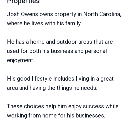
Properties
Josh Owens owns property in North Carolina,
where he lives with his family.
He has a home and outdoor areas that are
used for both his business and personal
enjoyment.
His good lifestyle includes living in a great
area and having the things he needs.
These choices help him enjoy success while
working from home for his businesses.