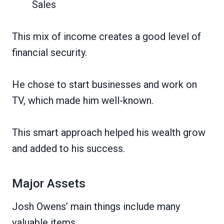
Sales
This mix of income creates a good level of
financial security.
He chose to start businesses and work on
TV, which made him well-known.
This smart approach helped his wealth grow
and added to his success.
Major Assets
Josh Owens’ main things include many
valuable items.