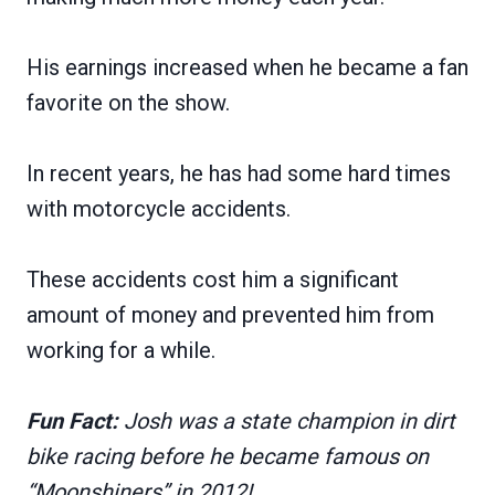
His earnings increased when he became a fan
favorite on the show.
In recent years, he has had some hard times
with motorcycle accidents.
These accidents cost him a significant
amount of money and prevented him from
working for a while.
Fun Fact:
Josh was a state champion in dirt
bike racing before he became famous on
“Moonshiners” in 2012!