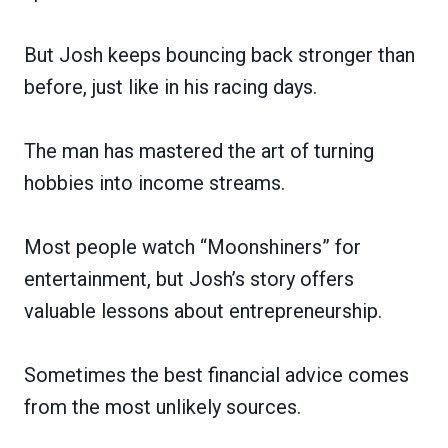
But Josh keeps bouncing back stronger than
before, just like in his racing days.
The man has mastered the art of turning
hobbies into income streams.
Most people watch “Moonshiners” for
entertainment, but Josh’s story offers
valuable lessons about entrepreneurship.
Sometimes the best financial advice comes
from the most unlikely sources.