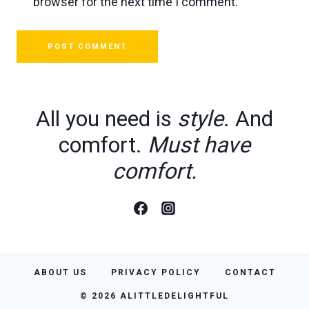
browser for the next time I comment.
All you need is
style
. And
comfort.
Must have
comfort.
ABOUT US
PRIVACY POLICY
CONTACT
© 2026 ALITTLEDELIGHTFUL