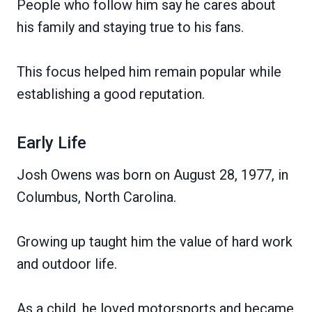
People who follow him say he cares about
his family and staying true to his fans.
This focus helped him remain popular while
establishing a good reputation.
Early Life
Josh Owens was born on August 28, 1977, in
Columbus, North Carolina.
Growing up taught him the value of hard work
and outdoor life.
As a child, he loved motorsports and became