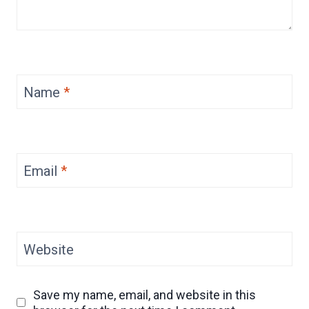
Name
*
Email
*
Website
Save my name, email, and website in this