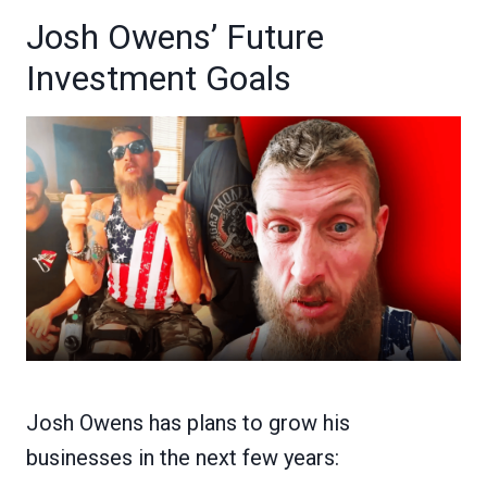
Josh Owens’ Future
Investment Goals
Josh Owens has plans to grow his
businesses in the next few years: