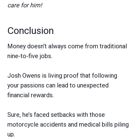
care for him!
Conclusion
Money doesn’t always come from traditional
nine-to-five jobs.
Josh Owens is living proof that following
your passions can lead to unexpected
financial rewards.
Sure, he’s faced setbacks with those
motorcycle accidents and medical bills piling
up.