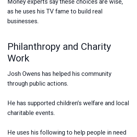
Money experts say these choices are wise,
as he uses his TV fame to build real
businesses.
Philanthropy and Charity
Work
Josh Owens has helped his community
through public actions.
He has supported children’s welfare and local
charitable events.
He uses his following to help people in need