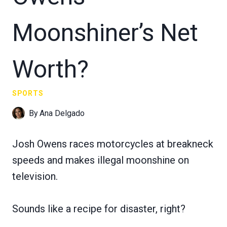
Moonshiner’s Net
Worth?
SPORTS
By
Ana Delgado
Josh Owens races motorcycles at breakneck
speeds and makes illegal moonshine on
television.
Sounds like a recipe for disaster, right?