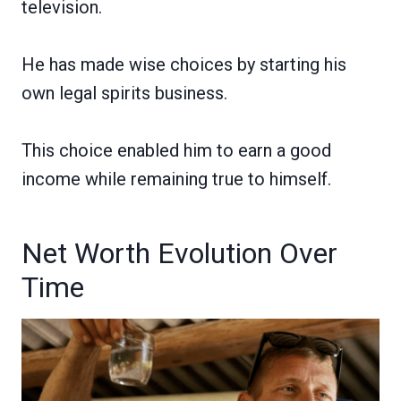
television.
He has made wise choices by starting his
own legal spirits business.
This choice enabled him to earn a good
income while remaining true to himself.
Net Worth Evolution Over
Time