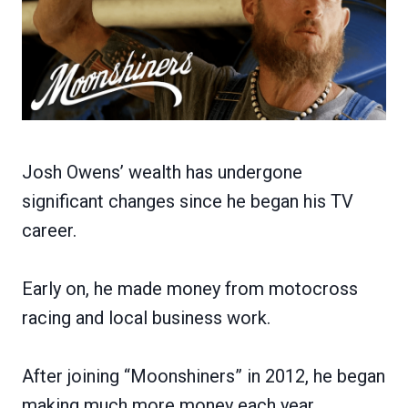
Josh Owens’ wealth has undergone
significant changes since he began his TV
career.
Early on, he made money from motocross
racing and local business work.
After joining “Moonshiners” in 2012, he began
making much more money each year.