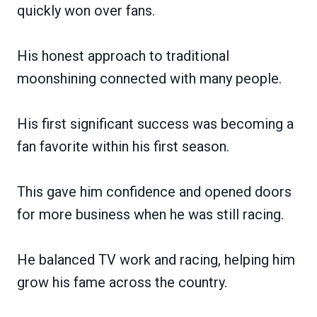
quickly won over fans.
His honest approach to traditional
moonshining connected with many people.
His first significant success was becoming a
fan favorite within his first season.
This gave him confidence and opened doors
for more business when he was still racing.
He balanced TV work and racing, helping him
grow his fame across the country.