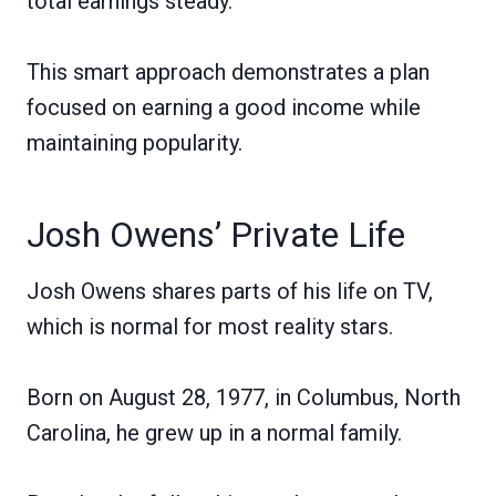
total earnings steady.
This smart approach demonstrates a plan
focused on earning a good income while
maintaining popularity.
Josh Owens’ Private Life
Josh Owens shares parts of his life on TV,
which is normal for most reality stars.
Born on August 28, 1977, in Columbus, North
Carolina, he grew up in a normal family.