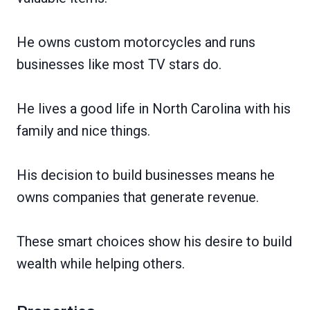
He owns custom motorcycles and runs
businesses like most TV stars do.
He lives a good life in North Carolina with his
family and nice things.
His decision to build businesses means he
owns companies that generate revenue.
These smart choices show his desire to build
wealth while helping others.