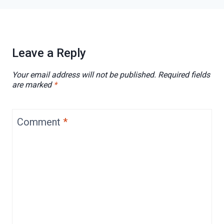
Leave a Reply
Your email address will not be published.
Required fields
are marked
*
Comment
*