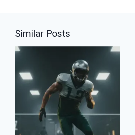
Similar Posts