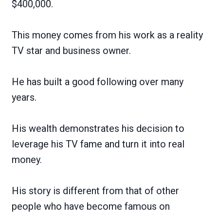
$400,000.
This money comes from his work as a reality
TV star and business owner.
He has built a good following over many
years.
His wealth demonstrates his decision to
leverage his TV fame and turn it into real
money.
His story is different from that of other
people who have become famous on