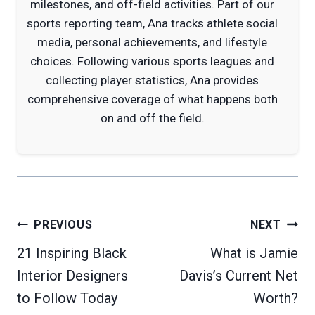
milestones, and off-field activities. Part of our
sports reporting team, Ana tracks athlete social
media, personal achievements, and lifestyle
choices. Following various sports leagues and
collecting player statistics, Ana provides
comprehensive coverage of what happens both
on and off the field.
Post
PREVIOUS
NEXT
navigation
21 Inspiring Black
What is Jamie
Interior Designers
Davis’s Current Net
to Follow Today
Worth?