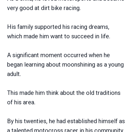
very good at dirt bike racing.
His family supported his racing dreams,
which made him want to succeed in life.
A significant moment occurred when he
began learning about moonshining as a young
adult.
This made him think about the old traditions
of his area.
By his twenties, he had established himself as
a talented motocross racer in his community.