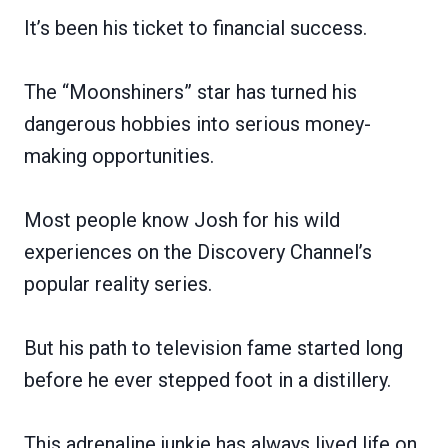
It’s been his ticket to financial success.
The “Moonshiners” star has turned his
dangerous hobbies into serious money-
making opportunities.
Most people know Josh for his wild
experiences on the Discovery Channel’s
popular reality series.
But his path to television fame started long
before he ever stepped foot in a distillery.
This adrenaline junkie has always lived life on