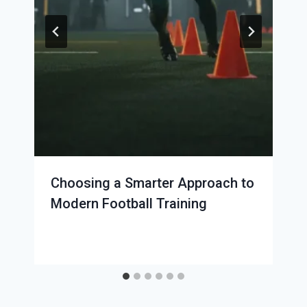
Choosing a Smarter Approach to
Modern Football Training