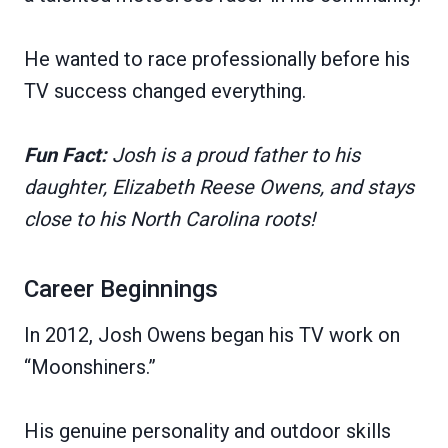
He wanted to race professionally before his
TV success changed everything.
Fun Fact:
Josh is a proud father to his
daughter, Elizabeth Reese Owens, and stays
close to his North Carolina roots!
Career Beginnings
In 2012, Josh Owens began his TV work on
“Moonshiners.”
His genuine personality and outdoor skills