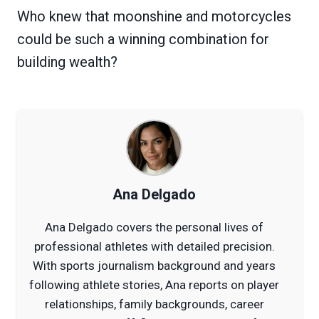
Who knew that moonshine and motorcycles
could be such a winning combination for
building wealth?
Ana Delgado
Ana Delgado covers the personal lives of
professional athletes with detailed precision.
With sports journalism background and years
following athlete stories, Ana reports on player
relationships, family backgrounds, career