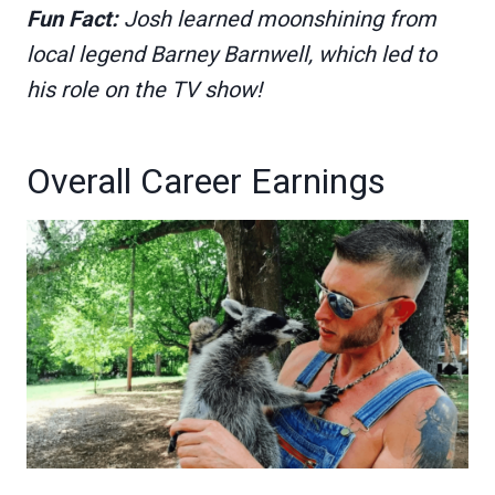
Fun Fact:
Josh learned moonshining from
local legend Barney Barnwell, which led to
his role on the TV show!
Overall Career Earnings