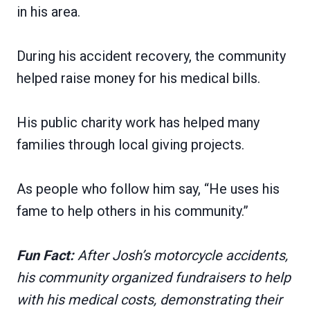
in his area.
During his accident recovery, the community
helped raise money for his medical bills.
His public charity work has helped many
families through local giving projects.
As people who follow him say, “He uses his
fame to help others in his community.”
Fun Fact:
After Josh’s motorcycle accidents,
his community organized fundraisers to help
with his medical costs, demonstrating their