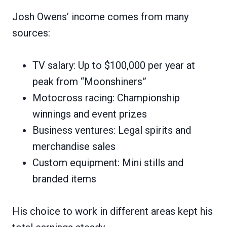
Josh Owens’ income comes from many
sources:
TV salary: Up to $100,000 per year at
peak from “Moonshiners”
Motocross racing: Championship
winnings and event prizes
Business ventures: Legal spirits and
merchandise sales
Custom equipment: Mini stills and
branded items
His choice to work in different areas kept his