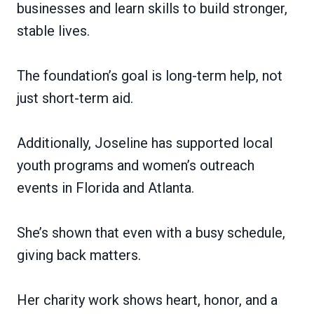
businesses and learn skills to build stronger,
stable lives.
The foundation’s goal is long-term help, not
just short-term aid.
Additionally, Joseline has supported local
youth programs and women’s outreach
events in Florida and Atlanta.
She’s shown that even with a busy schedule,
giving back matters.
Her charity work shows heart, honor, and a