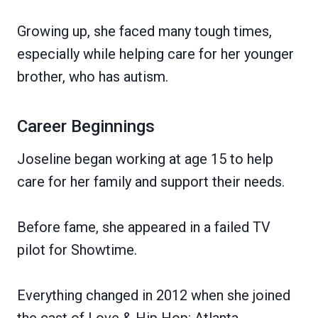
Growing up, she faced many tough times,
especially while helping care for her younger
brother, who has autism.
Career Beginnings
Joseline began working at age 15 to help
care for her family and support their needs.
Before fame, she appeared in a failed TV
pilot for Showtime.
Everything changed in 2012 when she joined
the cast of Love & Hip Hop: Atlanta.