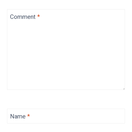
Comment
*
Name
*