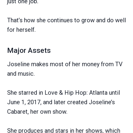
just one job.
That’s how she continues to grow and do well
for herself.
Major Assets
Joseline makes most of her money from TV
and music.
She starred in Love & Hip Hop: Atlanta until
June 1, 2017, and later created Joseline’s
Cabaret, her own show.
She produces and stars in her shows, which