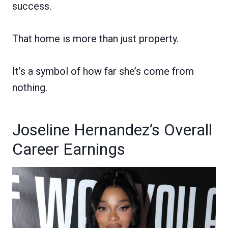
success.
That home is more than just property.
It’s a symbol of how far she’s come from
nothing.
Joseline Hernandez’s Overall
Career Earnings