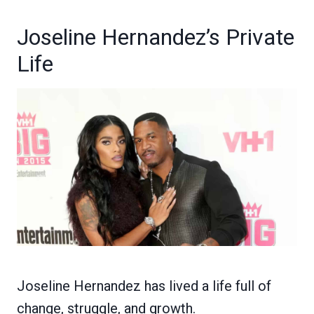
Joseline Hernandez’s Private
Life
Joseline Hernandez has lived a life full of
change, struggle, and growth.