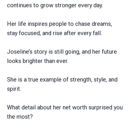
continues to grow stronger every day.
Her life inspires people to chase dreams,
stay focused, and rise after every fall.
Joseline’s story is still going, and her future
looks brighter than ever.
She is a true example of strength, style, and
spirit.
What detail about her net worth surprised you
the most?