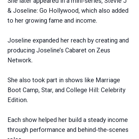
She later appeared in a mini-series, Stevie J
& Joseline: Go Hollywood, which also added
to her growing fame and income.
Joseline expanded her reach by creating and
producing Joseline’s Cabaret on Zeus
Network.
She also took part in shows like Marriage
Boot Camp, Star, and College Hill: Celebrity
Edition.
Each show helped her build a steady income
through performance and behind-the-scenes