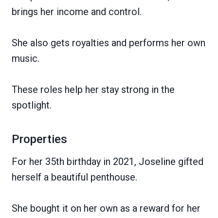
brings her income and control.
She also gets royalties and performs her own
music.
These roles help her stay strong in the
spotlight.
Properties
For her 35th birthday in 2021, Joseline gifted
herself a beautiful penthouse.
She bought it on her own as a reward for her