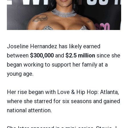
Joseline Hernandez has likely earned
between
$300,000
and
$2.5 million
since she
began working to support her family at a
young age.
Her rise began with Love & Hip Hop: Atlanta,
where she starred for six seasons and gained
national attention.