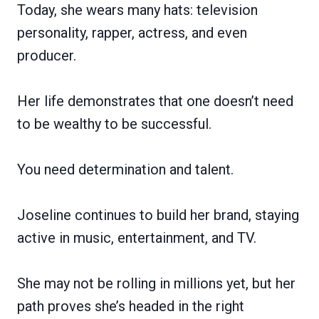
Today, she wears many hats: television
personality, rapper, actress, and even
producer.
Her life demonstrates that one doesn’t need
to be wealthy to be successful.
You need determination and talent.
Joseline continues to build her brand, staying
active in music, entertainment, and TV.
She may not be rolling in millions yet, but her
path proves she’s headed in the right