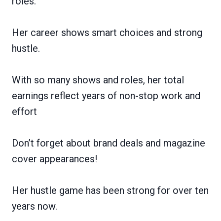
roles.
Her career shows smart choices and strong
hustle.
With so many shows and roles, her total
earnings reflect years of non-stop work and
effort
Don’t forget about brand deals and magazine
cover appearances!
Her hustle game has been strong for over ten
years now.