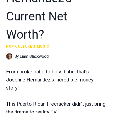
Current Net
Worth?
POP CULTURE & MUSIC
By
Liam Blackwood
From broke babe to boss babe, that’s
Joseline Hernandez’s incredible money
story!
This Puerto Rican firecracker didn’t just bring
the drama to reality TV.