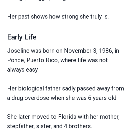
Her past shows how strong she truly is.
Early Life
Joseline was born on November 3, 1986, in
Ponce, Puerto Rico, where life was not
always easy.
Her biological father sadly passed away from
a drug overdose when she was 6 years old.
She later moved to Florida with her mother,
stepfather, sister, and 4 brothers.