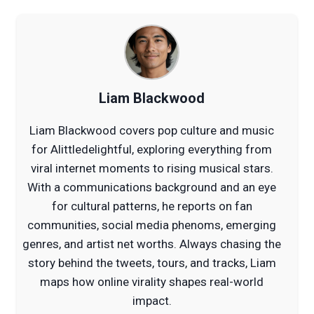
Liam Blackwood
Liam Blackwood covers pop culture and music
for Alittledelightful, exploring everything from
viral internet moments to rising musical stars.
With a communications background and an eye
for cultural patterns, he reports on fan
communities, social media phenoms, emerging
genres, and artist net worths. Always chasing the
story behind the tweets, tours, and tracks, Liam
maps how online virality shapes real-world
impact.