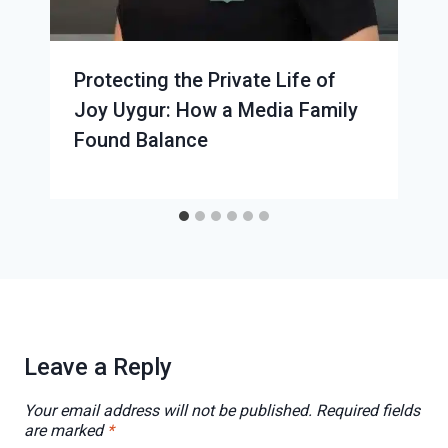
Protecting the Private Life of
Joy Uygur: How a Media Family
Found Balance
Leave a Reply
Your email address will not be published.
Required fields
are marked
*