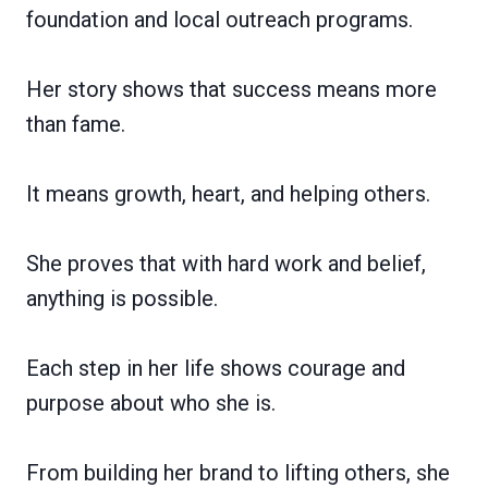
foundation and local outreach programs.
Her story shows that success means more
than fame.
It means growth, heart, and helping others.
She proves that with hard work and belief,
anything is possible.
Each step in her life shows courage and
purpose about who she is.
From building her brand to lifting others, she