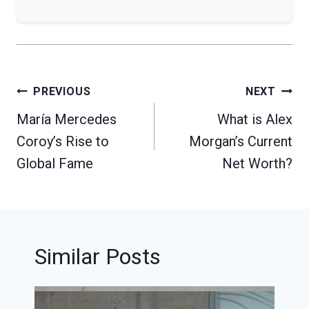
Post
PREVIOUS
NEXT
navigation
María Mercedes
What is Alex
Coroy’s Rise to
Morgan’s Current
Global Fame
Net Worth?
Similar Posts