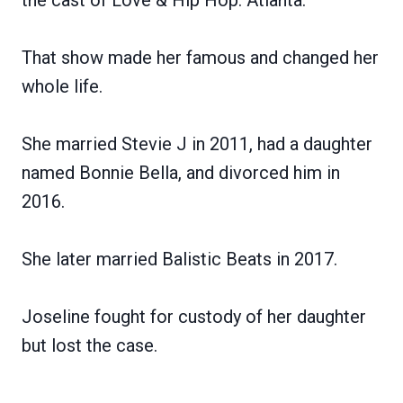
That show made her famous and changed her
whole life.
She married Stevie J in 2011, had a daughter
named Bonnie Bella, and divorced him in
2016.
She later married Balistic Beats in 2017.
Joseline fought for custody of her daughter
but lost the case.