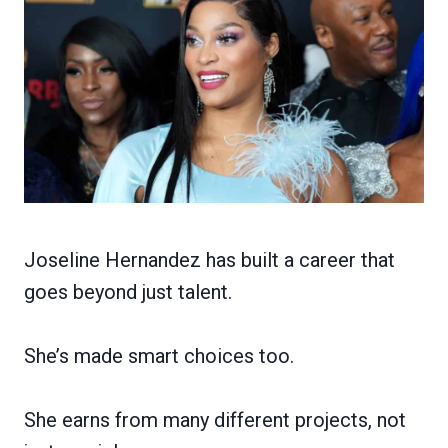
Joseline Hernandez has built a career that
goes beyond just talent.
She’s made smart choices too.
She earns from many different projects, not