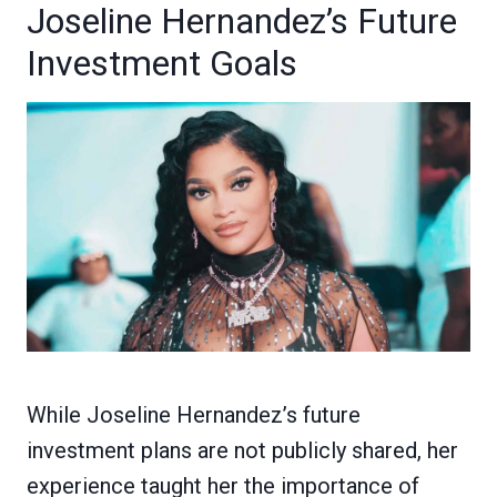
Joseline Hernandez’s Future
Investment Goals
While Joseline Hernandez’s future
investment plans are not publicly shared, her
experience taught her the importance of