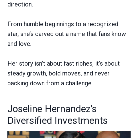
direction.
From humble beginnings to a recognized
star, she’s carved out a name that fans know
and love.
Her story isn’t about fast riches, it’s about
steady growth, bold moves, and never
backing down from a challenge.
Joseline Hernandez’s
Diversified Investments