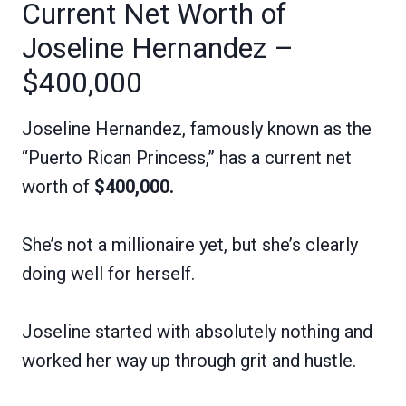
Current Net Worth of
Joseline Hernandez –
$400,000
Joseline Hernandez, famously known as the
“Puerto Rican Princess,” has a current net
worth of
$400,000.
She’s not a millionaire yet, but she’s clearly
doing well for herself.
Joseline started with absolutely nothing and
worked her way up through grit and hustle.