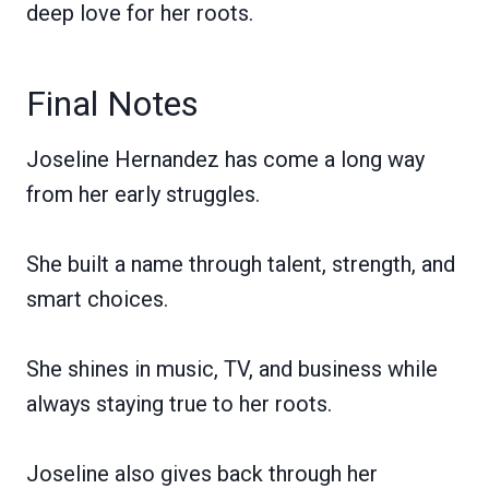
deep love for her roots.
Final Notes
Joseline Hernandez has come a long way
from her early struggles.
She built a name through talent, strength, and
smart choices.
She shines in music, TV, and business while
always staying true to her roots.
Joseline also gives back through her