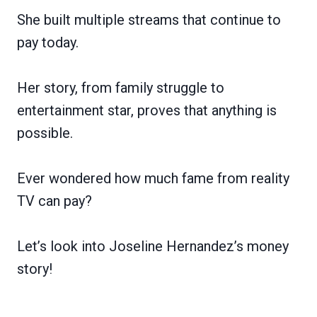
She built multiple streams that continue to
pay today.
Her story, from family struggle to
entertainment star, proves that anything is
possible.
Ever wondered how much fame from reality
TV can pay?
Let’s look into Joseline Hernandez’s money
story!