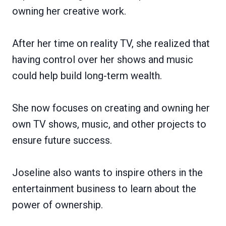
owning her creative work.
After her time on reality TV, she realized that
having control over her shows and music
could help build long-term wealth.
She now focuses on creating and owning her
own TV shows, music, and other projects to
ensure future success.
Joseline also wants to inspire others in the
entertainment business to learn about the
power of ownership.