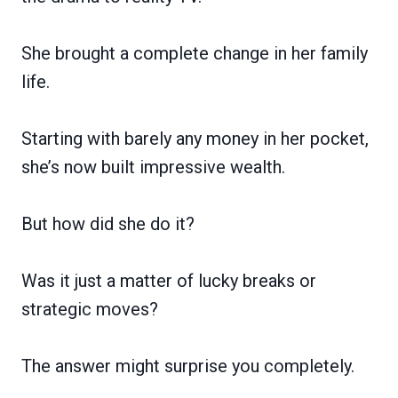
She brought a complete change in her family
life.
Starting with barely any money in her pocket,
she’s now built impressive wealth.
But how did she do it?
Was it just a matter of lucky breaks or
strategic moves?
The answer might surprise you completely.