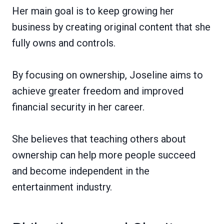
Her main goal is to keep growing her
business by creating original content that she
fully owns and controls.
By focusing on ownership, Joseline aims to
achieve greater freedom and improved
financial security in her career.
She believes that teaching others about
ownership can help more people succeed
and become independent in the
entertainment industry.