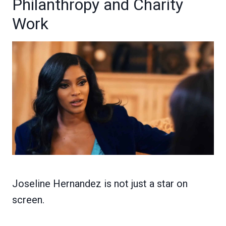
Philanthropy and Charity
Work
Joseline Hernandez is not just a star on
screen.