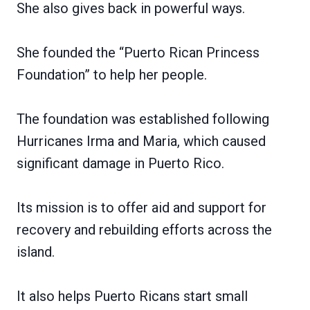
She also gives back in powerful ways.
She founded the “Puerto Rican Princess
Foundation” to help her people.
The foundation was established following
Hurricanes Irma and Maria, which caused
significant damage in Puerto Rico.
Its mission is to offer aid and support for
recovery and rebuilding efforts across the
island.
It also helps Puerto Ricans start small