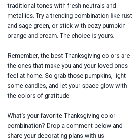
traditional tones with fresh neutrals and
metallics. Try a trending combination like rust
and sage green, or stick with cozy pumpkin
orange and cream. The choice is yours.
Remember, the best Thanksgiving colors are
the ones that make you and your loved ones
feel at home. So grab those pumpkins, light
some candles, and let your space glow with
the colors of gratitude.
What’s your favorite Thanksgiving color
combination? Drop a comment below and
share your decorating plans with us!