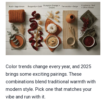
Color trends change every year, and 2025
brings some exciting pairings. These
combinations blend traditional warmth with
modern style. Pick one that matches your
vibe and run with it.