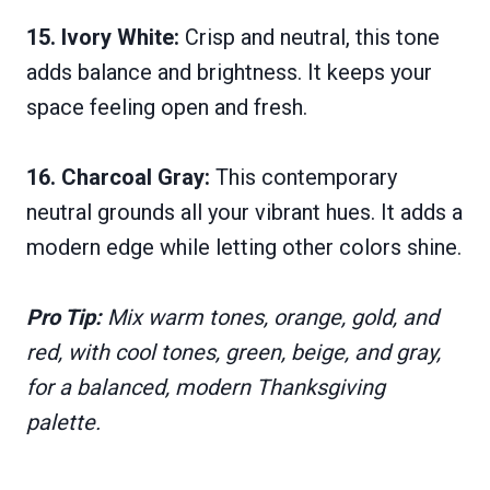
15. Ivory White:
Crisp and neutral, this tone
adds balance and brightness. It keeps your
space feeling open and fresh.
16. Charcoal Gray:
This contemporary
neutral grounds all your vibrant hues. It adds a
modern edge while letting other colors shine.
Pro Tip:
Mix warm tones, orange, gold, and
red, with cool tones, green, beige, and gray,
for a balanced, modern Thanksgiving
palette.