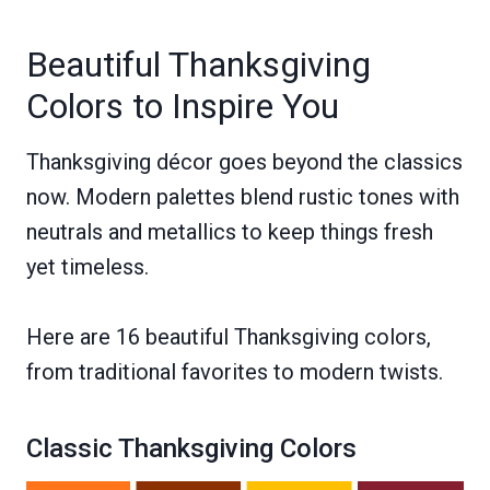
Beautiful Thanksgiving
Colors to Inspire You
Thanksgiving décor goes beyond the classics
now. Modern palettes blend rustic tones with
neutrals and metallics to keep things fresh
yet timeless.
Here are 16 beautiful Thanksgiving colors,
from traditional favorites to modern twists.
Classic Thanksgiving Colors