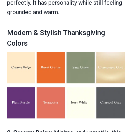
perfectly. It has personality while still feeling
grounded and warm.
Modern & Stylish Thanksgiving
Colors