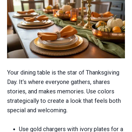
Your dining table is the star of Thanksgiving
Day. It’s where everyone gathers, shares
stories, and makes memories. Use colors
strategically to create a look that feels both
special and welcoming.
Use gold chargers with ivory plates for a