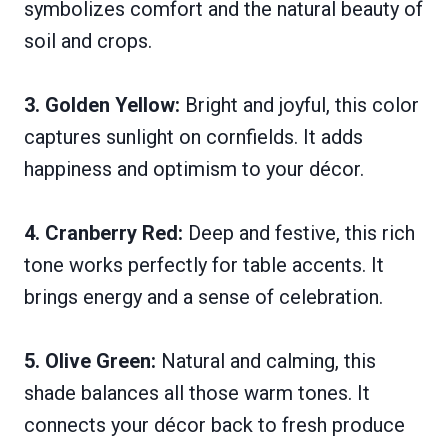
symbolizes comfort and the natural beauty of
soil and crops.
3. Golden Yellow:
Bright and joyful, this color
captures sunlight on cornfields. It adds
happiness and optimism to your décor.
4. Cranberry Red:
Deep and festive, this rich
tone works perfectly for table accents. It
brings energy and a sense of celebration.
5. Olive Green:
Natural and calming, this
shade balances all those warm tones. It
connects your décor back to fresh produce