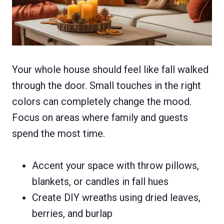
Your whole house should feel like fall walked
through the door. Small touches in the right
colors can completely change the mood.
Focus on areas where family and guests
spend the most time.
Accent your space with throw pillows,
blankets, or candles in fall hues
Create DIY wreaths using dried leaves,
berries, and burlap