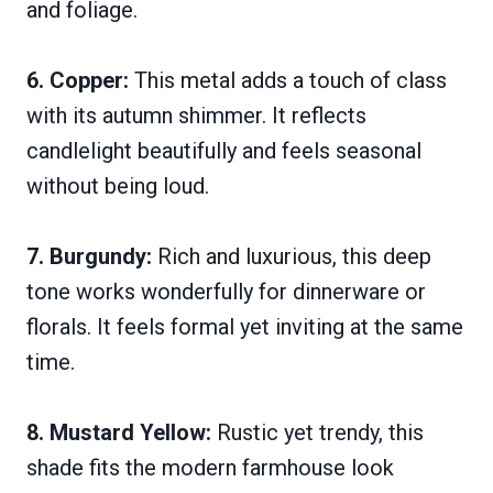
and foliage.
6. Copper:
This metal adds a touch of class
with its autumn shimmer. It reflects
candlelight beautifully and feels seasonal
without being loud.
7. Burgundy:
Rich and luxurious, this deep
tone works wonderfully for dinnerware or
florals. It feels formal yet inviting at the same
time.
8. Mustard Yellow:
Rustic yet trendy, this
shade fits the modern farmhouse look