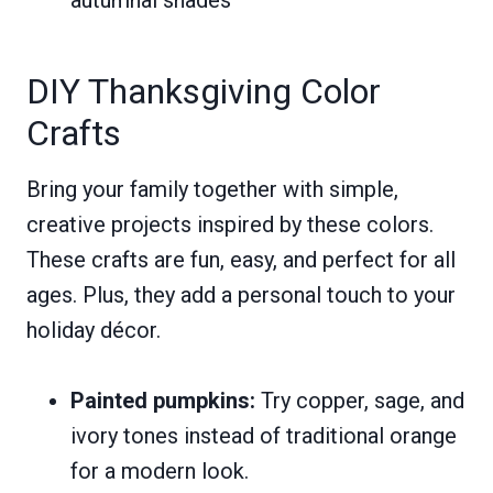
DIY Thanksgiving Color
Crafts
Bring your family together with simple,
creative projects inspired by these colors.
These crafts are fun, easy, and perfect for all
ages. Plus, they add a personal touch to your
holiday décor.
Painted pumpkins:
Try copper, sage, and
ivory tones instead of traditional orange
for a modern look.