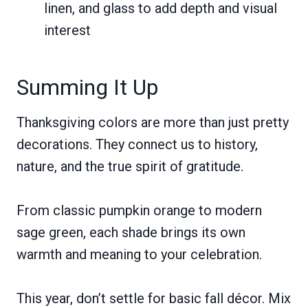
linen, and glass to add depth and visual
interest
Summing It Up
Thanksgiving colors are more than just pretty
decorations. They connect us to history,
nature, and the true spirit of gratitude.
From classic pumpkin orange to modern
sage green, each shade brings its own
warmth and meaning to your celebration.
This year, don’t settle for basic fall décor. Mix