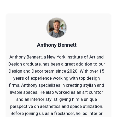
Anthony Bennett
Anthony Bennett, a New York Institute of Art and
Design graduate, has been a great addition to our
Design and Decor team since 2020. With over 15
years of experience working with top design
firms, Anthony specializes in creating stylish and
livable spaces. He also worked as an art curator
and an interior stylist, giving him a unique
perspective on aesthetics and space utilization.
Before joining us as a freelancer, he led interior