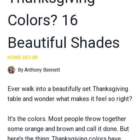
Colors? 16
Beautiful Shades
HOME DECOR
By
Anthony Bennett
Ever walk into a beautifully set Thanksgiving
table and wonder what makes it feel so right?
It’s the colors. Most people throw together
some orange and brown and call it done. But
here’s the thing: Thanksgiving colors have