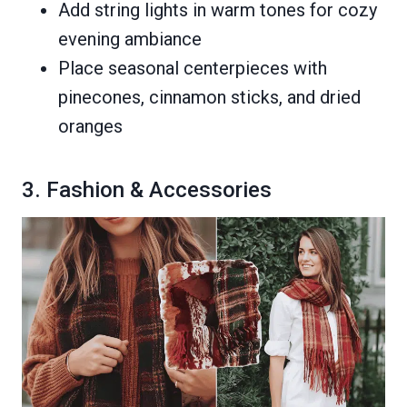
Add string lights in warm tones for cozy
evening ambiance
Place seasonal centerpieces with
pinecones, cinnamon sticks, and dried
oranges
3. Fashion & Accessories