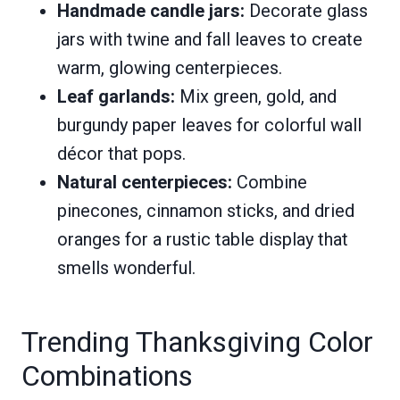
Handmade candle jars:
Decorate glass
jars with twine and fall leaves to create
warm, glowing centerpieces.
Leaf garlands:
Mix green, gold, and
burgundy paper leaves for colorful wall
décor that pops.
Natural centerpieces:
Combine
pinecones, cinnamon sticks, and dried
oranges for a rustic table display that
smells wonderful.
Trending Thanksgiving Color
Combinations