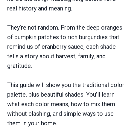
real history and meaning.
They’re not random. From the deep oranges
of pumpkin patches to rich burgundies that
remind us of cranberry sauce, each shade
tells a story about harvest, family, and
gratitude.
This guide will show you the traditional color
palette, plus beautiful shades. You’ll learn
what each color means, how to mix them
without clashing, and simple ways to use
them in your home.