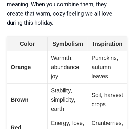
meaning. When you combine them, they
create that warm, cozy feeling we all love
during this holiday.
Color
Symbolism
Inspiration
Warmth,
Pumpkins,
Orange
abundance,
autumn
joy
leaves
Stability,
Soil, harvest
Brown
simplicity,
crops
earth
Energy, love,
Cranberries,
Red