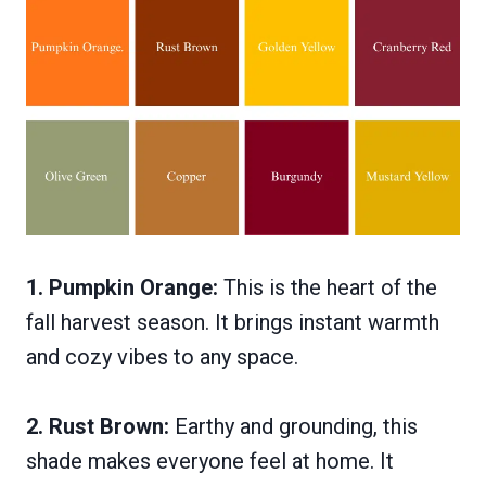
1. Pumpkin Orange:
This is the heart of the
fall harvest season. It brings instant warmth
and cozy vibes to any space.
2. Rust Brown:
Earthy and grounding, this
shade makes everyone feel at home. It