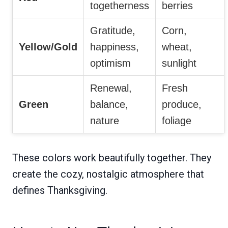
togetherness
berries
Gratitude,
Corn,
Yellow/Gold
happiness,
wheat,
optimism
sunlight
Renewal,
Fresh
Green
balance,
produce,
nature
foliage
These colors work beautifully together. They
create the cozy, nostalgic atmosphere that
defines Thanksgiving.