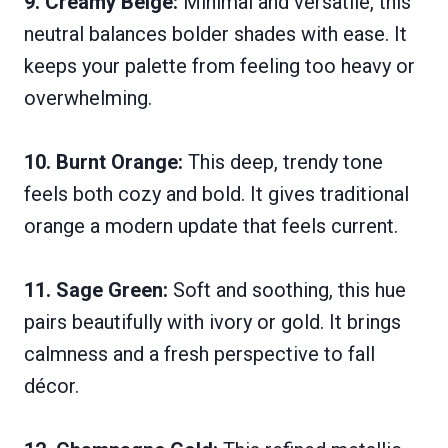
9. Creamy Beige:
Minimal and versatile, this
neutral balances bolder shades with ease. It
keeps your palette from feeling too heavy or
overwhelming.
10. Burnt Orange:
This deep, trendy tone
feels both cozy and bold. It gives traditional
orange a modern update that feels current.
11. Sage Green:
Soft and soothing, this hue
pairs beautifully with ivory or gold. It brings
calmness and a fresh perspective to fall
décor.