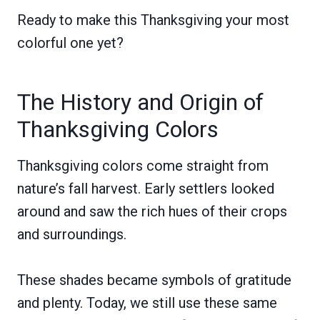
Ready to make this Thanksgiving your most
colorful one yet?
The History and Origin of
Thanksgiving Colors
Thanksgiving colors come straight from
nature’s fall harvest. Early settlers looked
around and saw the rich hues of their crops
and surroundings.
These shades became symbols of gratitude
and plenty. Today, we still use these same