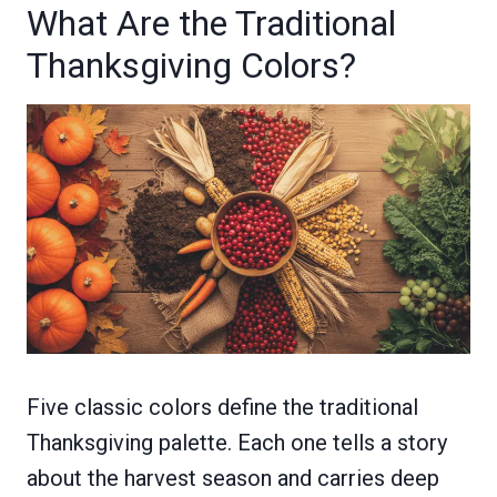
What Are the Traditional
Thanksgiving Colors?
Five classic colors define the traditional
Thanksgiving palette. Each one tells a story
about the harvest season and carries deep