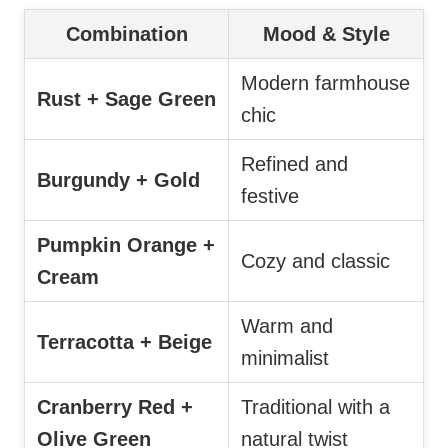
Combination
Mood & Style
Modern farmhouse
Rust + Sage Green
chic
Refined and
Burgundy + Gold
festive
Pumpkin Orange +
Cozy and classic
Cream
Warm and
Terracotta + Beige
minimalist
Cranberry Red +
Traditional with a
Olive Green
natural twist