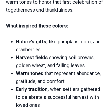
warm tones to honor that first celebration of
togetherness and thankfulness.
What inspired these colors:
Nature’s gifts,
like pumpkins, corn, and
cranberries
Harvest fields
showing soil browns,
golden wheat, and falling leaves
Warm tones
that represent abundance,
gratitude, and comfort
Early tradition,
when settlers gathered
to celebrate a successful harvest with
loved ones