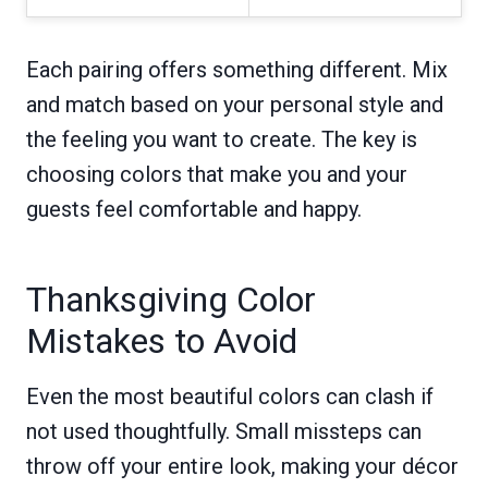
Each pairing offers something different. Mix
and match based on your personal style and
the feeling you want to create. The key is
choosing colors that make you and your
guests feel comfortable and happy.
Thanksgiving Color
Mistakes to Avoid
Even the most beautiful colors can clash if
not used thoughtfully. Small missteps can
throw off your entire look, making your décor