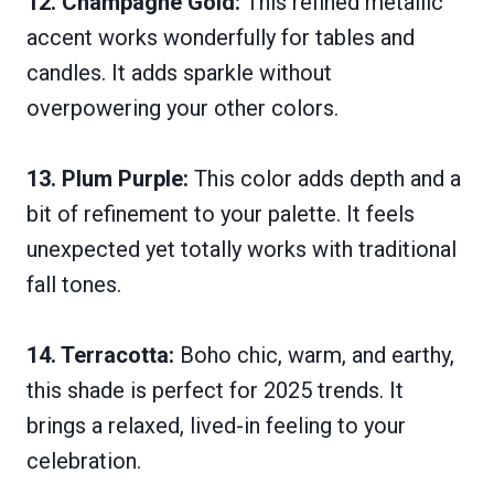
12. Champagne Gold:
This refined metallic
accent works wonderfully for tables and
candles. It adds sparkle without
overpowering your other colors.
13. Plum Purple:
This color adds depth and a
bit of refinement to your palette. It feels
unexpected yet totally works with traditional
fall tones.
14. Terracotta:
Boho chic, warm, and earthy,
this shade is perfect for 2025 trends. It
brings a relaxed, lived-in feeling to your
celebration.