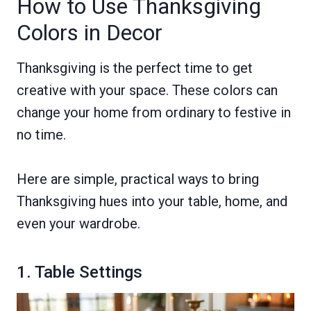
How to Use Thanksgiving
Colors in Decor
Thanksgiving is the perfect time to get
creative with your space. These colors can
change your home from ordinary to festive in
no time.
Here are simple, practical ways to bring
Thanksgiving hues into your table, home, and
even your wardrobe.
1. Table Settings