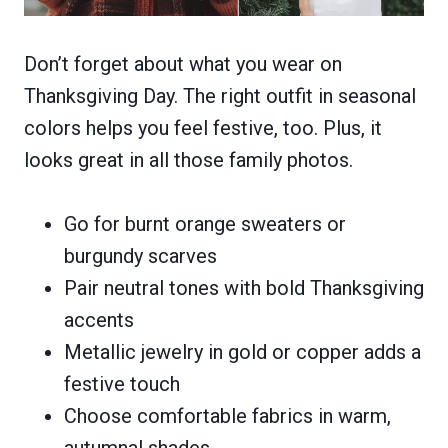
Don’t forget about what you wear on
Thanksgiving Day. The right outfit in seasonal
colors helps you feel festive, too. Plus, it
looks great in all those family photos.
Go for burnt orange sweaters or
burgundy scarves
Pair neutral tones with bold Thanksgiving
accents
Metallic jewelry in gold or copper adds a
festive touch
Choose comfortable fabrics in warm,
autumnal shades