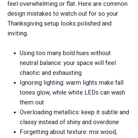
feel overwhelming or flat. Here are common
design mistakes to watch out for so your
Thanksgiving setup looks polished and
inviting.
Using too many bold hues without
neutral balance: your space will feel
chaotic and exhausting
Ignoring lighting: warm lights make fall
tones glow, while white LEDs can wash
them out
Overloading metallics: keep it subtle and
classy instead of shiny and overdone
Forgetting about texture: mix wood,