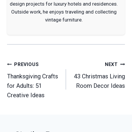
design projects for luxury hotels and residences.
Outside work, he enjoys traveling and collecting
vintage furniture.
Post
PREVIOUS
NEXT
navigation
Thanksgiving Crafts
43 Christmas Living
for Adults: 51
Room Decor Ideas
Creative Ideas