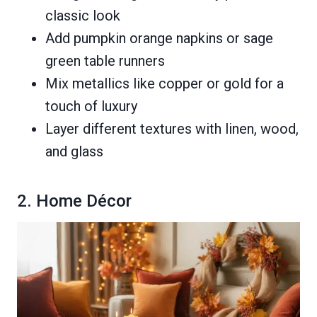
classic look
Add pumpkin orange napkins or sage
green table runners
Mix metallics like copper or gold for a
touch of luxury
Layer different textures with linen, wood,
and glass
2. Home Décor