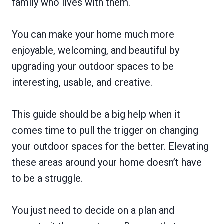
family who lives with them.
You can make your home much more
enjoyable, welcoming, and beautiful by
upgrading your outdoor spaces to be
interesting, usable, and creative.
This guide should be a big help when it
comes time to pull the trigger on changing
your outdoor spaces for the better. Elevating
these areas around your home doesn’t have
to be a struggle.
You just need to decide on a plan and