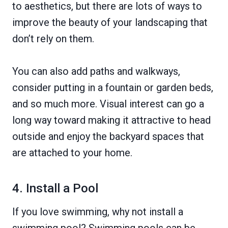
to aesthetics, but there are lots of ways to
improve the beauty of your landscaping that
don’t rely on them.
You can also add paths and walkways,
consider putting in a fountain or garden beds,
and so much more. Visual interest can go a
long way toward making it attractive to head
outside and enjoy the backyard spaces that
are attached to your home.
4. Install a Pool
If you love swimming, why not install a
swimming pool? Swimming pools can be