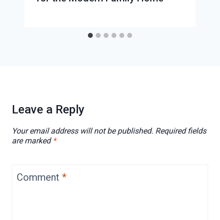
Leave a Reply
Your email address will not be published.
Required fields
are marked
*
Comment
*