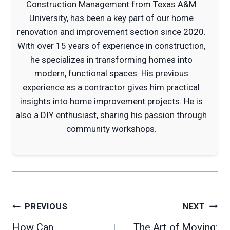
Construction Management from Texas A&M
University, has been a key part of our home
renovation and improvement section since 2020.
With over 15 years of experience in construction,
he specializes in transforming homes into
modern, functional spaces. His previous
experience as a contractor gives him practical
insights into home improvement projects. He is
also a DIY enthusiast, sharing his passion through
community workshops.
Post
PREVIOUS
NEXT
navigation
How Can
The Art of Moving: