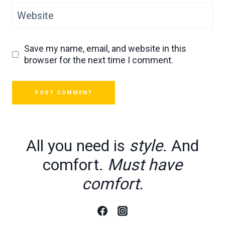
Website
Save my name, email, and website in this
browser for the next time I comment.
All you need is
style
. And
comfort.
Must have
comfort.