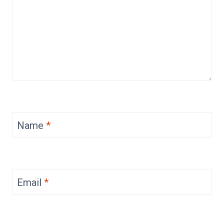
Name
*
Email
*