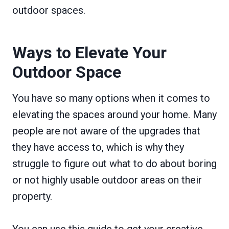
outdoor spaces.
Ways to Elevate Your
Outdoor Space
You have so many options when it comes to
elevating the spaces around your home. Many
people are not aware of the upgrades that
they have access to, which is why they
struggle to figure out what to do about boring
or not highly usable outdoor areas on their
property.
You can use this guide to get your creative