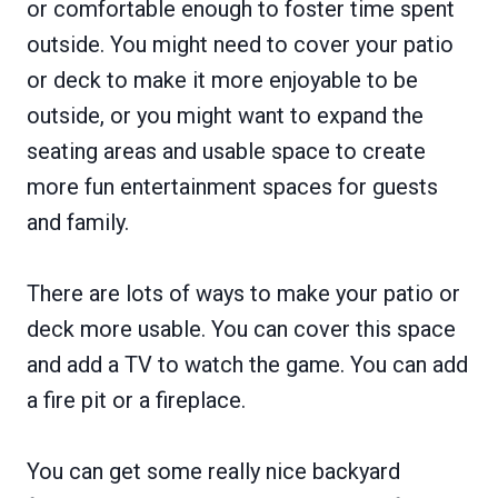
or comfortable enough to foster time spent
outside. You might need to cover your patio
or deck to make it more enjoyable to be
outside, or you might want to expand the
seating areas and usable space to create
more fun entertainment spaces for guests
and family.
There are lots of ways to make your patio or
deck more usable. You can cover this space
and add a TV to watch the game. You can add
a fire pit or a fireplace.
You can get some really nice backyard