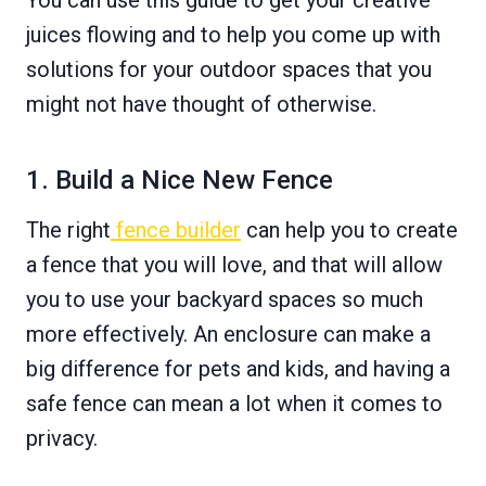
juices flowing and to help you come up with
solutions for your outdoor spaces that you
might not have thought of otherwise.
1. Build a Nice New Fence
The right
fence builder
can help you to create
a fence that you will love, and that will allow
you to use your backyard spaces so much
more effectively. An enclosure can make a
big difference for pets and kids, and having a
safe fence can mean a lot when it comes to
privacy.