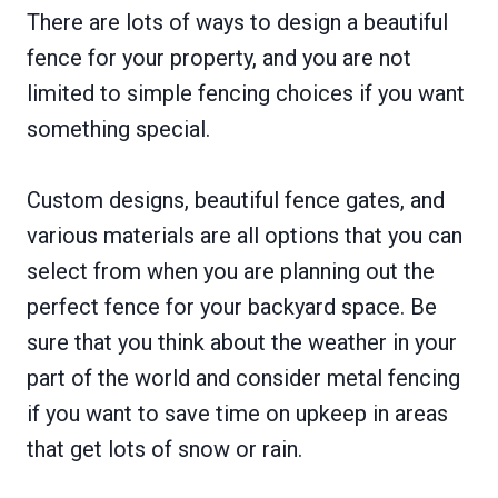
There are lots of ways to design a beautiful
fence for your property, and you are not
limited to simple fencing choices if you want
something special.
Custom designs, beautiful fence gates, and
various materials are all options that you can
select from when you are planning out the
perfect fence for your backyard space. Be
sure that you think about the weather in your
part of the world and consider metal fencing
if you want to save time on upkeep in areas
that get lots of snow or rain.