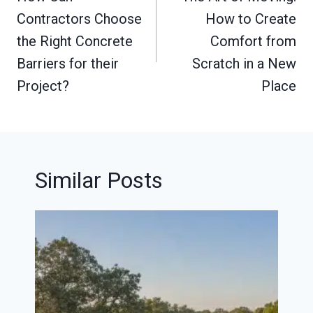
Contractors Choose
How to Create
the Right Concrete
Comfort from
Barriers for their
Scratch in a New
Project?
Place
Similar Posts