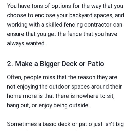
You have tons of options for the way that you
choose to enclose your backyard spaces, and
working with a skilled fencing contractor can
ensure that you get the fence that you have
always wanted.
2. Make a Bigger Deck or Patio
Often, people miss that the reason they are
not enjoying the outdoor spaces around their
home more is that there is nowhere to sit,
hang out, or enjoy being outside.
Sometimes a basic deck or patio just isn’t big