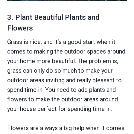
3. Plant Beautiful Plants and
Flowers
Grass is nice, and it’s a good start when it
comes to making the outdoor spaces around
your home more beautiful. The problem is,
grass can only do so much to make your
outdoor areas inviting and really pleasant to
spend time in. You need to add plants and
flowers to make the outdoor areas around
your house perfect for spending time in.
Flowers are always a big help when it comes