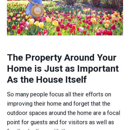
The Property Around Your
Home is Just as Important
As the House Itself
So many people focus all their efforts on
improving their home and forget that the
outdoor spaces around the home are a focal
point for guests and for visitors as well as