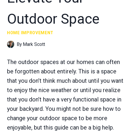
Outdoor Space
HOME IMPROVEMENT
By
Mark Scott
The outdoor spaces at our homes can often
be forgotten about entirely. This is a space
that you don’t think much about until you want
to enjoy the nice weather or until you realize
that you don’t have a very functional space in
your backyard. You might not be sure how to
change your outdoor space to be more
enjoyable, but this guide can be a big help.