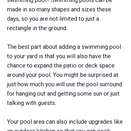
made in so many shapes and sizes these
days, so you are not limited to just a
rectangle in the ground.
The best part about adding a swimming pool
to your yard is that you will also have the
chance to expand the patio or deck space
around your pool. You might be surprised at
just how much you will use the pool surround
for hanging out and getting some sun or just
talking with guests.
Your pool area can also include upgrades like
an outdoor kitchen so that you can cook,