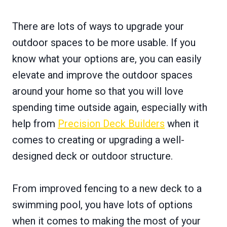
There are lots of ways to upgrade your
outdoor spaces to be more usable. If you
know what your options are, you can easily
elevate and improve the outdoor spaces
around your home so that you will love
spending time outside again, especially with
help from
Precision Deck Builders
when it
comes to creating or upgrading a well-
designed deck or outdoor structure.
From improved fencing to a new deck to a
swimming pool, you have lots of options
when it comes to making the most of your