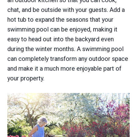
chat, and be outside with your guests. Add a
hot tub to expand the seasons that your
swimming pool can be enjoyed, making it
easy to head out into the backyard even
during the winter months. A swimming pool
can completely transform any outdoor space
and make it a much more enjoyable part of
your property.