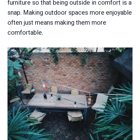
furniture so that being outside in comfort is a
snap. Making outdoor spaces more enjoyable
often just means making them more
comfortable.