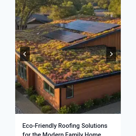
Eco-Friendly Roofing Solutions
for the Modern Family Home