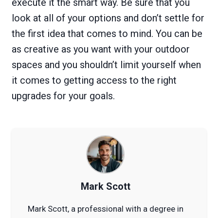
execute it the smart way. Be sure that you
look at all of your options and don’t settle for
the first idea that comes to mind. You can be
as creative as you want with your outdoor
spaces and you shouldn’t limit yourself when
it comes to getting access to the right
upgrades for your goals.
Mark Scott
Mark Scott, a professional with a degree in