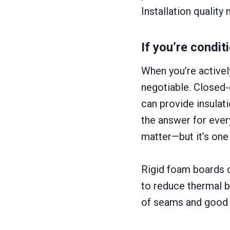
Installation qualit
If you’re condit
When you’re activel
negotiable. Closed-
can provide insulati
the answer for ever
matter—but it’s one
Rigid foam boards c
to reduce thermal br
of seams and good in