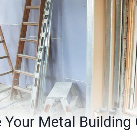
 Your Metal Building 