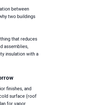
lation between
s why two buildings
thing that reduces
ard assemblies,
ty insulation with a
orrow
or finishes, and
cold surface (roof
lan for vapor