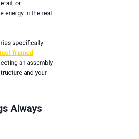
tail, or
 energy in the real
ries specifically
steel-framed
selecting an assembly
structure and your
gs Always