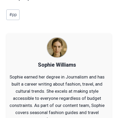
Post
#
pp
Tags:
Sophie Williams
Sophie earned her degree in Journalism and has
built a career writing about fashion, travel, and
cultural trends. She excels at making style
accessible to everyone regardless of budget
constraints. As part of our content team, Sophie
covers seasonal fashion guides and travel