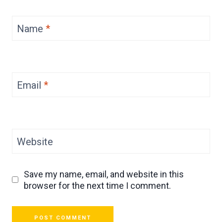
Name
*
Email
*
Website
Save my name, email, and website in this
browser for the next time I comment.