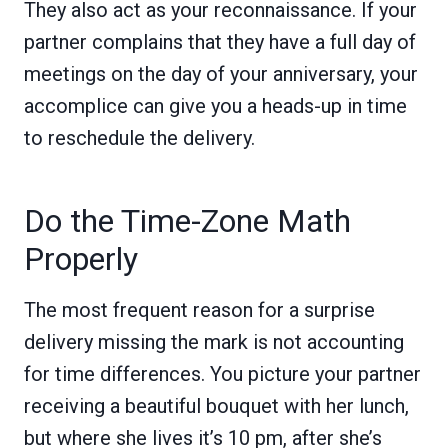
They also act as your reconnaissance. If your
partner complains that they have a full day of
meetings on the day of your anniversary, your
accomplice can give you a heads-up in time
to reschedule the delivery.
Do the Time-Zone Math
Properly
The most frequent reason for a surprise
delivery missing the mark is not accounting
for time differences. You picture your partner
receiving a beautiful bouquet with her lunch,
but where she lives it’s 10 pm, after she’s