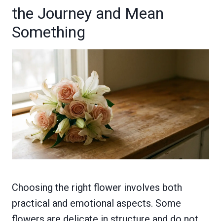
the Journey and Mean
Something
Choosing the right flower involves both
practical and emotional aspects. Some
flowers are delicate in structure and do not