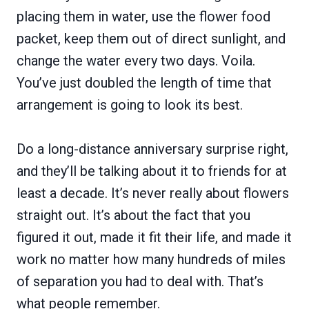
placing them in water, use the flower food
packet, keep them out of direct sunlight, and
change the water every two days. Voila.
You’ve just doubled the length of time that
arrangement is going to look its best.
Do a long-distance anniversary surprise right,
and they’ll be talking about it to friends for at
least a decade. It’s never really about flowers
straight out. It’s about the fact that you
figured it out, made it fit their life, and made it
work no matter how many hundreds of miles
of separation you had to deal with. That’s
what people remember.