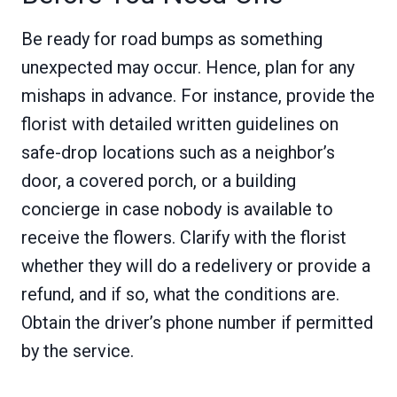
Be ready for road bumps as something
unexpected may occur. Hence, plan for any
mishaps in advance. For instance, provide the
florist with detailed written guidelines on
safe-drop locations such as a neighbor’s
door, a covered porch, or a building
concierge in case nobody is available to
receive the flowers. Clarify with the florist
whether they will do a redelivery or provide a
refund, and if so, what the conditions are.
Obtain the driver’s phone number if permitted
by the service.