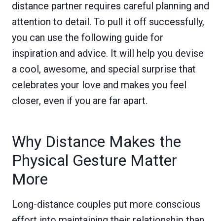
distance partner requires careful planning and
attention to detail. To pull it off successfully,
you can use the following guide for
inspiration and advice. It will help you devise
a cool, awesome, and special surprise that
celebrates your love and makes you feel
closer, even if you are far apart.
Why Distance Makes the
Physical Gesture Matter
More
Long-distance couples put more conscious
effort into maintaining their relationship than