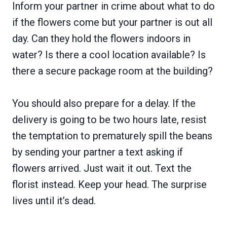
Inform your partner in crime about what to do
if the flowers come but your partner is out all
day. Can they hold the flowers indoors in
water? Is there a cool location available? Is
there a secure package room at the building?
You should also prepare for a delay. If the
delivery is going to be two hours late, resist
the temptation to prematurely spill the beans
by sending your partner a text asking if
flowers arrived. Just wait it out. Text the
florist instead. Keep your head. The surprise
lives until it’s dead.