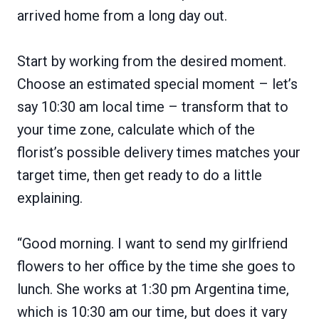
arrived home from a long day out.
Start by working from the desired moment.
Choose an estimated special moment – let’s
say 10:30 am local time – transform that to
your time zone, calculate which of the
florist’s possible delivery times matches your
target time, then get ready to do a little
explaining.
“Good morning. I want to send my girlfriend
flowers to her office by the time she goes to
lunch. She works at 1:30 pm Argentina time,
which is 10:30 am our time, but does it vary