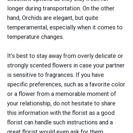
longer during transportation. On the other
hand, Orchids are elegant, but quite
temperamental, especially when it comes to
temperature changes.
It’s best to stay away from overly delicate or
strongly scented flowers in case your partner
is sensitive to fragrances. If you have
specific preferences, such as a favorite color
or a flower from a memorable moment of
your relationship, do not hesitate to share
this information with the florist as a good
florist can handle such instructions and a
great florist would even ask for them.