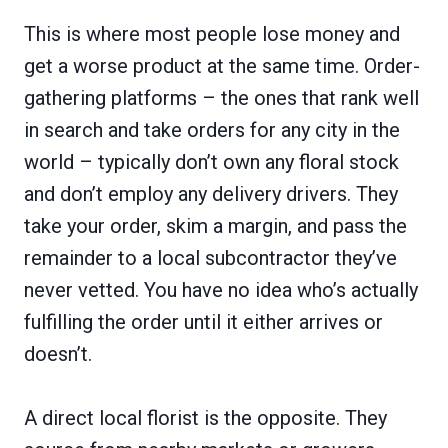
This is where most people lose money and
get a worse product at the same time. Order-
gathering platforms – the ones that rank well
in search and take orders for any city in the
world – typically don’t own any floral stock
and don’t employ any delivery drivers. They
take your order, skim a margin, and pass the
remainder to a local subcontractor they’ve
never vetted. You have no idea who’s actually
fulfilling the order until it either arrives or
doesn’t.
A direct local florist is the opposite. They