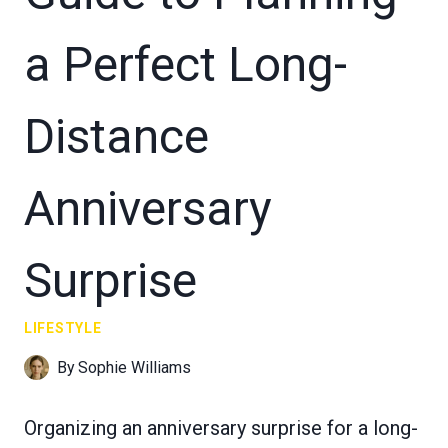
a Perfect Long-
Distance
Anniversary
Surprise
LIFESTYLE
By
Sophie Williams
Organizing an anniversary surprise for a long-