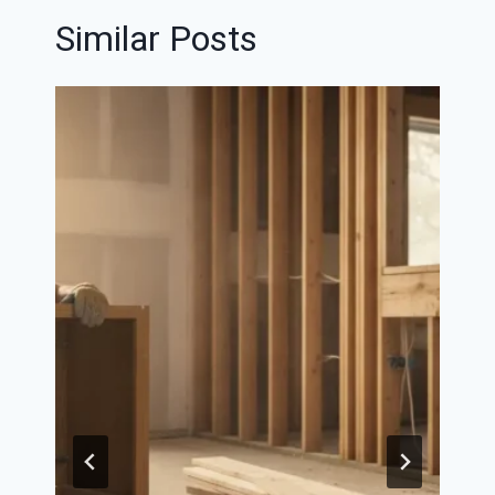
Similar Posts