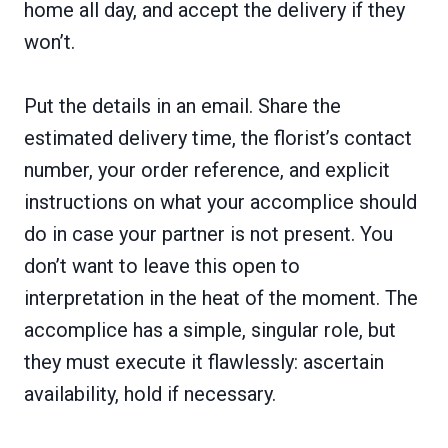
home all day, and accept the delivery if they
won’t.
Put the details in an email. Share the
estimated delivery time, the florist’s contact
number, your order reference, and explicit
instructions on what your accomplice should
do in case your partner is not present. You
don’t want to leave this open to
interpretation in the heat of the moment. The
accomplice has a simple, singular role, but
they must execute it flawlessly: ascertain
availability, hold if necessary.