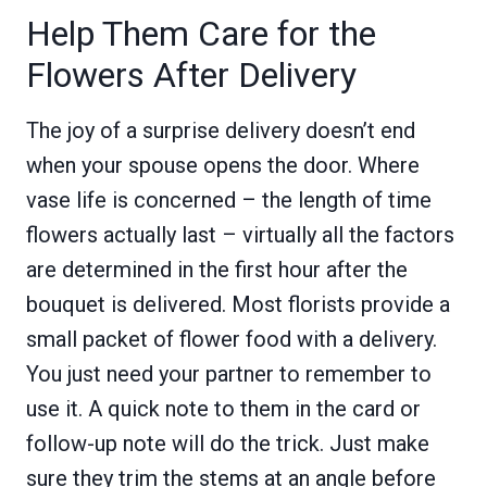
Help Them Care for the
Flowers After Delivery
The joy of a surprise delivery doesn’t end
when your spouse opens the door. Where
vase life is concerned – the length of time
flowers actually last – virtually all the factors
are determined in the first hour after the
bouquet is delivered. Most florists provide a
small packet of flower food with a delivery.
You just need your partner to remember to
use it. A quick note to them in the card or
follow-up note will do the trick. Just make
sure they trim the stems at an angle before