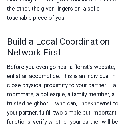
the ether, the given lingers on, a solid
touchable piece of you.
Build a Local Coordination
Network First
Before you even go near a florist’s website,
enlist an accomplice. This is an individual in
close physical proximity to your partner – a
roommate, a colleague, a family member, a
trusted neighbor – who can, unbeknownst to
your partner, fulfill two simple but important
functions: verify whether your partner will be