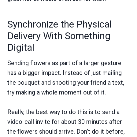
Synchronize the Physical
Delivery With Something
Digital
Sending flowers as part of a larger gesture
has a bigger impact. Instead of just mailing
the bouquet and shooting your friend a text,
try making a whole moment out of it.
Really, the best way to do this is to send a
video-call invite for about 30 minutes after
the flowers should arrive. Don’t do it before,