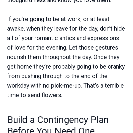
If you’re going to be at work, or at least
awake, when they leave for the day, don’t hide
all of your romantic antics and expressions
of love for the evening. Let those gestures
nourish them throughout the day. Once they
get home they’re probably going to be cranky
from pushing through to the end of the
workday with no pick-me-up. That’s a terrible
time to send flowers.
Build a Contingency Plan
Before You Need One