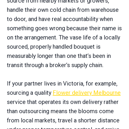
source from nearby markets or growers,
handle their own cold chain from warehouse
to door, and have real accountability when
something goes wrong because their name is
on the arrangement. The vase life of a locally
sourced, properly handled bouquet is
measurably longer than one that’s been in
transit through a broker’s supply chain.
If your partner lives in Victoria, for example,
sourcing a quality
Flower delivery Melbourne
service that operates its own delivery rather
than outsourcing means the blooms come
from local markets, travel a shorter distance