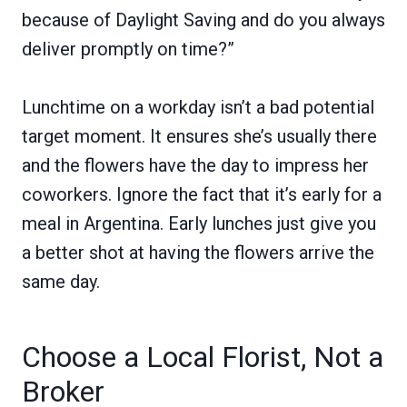
because of Daylight Saving and do you always
deliver promptly on time?”
Lunchtime on a workday isn’t a bad potential
target moment. It ensures she’s usually there
and the flowers have the day to impress her
coworkers. Ignore the fact that it’s early for a
meal in Argentina. Early lunches just give you
a better shot at having the flowers arrive the
same day.
Choose a Local Florist, Not a
Broker