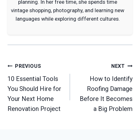
planning. In her free time, she spends time
vintage shopping, photography, and learning new
languages while exploring different cultures.
Post
PREVIOUS
NEXT
navigation
10 Essential Tools
How to Identify
You Should Hire for
Roofing Damage
Your Next Home
Before It Becomes
Renovation Project
a Big Problem