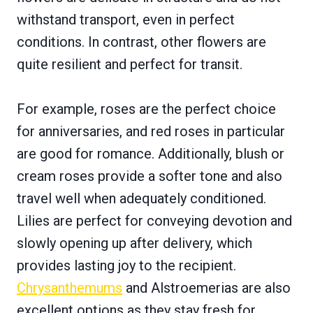
withstand transport, even in perfect
conditions. In contrast, other flowers are
quite resilient and perfect for transit.
For example, roses are the perfect choice
for anniversaries, and red roses in particular
are good for romance. Additionally, blush or
cream roses provide a softer tone and also
travel well when adequately conditioned.
Lilies are perfect for conveying devotion and
slowly opening up after delivery, which
provides lasting joy to the recipient.
Chrysanthemums
and Alstroemerias are also
excellent options as they stay fresh for