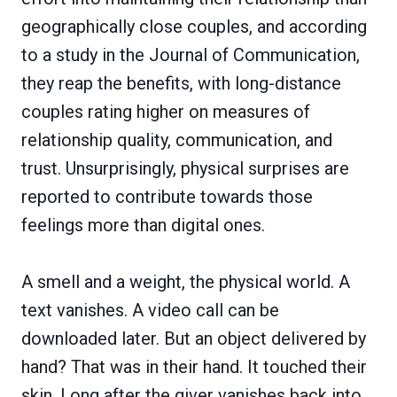
geographically close couples, and according
to a study in the Journal of Communication,
they reap the benefits, with long-distance
couples rating higher on measures of
relationship quality, communication, and
trust. Unsurprisingly, physical surprises are
reported to contribute towards those
feelings more than digital ones.
A smell and a weight, the physical world. A
text vanishes. A video call can be
downloaded later. But an object delivered by
hand? That was in their hand. It touched their
skin. Long after the giver vanishes back into