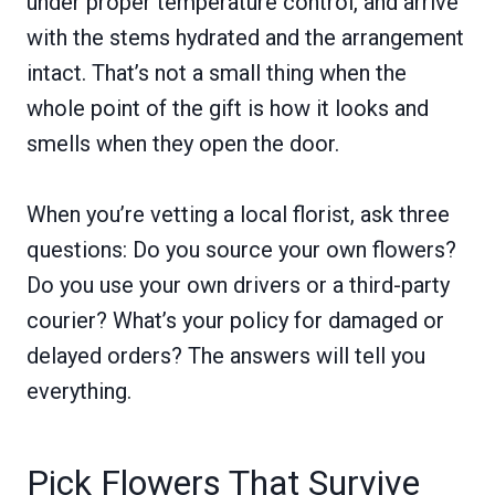
under proper temperature control, and arrive
with the stems hydrated and the arrangement
intact. That’s not a small thing when the
whole point of the gift is how it looks and
smells when they open the door.
When you’re vetting a local florist, ask three
questions: Do you source your own flowers?
Do you use your own drivers or a third-party
courier? What’s your policy for damaged or
delayed orders? The answers will tell you
everything.
Pick Flowers That Survive