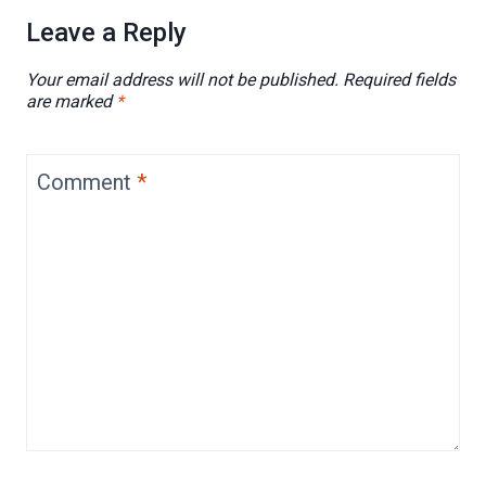
Leave a Reply
Your email address will not be published.
Required fields
are marked
*
Comment
*