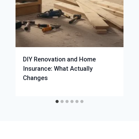
DIY Renovation and Home
Insurance: What Actually
Changes