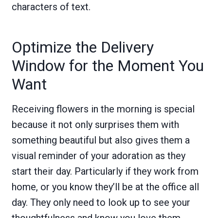
characters of text.
Optimize the Delivery
Window for the Moment You
Want
Receiving flowers in the morning is special
because it not only surprises them with
something beautiful but also gives them a
visual reminder of your adoration as they
start their day. Particularly if they work from
home, or you know they’ll be at the office all
day. They only need to look up to see your
thoughtfulness and know you love them.