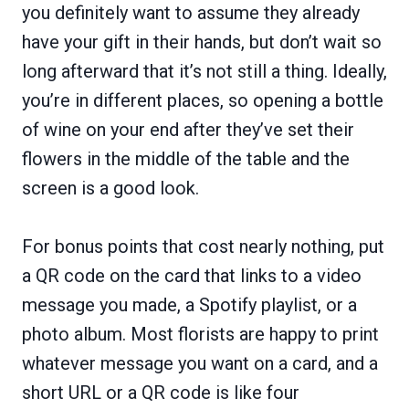
you definitely want to assume they already
have your gift in their hands, but don’t wait so
long afterward that it’s not still a thing. Ideally,
you’re in different places, so opening a bottle
of wine on your end after they’ve set their
flowers in the middle of the table and the
screen is a good look.
For bonus points that cost nearly nothing, put
a QR code on the card that links to a video
message you made, a Spotify playlist, or a
photo album. Most florists are happy to print
whatever message you want on a card, and a
short URL or a QR code is like four