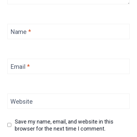
Name
*
Email
*
Website
Save my name, email, and website in this
browser for the next time I comment.