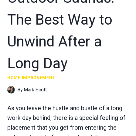
The Best Way to
Unwind After a
Long Day
HOME IMPROVEMENT
By
Mark Scott
As you leave the hustle and bustle of a long
work day behind, there is a special feeling of
placement that you get from entering the