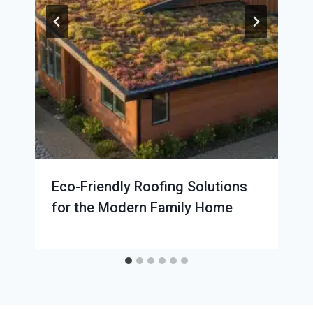
Eco-Friendly Roofing Solutions
for the Modern Family Home