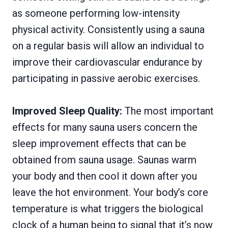
as someone performing low-intensity
physical activity. Consistently using a sauna
on a regular basis will allow an individual to
improve their cardiovascular endurance by
participating in passive aerobic exercises.
Improved Sleep Quality:
The most important
effects for many sauna users concern the
sleep improvement effects that can be
obtained from sauna usage. Saunas warm
your body and then cool it down after you
leave the hot environment. Your body’s core
temperature is what triggers the biological
clock of a human being to signal that it’s now