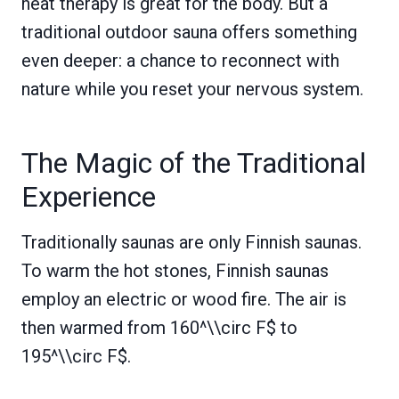
heat therapy is great for the body. But a
traditional outdoor sauna offers something
even deeper: a chance to reconnect with
nature while you reset your nervous system.
The Magic of the Traditional
Experience
Traditionally saunas are only Finnish saunas.
To warm the hot stones, Finnish saunas
employ an electric or wood fire. The air is
then warmed from 160^\\circ F$ to
195^\\circ F$.