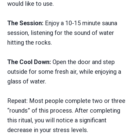
would like to use.
The Session:
Enjoy a 10-15 minute sauna
session, listening for the sound of water
hitting the rocks.
The Cool Down:
Open the door and step
outside for some fresh air, while enjoying a
glass of water.
Repeat: Most people complete two or three
“rounds” of this process. After completing
this ritual, you will notice a significant
decrease in your stress levels.