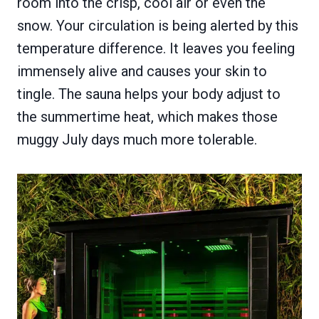
room into the crisp, cool air or even the
snow. Your circulation is being alerted by this
temperature difference. It leaves you feeling
immensely alive and causes your skin to
tingle. The sauna helps your body adjust to
the summertime heat, which makes those
muggy July days much more tolerable.