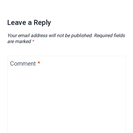
Leave a Reply
Your email address will not be published.
Required fields
are marked
*
Comment
*