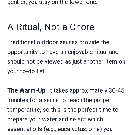
gentler, you stay on the lower one.
A Ritual, Not a Chore
Traditional outdoor saunas provide the
opportunity to have an enjoyable ritual and
should not be viewed as just another item on
your to-do list.
The Warm-Up:
It takes approximately 30-45
minutes for a sauna to reach the proper
temperature, so this is the perfect time to
prepare your water and select which
essential oils (e.g., eucalyptus, pine) you