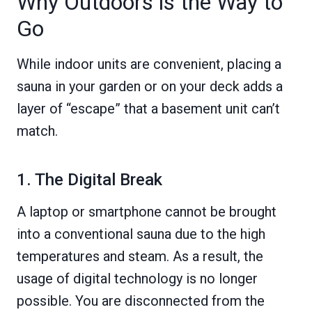
Why Outdoors is the Way to
Go
While indoor units are convenient, placing a
sauna in your garden or on your deck adds a
layer of “escape” that a basement unit can’t
match.
1. The Digital Break
A laptop or smartphone cannot be brought
into a conventional sauna due to the high
temperatures and steam. As a result, the
usage of digital technology is no longer
possible. You are disconnected from the