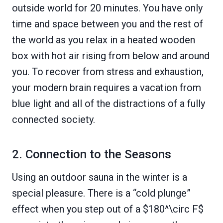
outside world for 20 minutes. You have only
time and space between you and the rest of
the world as you relax in a heated wooden
box with hot air rising from below and around
you. To recover from stress and exhaustion,
your modern brain requires a vacation from
blue light and all of the distractions of a fully
connected society.
2. Connection to the Seasons
Using an outdoor sauna in the winter is a
special pleasure. There is a “cold plunge”
effect when you step out of a $180^\circ F$