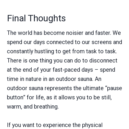
Final Thoughts
The world has become noisier and faster. We
spend our days connected to our screens and
constantly hustling to get from task to task.
There is one thing you can do to disconnect
at the end of your fast-paced days – spend
time in nature in an outdoor sauna. An
outdoor sauna represents the ultimate “pause
button” for life, as it allows you to be still,
warm, and breathing.
If you want to experience the physical