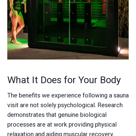
What It Does for Your Body
The benefits we experience following a sauna
visit are not solely psychological. Research
demonstrates that genuine biological
processes are at work providing physical
relaxation and aiding muscular recovery.