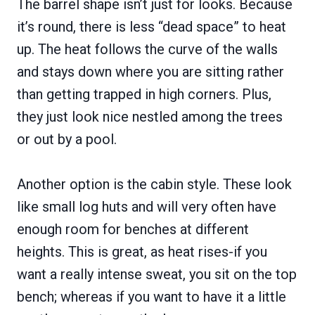
The barrel shape isn’t just for looks. Because
it’s round, there is less “dead space” to heat
up. The heat follows the curve of the walls
and stays down where you are sitting rather
than getting trapped in high corners. Plus,
they just look nice nestled among the trees
or out by a pool.
Another option is the cabin style. These look
like small log huts and will very often have
enough room for benches at different
heights. This is great, as heat rises-if you
want a really intense sweat, you sit on the top
bench; whereas if you want to have it a little