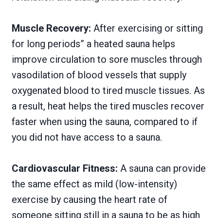
Muscle Recovery:
After exercising or sitting
for long periods” a heated sauna helps
improve circulation to sore muscles through
vasodilation of blood vessels that supply
oxygenated blood to tired muscle tissues. As
a result, heat helps the tired muscles recover
faster when using the sauna, compared to if
you did not have access to a sauna.
Cardiovascular Fitness:
A sauna can provide
the same effect as mild (low-intensity)
exercise by causing the heart rate of
someone sitting still in a sauna to be as high