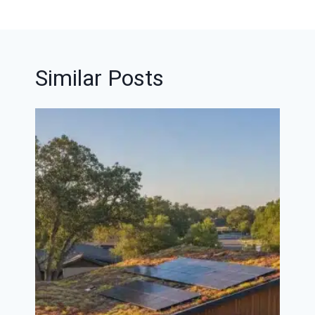
Similar Posts