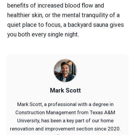
benefits of increased blood flow and
healthier skin, or the mental tranquility of a
quiet place to focus, a backyard sauna gives
you both every single night.
Mark Scott
Mark Scott, a professional with a degree in
Construction Management from Texas A&M
University, has been a key part of our home
renovation and improvement section since 2020.