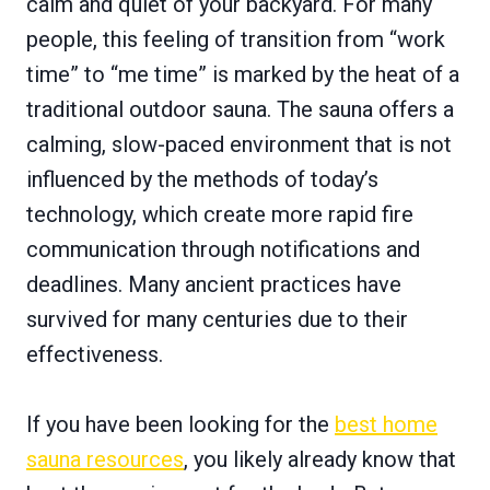
calm and quiet of your backyard. For many
people, this feeling of transition from “work
time” to “me time” is marked by the heat of a
traditional outdoor sauna. The sauna offers a
calming, slow-paced environment that is not
influenced by the methods of today’s
technology, which create more rapid fire
communication through notifications and
deadlines. Many ancient practices have
survived for many centuries due to their
effectiveness.
If you have been looking for the
best home
sauna resources
, you likely already know that