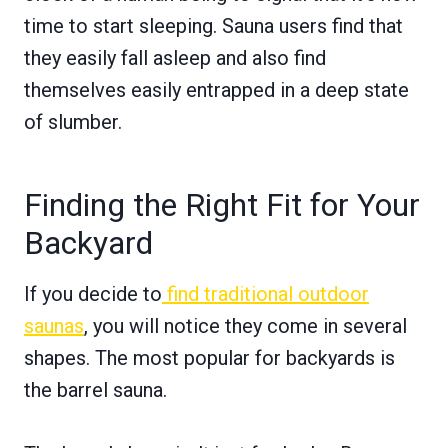
time to start sleeping. Sauna users find that
they easily fall asleep and also find
themselves easily entrapped in a deep state
of slumber.
Finding the Right Fit for Your
Backyard
If you decide to
find traditional outdoor
saunas
, you will notice they come in several
shapes. The most popular for backyards is
the barrel sauna.