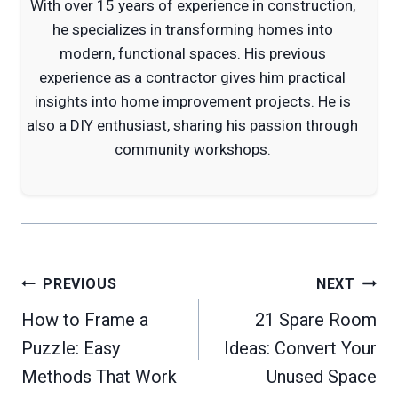
With over 15 years of experience in construction,
he specializes in transforming homes into
modern, functional spaces. His previous
experience as a contractor gives him practical
insights into home improvement projects. He is
also a DIY enthusiast, sharing his passion through
community workshops.
Post
PREVIOUS
NEXT
navigation
How to Frame a
21 Spare Room
Puzzle: Easy
Ideas: Convert Your
Methods That Work
Unused Space