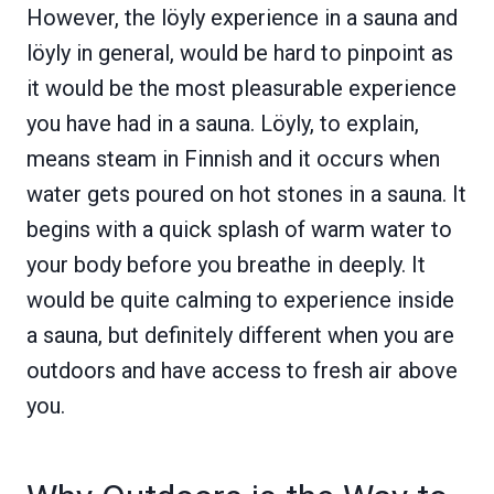
However, the löyly experience in a sauna and
löyly in general, would be hard to pinpoint as
it would be the most pleasurable experience
you have had in a sauna. Löyly, to explain,
means steam in Finnish and it occurs when
water gets poured on hot stones in a sauna. It
begins with a quick splash of warm water to
your body before you breathe in deeply. It
would be quite calming to experience inside
a sauna, but definitely different when you are
outdoors and have access to fresh air above
you.