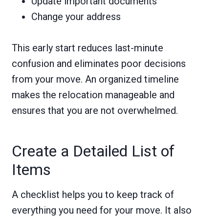
Update important documents
Change your address
This early start reduces last-minute
confusion and eliminates poor decisions
from your move. An organized timeline
makes the relocation manageable and
ensures that you are not overwhelmed.
Create a Detailed List of
Items
A checklist helps you to keep track of
everything you need for your move. It also