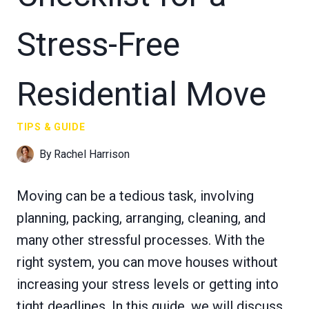
Stress-Free
Residential Move
TIPS & GUIDE
By
Rachel Harrison
Moving can be a tedious task, involving
planning, packing, arranging, cleaning, and
many other stressful processes. With the
right system, you can move houses without
increasing your stress levels or getting into
tight deadlines. In this guide, we will discuss