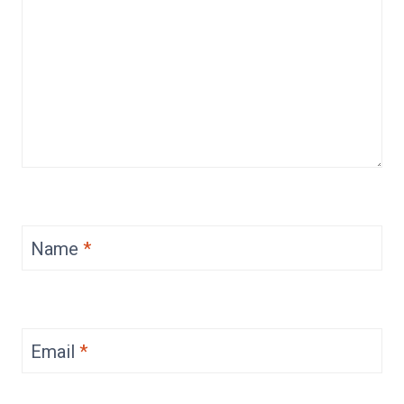
Name
*
Email
*