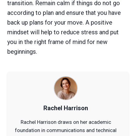
transition. Remain calm if things do not go
according to plan and ensure that you have
back up plans for your move. A positive
mindset will help to reduce stress and put
you in the right frame of mind for new
beginnings.
Rachel Harrison
Rachel Harrison draws on her academic
foundation in communications and technical