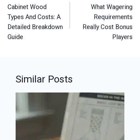
navigation
Cabinet Wood
What Wagering
Types And Costs: A
Requirements
Detailed Breakdown
Really Cost Bonus
Guide
Players
Similar Posts