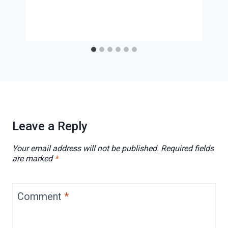
Leave a Reply
Your email address will not be published.
Required fields
are marked
*
Comment
*