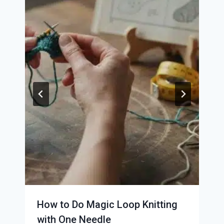
How to Do Magic Loop Knitting
with One Needle