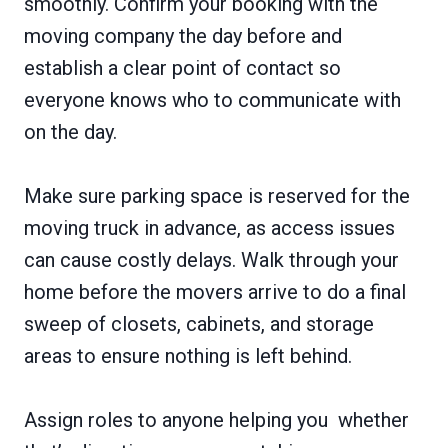
smoothly. Confirm your booking with the
moving company the day before and
establish a clear point of contact so
everyone knows who to communicate with
on the day.
Make sure parking space is reserved for the
moving truck in advance, as access issues
can cause costly delays. Walk through your
home before the movers arrive to do a final
sweep of closets, cabinets, and storage
areas to ensure nothing is left behind.
Assign roles to anyone helping you whether