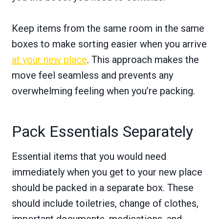
Keep items from the same room in the same
boxes to make sorting easier when you arrive
at your new place
. This approach makes the
move feel seamless and prevents any
overwhelming feeling when you’re packing.
Pack Essentials Separately
Essential items that you would need
immediately when you get to your new place
should be packed in a separate box. These
should include toiletries, change of clothes,
important documents, medications, and