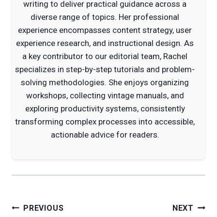
writing to deliver practical guidance across a
diverse range of topics. Her professional
experience encompasses content strategy, user
experience research, and instructional design. As
a key contributor to our editorial team, Rachel
specializes in step-by-step tutorials and problem-
solving methodologies. She enjoys organizing
workshops, collecting vintage manuals, and
exploring productivity systems, consistently
transforming complex processes into accessible,
actionable advice for readers.
Post
PREVIOUS
NEXT