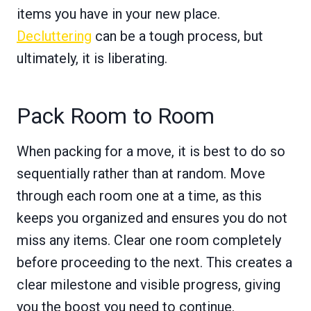
items you have in your new place.
Decluttering
can be a tough process, but
ultimately, it is liberating.
Pack Room to Room
When packing for a move, it is best to do so
sequentially rather than at random. Move
through each room one at a time, as this
keeps you organized and ensures you do not
miss any items. Clear one room completely
before proceeding to the next. This creates a
clear milestone and visible progress, giving
you the boost you need to continue.