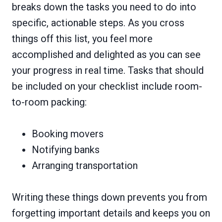
breaks down the tasks you need to do into
specific, actionable steps. As you cross
things off this list, you feel more
accomplished and delighted as you can see
your progress in real time. Tasks that should
be included on your checklist include room-
to-room packing:
Booking movers
Notifying banks
Arranging transportation
Writing these things down prevents you from
forgetting important details and keeps you on