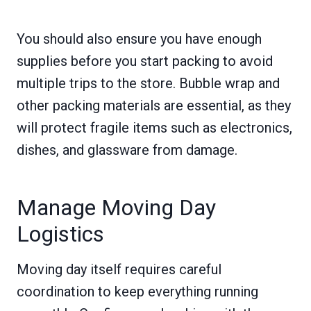
You should also ensure you have enough
supplies before you start packing to avoid
multiple trips to the store. Bubble wrap and
other packing materials are essential, as they
will protect fragile items such as electronics,
dishes, and glassware from damage.
Manage Moving Day
Logistics
Moving day itself requires careful
coordination to keep everything running