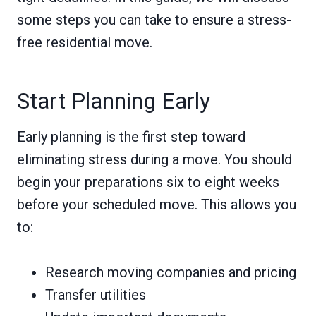
some steps you can take to ensure a stress-
free residential move.
Start Planning Early
Early planning is the first step toward
eliminating stress during a move. You should
begin your preparations six to eight weeks
before your scheduled move. This allows you
to:
Research moving companies and pricing
Transfer utilities