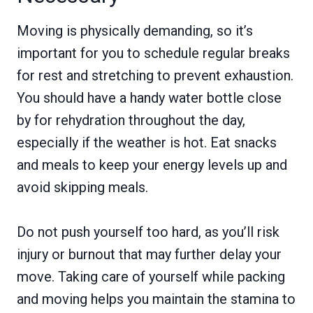
Moving is physically demanding, so it’s
important for you to schedule regular breaks
for rest and stretching to prevent exhaustion.
You should have a handy water bottle close
by for rehydration throughout the day,
especially if the weather is hot. Eat snacks
and meals to keep your energy levels up and
avoid skipping meals.
Do not push yourself too hard, as you’ll risk
injury or burnout that may further delay your
move. Taking care of yourself while packing
and moving helps you maintain the stamina to