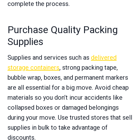
complete the process.
Purchase Quality Packing
Supplies
Supplies and services such as
delivered
storage containers
, strong packing tape,
bubble wrap, boxes, and permanent markers
are all essential for a big move. Avoid cheap
materials so you don’t incur accidents like
collapsed boxes or damaged belongings
during your move. Use trusted stores that sell
supplies in bulk to take advantage of
discounts.