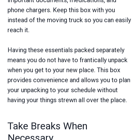
phone chargers. Keep this box with you
instead of the moving truck so you can easily
reach it.
Having these essentials packed separately
means you do not have to frantically unpack
when you get to your new place. This box
provides convenience and allows you to plan
your unpacking to your schedule without
having your things strewn all over the place.
Take Breaks When
Necessary