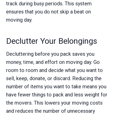
track during busy periods. This system
ensures that you do not skip a beat on
moving day.
Declutter Your Belongings
Decluttering before you pack saves you
money, time, and effort on moving day. Go
room to room and decide what you want to
sell, keep, donate, or discard. Reducing the
number of items you want to take means you
have fewer things to pack and less weight for
the movers. This lowers your moving costs
and reduces the number of unnecessary