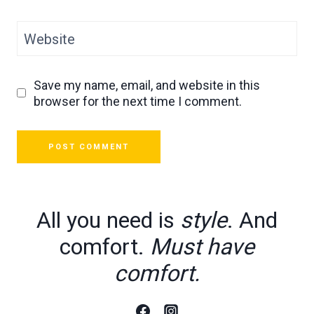
Website
Save my name, email, and website in this
browser for the next time I comment.
All you need is
style
. And
comfort.
Must have
comfort.