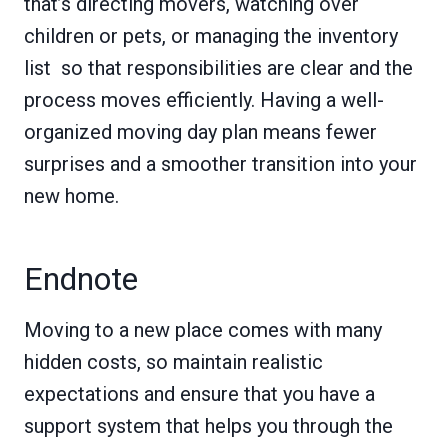
that’s directing movers, watching over
children or pets, or managing the inventory
list so that responsibilities are clear and the
process moves efficiently. Having a well-
organized moving day plan means fewer
surprises and a smoother transition into your
new home.
Endnote
Moving to a new place comes with many
hidden costs, so maintain realistic
expectations and ensure that you have a
support system that helps you through the