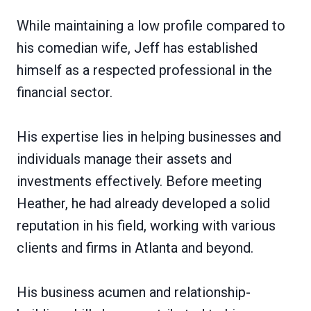
While maintaining a low profile compared to
his comedian wife, Jeff has established
himself as a respected professional in the
financial sector.
His expertise lies in helping businesses and
individuals manage their assets and
investments effectively. Before meeting
Heather, he had already developed a solid
reputation in his field, working with various
clients and firms in Atlanta and beyond.
His business acumen and relationship-