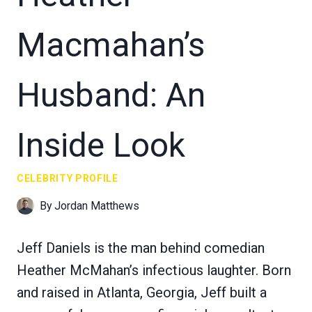
Macmahan’s
Husband: An
Inside Look
CELEBRITY PROFILE
By
Jordan Matthews
Jeff Daniels is the man behind comedian
Heather McMahan’s infectious laughter. Born
and raised in Atlanta, Georgia, Jeff built a