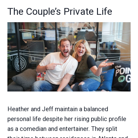
The Couple’s Private Life
Heather and Jeff maintain a balanced
personal life despite her rising public profile
as a comedian and entertainer. They split