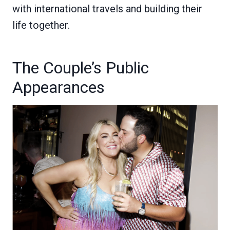
with international travels and building their
life together.
The Couple’s Public
Appearances