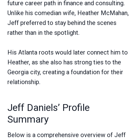
future career path in finance and consulting.
Unlike his comedian wife, Heather McMahan,
Jeff preferred to stay behind the scenes
rather than in the spotlight.
His Atlanta roots would later connect him to
Heather, as she also has strong ties to the
Georgia city, creating a foundation for their
relationship.
Jeff Daniels’ Profile
Summary
Below is a comprehensive overview of Jeff