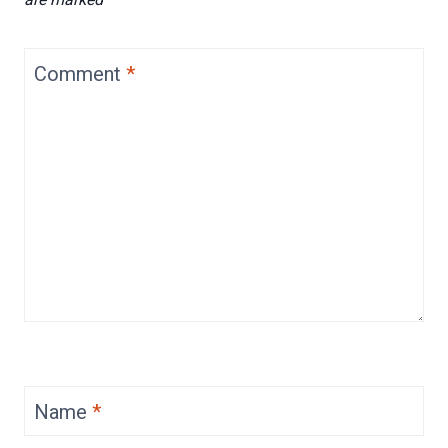
Comment
*
Name
*