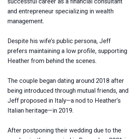
successful career as a financial consultant
and entrepreneur specializing in wealth
management.
Despite his wife’s public persona, Jeff
prefers maintaining a low profile, supporting
Heather from behind the scenes.
The couple began dating around 2018 after
being introduced through mutual friends, and
Jeff proposed in Italy—a nod to Heather’s
Italian heritage—in 2019.
After postponing their wedding due to the