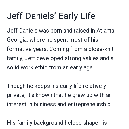
Jeff Daniels’ Early Life
Jeff Daniels was born and raised in Atlanta,
Georgia, where he spent most of his
formative years. Coming from a close-knit
family, Jeff developed strong values and a
solid work ethic from an early age.
Though he keeps his early life relatively
private, it’s known that he grew up with an
interest in business and entrepreneurship.
His family background helped shape his