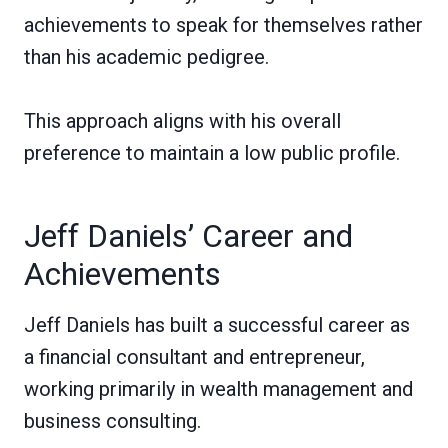
achievements to speak for themselves rather
than his academic pedigree.
This approach aligns with his overall
preference to maintain a low public profile.
Jeff Daniels’ Career and
Achievements
Jeff Daniels has built a successful career as
a financial consultant and entrepreneur,
working primarily in wealth management and
business consulting.