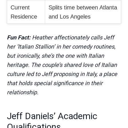
Current
Splits time between Atlanta
Residence
and Los Angeles
Fun Fact:
Heather affectionately calls Jeff
her ‘Italian Stallion’ in her comedy routines,
but ironically, she’s the one with Italian
heritage. The couple’s shared love of Italian
culture led to Jeff proposing in Italy, a place
that holds special significance in their
relationship.
Jeff Daniels’ Academic
Qualifications