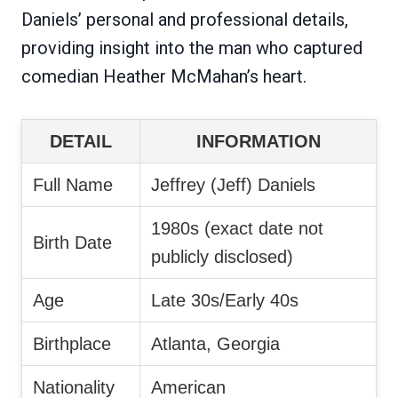
Daniels’ personal and professional details,
providing insight into the man who captured
comedian Heather McMahan’s heart.
DETAIL
INFORMATION
Full Name
Jeffrey (Jeff) Daniels
1980s (exact date not
Birth Date
publicly disclosed)
Age
Late 30s/Early 40s
Birthplace
Atlanta, Georgia
Nationality
American