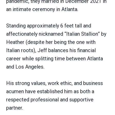
pandemic, they married in December 2021 in
an intimate ceremony in Atlanta.
Standing approximately 6 feet tall and
affectionately nicknamed “Italian Stallion” by
Heather (despite her being the one with
Italian roots), Jeff balances his financial
career while splitting time between Atlanta
and Los Angeles.
His strong values, work ethic, and business
acumen have established him as both a
respected professional and supportive
partner.