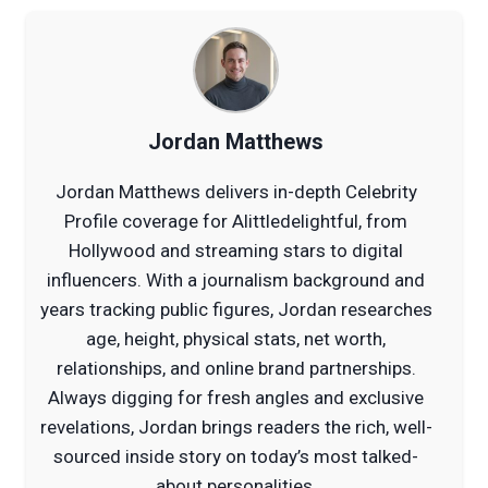
Jordan Matthews
Jordan Matthews delivers in-depth Celebrity
Profile coverage for Alittledelightful, from
Hollywood and streaming stars to digital
influencers. With a journalism background and
years tracking public figures, Jordan researches
age, height, physical stats, net worth,
relationships, and online brand partnerships.
Always digging for fresh angles and exclusive
revelations, Jordan brings readers the rich, well-
sourced inside story on today’s most talked-
about personalities.