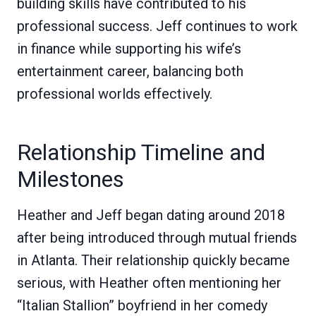
building skills have contributed to his
professional success. Jeff continues to work
in finance while supporting his wife’s
entertainment career, balancing both
professional worlds effectively.
Relationship Timeline and
Milestones
Heather and Jeff began dating around 2018
after being introduced through mutual friends
in Atlanta. Their relationship quickly became
serious, with Heather often mentioning her
“Italian Stallion” boyfriend in her comedy