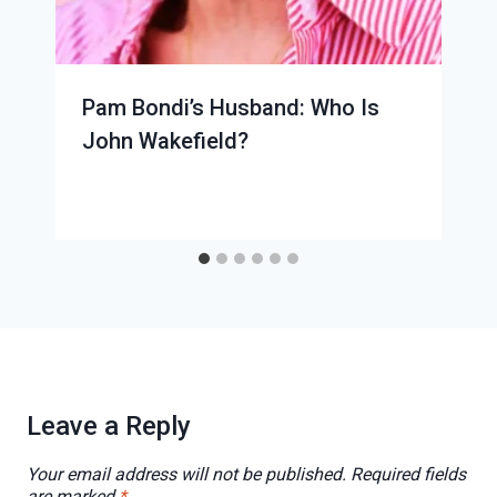
Pam Bondi’s Husband: Who Is
John Wakefield?
Leave a Reply
Your email address will not be published.
Required fields
are marked
*