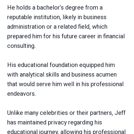
He holds a bachelor’s degree from a
reputable institution, likely in business
administration or a related field, which
prepared him for his future career in financial
consulting.
His educational foundation equipped him
with analytical skills and business acumen
that would serve him well in his professional
endeavors.
Unlike many celebrities or their partners, Jeff
has maintained privacy regarding his
educational journey, allowing his professional