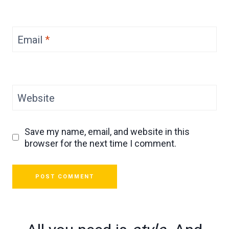
Email
*
Website
Save my name, email, and website in this
browser for the next time I comment.