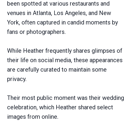
been spotted at various restaurants and
venues in Atlanta, Los Angeles, and New
York, often captured in candid moments by
fans or photographers.
While Heather frequently shares glimpses of
their life on social media, these appearances
are carefully curated to maintain some
privacy.
Their most public moment was their wedding
celebration, which Heather shared select
images from online.