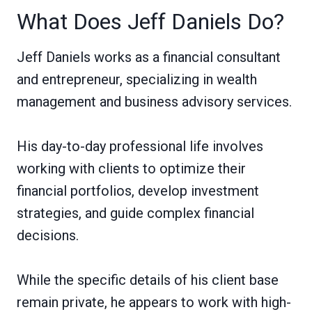
What Does Jeff Daniels Do?
Jeff Daniels works as a financial consultant
and entrepreneur, specializing in wealth
management and business advisory services.
His day-to-day professional life involves
working with clients to optimize their
financial portfolios, develop investment
strategies, and guide complex financial
decisions.
While the specific details of his client base
remain private, he appears to work with high-