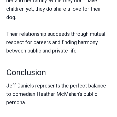
her and her family. While they don’t have
children yet, they do share a love for their
dog.
Their relationship succeeds through mutual
respect for careers and finding harmony
between public and private life.
Conclusion
Jeff Daniels represents the perfect balance
to comedian Heather McMahan’s public
persona.