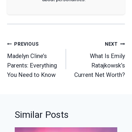
Post
PREVIOUS
NEXT
navigation
Madelyn Cline’s
What Is Emily
Parents: Everything
Ratajkowsk’s
You Need to Know
Current Net Worth?
Similar Posts