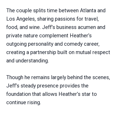
The couple splits time between Atlanta and
Los Angeles, sharing passions for travel,
food, and wine. Jeff’s business acumen and
private nature complement Heather’s
outgoing personality and comedy career,
creating a partnership built on mutual respect
and understanding.
Though he remains largely behind the scenes,
Jeff’s steady presence provides the
foundation that allows Heather’s star to
continue rising.