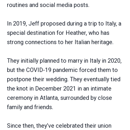
routines and social media posts.
In 2019, Jeff proposed during a trip to Italy, a
special destination for Heather, who has
strong connections to her Italian heritage.
They initially planned to marry in Italy in 2020,
but the COVID-19 pandemic forced them to
postpone their wedding. They eventually tied
the knot in December 2021 in an intimate
ceremony in Atlanta, surrounded by close
family and friends.
Since then, they’ve celebrated their union