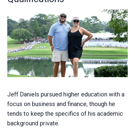
Jeff Daniels pursued higher education with a
focus on business and finance, though he
tends to keep the specifics of his academic
background private.