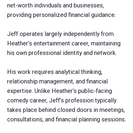
net-worth individuals and businesses,
providing personalized financial guidance.
Jeff operates largely independently from
Heather’s entertainment career, maintaining
his own professional identity and network.
His work requires analytical thinking,
relationship management, and financial
expertise. Unlike Heather’s public-facing
comedy career, Jeff’s profession typically
takes place behind closed doors in meetings,
consultations, and financial planning sessions.