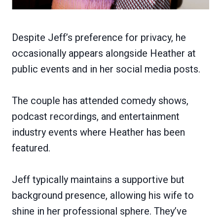
Despite Jeff’s preference for privacy, he
occasionally appears alongside Heather at
public events and in her social media posts.
The couple has attended comedy shows,
podcast recordings, and entertainment
industry events where Heather has been
featured.
Jeff typically maintains a supportive but
background presence, allowing his wife to
shine in her professional sphere. They’ve