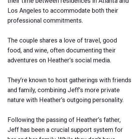
their time between residences in Atlanta and
Los Angeles to accommodate both their
professional commitments.
The couple shares a love of travel, good
food, and wine, often documenting their
adventures on Heather’s social media.
They’re known to host gatherings with friends
and family, combining Jeff’s more private
nature with Heather’s outgoing personality.
Following the passing of Heather’s father,
Jeff has been a crucial support system for