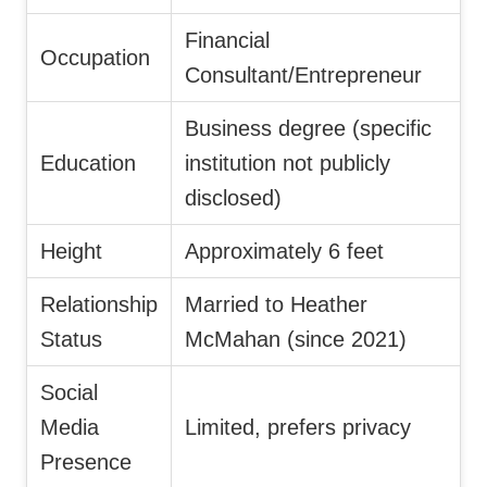
Financial
Occupation
Consultant/Entrepreneur
Business degree (specific
Education
institution not publicly
disclosed)
Height
Approximately 6 feet
Relationship
Married to Heather
Status
McMahan (since 2021)
Social
Media
Limited, prefers privacy
Presence