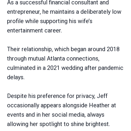
As a successful financial consultant and
entrepreneur, he maintains a deliberately low
profile while supporting his wife’s
entertainment career.
Their relationship, which began around 2018
through mutual Atlanta connections,
culminated in a 2021 wedding after pandemic
delays.
Despite his preference for privacy, Jeff
occasionally appears alongside Heather at
events and in her social media, always
allowing her spotlight to shine brightest.