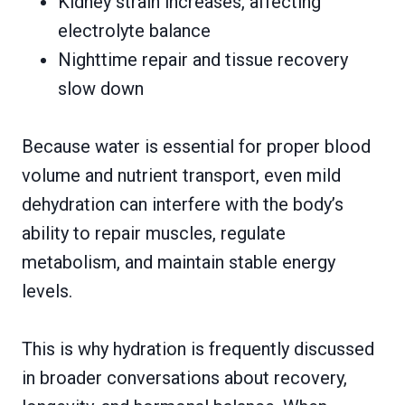
Kidney strain increases, affecting
electrolyte balance
Nighttime repair and tissue recovery
slow down
Because water is essential for proper blood
volume and nutrient transport, even mild
dehydration can interfere with the body’s
ability to repair muscles, regulate
metabolism, and maintain stable energy
levels.
This is why hydration is frequently discussed
in broader conversations about recovery,