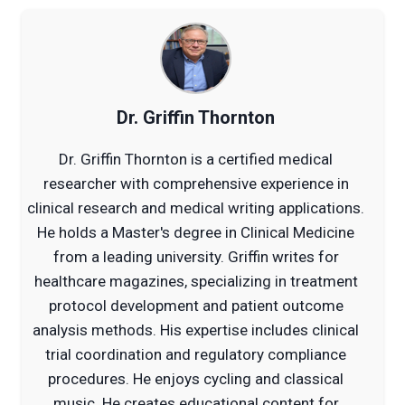
Dr. Griffin Thornton
Dr. Griffin Thornton is a certified medical
researcher with comprehensive experience in
clinical research and medical writing applications.
He holds a Master's degree in Clinical Medicine
from a leading university. Griffin writes for
healthcare magazines, specializing in treatment
protocol development and patient outcome
analysis methods. His expertise includes clinical
trial coordination and regulatory compliance
procedures. He enjoys cycling and classical
music. He creates educational content for