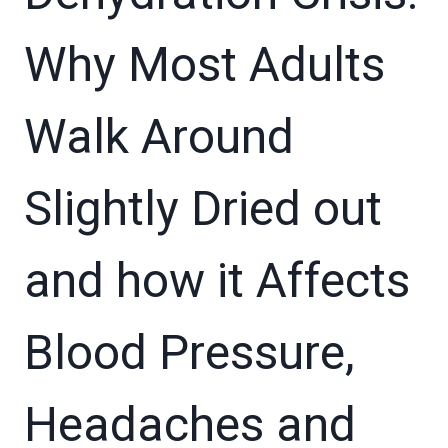
Why Most Adults
Walk Around
Slightly Dried out
and how it Affects
Blood Pressure,
Headaches and