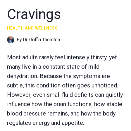
Cravings
HEALTH AND WELLNESS
By
Dr. Griffin Thornton
Most adults rarely feel intensely thirsty, yet
many live in a constant state of mild
dehydration. Because the symptoms are
subtle, this condition often goes unnoticed.
However, even small fluid deficits can quietly
influence how the brain functions, how stable
blood pressure remains, and how the body
regulates energy and appetite.