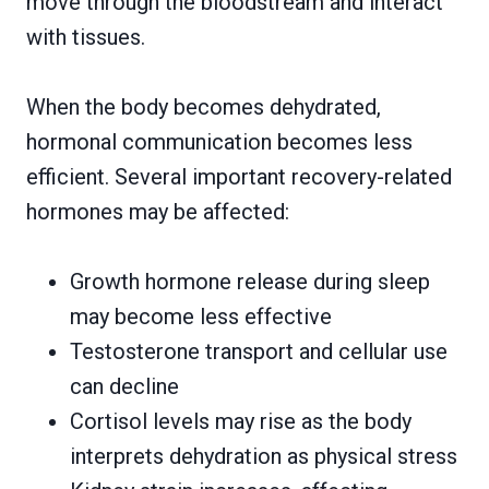
move through the bloodstream and interact
with tissues.
When the body becomes dehydrated,
hormonal communication becomes less
efficient. Several important recovery-related
hormones may be affected:
Growth hormone release during sleep
may become less effective
Testosterone transport and cellular use
can decline
Cortisol levels may rise as the body
interprets dehydration as physical stress