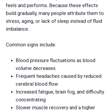
feels and performs. Because these effects
build gradually, many people attribute them to
stress, aging, or lack of sleep instead of fluid
imbalance.
Common signs include:
Blood pressure fluctuations as blood
volume decreases
Frequent headaches caused by reduced
cerebral blood flow
Increased fatigue, brain fog, and difficulty
concentrating
Slower muscle recovery and a higher