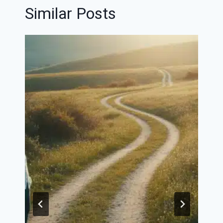
Similar Posts