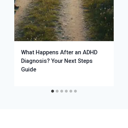
What Happens After an ADHD
Diagnosis? Your Next Steps
Guide