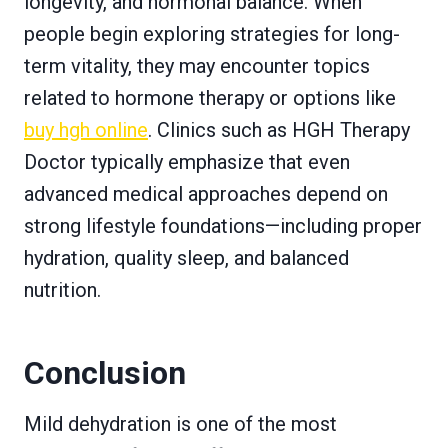
longevity, and hormonal balance. When
people begin exploring strategies for long-
term vitality, they may encounter topics
related to hormone therapy or options like
buy hgh online
. Clinics such as HGH Therapy
Doctor typically emphasize that even
advanced medical approaches depend on
strong lifestyle foundations—including proper
hydration, quality sleep, and balanced
nutrition.
Conclusion
Mild dehydration is one of the most