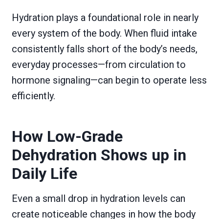
Hydration plays a foundational role in nearly
every system of the body. When fluid intake
consistently falls short of the body’s needs,
everyday processes—from circulation to
hormone signaling—can begin to operate less
efficiently.
How Low-Grade
Dehydration Shows up in
Daily Life
Even a small drop in hydration levels can
create noticeable changes in how the body