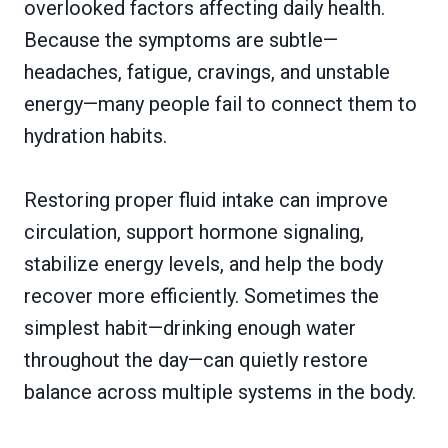
overlooked factors affecting daily health.
Because the symptoms are subtle—
headaches, fatigue, cravings, and unstable
energy—many people fail to connect them to
hydration habits.
Restoring proper fluid intake can improve
circulation, support hormone signaling,
stabilize energy levels, and help the body
recover more efficiently. Sometimes the
simplest habit—drinking enough water
throughout the day—can quietly restore
balance across multiple systems in the body.