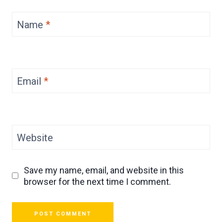
Name
*
Email
*
Website
Save my name, email, and website in this
browser for the next time I comment.