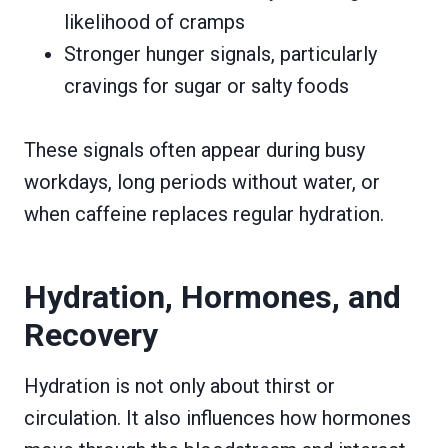
likelihood of cramps
Stronger hunger signals, particularly
cravings for sugar or salty foods
These signals often appear during busy
workdays, long periods without water, or
when caffeine replaces regular hydration.
Hydration, Hormones, and
Recovery
Hydration is not only about thirst or
circulation. It also influences how hormones