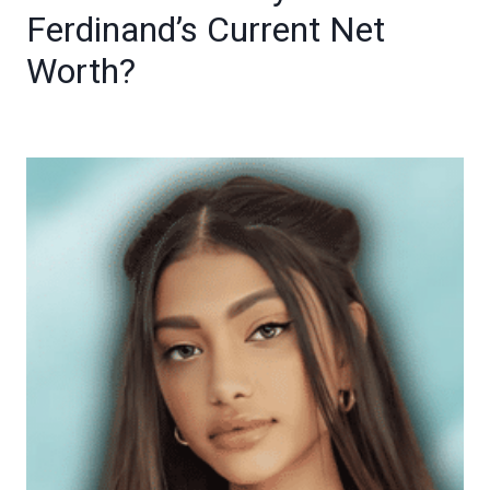
Ferdinand’s Current Net
Worth?