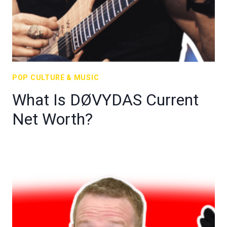
POP CULTURE & MUSIC
What Is DØVYDAS Current
Net Worth?