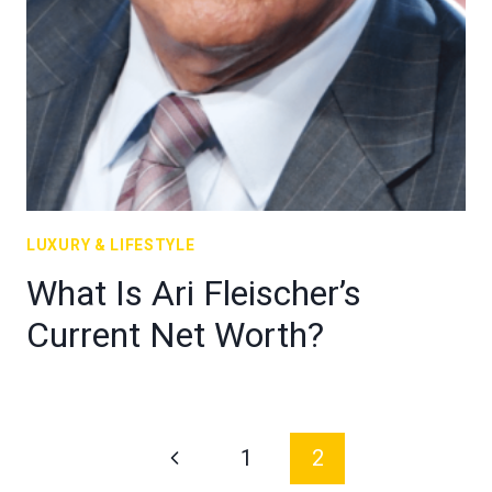
LUXURY & LIFESTYLE
What Is Ari Fleischer’s
Current Net Worth?
Page
Previous
1
2