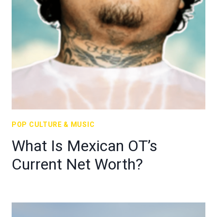
POP CULTURE & MUSIC
What Is Mexican OT’s
Current Net Worth?