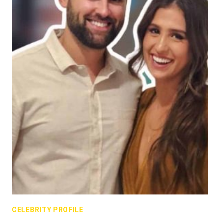
CELEBRITY PROFILE