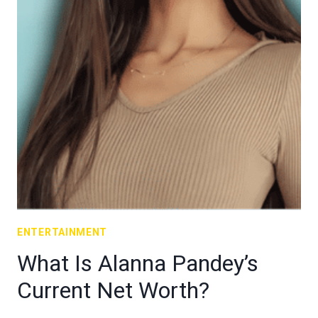
ENTERTAINMENT
What Is Alanna Pandey’s
Current Net Worth?