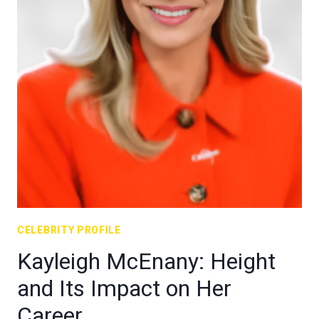
CELEBRITY PROFILE
Kayleigh McEnany: Height
and Its Impact on Her
Career