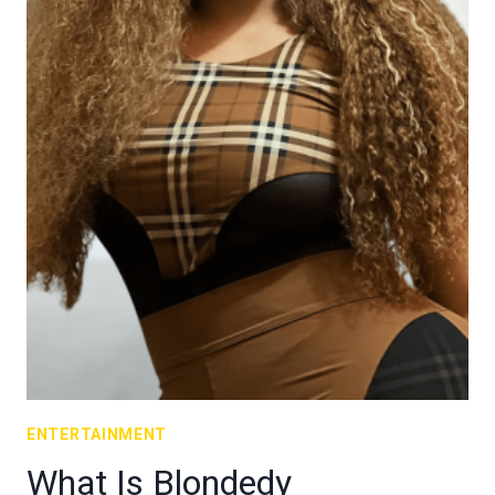
ENTERTAINMENT
What Is Blondedy