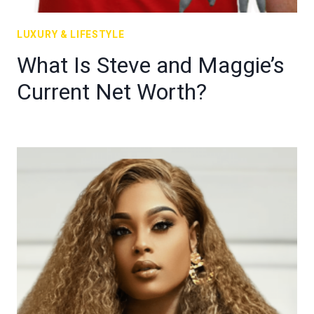
LUXURY & LIFESTYLE
What Is Steve and Maggie’s
Current Net Worth?