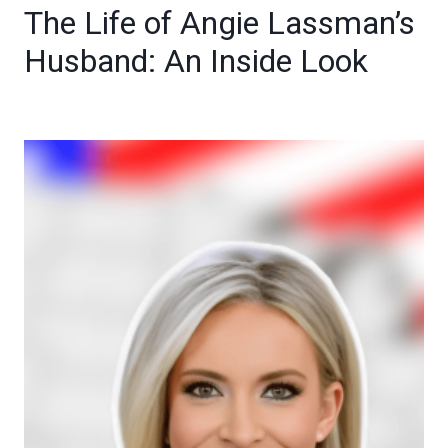
The Life of Angie Lassman’s
Husband: An Inside Look