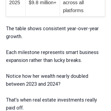
2025
$9.8 million+
across all
platforms
The table shows consistent year-over-year
growth.
Each milestone represents smart business
expansion rather than lucky breaks.
Notice how her wealth nearly doubled
between 2023 and 2024?
That’s when real estate investments really
paid off.