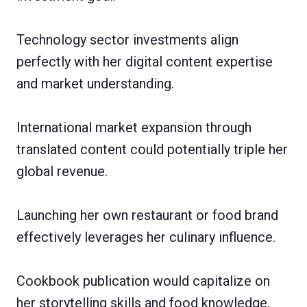
Technology sector investments align
perfectly with her digital content expertise
and market understanding.
International market expansion through
translated content could potentially triple her
global revenue.
Launching her own restaurant or food brand
effectively leverages her culinary influence.
Cookbook publication would capitalize on
her storytelling skills and food knowledge.