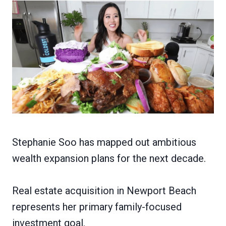
Stephanie Soo has mapped out ambitious
wealth expansion plans for the next decade.
Real estate acquisition in Newport Beach
represents her primary family-focused
investment goal.