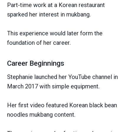
Part-time work at a Korean restaurant
sparked her interest in mukbang.
This experience would later form the
foundation of her career.
Career Beginnings
Stephanie launched her YouTube channel in
March 2017 with simple equipment.
Her first video featured Korean black bean
noodles mukbang content.