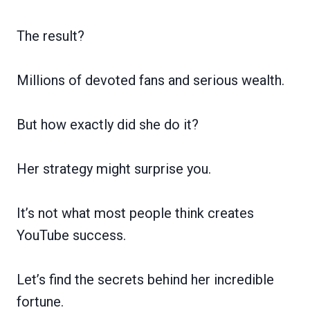
The result?
Millions of devoted fans and serious wealth.
But how exactly did she do it?
Her strategy might surprise you.
It’s not what most people think creates
YouTube success.
Let’s find the secrets behind her incredible
fortune.