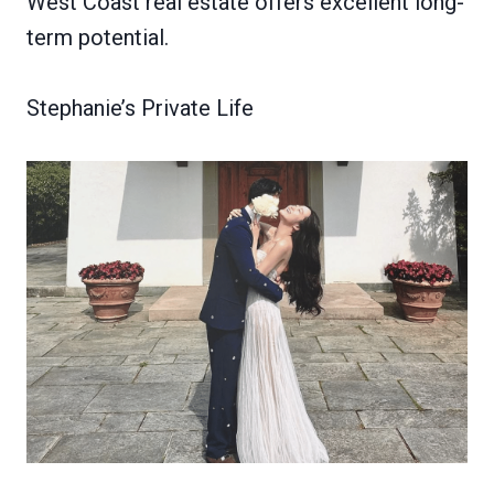
West Coast real estate offers excellent long-
term potential.
Stephanie’s Private Life