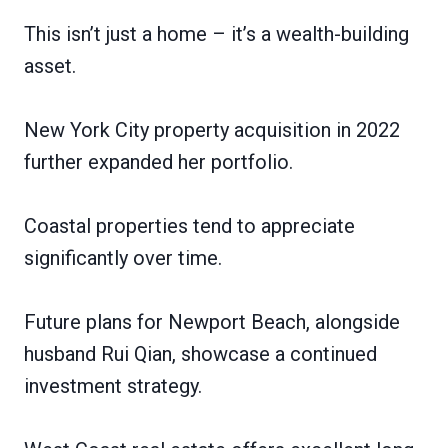
This isn’t just a home – it’s a wealth-building
asset.
New York City property acquisition in 2022
further expanded her portfolio.
Coastal properties tend to appreciate
significantly over time.
Future plans for Newport Beach, alongside
husband Rui Qian, showcase a continued
investment strategy.