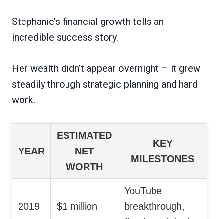
Stephanie’s financial growth tells an
incredible success story.
Her wealth didn’t appear overnight – it grew
steadily through strategic planning and hard
work.
ESTIMATED
KEY
YEAR
NET
MILESTONES
WORTH
YouTube
2019
$1 million
breakthrough,