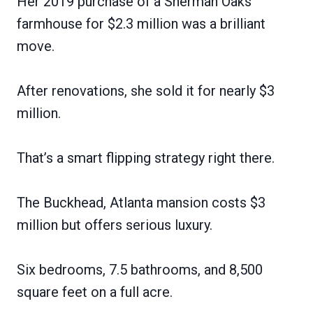
Her 2019 purchase of a Sherman Oaks
farmhouse for $2.3 million was a brilliant
move.
After renovations, she sold it for nearly $3
million.
That’s a smart flipping strategy right there.
The Buckhead, Atlanta mansion costs $3
million but offers serious luxury.
Six bedrooms, 7.5 bathrooms, and 8,500
square feet on a full acre.