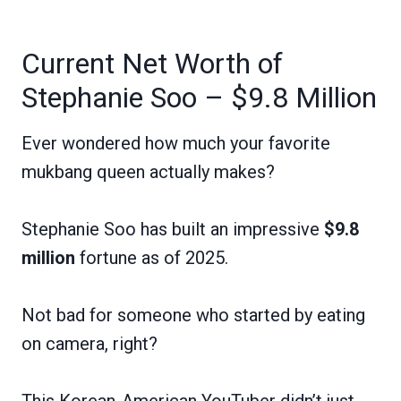
Current Net Worth of
Stephanie Soo – $9.8 Million
Ever wondered how much your favorite
mukbang queen actually makes?
Stephanie Soo has built an impressive
$9.8
million
fortune as of 2025.
Not bad for someone who started by eating
on camera, right?
This Korean-American YouTuber didn’t just