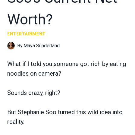
Worth?
ENTERTAINMENT
By
Maya Sunderland
What if I told you someone got rich by eating
noodles on camera?
Sounds crazy, right?
But Stephanie Soo turned this wild idea into
reality.