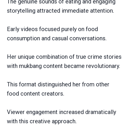
The genuine sounds of eating and engaging
storytelling attracted immediate attention.
Early videos focused purely on food
consumption and casual conversations.
Her unique combination of true crime stories
with mukbang content became revolutionary.
This format distinguished her from other
food content creators.
Viewer engagement increased dramatically
with this creative approach.