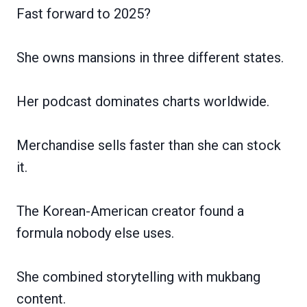
Fast forward to 2025?
She owns mansions in three different states.
Her podcast dominates charts worldwide.
Merchandise sells faster than she can stock
it.
The Korean-American creator found a
formula nobody else uses.
She combined storytelling with mukbang
content.