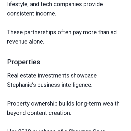
lifestyle, and tech companies provide
consistent income.
These partnerships often pay more than ad
revenue alone.
Properties
Real estate investments showcase
Stephanie’s business intelligence.
Property ownership builds long-term wealth
beyond content creation.