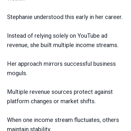
Stephanie understood this early in her career.
Instead of relying solely on YouTube ad
revenue, she built multiple income streams.
Her approach mirrors successful business
moguls.
Multiple revenue sources protect against
platform changes or market shifts.
When one income stream fluctuates, others
maintain stability.