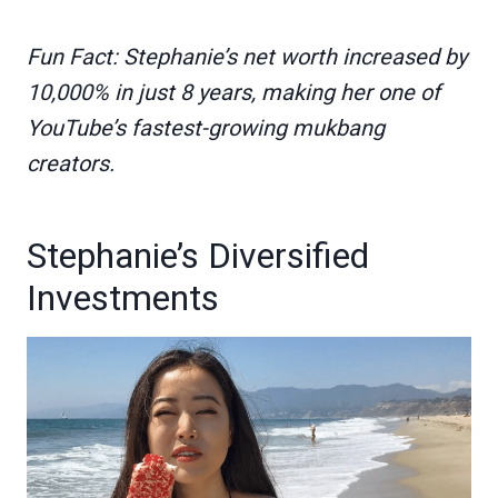
Fun Fact: Stephanie’s net worth increased by
10,000% in just 8 years, making her one of
YouTube’s fastest-growing mukbang
creators.
Stephanie’s Diversified
Investments