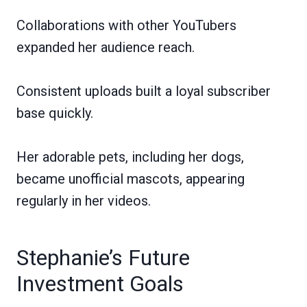
Collaborations with other YouTubers
expanded her audience reach.
Consistent uploads built a loyal subscriber
base quickly.
Her adorable pets, including her dogs,
became unofficial mascots, appearing
regularly in her videos.
Stephanie’s Future
Investment Goals