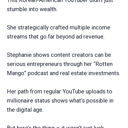
stumble into wealth.
She strategically crafted multiple income
streams that go far beyond ad revenue.
Stephanie shows content creators can be
serious entrepreneurs through her “Rotten
Mango” podcast and real estate investments.
Her path from regular YouTube uploads to
millionaire status shows what’s possible in
the digital age.
But here’s the thing – it wasn’t just luck.