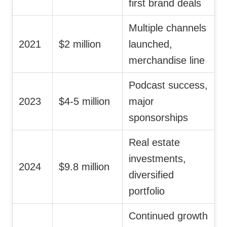
first brand deals
Multiple channels
2021
$2 million
launched,
merchandise line
Podcast success,
2023
$4-5 million
major
sponsorships
Real estate
investments,
2024
$9.8 million
diversified
portfolio
Continued growth