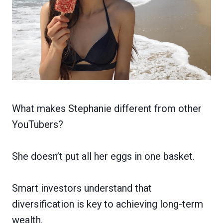
What makes Stephanie different from other
YouTubers?
She doesn’t put all her eggs in one basket.
Smart investors understand that
diversification is key to achieving long-term
wealth.