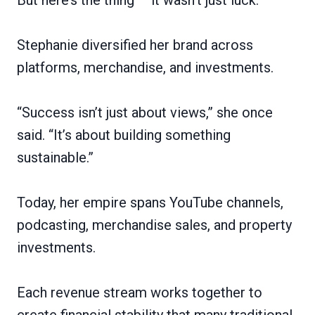
Stephanie diversified her brand across
platforms, merchandise, and investments.
“Success isn’t just about views,” she once
said. “It’s about building something
sustainable.”
Today, her empire spans YouTube channels,
podcasting, merchandise sales, and property
investments.
Each revenue stream works together to
create financial stability that many traditional