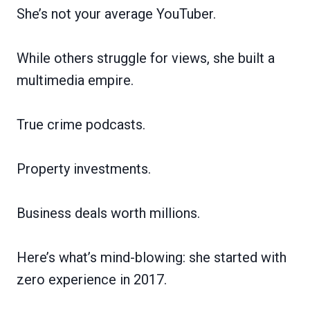
She’s not your average YouTuber.
While others struggle for views, she built a
multimedia empire.
True crime podcasts.
Property investments.
Business deals worth millions.
Here’s what’s mind-blowing: she started with
zero experience in 2017.