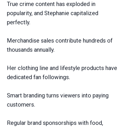
True crime content has exploded in
popularity, and Stephanie capitalized
perfectly.
Merchandise sales contribute hundreds of
thousands annually.
Her clothing line and lifestyle products have
dedicated fan followings.
Smart branding turns viewers into paying
customers.
Regular brand sponsorships with food,