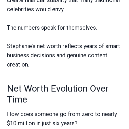
celebrities would envy.
The numbers speak for themselves.
Stephanie’s net worth reflects years of smart
business decisions and genuine content
creation.
Net Worth Evolution Over
Time
How does someone go from zero to nearly
$10 million in just six years?