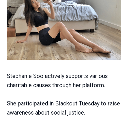
Stephanie Soo actively supports various
charitable causes through her platform.
She participated in Blackout Tuesday to raise
awareness about social justice.