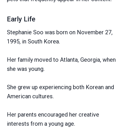
Early Life
Stephanie Soo was born on November 27,
1995, in South Korea.
Her family moved to Atlanta, Georgia, when
she was young.
She grew up experiencing both Korean and
American cultures.
Her parents encouraged her creative
interests from a young age.