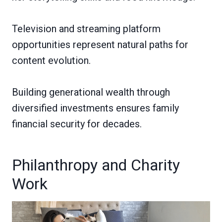
Television and streaming platform
opportunities represent natural paths for
content evolution.
Building generational wealth through
diversified investments ensures family
financial security for decades.
Philanthropy and Charity
Work