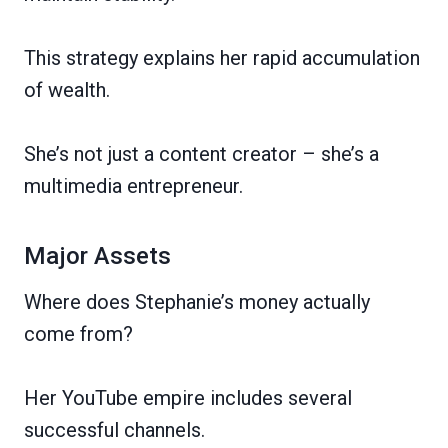
This strategy explains her rapid accumulation
of wealth.
She’s not just a content creator – she’s a
multimedia entrepreneur.
Major Assets
Where does Stephanie’s money actually
come from?
Her YouTube empire includes several
successful channels.