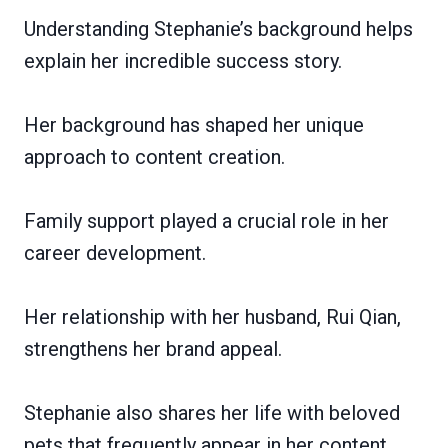
Understanding Stephanie’s background helps
explain her incredible success story.
Her background has shaped her unique
approach to content creation.
Family support played a crucial role in her
career development.
Her relationship with her husband, Rui Qian,
strengthens her brand appeal.
Stephanie also shares her life with beloved
pets that frequently appear in her content.