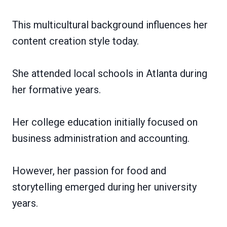
This multicultural background influences her
content creation style today.
She attended local schools in Atlanta during
her formative years.
Her college education initially focused on
business administration and accounting.
However, her passion for food and
storytelling emerged during her university
years.