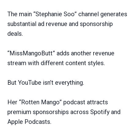
The main “Stephanie Soo” channel generates
substantial ad revenue and sponsorship
deals.
“MissMangoButt” adds another revenue
stream with different content styles.
But YouTube isn’t everything.
Her “Rotten Mango” podcast attracts
premium sponsorships across Spotify and
Apple Podcasts.