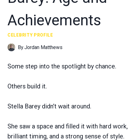
Achievements
CELEBRITY PROFILE
By
Jordan Matthews
Some step into the spotlight by chance.
Others build it.
Stella Barey didn’t wait around.
She saw a space and filled it with hard work,
brilliant timing, and a strong sense of style.