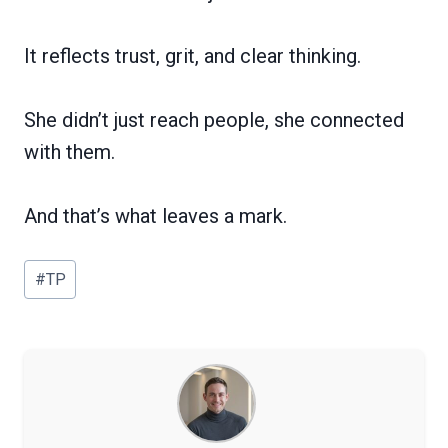
It reflects trust, grit, and clear thinking.
She didn’t just reach people, she connected
with them.
And that’s what leaves a mark.
Post
#
TP
Tags: