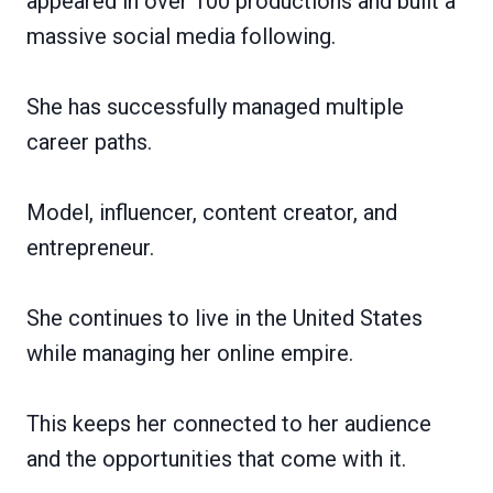
appeared in over 100 productions and built a
massive social media following.
She has successfully managed multiple
career paths.
Model, influencer, content creator, and
entrepreneur.
She continues to live in the United States
while managing her online empire.
This keeps her connected to her audience
and the opportunities that come with it.