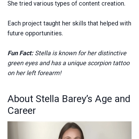
She tried various types of content creation.
Each project taught her skills that helped with
future opportunities.
Fun Fact:
Stella is known for her distinctive
green eyes and has a unique scorpion tattoo
on her left forearm!
About Stella Barey’s Age and
Career