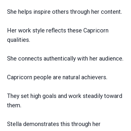
She helps inspire others through her content.
Her work style reflects these Capricorn
qualities.
She connects authentically with her audience.
Capricorn people are natural achievers.
They set high goals and work steadily toward
them.
Stella demonstrates this through her