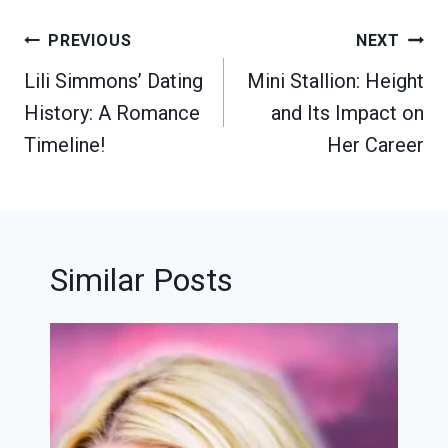
Post
PREVIOUS
NEXT
navigation
Lili Simmons’ Dating
Mini Stallion: Height
History: A Romance
and Its Impact on
Timeline!
Her Career
Similar Posts