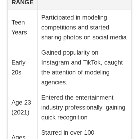
RANGE
Participated in modeling
Teen
competitions and started
Years
sharing photos on social media
Gained popularity on
Early
Instagram and TikTok, caught
20s
the attention of modeling
agencies.
Entered the entertainment
Age 23
industry professionally, gaining
(2021)
quick recognition
Starred in over 100
Ages