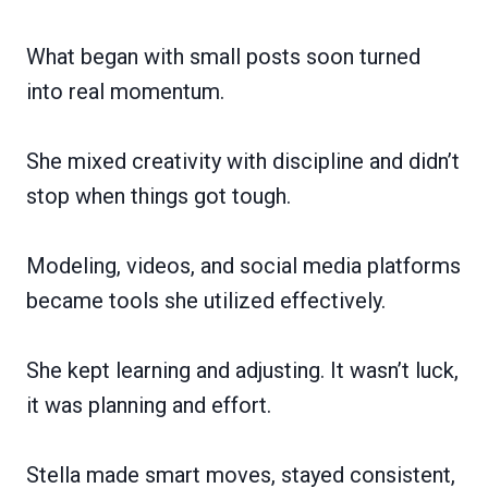
What began with small posts soon turned
into real momentum.
She mixed creativity with discipline and didn’t
stop when things got tough.
Modeling, videos, and social media platforms
became tools she utilized effectively.
She kept learning and adjusting. It wasn’t luck,
it was planning and effort.
Stella made smart moves, stayed consistent,