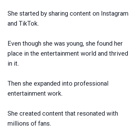
She started by sharing content on Instagram
and TikTok.
Even though she was young, she found her
place in the entertainment world and thrived
in it.
Then she expanded into professional
entertainment work.
She created content that resonated with
millions of fans.