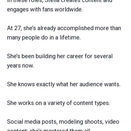
engages with fans worldwide.
At 27, she’s already accomplished more than
many people do in a lifetime.
She’s been building her career for several
years now.
She knows exactly what her audience wants.
She works on a variety of content types.
Social media posts, modeling shoots, video
content: she’s mastered them all.