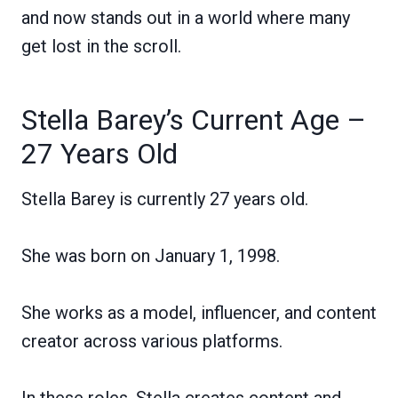
and now stands out in a world where many
get lost in the scroll.
Stella Barey’s Current Age –
27 Years Old
Stella Barey is currently 27 years old.
She was born on January 1, 1998.
She works as a model, influencer, and content
creator across various platforms.
In these roles, Stella creates content and