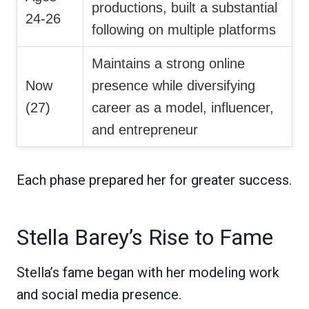
productions, built a substantial
24-26
following on multiple platforms
Maintains a strong online
Now
presence while diversifying
(27)
career as a model, influencer,
and entrepreneur
Each phase prepared her for greater success.
Stella Barey’s Rise to Fame
Stella’s fame began with her modeling work
and social media presence.