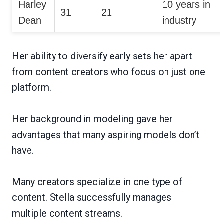
Harley
10 years in
31
21
Dean
industry
Her ability to diversify early sets her apart
from content creators who focus on just one
platform.
Her background in modeling gave her
advantages that many aspiring models don’t
have.
Many creators specialize in one type of
content. Stella successfully manages
multiple content streams.