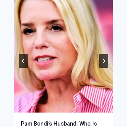
Pam Bondi’s Husband: Who Is