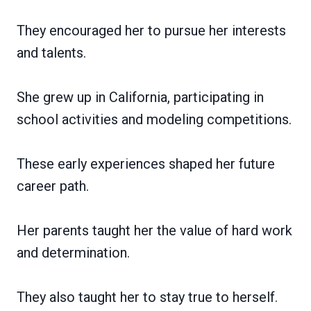
They encouraged her to pursue her interests
and talents.
She grew up in California, participating in
school activities and modeling competitions.
These early experiences shaped her future
career path.
Her parents taught her the value of hard work
and determination.
They also taught her to stay true to herself.