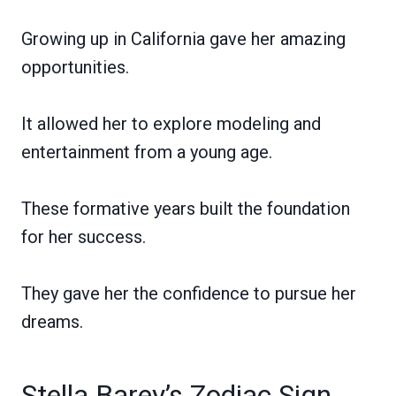
Growing up in California gave her amazing
opportunities.
It allowed her to explore modeling and
entertainment from a young age.
These formative years built the foundation
for her success.
They gave her the confidence to pursue her
dreams.
Stella Barey’s Zodiac Sign