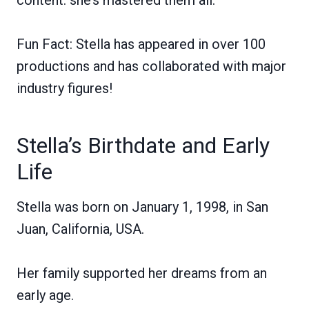
Fun Fact: Stella has appeared in over 100
productions and has collaborated with major
industry figures!
Stella’s Birthdate and Early
Life
Stella was born on January 1, 1998, in San
Juan, California, USA.
Her family supported her dreams from an
early age.