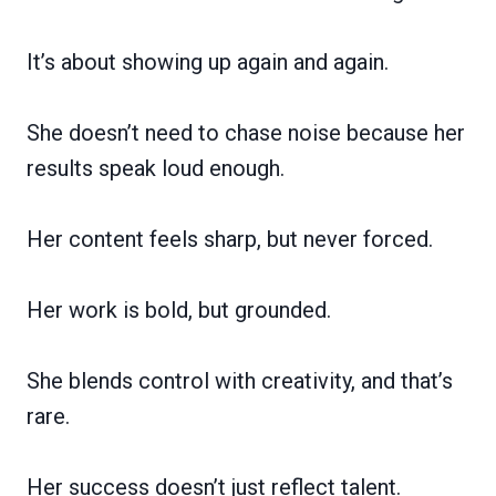
It’s about showing up again and again.
She doesn’t need to chase noise because her
results speak loud enough.
Her content feels sharp, but never forced.
Her work is bold, but grounded.
She blends control with creativity, and that’s
rare.
Her success doesn’t just reflect talent.