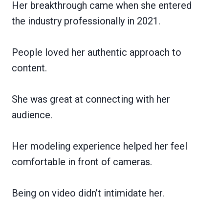
Her breakthrough came when she entered
the industry professionally in 2021.
People loved her authentic approach to
content.
She was great at connecting with her
audience.
Her modeling experience helped her feel
comfortable in front of cameras.
Being on video didn’t intimidate her.