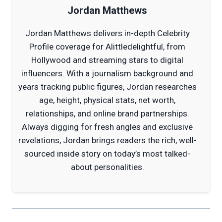
Jordan Matthews
Jordan Matthews delivers in-depth Celebrity
Profile coverage for Alittledelightful, from
Hollywood and streaming stars to digital
influencers. With a journalism background and
years tracking public figures, Jordan researches
age, height, physical stats, net worth,
relationships, and online brand partnerships.
Always digging for fresh angles and exclusive
revelations, Jordan brings readers the rich, well-
sourced inside story on today’s most talked-
about personalities.