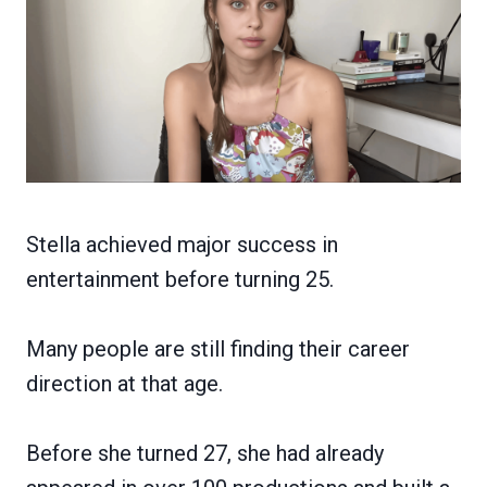
Stella achieved major success in
entertainment before turning 25.
Many people are still finding their career
direction at that age.
Before she turned 27, she had already