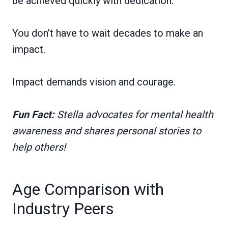
be achieved quickly with dedication.
You don’t have to wait decades to make an
impact.
Impact demands vision and courage.
Fun Fact:
Stella advocates for mental health
awareness and shares personal stories to
help others!
Age Comparison with
Industry Peers