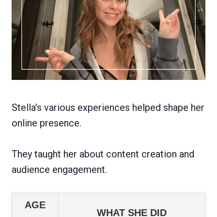
Stella’s various experiences helped shape her
online presence.
They taught her about content creation and
audience engagement.
AGE
WHAT SHE DID