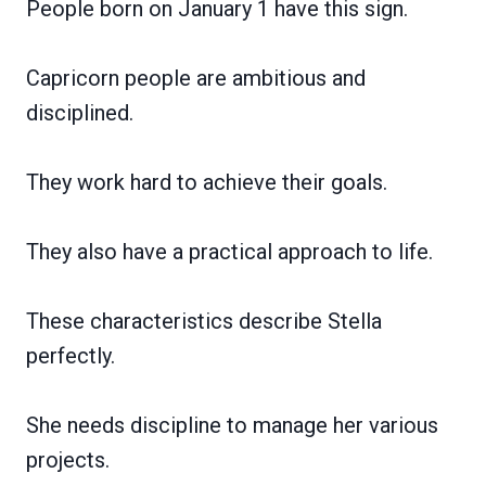
People born on January 1 have this sign.
Capricorn people are ambitious and
disciplined.
They work hard to achieve their goals.
They also have a practical approach to life.
These characteristics describe Stella
perfectly.
She needs discipline to manage her various
projects.