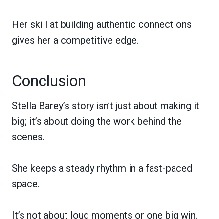
Her skill at building authentic connections
gives her a competitive edge.
Conclusion
Stella Barey’s story isn’t just about making it
big; it’s about doing the work behind the
scenes.
She keeps a steady rhythm in a fast-paced
space.
It’s not about loud moments or one big win.