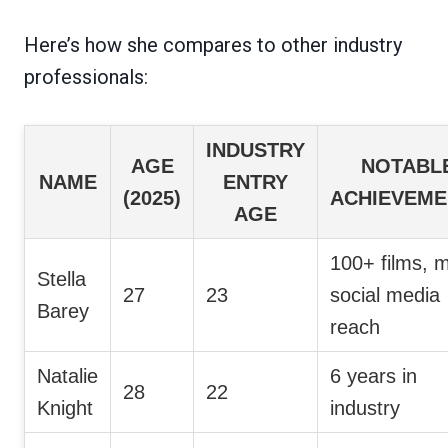
Here’s how she compares to other industry
professionals:
INDUSTRY
AGE
NOTABL
NAME
ENTRY
(2025)
ACHIEVEME
AGE
100+ films, m
Stella
27
23
social media
Barey
reach
Natalie
6 years in
28
22
Knight
industry