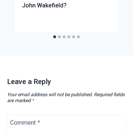
John Wakefield?
Leave a Reply
Your email address will not be published.
Required fields
are marked
*
Comment
*