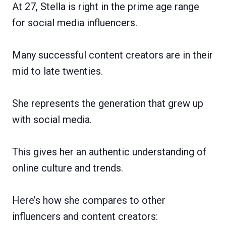
At 27, Stella is right in the prime age range
for social media influencers.
Many successful content creators are in their
mid to late twenties.
She represents the generation that grew up
with social media.
This gives her an authentic understanding of
online culture and trends.
Here’s how she compares to other
influencers and content creators: