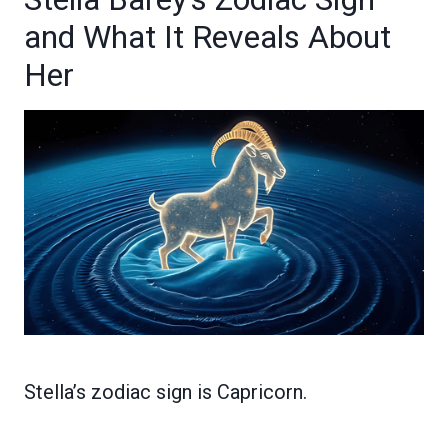
and What It Reveals About
Her
Stella’s zodiac sign is Capricorn.