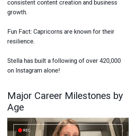
consistent content creation and business
growth.
Fun Fact: Capricorns are known for their
resilience.
Stella has built a following of over 420,000
on Instagram alone!
Major Career Milestones by
Age