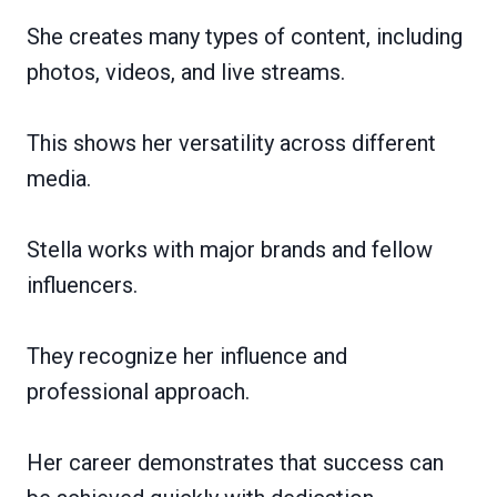
She creates many types of content, including
photos, videos, and live streams.
This shows her versatility across different
media.
Stella works with major brands and fellow
influencers.
They recognize her influence and
professional approach.
Her career demonstrates that success can