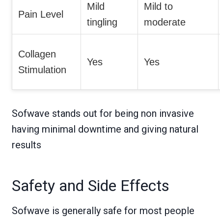
Mild
Mild to
Pain Level
tingling
moderate
Collagen
Yes
Yes
Stimulation
Sofwave stands out for being non invasive
having minimal downtime and giving natural
results
Safety and Side Effects
Sofwave is generally safe for most people