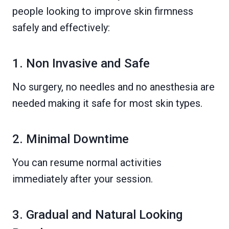
people looking to improve skin firmness
safely and effectively:
1. Non Invasive and Safe
No surgery, no needles and no anesthesia are
needed making it safe for most skin types.
2. Minimal Downtime
You can resume normal activities
immediately after your session.
3. Gradual and Natural Looking