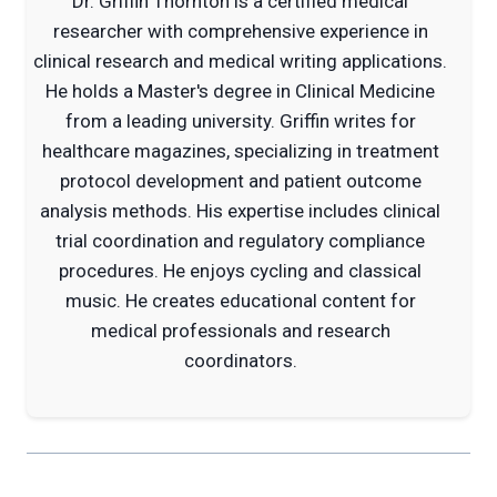
Dr. Griffin Thornton is a certified medical
researcher with comprehensive experience in
clinical research and medical writing applications.
He holds a Master's degree in Clinical Medicine
from a leading university. Griffin writes for
healthcare magazines, specializing in treatment
protocol development and patient outcome
analysis methods. His expertise includes clinical
trial coordination and regulatory compliance
procedures. He enjoys cycling and classical
music. He creates educational content for
medical professionals and research
coordinators.