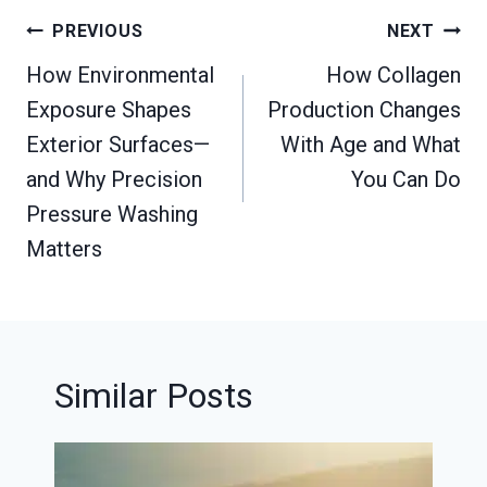
Post
PREVIOUS
NEXT
navigation
How Environmental
How Collagen
Exposure Shapes
Production Changes
Exterior Surfaces—
With Age and What
and Why Precision
You Can Do
Pressure Washing
Matters
Similar Posts