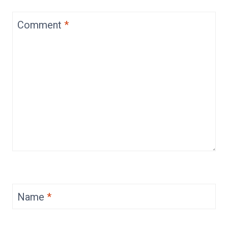
Comment
*
Name
*