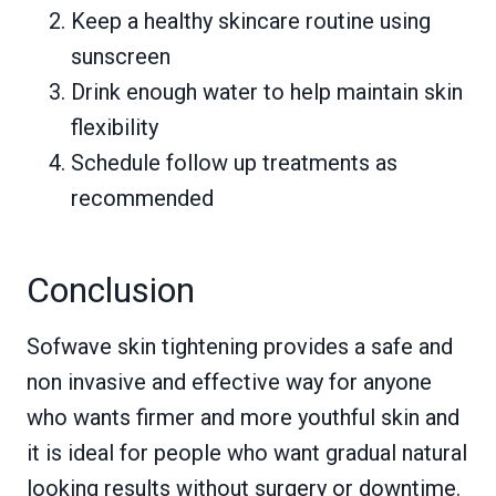
Keep a healthy skincare routine using
sunscreen
Drink enough water to help maintain skin
flexibility
Schedule follow up treatments as
recommended
Conclusion
Sofwave skin tightening provides a safe and
non invasive and effective way for anyone
who wants firmer and more youthful skin and
it is ideal for people who want gradual natural
looking results without surgery or downtime.