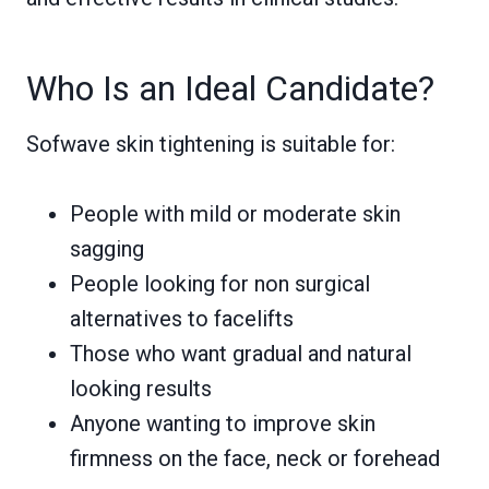
Who Is an Ideal Candidate?
Sofwave skin tightening is suitable for:
People with mild or moderate skin
sagging
People looking for non surgical
alternatives to facelifts
Those who want gradual and natural
looking results
Anyone wanting to improve skin
firmness on the face, neck or forehead