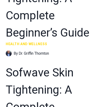
Complete
Beginner’s Guide
HEALTH AND WELLNESS
By
Dr. Griffin Thornton
Sofwave Skin
Tightening: A
Complete