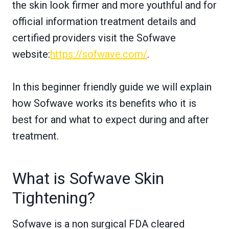
the skin look firmer and more youthful and for
official information treatment details and
certified providers visit the Sofwave
website:
https://sofwave.com/
.
In this beginner friendly guide we will explain
how Sofwave works its benefits who it is
best for and what to expect during and after
treatment.
What is Sofwave Skin
Tightening?
Sofwave is a non surgical FDA cleared