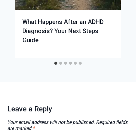
What Happens After an ADHD
Diagnosis? Your Next Steps
Guide
Leave a Reply
Your email address will not be published.
Required fields
are marked
*