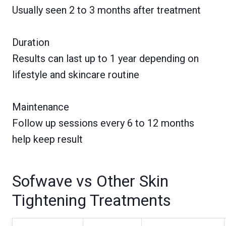
Usually seen 2 to 3 months after treatment
Duration
Results can last up to 1 year depending on
lifestyle and skincare routine
Maintenance
Follow up sessions every 6 to 12 months
help keep result
Sofwave vs Other Skin
Tightening Treatments