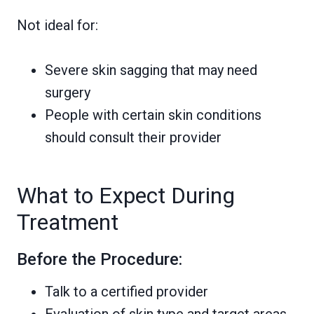
Not ideal for:
Severe skin sagging that may need
surgery
People with certain skin conditions
should consult their provider
What to Expect During
Treatment
Before the Procedure:
Talk to a certified provider
Evaluation of skin type and target areas