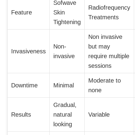
Sofwave
Radiofrequency
Feature
Skin
Treatments
Tightening
Non invasive
Non-
but may
Invasiveness
invasive
require multiple
sessions
Moderate to
Downtime
Minimal
none
Gradual,
Results
natural
Variable
looking