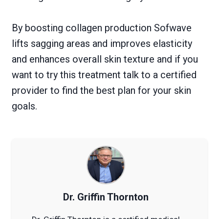
By boosting collagen production Sofwave
lifts sagging areas and improves elasticity
and enhances overall skin texture and if you
want to try this treatment talk to a certified
provider to find the best plan for your skin
goals.
Dr. Griffin Thornton