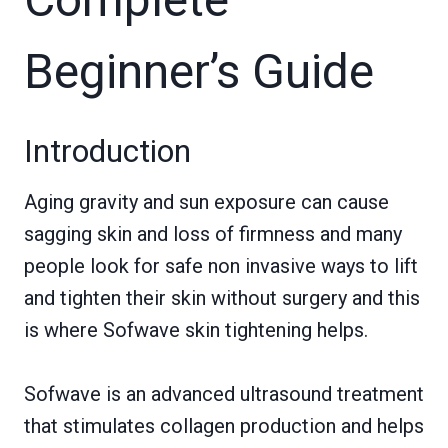
Beginner’s Guide
Introduction
Aging gravity and sun exposure can cause
sagging skin and loss of firmness and many
people look for safe non invasive ways to lift
and tighten their skin without surgery and this
is where Sofwave skin tightening helps.
Sofwave is an advanced ultrasound treatment
that stimulates collagen production and helps