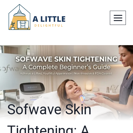
Skip
to
content
Sofwave Skin
Tightening: A