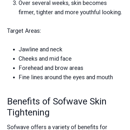
Over several weeks, skin becomes
firmer, tighter and more youthful looking.
Target Areas:
Jawline and neck
Cheeks and mid face
Forehead and brow areas
Fine lines around the eyes and mouth
Benefits of Sofwave Skin
Tightening
Sofwave offers a variety of benefits for