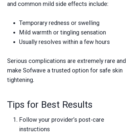
and common mild side effects include:
Temporary redness or swelling
Mild warmth or tingling sensation
Usually resolves within a few hours
Serious complications are extremely rare and
make Sofwave a trusted option for safe skin
tightening.
Tips for Best Results
Follow your provider’s post-care
instructions