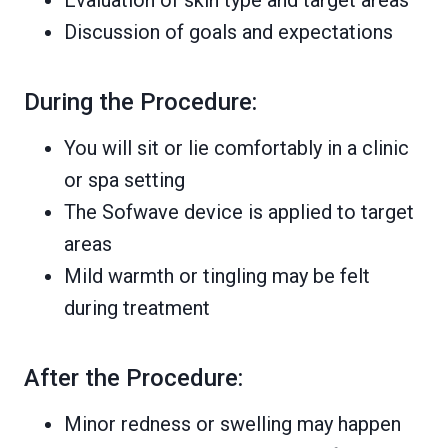
Discussion of goals and expectations
During the Procedure:
You will sit or lie comfortably in a clinic
or spa setting
The Sofwave device is applied to target
areas
Mild warmth or tingling may be felt
during treatment
After the Procedure:
Minor redness or swelling may happen