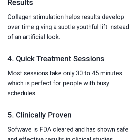
Results
Collagen stimulation helps results develop
over time giving a subtle youthful lift instead
of an artificial look.
4. Quick Treatment Sessions
Most sessions take only 30 to 45 minutes
which is perfect for people with busy
schedules.
5. Clinically Proven
Sofwave is FDA cleared and has shown safe
and effective results in clinical studies.