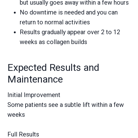
but usually goes away within a few hours
No downtime is needed and you can
return to normal activities
Results gradually appear over 2 to 12
weeks as collagen builds
Expected Results and
Maintenance
Initial Improvement
Some patients see a subtle lift within a few
weeks
Full Results