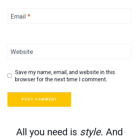
Email
*
Website
Save my name, email, and website in this
browser for the next time I comment.
All you need is
style
. And