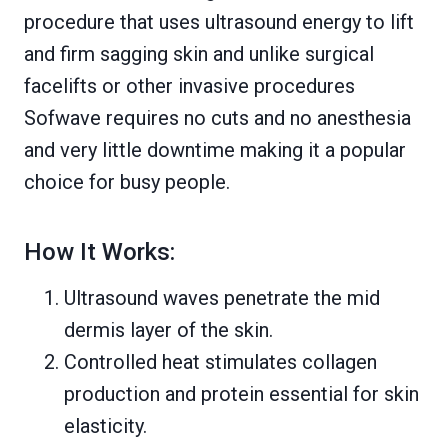
procedure that uses ultrasound energy to lift
and firm sagging skin and unlike surgical
facelifts or other invasive procedures
Sofwave requires no cuts and no anesthesia
and very little downtime making it a popular
choice for busy people.
How It Works:
Ultrasound waves penetrate the mid
dermis layer of the skin.
Controlled heat stimulates collagen
production and protein essential for skin
elasticity.