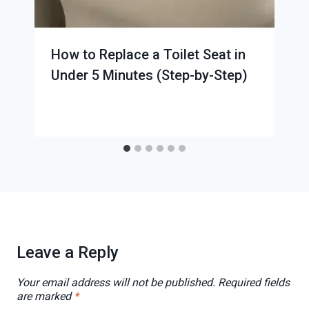
How to Replace a Toilet Seat in
Under 5 Minutes (Step-by-Step)
Leave a Reply
Your email address will not be published.
Required fields
are marked
*