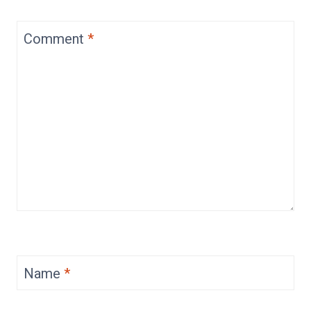
Comment
*
Name
*