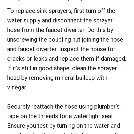
To replace sink sprayers, first turn off the
water supply and disconnect the sprayer
hose from the faucet diverter. Do this by
unscrewing the coupling nut joining the hose
and faucet diverter. Inspect the house for
cracks or leaks and replace them if damaged.
If it’s still in good shape, clean the sprayer
head by removing mineral buildup with
vinegar.
Securely reattach the hose using plumber’s
tape on the threads for a watertight seal.
Ensure you test by turning on the water and