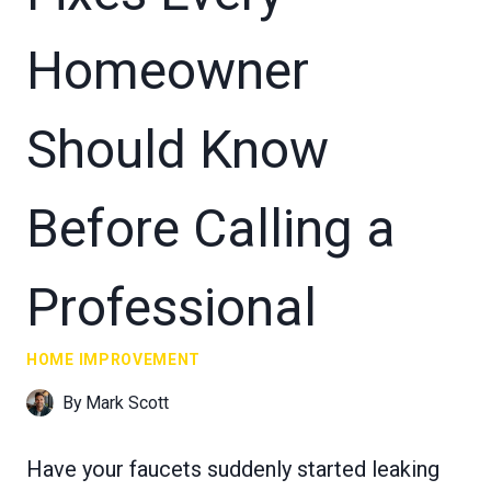
Homeowner
Should Know
Before Calling a
Professional
HOME IMPROVEMENT
By
Mark Scott
Have your faucets suddenly started leaking