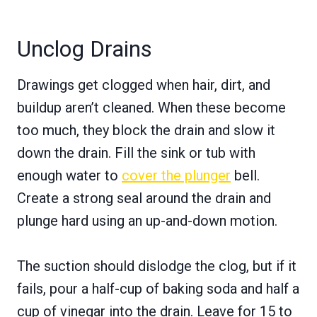
Unclog Drains
Drawings get clogged when hair, dirt, and
buildup aren’t cleaned. When these become
too much, they block the drain and slow it
down the drain. Fill the sink or tub with
enough water to
cover the plunger
bell.
Create a strong seal around the drain and
plunge hard using an up-and-down motion.
The suction should dislodge the clog, but if it
fails, pour a half-cup of baking soda and half a
cup of vinegar into the drain. Leave for 15 to