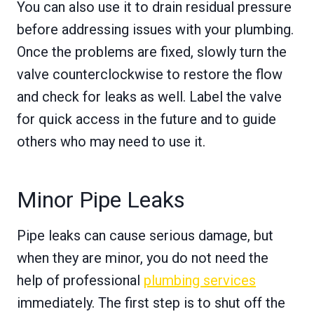
You can also use it to drain residual pressure
before addressing issues with your plumbing.
Once the problems are fixed, slowly turn the
valve counterclockwise to restore the flow
and check for leaks as well. Label the valve
for quick access in the future and to guide
others who may need to use it.
Minor Pipe Leaks
Pipe leaks can cause serious damage, but
when they are minor, you do not need the
help of professional
plumbing services
immediately. The first step is to shut off the