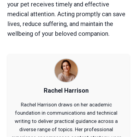
your pet receives timely and effective
medical attention. Acting promptly can save
lives, reduce suffering, and maintain the
wellbeing of your beloved companion.
Rachel Harrison
Rachel Harrison draws on her academic
foundation in communications and technical
writing to deliver practical guidance across a
diverse range of topics. Her professional