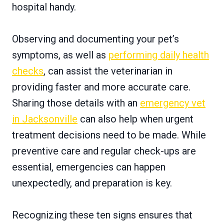
hospital handy.
Observing and documenting your pet’s
symptoms, as well as
performing daily health
checks
, can assist the veterinarian in
providing faster and more accurate care.
Sharing those details with an
emergency vet
in Jacksonville
can also help when urgent
treatment decisions need to be made. While
preventive care and regular check-ups are
essential, emergencies can happen
unexpectedly, and preparation is key.
Recognizing these ten signs ensures that