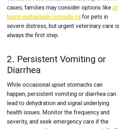
cases, families may consider options like
at
home euthanasia riverside ca
for pets in
severe distress, but urgent veterinary care is
always the first step.
2. Persistent Vomiting or
Diarrhea
While occasional upset stomachs can
happen, persistent vomiting or diarrhea can
lead to dehydration and signal underlying
health issues. Monitor the frequency and
severity, and seek emergency care if the