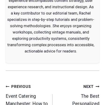
experience encompasses content strategy, user
experience research, and instructional design. As
a key contributor to our editorial team, Rachel
specializes in step-by-step tutorials and problem-
solving methodologies. She enjoys organizing
workshops, collecting vintage manuals, and
exploring productivity systems, consistently
transforming complex processes into accessible,
actionable advice for readers.
Post
PREVIOUS
NEXT
navigation
Event Catering
The Best
Manchester: How to
Personalized