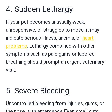
4. Sudden Lethargy
If your pet becomes unusually weak,
unresponsive, or struggles to move, it may
indicate serious illness, anemia, or
heart
problems
. Lethargy combined with other
symptoms such as pale gums or labored
breathing should prompt an urgent veterinary
visit.
5. Severe Bleeding
Uncontrolled bleeding from injuries, gums, or
the nose is an emergency. Even small cuts