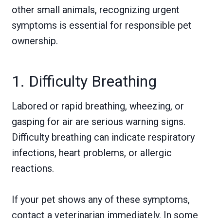
other small animals, recognizing urgent
symptoms is essential for responsible pet
ownership.
1. Difficulty Breathing
Labored or rapid breathing, wheezing, or
gasping for air are serious warning signs.
Difficulty breathing can indicate respiratory
infections, heart problems, or allergic
reactions.
If your pet shows any of these symptoms,
contact a veterinarian immediately. In some