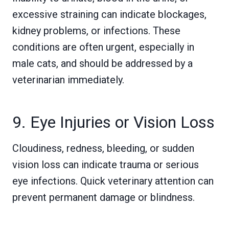
excessive straining can indicate blockages,
kidney problems, or infections. These
conditions are often urgent, especially in
male cats, and should be addressed by a
veterinarian immediately.
9. Eye Injuries or Vision Loss
Cloudiness, redness, bleeding, or sudden
vision loss can indicate trauma or serious
eye infections. Quick veterinary attention can
prevent permanent damage or blindness.