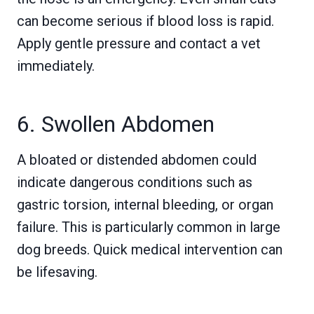
can become serious if blood loss is rapid.
Apply gentle pressure and contact a vet
immediately.
6. Swollen Abdomen
A bloated or distended abdomen could
indicate dangerous conditions such as
gastric torsion, internal bleeding, or organ
failure. This is particularly common in large
dog breeds. Quick medical intervention can
be lifesaving.