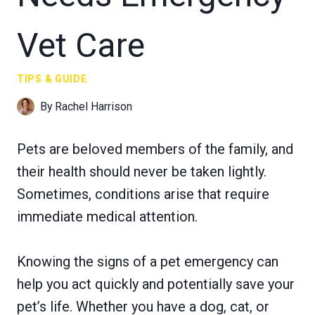
Vet Care
TIPS & GUIDE
By
Rachel Harrison
Pets are beloved members of the family, and
their health should never be taken lightly.
Sometimes, conditions arise that require
immediate medical attention.
Knowing the signs of a pet emergency can
help you act quickly and potentially save your
pet’s life. Whether you have a dog, cat, or