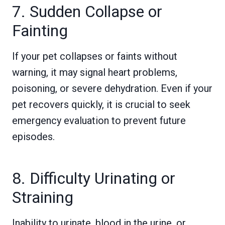
7. Sudden Collapse or
Fainting
If your pet collapses or faints without
warning, it may signal heart problems,
poisoning, or severe dehydration. Even if your
pet recovers quickly, it is crucial to seek
emergency evaluation to prevent future
episodes.
8. Difficulty Urinating or
Straining
Inability to urinate, blood in the urine, or