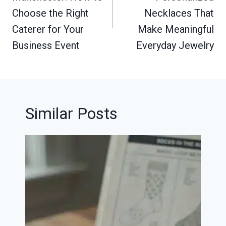
Choose the Right
Necklaces That
Caterer for Your
Make Meaningful
Business Event
Everyday Jewelry
Similar Posts