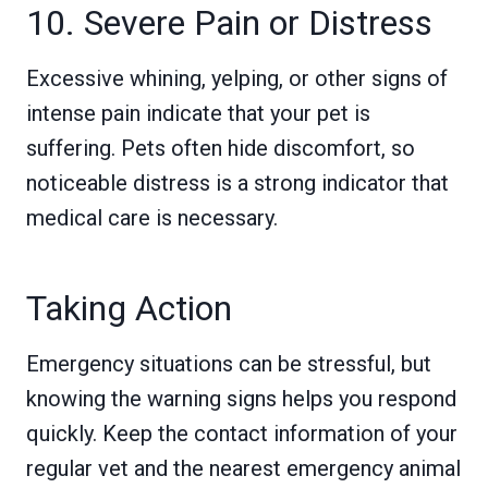
10. Severe Pain or Distress
Excessive whining, yelping, or other signs of
intense pain indicate that your pet is
suffering. Pets often hide discomfort, so
noticeable distress is a strong indicator that
medical care is necessary.
Taking Action
Emergency situations can be stressful, but
knowing the warning signs helps you respond
quickly. Keep the contact information of your
regular vet and the nearest emergency animal