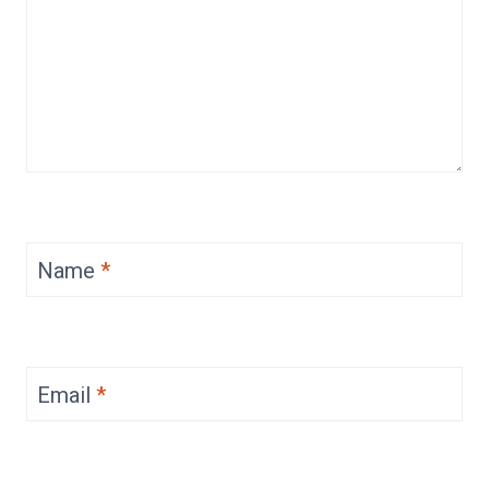
Name
*
Email
*