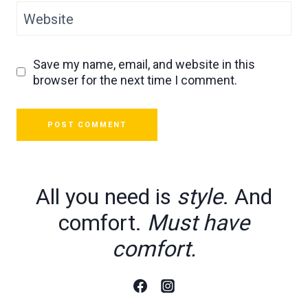
Website
Save my name, email, and website in this
browser for the next time I comment.
All you need is
style
. And
comfort.
Must have
comfort.