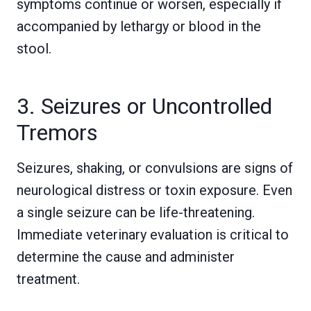
symptoms continue or worsen, especially if
accompanied by lethargy or blood in the
stool.
3. Seizures or Uncontrolled
Tremors
Seizures, shaking, or convulsions are signs of
neurological distress or toxin exposure. Even
a single seizure can be life-threatening.
Immediate veterinary evaluation is critical to
determine the cause and administer
treatment.