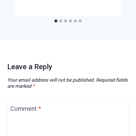
Leave a Reply
Your email address will not be published.
Required fields
are marked
*
Comment
*