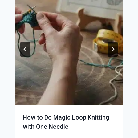
How to Do Magic Loop Knitting
with One Needle